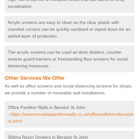
socialization.
Acrylic screens are easy to clean as the clear plastic with
rounded corners can be quickly sanitised or wiped down for an
added layer of protection.
The acrylic screens can be used as desk dividers, counter
sneeze guard barriers or freestanding floor screens for social
distancing measures.
Other Services We Offer
As well as office screens and social distancing screens for shops,
we provide a number of moveable wall installations.
Office Partition Walls in Berwick St John
-
https://www.movablepartitionwalls.co.uk/office/wiltshire/berwick-
st-john/
Sliding Room Dividers in Berwick St John