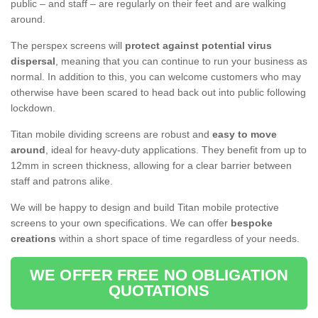
public – and staff – are regularly on their feet and are walking
around.
The perspex screens will
protect against potential virus
dispersal
, meaning that you can continue to run your business as
normal. In addition to this, you can welcome customers who may
otherwise have been scared to head back out into public following
lockdown.
Titan mobile dividing screens are robust and
easy to move
around
, ideal for heavy-duty applications. They benefit from up to
12mm in screen thickness, allowing for a clear barrier between
staff and patrons alike.
We will be happy to design and build Titan mobile protective
screens to your own specifications. We can offer
bespoke
creations
within a short space of time regardless of your needs.
WE OFFER FREE NO OBLIGATION
QUOTATIONS