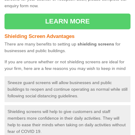
enquiry form now.
LEARN MORE
Shielding Screen Advantages
There are many benefits to setting up
shielding screens
for
businesses and public buildings.
If you are unsure whether or not shielding screens are ideal for
your firm, here are a few reasons you may wish to keep in mind
Sneeze guard screens will allow businesses and public
buildings to reopen and continue operating as normal while still
following social distancing guidelines.
Shielding screens will help to give customers and staff
members more confidence in their daily activities. They will
help to ease their minds when taking on daily activities without
fear of COVID 19.