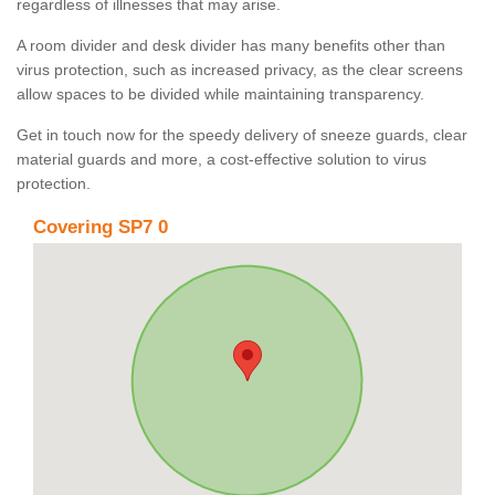
regardless of illnesses that may arise.
A room divider and desk divider has many benefits other than
virus protection, such as increased privacy, as the clear screens
allow spaces to be divided while maintaining transparency.
Get in touch now for the speedy delivery of sneeze guards, clear
material guards and more, a cost-effective solution to virus
protection.
Covering SP7 0