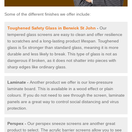
Some of the different finishes we offer include:
Toughened Safety Glass in Berwick St John
-
Our
tempered glass screens are easy to clean and offer resilience
to scratches and a long-lasting product lifespan. Toughened
glass is 5x stronger than standard glass, meaning it is more
durable and less likely to break. This type of glass is not as
dangerous if broken, as it does not shatter into pieces with
sharp edges like ordinary glass.
Laminate -
Another product we offer is our low-pressure
laminate board. This is available in a wood effect or plain
colours. If you do not need to see through the screen, laminate
panels are a great way to control social distancing and virus
protection.
Perspex -
Our perspex sneeze screens are another great
product to select. The acrylic barrier screens allow you to see