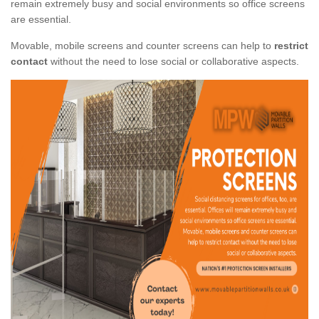
remain extremely busy and social environments so office screens
are essential.
Movable, mobile screens and counter screens can help to
restrict
contact
without the need to lose social or collaborative aspects.