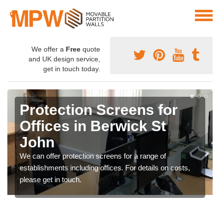
We offer a
Free
quote
and UK design service,
get in touch today.
Protection Screens for
Offices in Berwick St
John
We can offer protection screens for a range of
establishments including offices. For details on costs,
please get in touch.