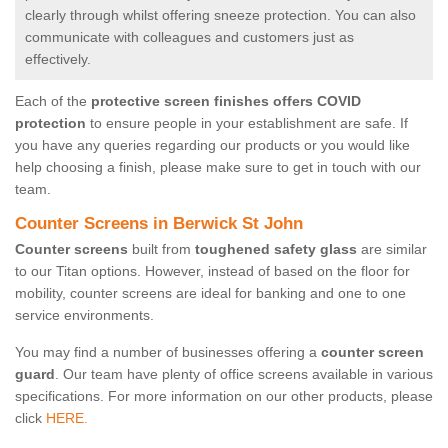
clearly through whilst offering sneeze protection. You can also
communicate with colleagues and customers just as
effectively.
Each of the
protective screen finishes offers COVID
protection
to ensure people in your establishment are safe. If
you have any queries regarding our products or you would like
help choosing a finish, please make sure to get in touch with our
team.
Counter Screens in Berwick St John
Counter screens
built from
toughened safety glass
are similar
to our Titan options. However, instead of based on the floor for
mobility, counter screens are ideal for banking and one to one
service environments.
You may find a number of businesses offering a
counter screen
guard
. Our team have plenty of office screens available in various
specifications. For more information on our other products, please
click
HERE.