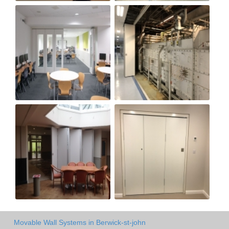
Movable Wall Systems in Berwick-st-john