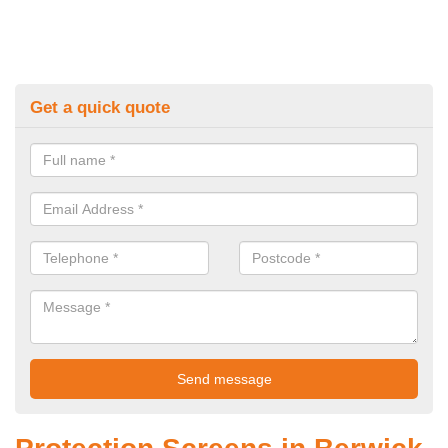
Get a quick quote