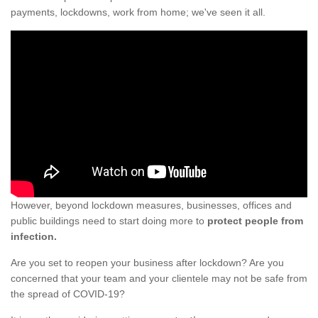
payments, lockdowns, work from home; we've seen it all.
However, beyond lockdown measures, businesses, offices and
public buildings need to start doing more to
protect people from
infection.
Are you set to reopen your business after lockdown? Are you
concerned that your team and your clientele may not be safe from
the spread of COVID-19?