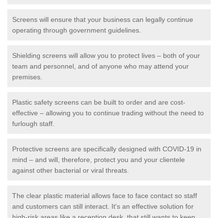
Screens will ensure that your business can legally continue
operating through government guidelines.
Shielding screens will allow you to protect lives – both of your
team and personnel, and of anyone who may attend your
premises.
Plastic safety screens can be built to order and are cost-
effective – allowing you to continue trading without the need to
furlough staff.
Protective screens are specifically designed with COVID-19 in
mind – and will, therefore, protect you and your clientele
against other bacterial or viral threats.
The clear plastic material allows face to face contact so staff
and customers can still interact. It's an effective solution for
high-risk areas like a reception desk, that still wants to keep