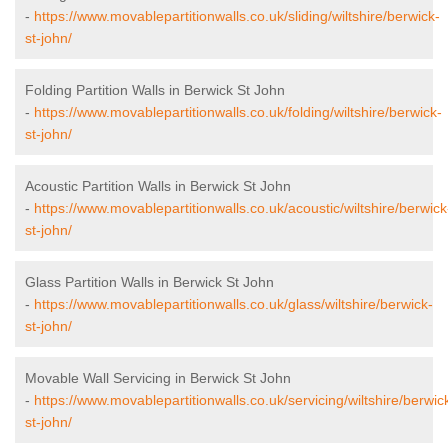
-
https://www.movablepartitionwalls.co.uk/sliding/wiltshire/berwick-
st-john/
Folding Partition Walls in Berwick St John
-
https://www.movablepartitionwalls.co.uk/folding/wiltshire/berwick-
st-john/
Acoustic Partition Walls in Berwick St John
-
https://www.movablepartitionwalls.co.uk/acoustic/wiltshire/berwick
st-john/
Glass Partition Walls in Berwick St John
-
https://www.movablepartitionwalls.co.uk/glass/wiltshire/berwick-
st-john/
Movable Wall Servicing in Berwick St John
-
https://www.movablepartitionwalls.co.uk/servicing/wiltshire/berwic
st-john/