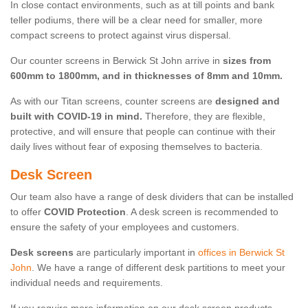
In close contact environments, such as at till points and bank
teller podiums, there will be a clear need for smaller, more
compact screens to protect against virus dispersal.
Our counter screens in Berwick St John arrive in
sizes from
600mm to 1800mm, and in thicknesses of 8mm and 10mm.
As with our Titan screens, counter screens are
designed and
built with COVID-19 in mind.
Therefore, they are flexible,
protective, and will ensure that people can continue with their
daily lives without fear of exposing themselves to bacteria.
Desk Screen
Our team also have a range of desk dividers that can be installed
to offer
COVID Protection
. A desk screen is recommended to
ensure the safety of your employees and customers.
Desk screens
are particularly important in
offices in Berwick St
John
. We have a range of different desk partitions to meet your
individual needs and requirements.