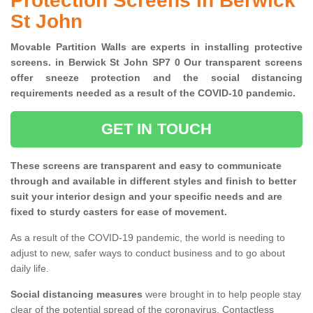
Protection Screens in Berwick
St John
Movable Partition Walls are experts in installing protective
screens. in Berwick St John SP7 0 Our transparent screens
offer sneeze protection and the social distancing
requirements needed as a result of the COVID-10 pandemic.
GET IN TOUCH
These screens are transparent and easy to communicate
through and available in different styles and finish to better
suit your interior design and your specific needs and are
fixed to sturdy casters for ease of movement.
As a result of the COVID-19 pandemic, the world is needing to
adjust to new, safer ways to conduct business and to go about
daily life.
Social distancing measures
were brought in to help people stay
clear of the potential spread of the coronavirus. Contactless