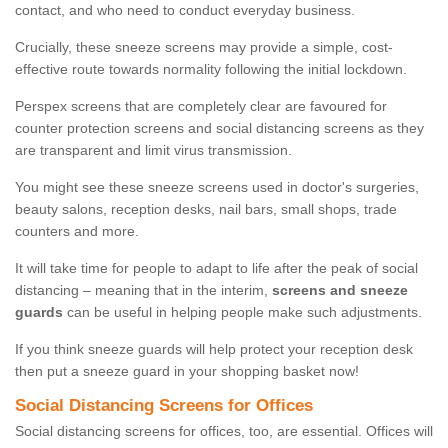
contact, and who need to conduct everyday business.
Crucially, these sneeze screens may provide a simple, cost-
effective route towards normality following the initial lockdown.
Perspex screens that are completely clear are favoured for
counter protection screens and social distancing screens as they
are transparent and limit virus transmission.
You might see these sneeze screens used in doctor's surgeries,
beauty salons, reception desks, nail bars, small shops, trade
counters and more.
It will take time for people to adapt to life after the peak of social
distancing – meaning that in the interim,
screens and sneeze
guards
can be useful in helping people make such adjustments.
If you think sneeze guards will help protect your reception desk
then put a sneeze guard in your shopping basket now!
Social Distancing Screens for Offices
Social distancing screens for offices, too, are essential. Offices will