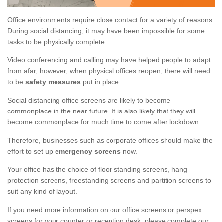
Office environments require close contact for a variety of reasons.
During social distancing, it may have been impossible for some
tasks to be physically complete.
Video conferencing and calling may have helped people to adapt
from afar, however, when physical offices reopen, there will need
to be
safety measures
put in place.
Social distancing office screens are likely to become
commonplace in the near future. It is also likely that they will
become commonplace for much time to come after lockdown.
Therefore, businesses such as corporate offices should make the
effort to set up
emergency screens
now.
Your office has the choice of floor standing screens, hang
protection screens, freestanding screens and partition screens to
suit any kind of layout.
If you need more information on our office screens or perspex
screens for your counter or reception desk, please complete our