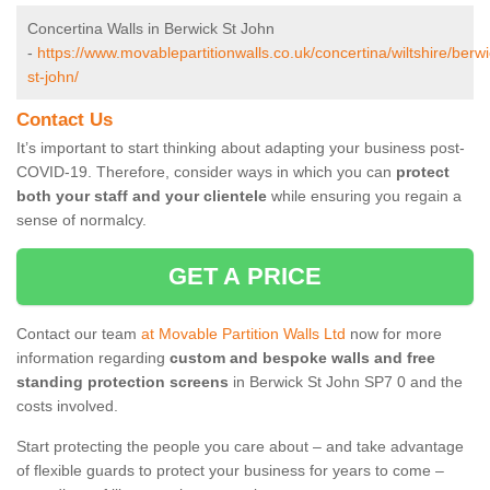
Concertina Walls in Berwick St John
-
https://www.movablepartitionwalls.co.uk/concertina/wiltshire/berwi
st-john/
Contact Us
It’s important to start thinking about adapting your business post-
COVID-19. Therefore, consider ways in which you can
protect
both your staff and your clientele
while ensuring you regain a
sense of normalcy.
GET A PRICE
Contact our team
at Movable Partition Walls Ltd
now for more
information regarding
custom and bespoke walls and free
standing protection screens
in Berwick St John SP7 0 and the
costs involved.
Start protecting the people you care about – and take advantage
of flexible guards to protect your business for years to come –