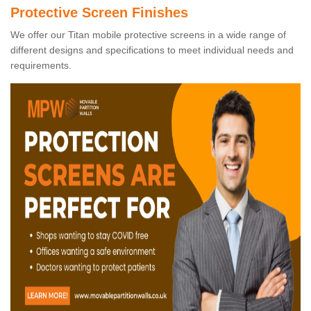
Protective Screen Finishes
We offer our Titan mobile protective screens in a wide range of
different designs and specifications to meet individual needs and
requirements.