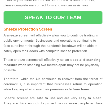
If you require more information on our desk screen products,
please complete our contact form and we can assist you.
SPEAK TO OUR TEAM
Sneeze Protection Screen
A
sneeze screen
will effectively allow you to continue trading in
public environments. Businesses and operations continuing to
face curtailment through the pandemic lockdown will be able to
safely open their doors with complete sneeze protection.
These sneeze screens will effectively act as a
social distancing
measure
when standing two metres apart may not be physically
possible.
Therefore, while the UK continues to recover from the threat of
coronavirus, it is important that businesses return to operation
while keeping all who use their premises
safe from harm.
Sneeze screens are
safe to use
and are very
easy to clean
.
They are thick enough to protect two or more people in close