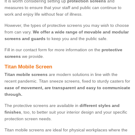
It is worth considering setting up
protection screens
and
measures to ensure that your staff and public can continue to
work and enjoy life without fear of illness.
However, the types of protective screens you may wish to choose
from can vary.
We offer a wide range of movable and modular
screens and guards
to keep you and the public safe.
Fill in our contact form for more information on the
protective
screens
we provide.
Titan Mobile Screen
Titan mobile screens
are modern solutions in line with the
recent pandemic. Titan sneeze screens, fixed to sturdy casters for
ease of movement, are transparent and easy to communicate
through.
The protective screens are available in
different styles and
finishes
, too, to better suit your interior design and your specific
protection screen needs.
Titan mobile screens are ideal for physical workplaces where the