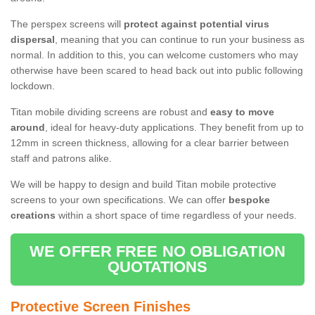
The perspex screens will
protect against potential virus
dispersal
, meaning that you can continue to run your business as
normal. In addition to this, you can welcome customers who may
otherwise have been scared to head back out into public following
lockdown.
Titan mobile dividing screens are robust and
easy to move
around
, ideal for heavy-duty applications. They benefit from up to
12mm in screen thickness, allowing for a clear barrier between
staff and patrons alike.
We will be happy to design and build Titan mobile protective
screens to your own specifications. We can offer
bespoke
creations
within a short space of time regardless of your needs.
WE OFFER FREE NO OBLIGATION
QUOTATIONS
Protective Screen Finishes