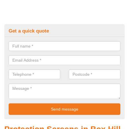
Get a quick quote