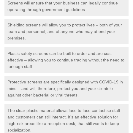
Screens will ensure that your business can legally continue
operating through government guidelines.
Shielding screens will allow you to protect lives – both of your
team and personnel, and of anyone who may attend your
premises.
Plastic safety screens can be built to order and are cost-
effective – allowing you to continue trading without the need to
furlough staff.
Protective screens are specifically designed with COVID-19 in
mind – and will, therefore, protect you and your clientele
against other bacterial or viral threats.
The clear plastic material allows face to face contact so staff
and customers can still interact. It's an effective solution for
high-risk areas like a reception desk, that still wants to keep
socialization.