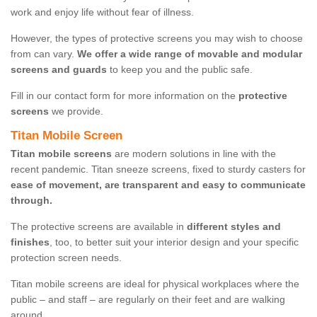
work and enjoy life without fear of illness.
However, the types of protective screens you may wish to choose
from can vary.
We offer a wide range of movable and modular
screens and guards
to keep you and the public safe.
Fill in our contact form for more information on the
protective
screens
we provide.
Titan Mobile Screen
Titan mobile screens
are modern solutions in line with the
recent pandemic. Titan sneeze screens, fixed to sturdy casters for
ease of movement, are transparent and easy to communicate
through.
The protective screens are available in
different styles and
finishes
, too, to better suit your interior design and your specific
protection screen needs.
Titan mobile screens are ideal for physical workplaces where the
public – and staff – are regularly on their feet and are walking
around.