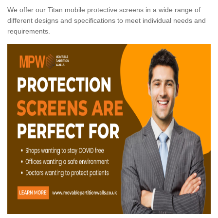
We offer our Titan mobile protective screens in a wide range of
different designs and specifications to meet individual needs and
requirements.