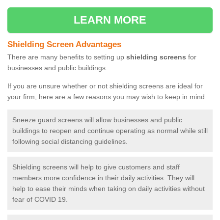
LEARN MORE
Shielding Screen Advantages
There are many benefits to setting up
shielding screens
for
businesses and public buildings.
If you are unsure whether or not shielding screens are ideal for
your firm, here are a few reasons you may wish to keep in mind
Sneeze guard screens will allow businesses and public
buildings to reopen and continue operating as normal while still
following social distancing guidelines.
Shielding screens will help to give customers and staff
members more confidence in their daily activities. They will
help to ease their minds when taking on daily activities without
fear of COVID 19.