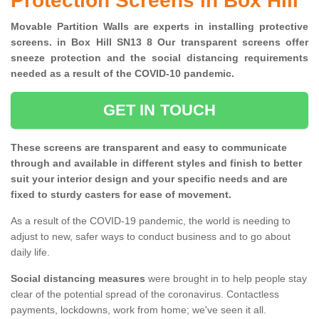
Protection Screens in Box Hill
Movable Partition Walls are experts in installing protective
screens. in Box Hill SN13 8 Our transparent screens offer
sneeze protection and the social distancing requirements
needed as a result of the COVID-10 pandemic.
GET IN TOUCH
These screens are transparent and easy to communicate
through and available in different styles and finish to better
suit your interior design and your specific needs and are
fixed to sturdy casters for ease of movement.
As a result of the COVID-19 pandemic, the world is needing to
adjust to new, safer ways to conduct business and to go about
daily life.
Social distancing measures
were brought in to help people stay
clear of the potential spread of the coronavirus. Contactless
payments, lockdowns, work from home; we've seen it all.