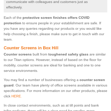
communicate with colleagues and customers just as
effectively.
Each of the
protective screen finishes offers COVID
protection
to ensure people in your establishment are safe. If
you have any queries regarding our products or you would like
help choosing a finish, please make sure to get in touch with our
team.
Counter Screens in Box Hill
Counter screens
built from
toughened safety glass
are similar
to our Titan options. However, instead of based on the floor for
mobility, counter screens are ideal for banking and one to one
service environments.
You may find a number of businesses offering a
counter screen
guard
. Our team have plenty of office screens available in various
specifications. For more information on our other products, please
click
HERE.
In close contact environments, such as at till points and bank
teller podiums, there will be a clear need for smaller, more