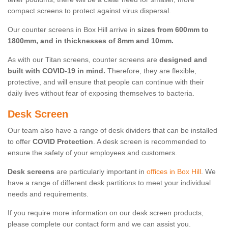
compact screens to protect against virus dispersal.
Our counter screens in Box Hill arrive in
sizes from 600mm to
1800mm, and in thicknesses of 8mm and 10mm.
As with our Titan screens, counter screens are
designed and
built with COVID-19 in mind.
Therefore, they are flexible,
protective, and will ensure that people can continue with their
daily lives without fear of exposing themselves to bacteria.
Desk Screen
Our team also have a range of desk dividers that can be installed
to offer
COVID Protection
. A desk screen is recommended to
ensure the safety of your employees and customers.
Desk screens
are particularly important in
offices in Box Hill
. We
have a range of different desk partitions to meet your individual
needs and requirements.
If you require more information on our desk screen products,
please complete our contact form and we can assist you.