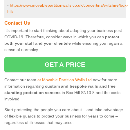
-
https://www.movablepartitionwalls.co.uk/concertina/wiltshire/box-
hill/
Contact Us
It’s important to start thinking about adapting your business post-
COVID-19. Therefore, consider ways in which you can
protect
both your staff and your clientele
while ensuring you regain a
sense of normalcy.
GET A PRICE
Contact our team
at Movable Partition Walls Ltd
now for more
information regarding
custom and bespoke walls and free
standing protection screens
in Box Hill SN13 8 and the costs
involved.
Start protecting the people you care about – and take advantage
of flexible guards to protect your business for years to come –
regardless of illnesses that may arise.