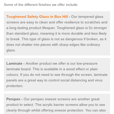
Some of the different finishes we offer include:
Toughened Safety Glass in Box Hill
-
Our tempered glass
screens are easy to clean and offer resilience to scratches and
a long-lasting product lifespan. Toughened glass is 5x stronger
than standard glass, meaning it is more durable and less likely
to break. This type of glass is not as dangerous if broken, as it
does not shatter into pieces with sharp edges like ordinary
glass.
Laminate -
Another product we offer is our low-pressure
laminate board. This is available in a wood effect or plain
colours. If you do not need to see through the screen, laminate
panels are a great way to control social distancing and virus
protection.
Perspex -
Our perspex sneeze screens are another great
product to select. The acrylic barrier screens allow you to see
clearly through whilst offering sneeze protection. You can also