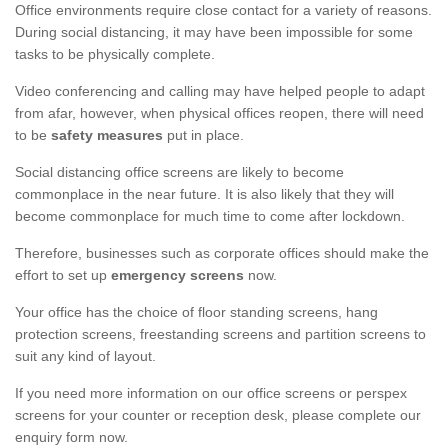
Office environments require close contact for a variety of reasons.
During social distancing, it may have been impossible for some
tasks to be physically complete.
Video conferencing and calling may have helped people to adapt
from afar, however, when physical offices reopen, there will need
to be
safety measures
put in place.
Social distancing office screens are likely to become
commonplace in the near future. It is also likely that they will
become commonplace for much time to come after lockdown.
Therefore, businesses such as corporate offices should make the
effort to set up
emergency screens
now.
Your office has the choice of floor standing screens, hang
protection screens, freestanding screens and partition screens to
suit any kind of layout.
If you need more information on our office screens or perspex
screens for your counter or reception desk, please complete our
enquiry form now.