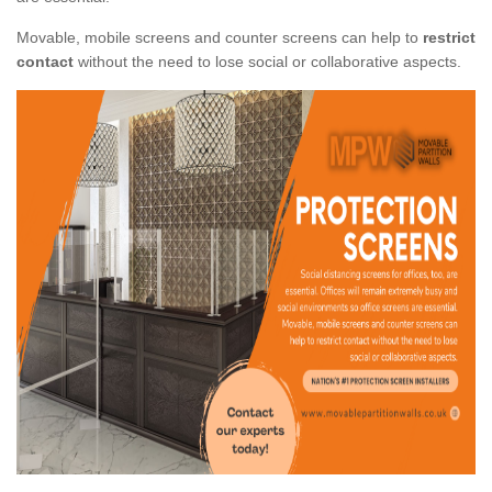
Movable, mobile screens and counter screens can help to
restrict
contact
without the need to lose social or collaborative aspects.