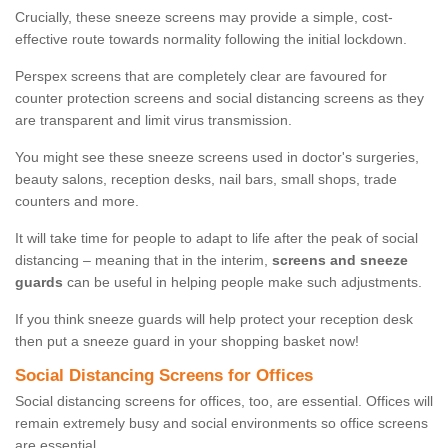
Crucially, these sneeze screens may provide a simple, cost-
effective route towards normality following the initial lockdown.
Perspex screens that are completely clear are favoured for
counter protection screens and social distancing screens as they
are transparent and limit virus transmission.
You might see these sneeze screens used in doctor's surgeries,
beauty salons, reception desks, nail bars, small shops, trade
counters and more.
It will take time for people to adapt to life after the peak of social
distancing – meaning that in the interim,
screens and sneeze
guards
can be useful in helping people make such adjustments.
If you think sneeze guards will help protect your reception desk
then put a sneeze guard in your shopping basket now!
Social Distancing Screens for Offices
Social distancing screens for offices, too, are essential. Offices will
remain extremely busy and social environments so office screens
are essential.