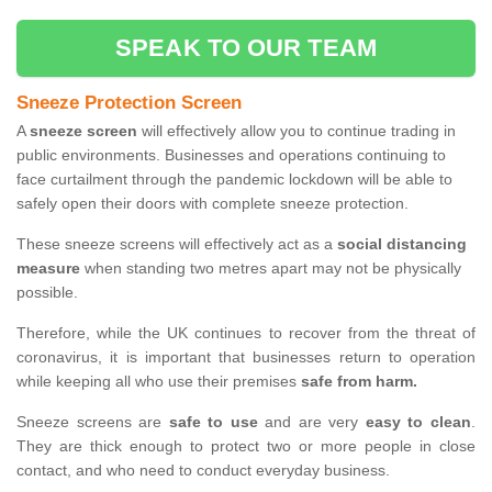
SPEAK TO OUR TEAM
Sneeze Protection Screen
A
sneeze screen
will effectively allow you to continue trading in
public environments. Businesses and operations continuing to
face curtailment through the pandemic lockdown will be able to
safely open their doors with complete sneeze protection.
These sneeze screens will effectively act as a
social distancing
measure
when standing two metres apart may not be physically
possible.
Therefore, while the UK continues to recover from the threat of
coronavirus, it is important that businesses return to operation
while keeping all who use their premises
safe from harm.
Sneeze screens are
safe to use
and are very
easy to clean
.
They are thick enough to protect two or more people in close
contact, and who need to conduct everyday business.