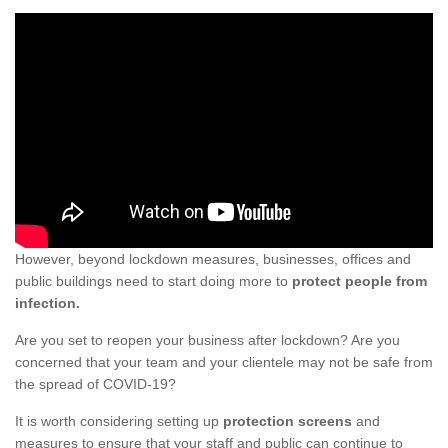
However, beyond lockdown measures, businesses, offices and
public buildings need to start doing more to
protect people from
infection.
Are you set to reopen your business after lockdown? Are you
concerned that your team and your clientele may not be safe from
the spread of COVID-19?
It is worth considering setting up
protection screens
and
measures to ensure that your staff and public can continue to