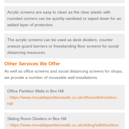
Acrylic screens are easy to clean as the clear plastic with
rounded corners can be quickly sanitised or wiped down for an
added layer of protection.
The acrylic screens can be used as desk dividers, counter
sneeze guard barriers or freestanding floor screens for social
distancing measures.
Other Services We Offer
As well as office screens and social distancing screens for shops,
we provide a number of moveable wall installations.
Office Partition Walls in Box Hill
-
https://www.movablepartitionwalls.co.uk/office/wiltshire/box-
hill/
Sliding Room Dividers in Box Hill
-
https://www.movablepartitionwalls.co.uk/sliding/wiltshire/box-