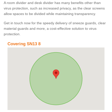
A room divider and desk divider has many benefits other than
virus protection, such as increased privacy, as the clear screens
allow spaces to be divided while maintaining transparency.
Get in touch now for the speedy delivery of sneeze guards, clear
material guards and more, a cost-effective solution to virus
protection.
Covering SN13 8