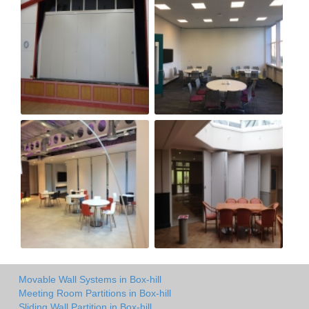
Movable Wall Systems in Box-hill
Meeting Room Partitions in Box-hill
Sliding Wall Partition in Box-hill