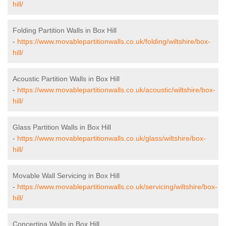
hill/
Folding Partition Walls in Box Hill
-
https://www.movablepartitionwalls.co.uk/folding/wiltshire/box-
hill/
Acoustic Partition Walls in Box Hill
-
https://www.movablepartitionwalls.co.uk/acoustic/wiltshire/box-
hill/
Glass Partition Walls in Box Hill
-
https://www.movablepartitionwalls.co.uk/glass/wiltshire/box-
hill/
Movable Wall Servicing in Box Hill
-
https://www.movablepartitionwalls.co.uk/servicing/wiltshire/box-
hill/
Concertina Walls in Box Hill