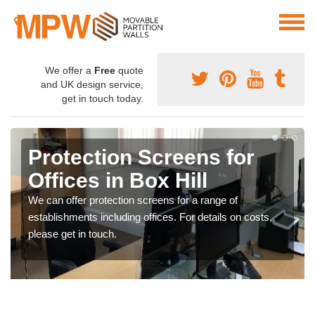
We offer a
Free
quote
and UK design service,
get in touch today.
Protection Screens for
Offices in Box Hill
We can offer protection screens for a range of
establishments including offices. For details on costs,
please get in touch.