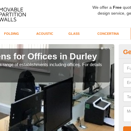
We offer a
Free
quot
design service, ge
FOLDING
ACOUSTIC
GLASS
CONCERTINA
Ge
ns for Offices in Durley
Pr
 range of establishments including offices. For details
If yo
for t