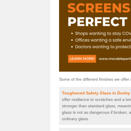
Some of the different finishes we offer 
Toughened Safety Glass in Durley
offer resilience to scratches and a lo
stronger than standard glass, meaning 
glass is not as dangerous if broken, a
ordinary glass.