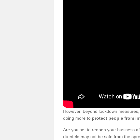
However, beyond lockdown measures, bu
doing more to
protect people from in
Are you set to reopen your business a
clientele may not be safe from the sp