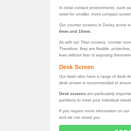
In close contact environments, such as a
need for smaller, more compact screens
Our counter screens in Durley arrive i
8mm and 10mm.
As with our Titan screens, counter sc
Therefore, they are flexible, protective
lives without fear of exposing themselv
Desk Screen
Our team also have a range of desk divi
desk screen is recommended to ensure
Desk screens
are particularly importa
partitions to meet your individual nee
If you require more information on our
and we can assist you.