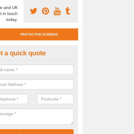
e and UK
t in touch
today.
PROTECTIVE SCREENS
t a quick quote
otective Screen Guards in Durl
u require protective screen guards for your workplace, please get in 
he very best prices.