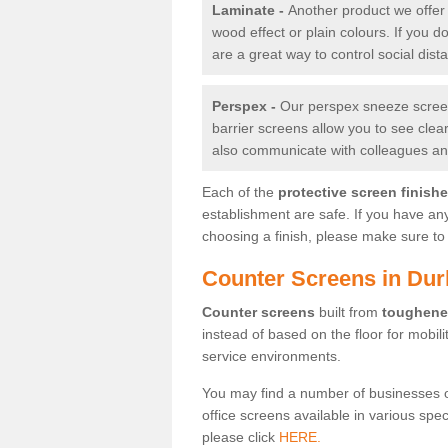
Laminate -
Another product we offer 
wood effect or plain colours. If you 
are a great way to control social dist
Perspex -
Our perspex sneeze screens
barrier screens allow you to see clea
also communicate with colleagues and
Each of the
protective screen finish
establishment are safe. If you have an
choosing a finish, please make sure to 
Counter Screens in Dur
Counter screens
built from
toughene
instead of based on the floor for mobil
service environments.
You may find a number of businesses 
office screens available in various spe
please click
HERE.