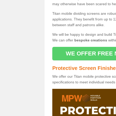
may otherwise have been scared to hea
Titan mobile dividing screens are robu
applications. They benefit from up to 1
between staff and patrons alike.
We will be happy to design and build Ti
We can offer
bespoke creations
withi
WE OFFER FREE 
Protective Screen Finish
We offer our Titan mobile protective sc
specifications to meet individual need