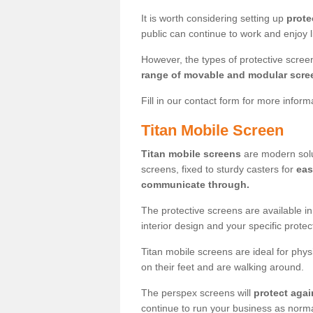
It is worth considering setting up
prote
public can continue to work and enjoy lif
However, the types of protective scre
range of movable and modular scre
Fill in our contact form for more infor
Titan Mobile Screen
Titan mobile screens
are modern solut
screens, fixed to sturdy casters for
eas
communicate through.
The protective screens are available i
interior design and your specific prote
Titan mobile screens are ideal for phys
on their feet and are walking around.
The perspex screens will
protect agai
continue to run your business as norma