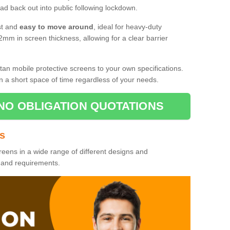
d back out into public following lockdown.
st and
easy to move around
, ideal for heavy-duty
2mm in screen thickness, allowing for a clear barrier
tan mobile protective screens to your own specifications.
n a short space of time regardless of your needs.
NO OBLIGATION QUOTATIONS
es
reens in a wide range of different designs and
s and requirements.