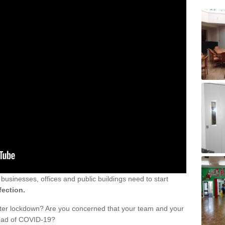
sinesses, offices and public buildings need to start
fection.
fter lockdown? Are you concerned that your team and your
read of COVID-19?