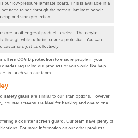
is our low-pressure laminate board. This is available in a
do not need to see through the screen, laminate panels
ancing and virus protection.
 are another great product to select. The acrylic
rly through whilst offering sneeze protection. You can
 customers just as effectively.
es offers COVID protection
to ensure people in your
y queries regarding our products or you would like help
get in touch with our team.
ley
d safety glass
are similar to our Titan options. However,
ity, counter screens are ideal for banking and one to one
offering a
counter screen guard
. Our team have plenty of
cifications. For more information on our other products,