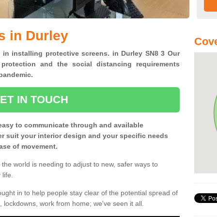
s in Durley
Cove
 in installing protective screens. in Durley SN8 3 Our
 protection and the social distancing requirements
0 pandemic.
ET IN TOUCH
easy to communicate through and available
ter suit your interior design and your specific needs
 ease of movement.
the world is needing to adjust to new, safer ways to
life.
ght in to help people stay clear of the potential spread of
, lockdowns, work from home; we've seen it all.