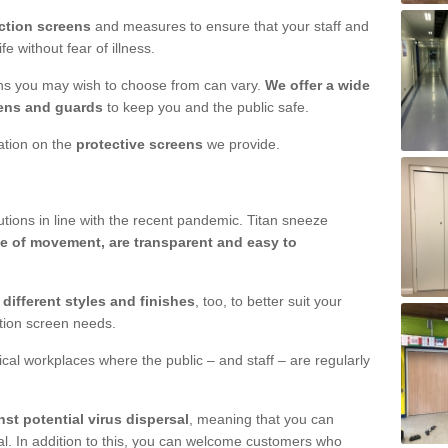
ction screens
and measures to ensure that your staff and
e without fear of illness.
ens you may wish to choose from can vary.
We offer a wide
ens and guards
to keep you and the public safe.
mation on the
protective screens
we provide.
ions in line with the recent pandemic. Titan sneeze
e of movement, are transparent and easy to
n
different styles and finishes
, too, to better suit your
ction screen needs.
ical workplaces where the public – and staff – are regularly
nst potential virus dispersal
, meaning that you can
l. In addition to this, you can welcome customers who