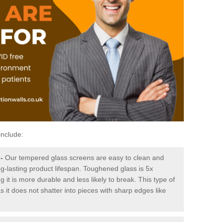
include:
-
Our tempered glass screens are easy to clean and
ng-lasting product lifespan. Toughened glass is 5x
it is more durable and less likely to break. This type of
s it does not shatter into pieces with sharp edges like