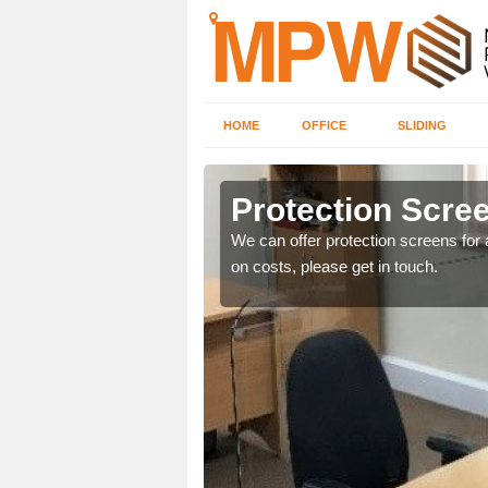
HOME
OFFICE
SLIDING
Protection Scree
ily move the screens
We can offer protection screens for a
on costs, please get in touch.