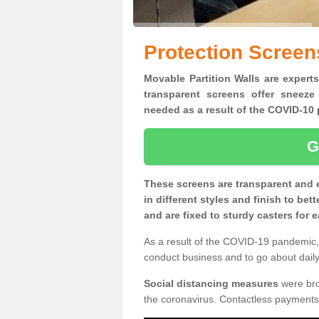
Protection Screen
Movable Partition Walls are experts
transparent screens offer sneeze
needed as a result of the COVID-1
G
These screens are transparent and 
in different styles and finish to bet
and are fixed to sturdy casters for
As a result of the COVID-19 pandemic, 
conduct business and to go about daily 
Social distancing measures
were brou
the coronavirus. Contactless payments