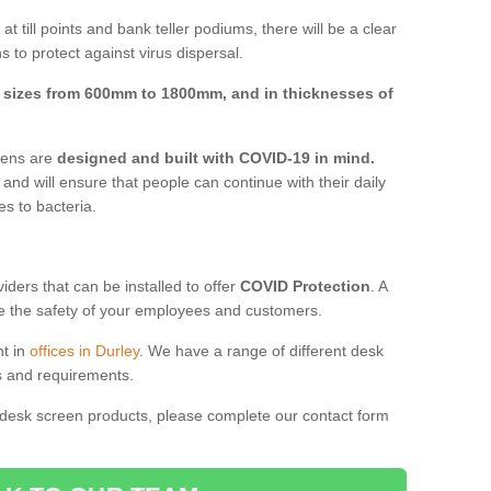
t till points and bank teller podiums, there will be a clear
 to protect against virus dispersal.
n
sizes from 600mm to 1800mm, and in thicknesses of
reens are
designed and built with COVID-19 in mind.
, and will ensure that people can continue with their daily
es to bacteria.
ders that can be installed to offer
COVID Protection
. A
 the safety of your employees and customers.
nt in
offices in Durley
. We have a range of different desk
ds and requirements.
 desk screen products, please complete our contact form