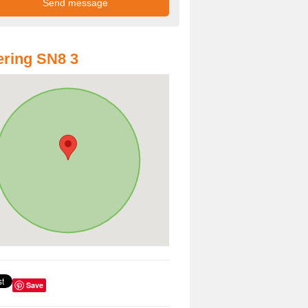
ring SN8 3
Save