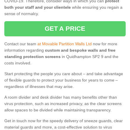
COVID-19. Therefore, consider ways in which you can
protect
both your staff and your clientele
while ensuring you regain a
sense of normalcy.
GET A PRICE
Contact our team
at Movable Partition Walls Ltd
now for more
information regarding
custom and bespoke walls and free
standing protection screens
in Quidhampton SP2 9 and the
costs involved.
Start protecting the people you care about – and take advantage
of flexible guards to protect your business for years to come –
regardless of illnesses that may arise.
A room divider and desk divider has many benefits other than
virus protection, such as increased privacy, as the clear screens
allow spaces to be divided while maintaining transparency.
Get in touch now for the speedy delivery of sneeze guards, clear
material guards and more, a cost-effective solution to virus