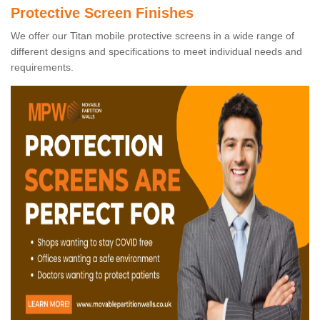
Protective Screen Finishes
We offer our Titan mobile protective screens in a wide range of
different designs and specifications to meet individual needs and
requirements.