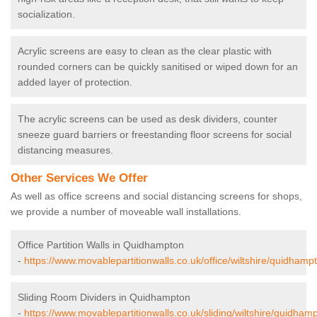
socialization.
Acrylic screens are easy to clean as the clear plastic with
rounded corners can be quickly sanitised or wiped down for an
added layer of protection.
The acrylic screens can be used as desk dividers, counter
sneeze guard barriers or freestanding floor screens for social
distancing measures.
Other Services We Offer
As well as office screens and social distancing screens for shops,
we provide a number of moveable wall installations.
Office Partition Walls in Quidhampton
-
https://www.movablepartitionwalls.co.uk/office/wiltshire/quidhamp
Sliding Room Dividers in Quidhampton
-
https://www.movablepartitionwalls.co.uk/sliding/wiltshire/quidham