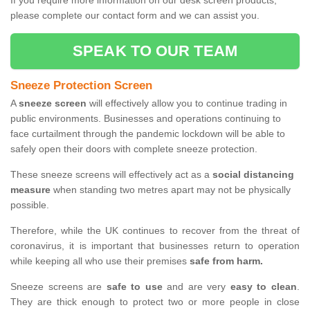
If you require more information on our desk screen products,
please complete our contact form and we can assist you.
SPEAK TO OUR TEAM
Sneeze Protection Screen
A
sneeze screen
will effectively allow you to continue trading in
public environments. Businesses and operations continuing to
face curtailment through the pandemic lockdown will be able to
safely open their doors with complete sneeze protection.
These sneeze screens will effectively act as a
social distancing
measure
when standing two metres apart may not be physically
possible.
Therefore, while the UK continues to recover from the threat of
coronavirus, it is important that businesses return to operation
while keeping all who use their premises
safe from harm.
Sneeze screens are
safe to use
and are very
easy to clean
.
They are thick enough to protect two or more people in close