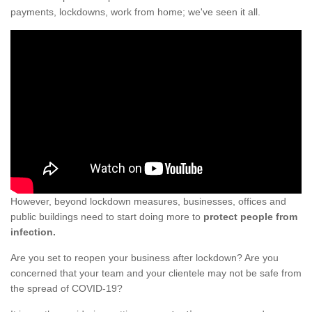
payments, lockdowns, work from home; we've seen it all.
However, beyond lockdown measures, businesses, offices and
public buildings need to start doing more to
protect people from
infection.
Are you set to reopen your business after lockdown? Are you
concerned that your team and your clientele may not be safe from
the spread of COVID-19?