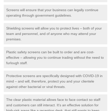
Screens will ensure that your business can legally continue
operating through government guidelines.
Shielding screens will allow you to protect lives – both of your
team and personnel, and of anyone who may attend your
premises.
Plastic safety screens can be built to order and are cost-
effective – allowing you to continue trading without the need to
furlough staff.
Protective screens are specifically designed with COVID-19 in
mind – and will, therefore, protect you and your clientele
against other bacterial or viral threats.
The clear plastic material allows face to face contact so staff
and customers can still interact. It's an effective solution for
high-risk areas like a reception desk, that still wants to keep