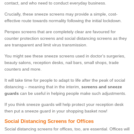
contact, and who need to conduct everyday business.
Crucially, these sneeze screens may provide a simple, cost-
effective route towards normality following the initial lockdown.
Perspex screens that are completely clear are favoured for
counter protection screens and social distancing screens as they
are transparent and limit virus transmission.
You might see these sneeze screens used in doctor's surgeries,
beauty salons, reception desks, nail bars, small shops, trade
counters and more.
It will take time for people to adapt to life after the peak of social
distancing – meaning that in the interim,
screens and sneeze
guards
can be useful in helping people make such adjustments.
If you think sneeze guards will help protect your reception desk
then put a sneeze guard in your shopping basket now!
Social Distancing Screens for Offices
Social distancing screens for offices, too, are essential. Offices will