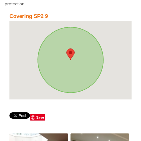
protection.
Covering SP2 9
Save