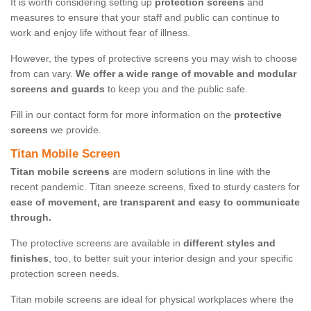
It is worth considering setting up
protection screens
and
measures to ensure that your staff and public can continue to
work and enjoy life without fear of illness.
However, the types of protective screens you may wish to choose
from can vary.
We offer a wide range of movable and modular
screens and guards
to keep you and the public safe.
Fill in our contact form for more information on the
protective
screens
we provide.
Titan Mobile Screen
Titan mobile screens
are modern solutions in line with the
recent pandemic. Titan sneeze screens, fixed to sturdy casters for
ease of movement, are transparent and easy to communicate
through.
The protective screens are available in
different styles and
finishes
, too, to better suit your interior design and your specific
protection screen needs.
Titan mobile screens are ideal for physical workplaces where the