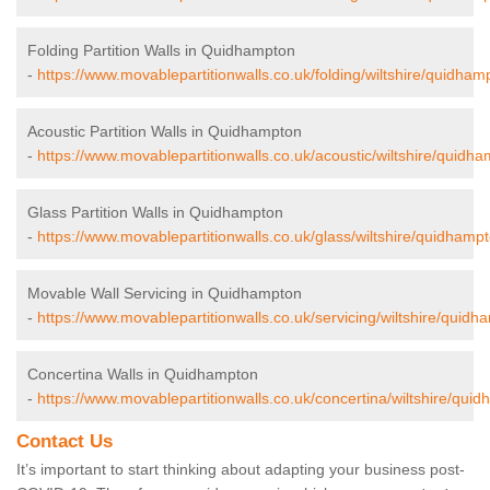
Folding Partition Walls in Quidhampton
-
https://www.movablepartitionwalls.co.uk/folding/wiltshire/quidham
Acoustic Partition Walls in Quidhampton
-
https://www.movablepartitionwalls.co.uk/acoustic/wiltshire/quidha
Glass Partition Walls in Quidhampton
-
https://www.movablepartitionwalls.co.uk/glass/wiltshire/quidhampt
Movable Wall Servicing in Quidhampton
-
https://www.movablepartitionwalls.co.uk/servicing/wiltshire/quidh
Concertina Walls in Quidhampton
-
https://www.movablepartitionwalls.co.uk/concertina/wiltshire/qui
Contact Us
It’s important to start thinking about adapting your business post-