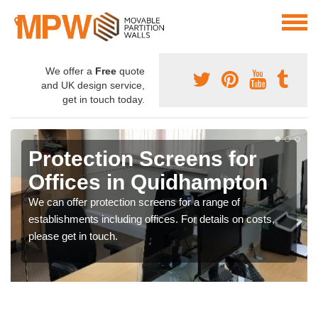
We offer a
Free
quote
and UK design service,
get in touch today.
Protection Screens for
Offices in Quidhampton
We can offer protection screens for a range of
establishments including offices. For details on costs,
please get in touch.