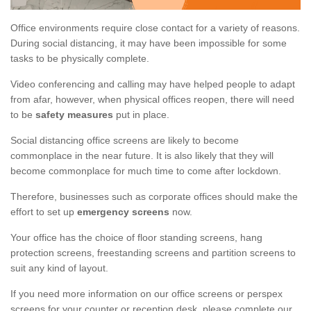
Office environments require close contact for a variety of reasons.
During social distancing, it may have been impossible for some
tasks to be physically complete.
Video conferencing and calling may have helped people to adapt
from afar, however, when physical offices reopen, there will need
to be
safety measures
put in place.
Social distancing office screens are likely to become
commonplace in the near future. It is also likely that they will
become commonplace for much time to come after lockdown.
Therefore, businesses such as corporate offices should make the
effort to set up
emergency screens
now.
Your office has the choice of floor standing screens, hang
protection screens, freestanding screens and partition screens to
suit any kind of layout.
If you need more information on our office screens or perspex
screens for your counter or reception desk, please complete our