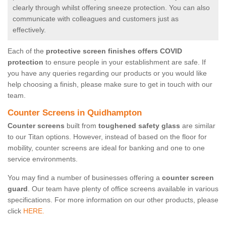
clearly through whilst offering sneeze protection. You can also
communicate with colleagues and customers just as
effectively.
Each of the
protective screen finishes offers COVID
protection
to ensure people in your establishment are safe. If
you have any queries regarding our products or you would like
help choosing a finish, please make sure to get in touch with our
team.
Counter Screens in Quidhampton
Counter screens
built from
toughened safety glass
are similar
to our Titan options. However, instead of based on the floor for
mobility, counter screens are ideal for banking and one to one
service environments.
You may find a number of businesses offering a
counter screen
guard
. Our team have plenty of office screens available in various
specifications. For more information on our other products, please
click
HERE.