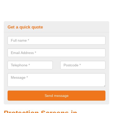
Get a quick quote