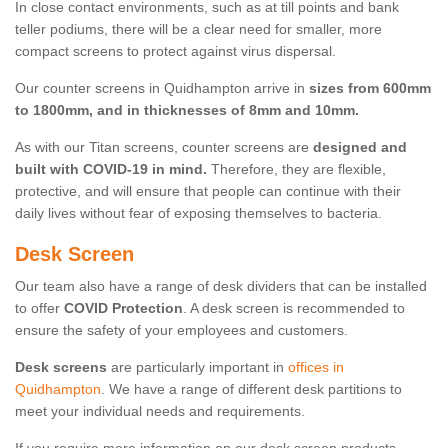
In close contact environments, such as at till points and bank
teller podiums, there will be a clear need for smaller, more
compact screens to protect against virus dispersal.
Our counter screens in Quidhampton arrive in
sizes from 600mm
to 1800mm, and in thicknesses of 8mm and 10mm.
As with our Titan screens, counter screens are
designed and
built with COVID-19 in mind.
Therefore, they are flexible,
protective, and will ensure that people can continue with their
daily lives without fear of exposing themselves to bacteria.
Desk Screen
Our team also have a range of desk dividers that can be installed
to offer
COVID Protection
. A desk screen is recommended to
ensure the safety of your employees and customers.
Desk screens
are particularly important in
offices in
Quidhampton
. We have a range of different desk partitions to
meet your individual needs and requirements.