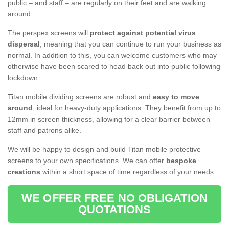
public – and staff – are regularly on their feet and are walking
around.
The perspex screens will
protect against potential virus
dispersal
, meaning that you can continue to run your business as
normal. In addition to this, you can welcome customers who may
otherwise have been scared to head back out into public following
lockdown.
Titan mobile dividing screens are robust and
easy to move
around
, ideal for heavy-duty applications. They benefit from up to
12mm in screen thickness, allowing for a clear barrier between
staff and patrons alike.
We will be happy to design and build Titan mobile protective
screens to your own specifications. We can offer
bespoke
creations
within a short space of time regardless of your needs.
WE OFFER FREE NO OBLIGATION
QUOTATIONS