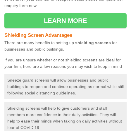
enquiry form now.
LEARN MORE
Shielding Screen Advantages
There are many benefits to setting up
shielding screens
for
businesses and public buildings.
If you are unsure whether or not shielding screens are ideal for
your firm, here are a few reasons you may wish to keep in mind
Sneeze guard screens will allow businesses and public
buildings to reopen and continue operating as normal while still
following social distancing guidelines.
Shielding screens will help to give customers and staff
members more confidence in their daily activities. They will
help to ease their minds when taking on daily activities without
fear of COVID 19.