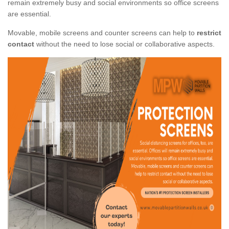
remain extremely busy and social environments so office screens
are essential.
Movable, mobile screens and counter screens can help to
restrict
contact
without the need to lose social or collaborative aspects.