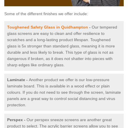
Some of the different finishes we offer include:
Toughened Safety Glass in Quidhampton
-
Our tempered
glass screens are easy to clean and offer resilience to
scratches and a long-lasting product lifespan. Toughened
glass is 5x stronger than standard glass, meaning it is more
durable and less likely to break. This type of glass is not as
dangerous if broken, as it does not shatter into pieces with
sharp edges like ordinary glass.
Laminate -
Another product we offer is our low-pressure
laminate board. This is available in a wood effect or plain
colours. If you do not need to see through the screen, laminate
panels are a great way to control social distancing and virus
protection.
Perspex -
Our perspex sneeze screens are another great
product to select. The acrylic barrier screens allow you to see