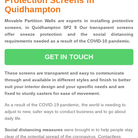
Protection Screens in
Quidhampton
Movable Partition Walls are experts in installing protective
screens. in Quidhampton SP2 9 Our transparent screens
offer sneeze protection and the social distancing
requirements needed as a result of the COVID-10 pandemic.
GET IN TOUCH
These screens are transparent and easy to communicate
through and available in different styles and finish to better
suit your interior design and your specific needs and are
fixed to sturdy casters for ease of movement.
As a result of the COVID-19 pandemic, the world is needing to
adjust to new, safer ways to conduct business and to go about
daily life.
Social distancing measures
were brought in to help people stay
clear of the potential spread of the coronavirus. Contactless