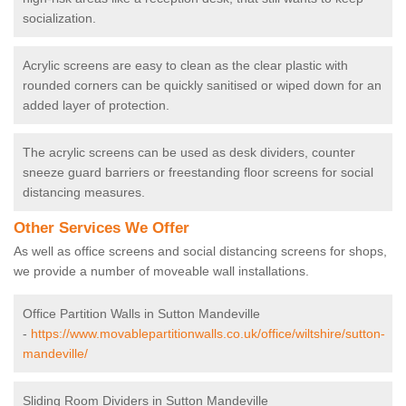
socialization.
Acrylic screens are easy to clean as the clear plastic with
rounded corners can be quickly sanitised or wiped down for an
added layer of protection.
The acrylic screens can be used as desk dividers, counter
sneeze guard barriers or freestanding floor screens for social
distancing measures.
Other Services We Offer
As well as office screens and social distancing screens for shops,
we provide a number of moveable wall installations.
Office Partition Walls in Sutton Mandeville
-
https://www.movablepartitionwalls.co.uk/office/wiltshire/sutton-
mandeville/
Sliding Room Dividers in Sutton Mandeville