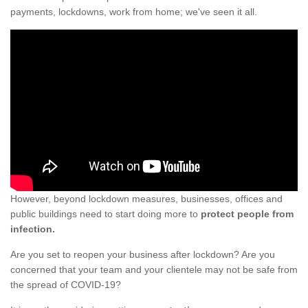
payments, lockdowns, work from home; we've seen it all.
However, beyond lockdown measures, businesses, offices and
public buildings need to start doing more to
protect people from
infection.
Are you set to reopen your business after lockdown? Are you
concerned that your team and your clientele may not be safe from
the spread of COVID-19?