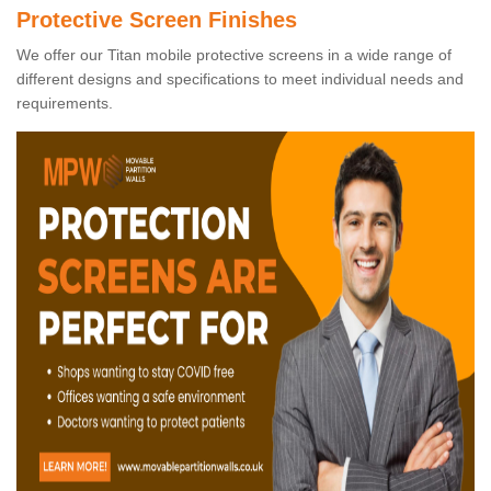
Protective Screen Finishes
We offer our Titan mobile protective screens in a wide range of
different designs and specifications to meet individual needs and
requirements.