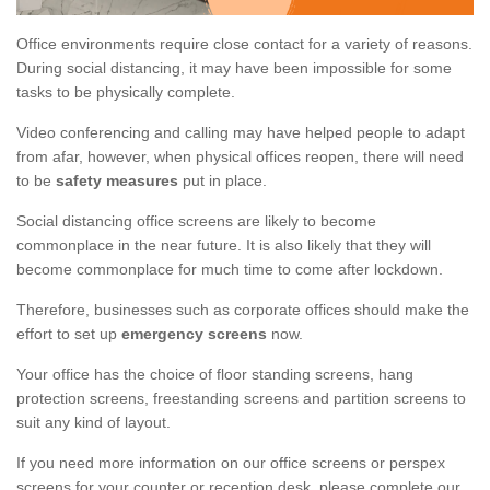
Office environments require close contact for a variety of reasons.
During social distancing, it may have been impossible for some
tasks to be physically complete.
Video conferencing and calling may have helped people to adapt
from afar, however, when physical offices reopen, there will need
to be
safety measures
put in place.
Social distancing office screens are likely to become
commonplace in the near future. It is also likely that they will
become commonplace for much time to come after lockdown.
Therefore, businesses such as corporate offices should make the
effort to set up
emergency screens
now.
Your office has the choice of floor standing screens, hang
protection screens, freestanding screens and partition screens to
suit any kind of layout.
If you need more information on our office screens or perspex
screens for your counter or reception desk, please complete our