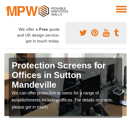
We offer a
Free
quote
and UK design service,
get in touch today.
Protection Screens for
Offices in Sutton
Mandeville
We can offer protection screens for a range of
establishments including offices. For details on costs,
please get in touch.