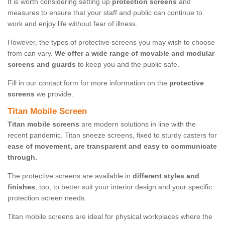
It is worth considering setting up
protection screens
and
measures to ensure that your staff and public can continue to
work and enjoy life without fear of illness.
However, the types of protective screens you may wish to choose
from can vary.
We offer a wide range of movable and modular
screens and guards
to keep you and the public safe.
Fill in our contact form for more information on the
protective
screens
we provide.
Titan Mobile Screen
Titan mobile screens
are modern solutions in line with the
recent pandemic. Titan sneeze screens, fixed to sturdy casters for
ease of movement, are transparent and easy to communicate
through.
The protective screens are available in
different styles and
finishes
, too, to better suit your interior design and your specific
protection screen needs.
Titan mobile screens are ideal for physical workplaces where the