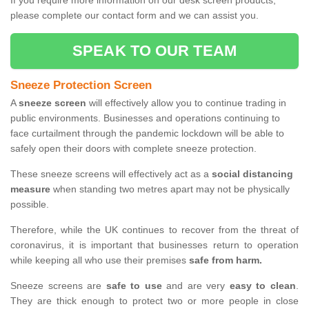
If you require more information on our desk screen products,
please complete our contact form and we can assist you.
SPEAK TO OUR TEAM
Sneeze Protection Screen
A
sneeze screen
will effectively allow you to continue trading in
public environments. Businesses and operations continuing to
face curtailment through the pandemic lockdown will be able to
safely open their doors with complete sneeze protection.
These sneeze screens will effectively act as a
social distancing
measure
when standing two metres apart may not be physically
possible.
Therefore, while the UK continues to recover from the threat of
coronavirus, it is important that businesses return to operation
while keeping all who use their premises
safe from harm.
Sneeze screens are
safe to use
and are very
easy to clean
.
They are thick enough to protect two or more people in close