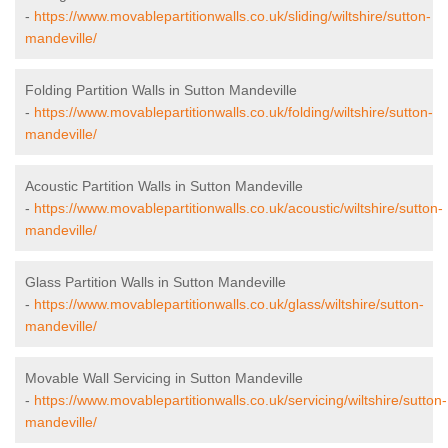
-
https://www.movablepartitionwalls.co.uk/sliding/wiltshire/sutton-
mandeville/
Folding Partition Walls in Sutton Mandeville
-
https://www.movablepartitionwalls.co.uk/folding/wiltshire/sutton-
mandeville/
Acoustic Partition Walls in Sutton Mandeville
-
https://www.movablepartitionwalls.co.uk/acoustic/wiltshire/sutton-
mandeville/
Glass Partition Walls in Sutton Mandeville
-
https://www.movablepartitionwalls.co.uk/glass/wiltshire/sutton-
mandeville/
Movable Wall Servicing in Sutton Mandeville
-
https://www.movablepartitionwalls.co.uk/servicing/wiltshire/sutton-
mandeville/