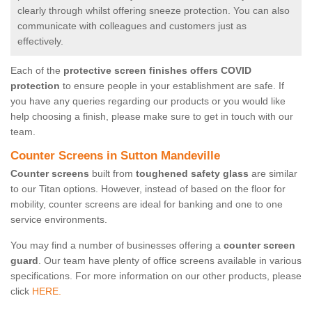
clearly through whilst offering sneeze protection. You can also
communicate with colleagues and customers just as
effectively.
Each of the
protective screen finishes offers COVID
protection
to ensure people in your establishment are safe. If
you have any queries regarding our products or you would like
help choosing a finish, please make sure to get in touch with our
team.
Counter Screens in Sutton Mandeville
Counter screens
built from
toughened safety glass
are similar
to our Titan options. However, instead of based on the floor for
mobility, counter screens are ideal for banking and one to one
service environments.
You may find a number of businesses offering a
counter screen
guard
. Our team have plenty of office screens available in various
specifications. For more information on our other products, please
click
HERE.