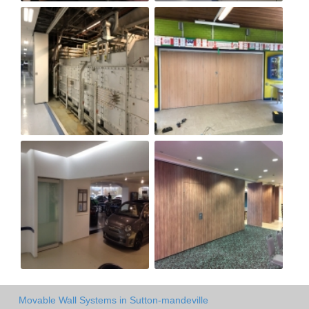
Movable Wall Systems in Sutton-mandeville