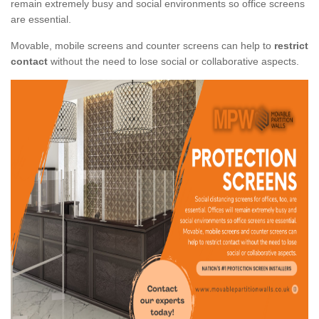
remain extremely busy and social environments so office screens
are essential.
Movable, mobile screens and counter screens can help to
restrict
contact
without the need to lose social or collaborative aspects.