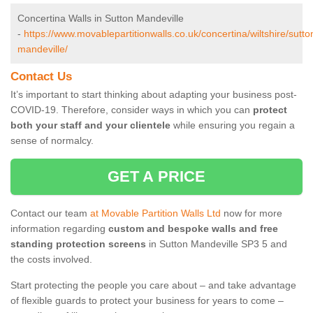
Concertina Walls in Sutton Mandeville
-
https://www.movablepartitionwalls.co.uk/concertina/wiltshire/sutto
mandeville/
Contact Us
It’s important to start thinking about adapting your business post-
COVID-19. Therefore, consider ways in which you can
protect
both your staff and your clientele
while ensuring you regain a
sense of normalcy.
GET A PRICE
Contact our team
at Movable Partition Walls Ltd
now for more
information regarding
custom and bespoke walls and free
standing protection screens
in Sutton Mandeville SP3 5 and
the costs involved.
Start protecting the people you care about – and take advantage
of flexible guards to protect your business for years to come –