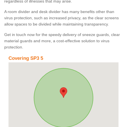
regardless of illnesses that may arise.
A room divider and desk divider has many benefits other than
virus protection, such as increased privacy, as the clear screens
allow spaces to be divided while maintaining transparency.
Get in touch now for the speedy delivery of sneeze guards, clear
material guards and more, a cost-effective solution to virus
protection.
Covering SP3 5