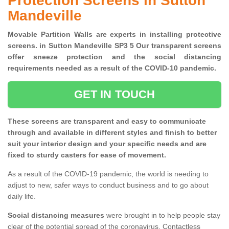
Protection Screens in Sutton
Mandeville
Movable Partition Walls are experts in installing protective
screens. in Sutton Mandeville SP3 5 Our transparent screens
offer sneeze protection and the social distancing
requirements needed as a result of the COVID-10 pandemic.
GET IN TOUCH
These screens are transparent and easy to communicate
through and available in different styles and finish to better
suit your interior design and your specific needs and are
fixed to sturdy casters for ease of movement.
As a result of the COVID-19 pandemic, the world is needing to
adjust to new, safer ways to conduct business and to go about
daily life.
Social distancing measures
were brought in to help people stay
clear of the potential spread of the coronavirus. Contactless