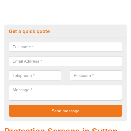
Get a quick quote