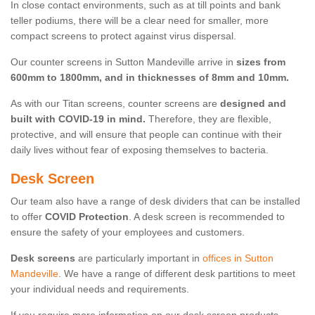
In close contact environments, such as at till points and bank
teller podiums, there will be a clear need for smaller, more
compact screens to protect against virus dispersal.
Our counter screens in Sutton Mandeville arrive in
sizes from
600mm to 1800mm, and in thicknesses of 8mm and 10mm.
As with our Titan screens, counter screens are
designed and
built with COVID-19 in mind.
Therefore, they are flexible,
protective, and will ensure that people can continue with their
daily lives without fear of exposing themselves to bacteria.
Desk Screen
Our team also have a range of desk dividers that can be installed
to offer
COVID Protection
. A desk screen is recommended to
ensure the safety of your employees and customers.
Desk screens
are particularly important in
offices in Sutton
Mandeville
. We have a range of different desk partitions to meet
your individual needs and requirements.