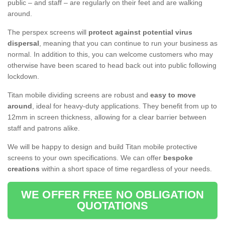
public – and staff – are regularly on their feet and are walking
around.
The perspex screens will
protect against potential virus
dispersal
, meaning that you can continue to run your business as
normal. In addition to this, you can welcome customers who may
otherwise have been scared to head back out into public following
lockdown.
Titan mobile dividing screens are robust and
easy to move
around
, ideal for heavy-duty applications. They benefit from up to
12mm in screen thickness, allowing for a clear barrier between
staff and patrons alike.
We will be happy to design and build Titan mobile protective
screens to your own specifications. We can offer
bespoke
creations
within a short space of time regardless of your needs.
WE OFFER FREE NO OBLIGATION
QUOTATIONS