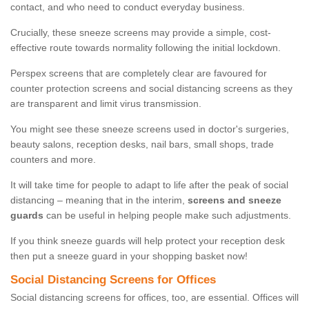
contact, and who need to conduct everyday business.
Crucially, these sneeze screens may provide a simple, cost-
effective route towards normality following the initial lockdown.
Perspex screens that are completely clear are favoured for
counter protection screens and social distancing screens as they
are transparent and limit virus transmission.
You might see these sneeze screens used in doctor's surgeries,
beauty salons, reception desks, nail bars, small shops, trade
counters and more.
It will take time for people to adapt to life after the peak of social
distancing – meaning that in the interim,
screens and sneeze
guards
can be useful in helping people make such adjustments.
If you think sneeze guards will help protect your reception desk
then put a sneeze guard in your shopping basket now!
Social Distancing Screens for Offices
Social distancing screens for offices, too, are essential. Offices will