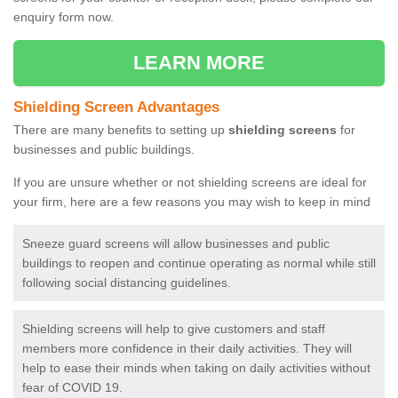
enquiry form now.
LEARN MORE
Shielding Screen Advantages
There are many benefits to setting up
shielding screens
for
businesses and public buildings.
If you are unsure whether or not shielding screens are ideal for
your firm, here are a few reasons you may wish to keep in mind
Sneeze guard screens will allow businesses and public
buildings to reopen and continue operating as normal while still
following social distancing guidelines.
Shielding screens will help to give customers and staff
members more confidence in their daily activities. They will
help to ease their minds when taking on daily activities without
fear of COVID 19.