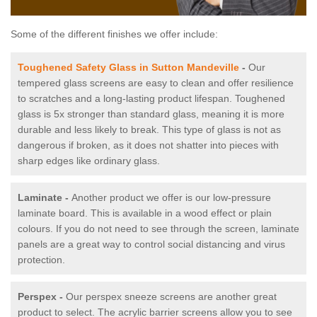
Some of the different finishes we offer include:
Toughened Safety Glass in Sutton Mandeville
-
Our
tempered glass screens are easy to clean and offer resilience
to scratches and a long-lasting product lifespan. Toughened
glass is 5x stronger than standard glass, meaning it is more
durable and less likely to break. This type of glass is not as
dangerous if broken, as it does not shatter into pieces with
sharp edges like ordinary glass.
Laminate -
Another product we offer is our low-pressure
laminate board. This is available in a wood effect or plain
colours. If you do not need to see through the screen, laminate
panels are a great way to control social distancing and virus
protection.
Perspex -
Our perspex sneeze screens are another great
product to select. The acrylic barrier screens allow you to see