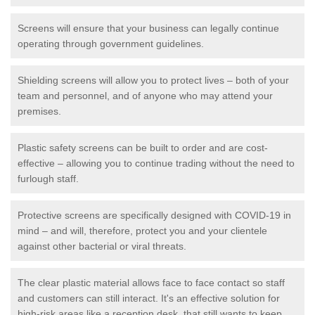
Screens will ensure that your business can legally continue
operating through government guidelines.
Shielding screens will allow you to protect lives – both of your
team and personnel, and of anyone who may attend your
premises.
Plastic safety screens can be built to order and are cost-
effective – allowing you to continue trading without the need to
furlough staff.
Protective screens are specifically designed with COVID-19 in
mind – and will, therefore, protect you and your clientele
against other bacterial or viral threats.
The clear plastic material allows face to face contact so staff
and customers can still interact. It's an effective solution for
high-risk areas like a reception desk, that still wants to keep