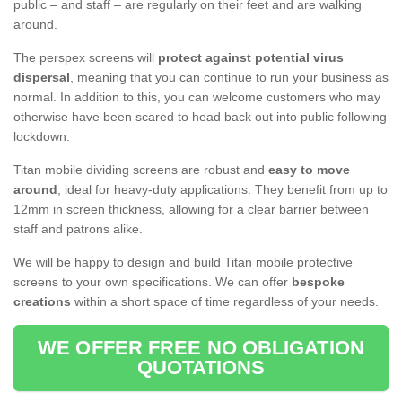
public – and staff – are regularly on their feet and are walking
around.
The perspex screens will
protect against potential virus
dispersal
, meaning that you can continue to run your business as
normal. In addition to this, you can welcome customers who may
otherwise have been scared to head back out into public following
lockdown.
Titan mobile dividing screens are robust and
easy to move
around
, ideal for heavy-duty applications. They benefit from up to
12mm in screen thickness, allowing for a clear barrier between
staff and patrons alike.
We will be happy to design and build Titan mobile protective
screens to your own specifications. We can offer
bespoke
creations
within a short space of time regardless of your needs.
WE OFFER FREE NO OBLIGATION
QUOTATIONS