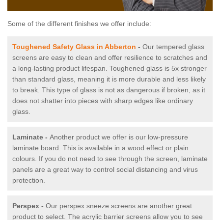
Some of the different finishes we offer include:
Toughened Safety Glass in Abberton
-
Our tempered glass
screens are easy to clean and offer resilience to scratches and
a long-lasting product lifespan. Toughened glass is 5x stronger
than standard glass, meaning it is more durable and less likely
to break. This type of glass is not as dangerous if broken, as it
does not shatter into pieces with sharp edges like ordinary
glass.
Laminate -
Another product we offer is our low-pressure
laminate board. This is available in a wood effect or plain
colours. If you do not need to see through the screen, laminate
panels are a great way to control social distancing and virus
protection.
Perspex -
Our perspex sneeze screens are another great
product to select. The acrylic barrier screens allow you to see