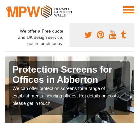
We offer a
Free
quote
and UK design service,
get in touch today.
Protection Screens for
Offices in Abberton
We can offer protection screens for a range of
establishments including offices. For details on costs,
please get in touch.