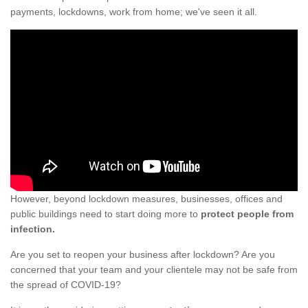
payments, lockdowns, work from home; we've seen it all.
However, beyond lockdown measures, businesses, offices and
public buildings need to start doing more to
protect people from
infection.
Are you set to reopen your business after lockdown? Are you
concerned that your team and your clientele may not be safe from
the spread of COVID-19?