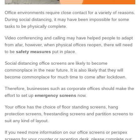
Office environments require close contact for a variety of reasons.
During social distancing, it may have been impossible for some
tasks to be physically complete.
Video conferencing and calling may have helped people to adapt
from afar, however, when physical offices reopen, there will need
to be
safety measures
put in place.
Social distancing office screens are likely to become
commonplace in the near future. It is also likely that they will
become commonplace for much time to come after lockdown.
Therefore, businesses such as corporate offices should make the
effort to set up
emergency screens
now.
Your office has the choice of floor standing screens, hang
protection screens, freestanding screens and partition screens to
suit any kind of layout.
If you need more information on our office screens or perspex
screens for your counter or reception desk, please complete our