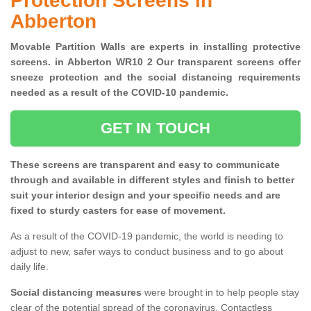
Protection Screens in
Abberton
Movable Partition Walls are experts in installing protective
screens. in Abberton WR10 2 Our transparent screens offer
sneeze protection and the social distancing requirements
needed as a result of the COVID-10 pandemic.
GET IN TOUCH
These screens are transparent and easy to communicate
through and available in different styles and finish to better
suit your interior design and your specific needs and are
fixed to sturdy casters for ease of movement.
As a result of the COVID-19 pandemic, the world is needing to
adjust to new, safer ways to conduct business and to go about
daily life.
Social distancing measures
were brought in to help people stay
clear of the potential spread of the coronavirus. Contactless