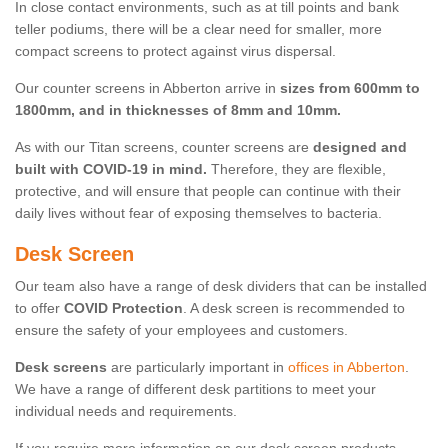
In close contact environments, such as at till points and bank
teller podiums, there will be a clear need for smaller, more
compact screens to protect against virus dispersal.
Our counter screens in Abberton arrive in
sizes from 600mm to
1800mm, and in thicknesses of 8mm and 10mm.
As with our Titan screens, counter screens are
designed and
built with COVID-19 in mind.
Therefore, they are flexible,
protective, and will ensure that people can continue with their
daily lives without fear of exposing themselves to bacteria.
Desk Screen
Our team also have a range of desk dividers that can be installed
to offer
COVID Protection
. A desk screen is recommended to
ensure the safety of your employees and customers.
Desk screens
are particularly important in
offices in Abberton
.
We have a range of different desk partitions to meet your
individual needs and requirements.