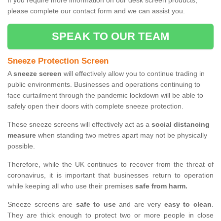
If you require more information on our desk screen products,
please complete our contact form and we can assist you.
SPEAK TO OUR TEAM
Sneeze Protection Screen
A
sneeze screen
will effectively allow you to continue trading in
public environments. Businesses and operations continuing to
face curtailment through the pandemic lockdown will be able to
safely open their doors with complete sneeze protection.
These sneeze screens will effectively act as a
social distancing
measure
when standing two metres apart may not be physically
possible.
Therefore, while the UK continues to recover from the threat of
coronavirus, it is important that businesses return to operation
while keeping all who use their premises
safe from harm.
Sneeze screens are
safe to use
and are very
easy to clean
.
They are thick enough to protect two or more people in close