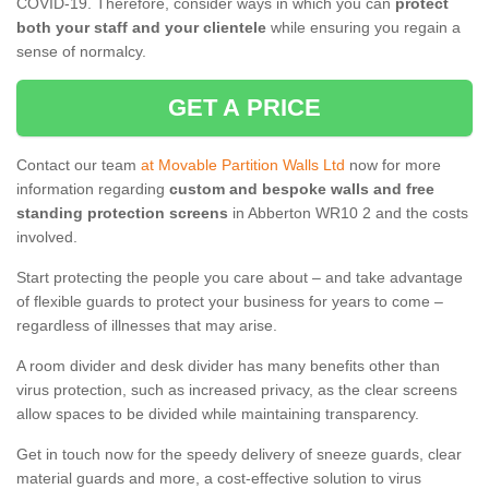
COVID-19. Therefore, consider ways in which you can
protect
both your staff and your clientele
while ensuring you regain a
sense of normalcy.
GET A PRICE
Contact our team
at Movable Partition Walls Ltd
now for more
information regarding
custom and bespoke walls and free
standing protection screens
in Abberton WR10 2 and the costs
involved.
Start protecting the people you care about – and take advantage
of flexible guards to protect your business for years to come –
regardless of illnesses that may arise.
A room divider and desk divider has many benefits other than
virus protection, such as increased privacy, as the clear screens
allow spaces to be divided while maintaining transparency.
Get in touch now for the speedy delivery of sneeze guards, clear
material guards and more, a cost-effective solution to virus