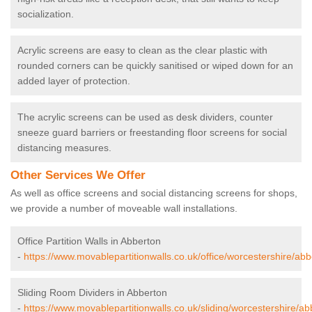
socialization.
Acrylic screens are easy to clean as the clear plastic with
rounded corners can be quickly sanitised or wiped down for an
added layer of protection.
The acrylic screens can be used as desk dividers, counter
sneeze guard barriers or freestanding floor screens for social
distancing measures.
Other Services We Offer
As well as office screens and social distancing screens for shops,
we provide a number of moveable wall installations.
Office Partition Walls in Abberton
-
https://www.movablepartitionwalls.co.uk/office/worcestershire/abb
Sliding Room Dividers in Abberton
-
https://www.movablepartitionwalls.co.uk/sliding/worcestershire/ab