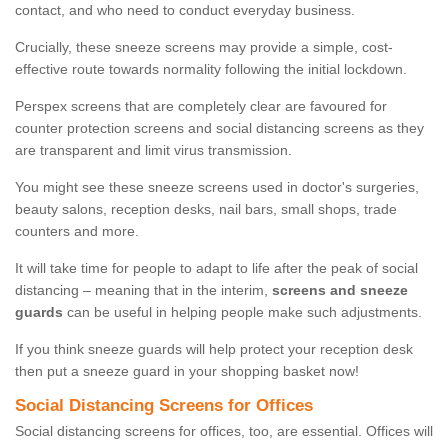
contact, and who need to conduct everyday business.
Crucially, these sneeze screens may provide a simple, cost-
effective route towards normality following the initial lockdown.
Perspex screens that are completely clear are favoured for
counter protection screens and social distancing screens as they
are transparent and limit virus transmission.
You might see these sneeze screens used in doctor's surgeries,
beauty salons, reception desks, nail bars, small shops, trade
counters and more.
It will take time for people to adapt to life after the peak of social
distancing – meaning that in the interim,
screens and sneeze
guards
can be useful in helping people make such adjustments.
If you think sneeze guards will help protect your reception desk
then put a sneeze guard in your shopping basket now!
Social Distancing Screens for Offices
Social distancing screens for offices, too, are essential. Offices will