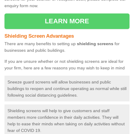
enquiry form now.
LEARN MORE
Shielding Screen Advantages
There are many benefits to setting up
shielding screens
for
businesses and public buildings.
If you are unsure whether or not shielding screens are ideal for
your firm, here are a few reasons you may wish to keep in mind
Sneeze guard screens will allow businesses and public
buildings to reopen and continue operating as normal while still
following social distancing guidelines.
Shielding screens will help to give customers and staff
members more confidence in their daily activities. They will
help to ease their minds when taking on daily activities without
fear of COVID 19.