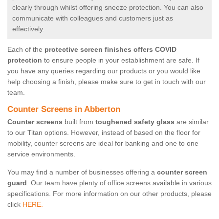
clearly through whilst offering sneeze protection. You can also
communicate with colleagues and customers just as
effectively.
Each of the
protective screen finishes offers COVID
protection
to ensure people in your establishment are safe. If
you have any queries regarding our products or you would like
help choosing a finish, please make sure to get in touch with our
team.
Counter Screens in Abberton
Counter screens
built from
toughened safety glass
are similar
to our Titan options. However, instead of based on the floor for
mobility, counter screens are ideal for banking and one to one
service environments.
You may find a number of businesses offering a
counter screen
guard
. Our team have plenty of office screens available in various
specifications. For more information on our other products, please
click
HERE.