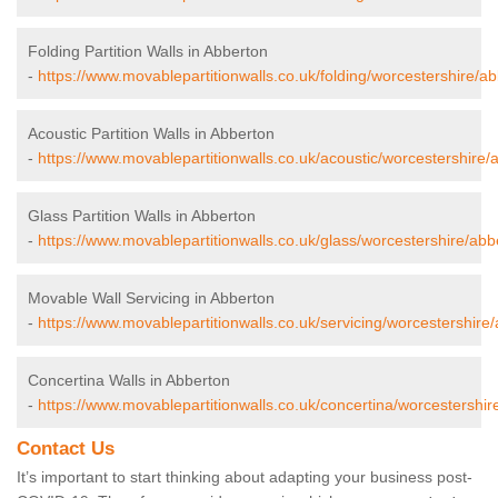
Folding Partition Walls in Abberton
-
https://www.movablepartitionwalls.co.uk/folding/worcestershire/ab
Acoustic Partition Walls in Abberton
-
https://www.movablepartitionwalls.co.uk/acoustic/worcestershire/
Glass Partition Walls in Abberton
-
https://www.movablepartitionwalls.co.uk/glass/worcestershire/abb
Movable Wall Servicing in Abberton
-
https://www.movablepartitionwalls.co.uk/servicing/worcestershire
Concertina Walls in Abberton
-
https://www.movablepartitionwalls.co.uk/concertina/worcestershir
Contact Us
It’s important to start thinking about adapting your business post-