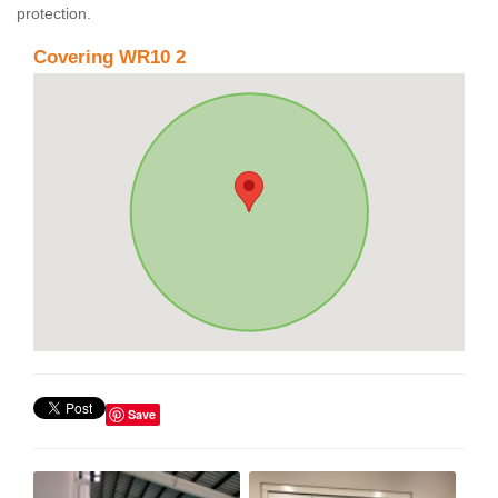
protection.
Covering WR10 2
Save