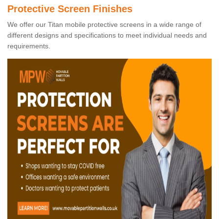
Protective Screen Finishes
We offer our Titan mobile protective screens in a wide range of
different designs and specifications to meet individual needs and
requirements.