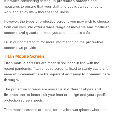
It is worth considering setting up
protection screens
and
measures to ensure that your staff and public can continue to
work and enjoy life without fear of illness.
However, the types of protective screens you may wish to choose
from can vary.
We offer a wide range of movable and modular
screens and guards
to keep you and the public safe.
Fill in our contact form for more information on the
protective
screens
we provide.
Titan Mobile Screen
Titan mobile screens
are modern solutions in line with the
recent pandemic. Titan sneeze screens, fixed to sturdy casters for
ease of movement, are transparent and easy to communicate
through.
The protective screens are available in
different styles and
finishes
, too, to better suit your interior design and your specific
protection screen needs.
Titan mobile screens are ideal for physical workplaces where the