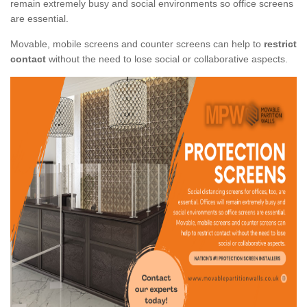
remain extremely busy and social environments so office screens
are essential.
Movable, mobile screens and counter screens can help to
restrict
contact
without the need to lose social or collaborative aspects.