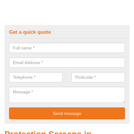
Get a quick quote