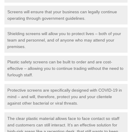
Screens will ensure that your business can legally continue
operating through government guidelines.
Shielding screens will allow you to protect lives – both of your
team and personnel, and of anyone who may attend your
premises.
Plastic safety screens can be built to order and are cost-
effective – allowing you to continue trading without the need to
furlough staff.
Protective screens are specifically designed with COVID-19 in
mind – and will, therefore, protect you and your clientele
against other bacterial or viral threats.
The clear plastic material allows face to face contact so staff
and customers can still interact. It's an effective solution for
high-risk areas like a reception desk, that still wants to keep