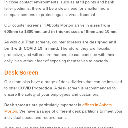
In close contact environments, such as at till points and bank
teller podiums, there will be a clear need for smaller, more
compact screens to protect against virus dispersal.
Our counter screens in Abbots Morton arrive in
sizes from
600mm to 1800mm, and in thicknesses of 8mm and 10mm.
As with our Titan screens, counter screens are
designed and
built with COVID-19 in mind.
Therefore, they are flexible,
protective, and will ensure that people can continue with their
daily lives without fear of exposing themselves to bacteria.
Desk Screen
Our team also have a range of desk dividers that can be installed
to offer
COVID Protection
. A desk screen is recommended to
ensure the safety of your employees and customers.
Desk screens
are particularly important in
offices in Abbots
Morton
. We have a range of different desk partitions to meet your
individual needs and requirements.