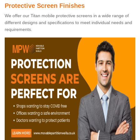
Protective Screen Finishes
We offer our Titan mobile protective screens in a wide range of
different designs and specifications to meet individual needs and
requirements.