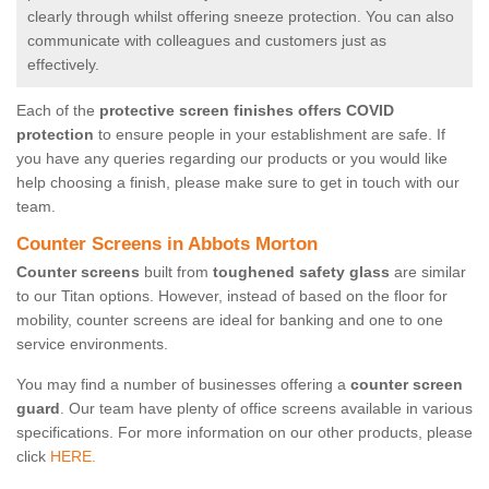
clearly through whilst offering sneeze protection. You can also
communicate with colleagues and customers just as
effectively.
Each of the
protective screen finishes offers COVID
protection
to ensure people in your establishment are safe. If
you have any queries regarding our products or you would like
help choosing a finish, please make sure to get in touch with our
team.
Counter Screens in Abbots Morton
Counter screens
built from
toughened safety glass
are similar
to our Titan options. However, instead of based on the floor for
mobility, counter screens are ideal for banking and one to one
service environments.
You may find a number of businesses offering a
counter screen
guard
. Our team have plenty of office screens available in various
specifications. For more information on our other products, please
click
HERE.