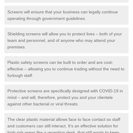
Screens will ensure that your business can legally continue
operating through government guidelines.
Shielding screens will allow you to protect lives – both of your
team and personnel, and of anyone who may attend your
premises.
Plastic safety screens can be built to order and are cost-
effective – allowing you to continue trading without the need to
furlough staff.
Protective screens are specifically designed with COVID-19 in
mind – and will, therefore, protect you and your clientele
against other bacterial or viral threats.
The clear plastic material allows face to face contact so staff
and customers can still interact. It's an effective solution for
high-risk areas like a reception desk, that still wants to keep