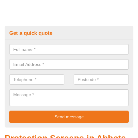
Get a quick quote