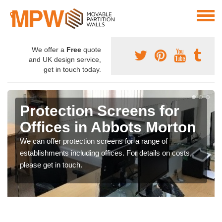
We offer a
Free
quote
and UK design service,
get in touch today.
Protection Screens for
Offices in Abbots Morton
We can offer protection screens for a range of
establishments including offices. For details on costs,
please get in touch.