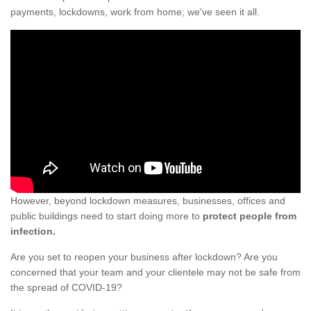
payments, lockdowns, work from home; we've seen it all.
However, beyond lockdown measures, businesses, offices and
public buildings need to start doing more to
protect people from
infection.
Are you set to reopen your business after lockdown? Are you
concerned that your team and your clientele may not be safe from
the spread of COVID-19?