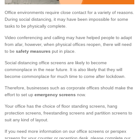
Office environments require close contact for a variety of reasons.
During social distancing, it may have been impossible for some
tasks to be physically complete.
Video conferencing and calling may have helped people to adapt
from afar, however, when physical offices reopen, there will need
to be
safety measures
put in place.
Social distancing office screens are likely to become
commonplace in the near future. It is also likely that they will
become commonplace for much time to come after lockdown.
Therefore, businesses such as corporate offices should make the
effort to set up
emergency screens
now.
Your office has the choice of floor standing screens, hang
protection screens, freestanding screens and partition screens to
suit any kind of layout.
If you need more information on our office screens or perspex
screens for your counter or reception desk, please complete our