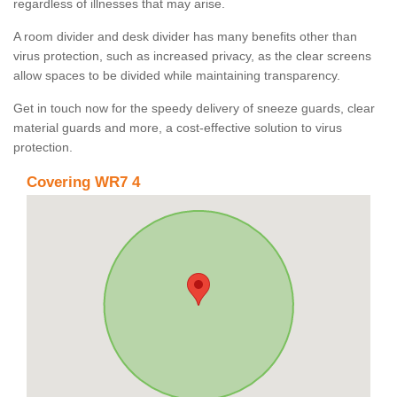
regardless of illnesses that may arise.
A room divider and desk divider has many benefits other than
virus protection, such as increased privacy, as the clear screens
allow spaces to be divided while maintaining transparency.
Get in touch now for the speedy delivery of sneeze guards, clear
material guards and more, a cost-effective solution to virus
protection.
Covering WR7 4