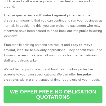
public – and staff – are regularly on their feet and are walking
around.
The perspex screens will
protect against potential virus
dispersal
, meaning that you can continue to run your business as
normal. In addition to this, you can welcome customers who may
otherwise have been scared to head back out into public following
lockdown.
Titan mobile dividing screens are robust and
easy to move
around
, ideal for heavy-duty applications. They benefit from up to
12mm in screen thickness, allowing for a clear barrier between
staff and patrons alike.
We will be happy to design and build Titan mobile protective
screens to your own specifications. We can offer
bespoke
creations
within a short space of time regardless of your needs.
WE OFFER FREE NO OBLIGATION
QUOTATIONS