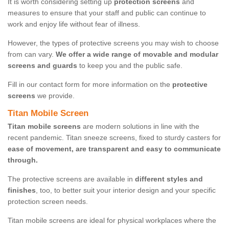
It is worth considering setting up
protection screens
and
measures to ensure that your staff and public can continue to
work and enjoy life without fear of illness.
However, the types of protective screens you may wish to choose
from can vary.
We offer a wide range of movable and modular
screens and guards
to keep you and the public safe.
Fill in our contact form for more information on the
protective
screens
we provide.
Titan Mobile Screen
Titan mobile screens
are modern solutions in line with the
recent pandemic. Titan sneeze screens, fixed to sturdy casters for
ease of movement, are transparent and easy to communicate
through.
The protective screens are available in
different styles and
finishes
, too, to better suit your interior design and your specific
protection screen needs.
Titan mobile screens are ideal for physical workplaces where the