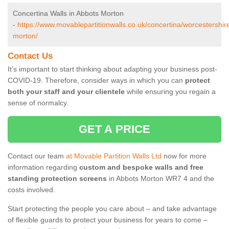
Concertina Walls in Abbots Morton
-
https://www.movablepartitionwalls.co.uk/concertina/worcestershir
morton/
Contact Us
It’s important to start thinking about adapting your business post-
COVID-19. Therefore, consider ways in which you can
protect
both your staff and your clientele
while ensuring you regain a
sense of normalcy.
GET A PRICE
Contact our team
at Movable Partition Walls Ltd
now for more
information regarding
custom and bespoke walls and free
standing protection screens
in Abbots Morton WR7 4 and the
costs involved.
Start protecting the people you care about – and take advantage
of flexible guards to protect your business for years to come –