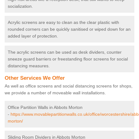
socialization.
Acrylic screens are easy to clean as the clear plastic with
rounded corners can be quickly sanitised or wiped down for an
added layer of protection.
The acrylic screens can be used as desk dividers, counter
sneeze guard barriers or freestanding floor screens for social
distancing measures.
Other Services We Offer
As well as office screens and social distancing screens for shops,
we provide a number of moveable wall installations.
Office Partition Walls in Abbots Morton
-
https://www.movablepartitionwalls.co.uk/office/worcestershire/abb
morton/
Sliding Room Dividers in Abbots Morton