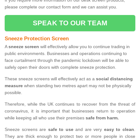
If you require more information on our desk screen products,
please complete our contact form and we can assist you.
SPEAK TO OUR TEAM
Sneeze Protection Screen
A
sneeze screen
will effectively allow you to continue trading in
public environments. Businesses and operations continuing to
face curtailment through the pandemic lockdown will be able to
safely open their doors with complete sneeze protection.
These sneeze screens will effectively act as a
social distancing
measure
when standing two metres apart may not be physically
possible.
Therefore, while the UK continues to recover from the threat of
coronavirus, it is important that businesses return to operation
while keeping all who use their premises
safe from harm.
Sneeze screens are
safe to use
and are very
easy to clean
.
They are thick enough to protect two or more people in close