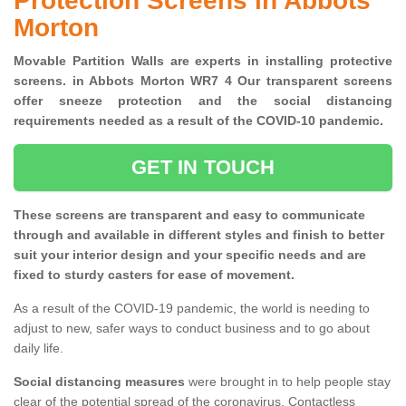
Protection Screens in Abbots
Morton
Movable Partition Walls are experts in installing protective
screens. in Abbots Morton WR7 4 Our transparent screens
offer sneeze protection and the social distancing
requirements needed as a result of the COVID-10 pandemic.
GET IN TOUCH
These screens are transparent and easy to communicate
through and available in different styles and finish to better
suit your interior design and your specific needs and are
fixed to sturdy casters for ease of movement.
As a result of the COVID-19 pandemic, the world is needing to
adjust to new, safer ways to conduct business and to go about
daily life.
Social distancing measures
were brought in to help people stay
clear of the potential spread of the coronavirus. Contactless