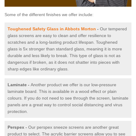
Some of the different finishes we offer include:
Toughened Safety Glass in Abbots Morton
-
Our tempered
glass screens are easy to clean and offer resilience to
scratches and a long-lasting product lifespan. Toughened
glass is 5x stronger than standard glass, meaning it is more
durable and less likely to break. This type of glass is not as
dangerous if broken, as it does not shatter into pieces with
sharp edges like ordinary glass.
Laminate -
Another product we offer is our low-pressure
laminate board. This is available in a wood effect or plain
colours. If you do not need to see through the screen, laminate
panels are a great way to control social distancing and virus
protection.
Perspex -
Our perspex sneeze screens are another great
product to select. The acrylic barrier screens allow you to see