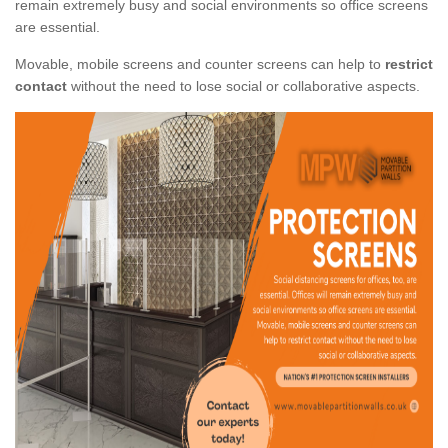
remain extremely busy and social environments so office screens
are essential.
Movable, mobile screens and counter screens can help to
restrict
contact
without the need to lose social or collaborative aspects.