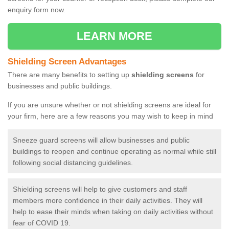
enquiry form now.
LEARN MORE
Shielding Screen Advantages
There are many benefits to setting up
shielding screens
for
businesses and public buildings.
If you are unsure whether or not shielding screens are ideal for
your firm, here are a few reasons you may wish to keep in mind
Sneeze guard screens will allow businesses and public
buildings to reopen and continue operating as normal while still
following social distancing guidelines.
Shielding screens will help to give customers and staff
members more confidence in their daily activities. They will
help to ease their minds when taking on daily activities without
fear of COVID 19.