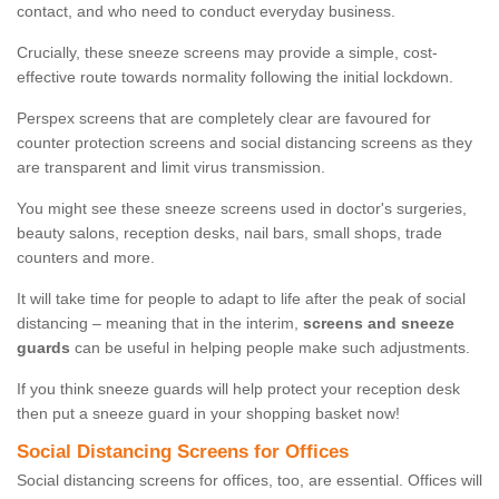
contact, and who need to conduct everyday business.
Crucially, these sneeze screens may provide a simple, cost-
effective route towards normality following the initial lockdown.
Perspex screens that are completely clear are favoured for
counter protection screens and social distancing screens as they
are transparent and limit virus transmission.
You might see these sneeze screens used in doctor's surgeries,
beauty salons, reception desks, nail bars, small shops, trade
counters and more.
It will take time for people to adapt to life after the peak of social
distancing – meaning that in the interim,
screens and sneeze
guards
can be useful in helping people make such adjustments.
If you think sneeze guards will help protect your reception desk
then put a sneeze guard in your shopping basket now!
Social Distancing Screens for Offices
Social distancing screens for offices, too, are essential. Offices will