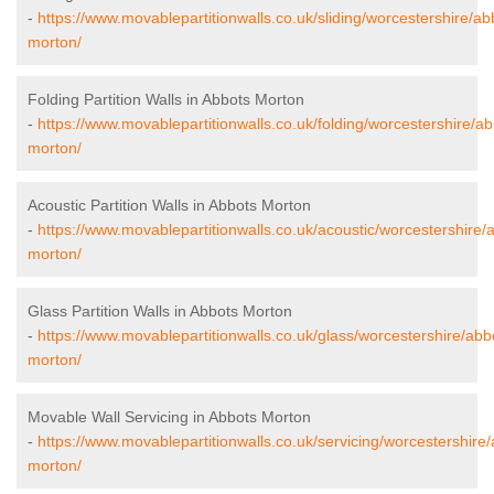
-
https://www.movablepartitionwalls.co.uk/sliding/worcestershire/ab
morton/
Folding Partition Walls in Abbots Morton
-
https://www.movablepartitionwalls.co.uk/folding/worcestershire/ab
morton/
Acoustic Partition Walls in Abbots Morton
-
https://www.movablepartitionwalls.co.uk/acoustic/worcestershire/
morton/
Glass Partition Walls in Abbots Morton
-
https://www.movablepartitionwalls.co.uk/glass/worcestershire/abb
morton/
Movable Wall Servicing in Abbots Morton
-
https://www.movablepartitionwalls.co.uk/servicing/worcestershire
morton/