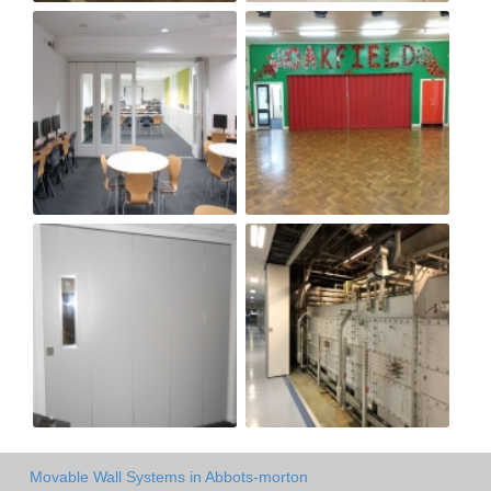
Movable Wall Systems in Abbots-morton