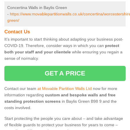
Concertina Walls in Baylis Green
-
https://www.movablepartitionwalls.co.uk/concertina/worcestershire
green/
Contact Us
It’s important to start thinking about adapting your business post-
COVID-19. Therefore, consider ways in which you can
protect
both your staff and your clientele
while ensuring you regain a
sense of normalcy.
GET A PRICE
Contact our team
at Movable Partition Walls Ltd
now for more
information regarding
custom and bespoke walls and free
standing protection screens
in Baylis Green B98 9 and the
costs involved.
Start protecting the people you care about – and take advantage
of flexible guards to protect your business for years to come –