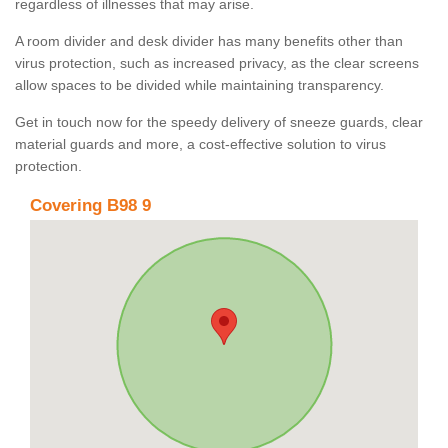
regardless of illnesses that may arise.
A room divider and desk divider has many benefits other than
virus protection, such as increased privacy, as the clear screens
allow spaces to be divided while maintaining transparency.
Get in touch now for the speedy delivery of sneeze guards, clear
material guards and more, a cost-effective solution to virus
protection.
Covering B98 9