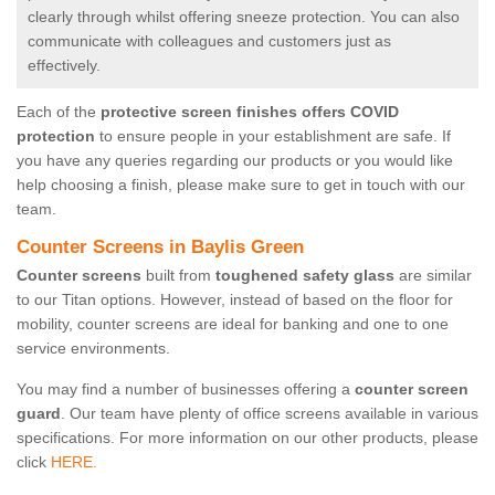
clearly through whilst offering sneeze protection. You can also
communicate with colleagues and customers just as
effectively.
Each of the
protective screen finishes offers COVID
protection
to ensure people in your establishment are safe. If
you have any queries regarding our products or you would like
help choosing a finish, please make sure to get in touch with our
team.
Counter Screens in Baylis Green
Counter screens
built from
toughened safety glass
are similar
to our Titan options. However, instead of based on the floor for
mobility, counter screens are ideal for banking and one to one
service environments.
You may find a number of businesses offering a
counter screen
guard
. Our team have plenty of office screens available in various
specifications. For more information on our other products, please
click
HERE.