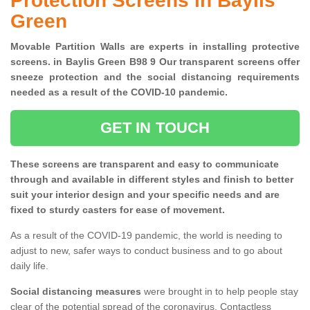
Protection Screens in Baylis
Green
Movable Partition Walls are experts in installing protective
screens. in Baylis Green B98 9 Our transparent screens offer
sneeze protection and the social distancing requirements
needed as a result of the COVID-10 pandemic.
GET IN TOUCH
These screens are transparent and easy to communicate
through and available in different styles and finish to better
suit your interior design and your specific needs and are
fixed to sturdy casters for ease of movement.
As a result of the COVID-19 pandemic, the world is needing to
adjust to new, safer ways to conduct business and to go about
daily life.
Social distancing measures
were brought in to help people stay
clear of the potential spread of the coronavirus. Contactless