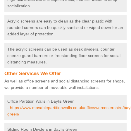
socialization.
Acrylic screens are easy to clean as the clear plastic with
rounded corners can be quickly sanitised or wiped down for an
added layer of protection.
The acrylic screens can be used as desk dividers, counter
sneeze guard barriers or freestanding floor screens for social
distancing measures.
Other Services We Offer
As well as office screens and social distancing screens for shops,
we provide a number of moveable wall installations.
Office Partition Walls in Baylis Green
-
https://www.movablepartitionwalls.co.uk/office/worcestershire/bayl
green/
Sliding Room Dividers in Baylis Green