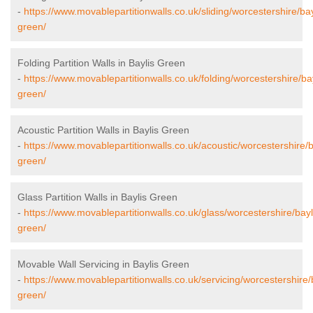
-
https://www.movablepartitionwalls.co.uk/sliding/worcestershire/bay
green/
Folding Partition Walls in Baylis Green
-
https://www.movablepartitionwalls.co.uk/folding/worcestershire/bay
green/
Acoustic Partition Walls in Baylis Green
-
https://www.movablepartitionwalls.co.uk/acoustic/worcestershire/b
green/
Glass Partition Walls in Baylis Green
-
https://www.movablepartitionwalls.co.uk/glass/worcestershire/bayl
green/
Movable Wall Servicing in Baylis Green
-
https://www.movablepartitionwalls.co.uk/servicing/worcestershire/
green/