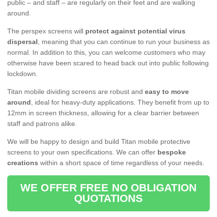
public – and staff – are regularly on their feet and are walking
around.
The perspex screens will
protect against potential virus
dispersal
, meaning that you can continue to run your business as
normal. In addition to this, you can welcome customers who may
otherwise have been scared to head back out into public following
lockdown.
Titan mobile dividing screens are robust and
easy to move
around
, ideal for heavy-duty applications. They benefit from up to
12mm in screen thickness, allowing for a clear barrier between
staff and patrons alike.
We will be happy to design and build Titan mobile protective
screens to your own specifications. We can offer
bespoke
creations
within a short space of time regardless of your needs.
WE OFFER FREE NO OBLIGATION
QUOTATIONS