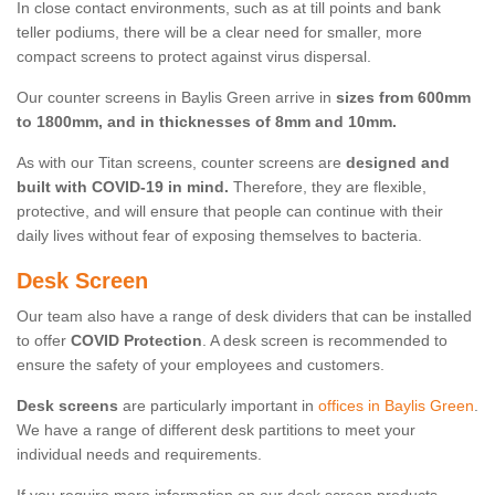
In close contact environments, such as at till points and bank
teller podiums, there will be a clear need for smaller, more
compact screens to protect against virus dispersal.
Our counter screens in Baylis Green arrive in
sizes from 600mm
to 1800mm, and in thicknesses of 8mm and 10mm.
As with our Titan screens, counter screens are
designed and
built with COVID-19 in mind.
Therefore, they are flexible,
protective, and will ensure that people can continue with their
daily lives without fear of exposing themselves to bacteria.
Desk Screen
Our team also have a range of desk dividers that can be installed
to offer
COVID Protection
. A desk screen is recommended to
ensure the safety of your employees and customers.
Desk screens
are particularly important in
offices in Baylis Green
.
We have a range of different desk partitions to meet your
individual needs and requirements.