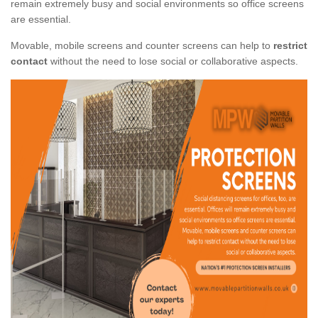
remain extremely busy and social environments so office screens
are essential.
Movable, mobile screens and counter screens can help to
restrict
contact
without the need to lose social or collaborative aspects.