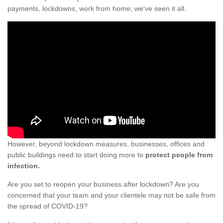
payments, lockdowns, work from home; we've seen it all.
However, beyond lockdown measures, businesses, offices and
public buildings need to start doing more to
protect people from
infection.
Are you set to reopen your business after lockdown? Are you
concerned that your team and your clientele may not be safe from
the spread of COVID-19?