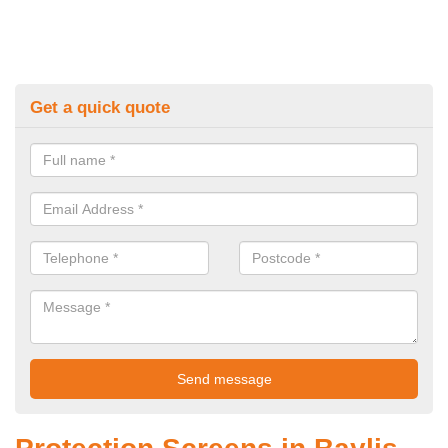
Get a quick quote