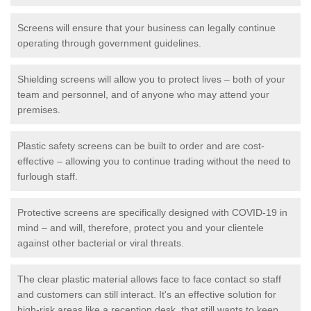
Screens will ensure that your business can legally continue
operating through government guidelines.
Shielding screens will allow you to protect lives – both of your
team and personnel, and of anyone who may attend your
premises.
Plastic safety screens can be built to order and are cost-
effective – allowing you to continue trading without the need to
furlough staff.
Protective screens are specifically designed with COVID-19 in
mind – and will, therefore, protect you and your clientele
against other bacterial or viral threats.
The clear plastic material allows face to face contact so staff
and customers can still interact. It's an effective solution for
high-risk areas like a reception desk, that still wants to keep