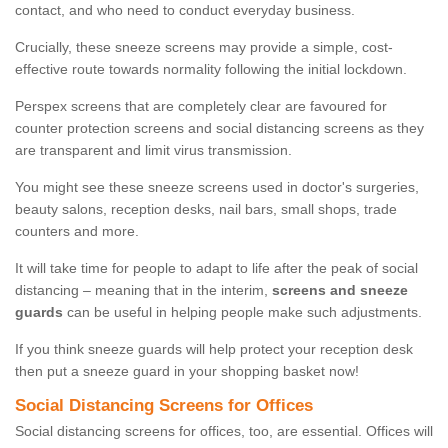
contact, and who need to conduct everyday business.
Crucially, these sneeze screens may provide a simple, cost-
effective route towards normality following the initial lockdown.
Perspex screens that are completely clear are favoured for
counter protection screens and social distancing screens as they
are transparent and limit virus transmission.
You might see these sneeze screens used in doctor's surgeries,
beauty salons, reception desks, nail bars, small shops, trade
counters and more.
It will take time for people to adapt to life after the peak of social
distancing – meaning that in the interim,
screens and sneeze
guards
can be useful in helping people make such adjustments.
If you think sneeze guards will help protect your reception desk
then put a sneeze guard in your shopping basket now!
Social Distancing Screens for Offices
Social distancing screens for offices, too, are essential. Offices will