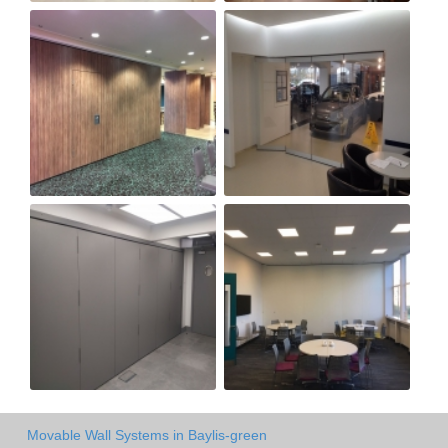
Movable Wall Systems in Baylis-green