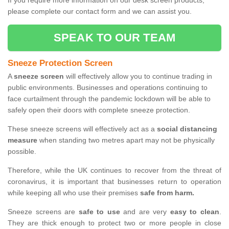
If you require more information on our desk screen products,
please complete our contact form and we can assist you.
SPEAK TO OUR TEAM
Sneeze Protection Screen
A
sneeze screen
will effectively allow you to continue trading in
public environments. Businesses and operations continuing to
face curtailment through the pandemic lockdown will be able to
safely open their doors with complete sneeze protection.
These sneeze screens will effectively act as a
social distancing
measure
when standing two metres apart may not be physically
possible.
Therefore, while the UK continues to recover from the threat of
coronavirus, it is important that businesses return to operation
while keeping all who use their premises
safe from harm.
Sneeze screens are
safe to use
and are very
easy to clean
.
They are thick enough to protect two or more people in close