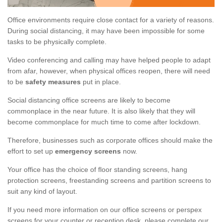
Office environments require close contact for a variety of reasons.
During social distancing, it may have been impossible for some
tasks to be physically complete.
Video conferencing and calling may have helped people to adapt
from afar, however, when physical offices reopen, there will need
to be
safety measures
put in place.
Social distancing office screens are likely to become
commonplace in the near future. It is also likely that they will
become commonplace for much time to come after lockdown.
Therefore, businesses such as corporate offices should make the
effort to set up
emergency screens
now.
Your office has the choice of floor standing screens, hang
protection screens, freestanding screens and partition screens to
suit any kind of layout.
If you need more information on our office screens or perspex
screens for your counter or reception desk, please complete our