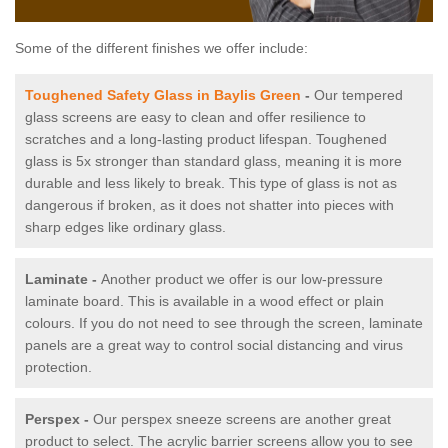
Some of the different finishes we offer include:
Toughened Safety Glass in Baylis Green
-
Our tempered
glass screens are easy to clean and offer resilience to
scratches and a long-lasting product lifespan. Toughened
glass is 5x stronger than standard glass, meaning it is more
durable and less likely to break. This type of glass is not as
dangerous if broken, as it does not shatter into pieces with
sharp edges like ordinary glass.
Laminate -
Another product we offer is our low-pressure
laminate board. This is available in a wood effect or plain
colours. If you do not need to see through the screen, laminate
panels are a great way to control social distancing and virus
protection.
Perspex -
Our perspex sneeze screens are another great
product to select. The acrylic barrier screens allow you to see