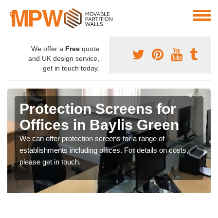
We offer a
Free
quote
and UK design service,
get in touch today.
Protection Screens for
Offices in Baylis Green
We can offer protection screens for a range of
establishments including offices. For details on costs,
please get in touch.