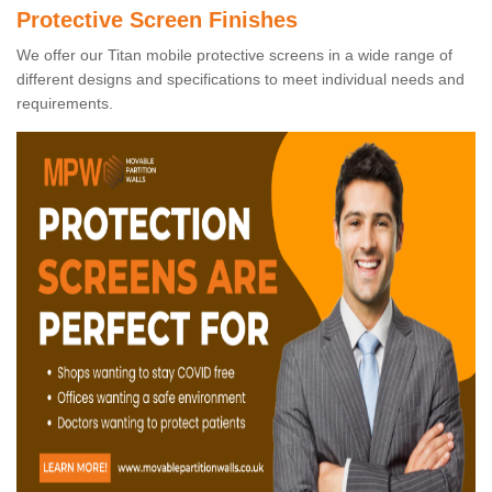
Protective Screen Finishes
We offer our Titan mobile protective screens in a wide range of
different designs and specifications to meet individual needs and
requirements.