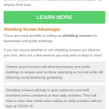
enquiry form now.
LEARN MORE
Shielding Screen Advantages
There are many benefits to setting up
shielding screens
for
businesses and public buildings.
If you are unsure whether or not shielding screens are ideal for
your firm, here are a few reasons you may wish to keep in mind
Sneeze guard screens will allow businesses and public
buildings to reopen and continue operating as normal while still
following social distancing guidelines.
Shielding screens will help to give customers and staff
members more confidence in their daily activities. They will
help to ease their minds when taking on daily activities without
fear of COVID 19.