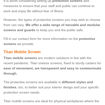
It is worth considering setting up
protection screens
and
measures to ensure that your staff and public can continue to
work and enjoy life without fear of illness.
However, the types of protective screens you may wish to choose
from can vary.
We offer a wide range of movable and modular
screens and guards
to keep you and the public safe.
Fill in our contact form for more information on the
protective
screens
we provide.
Titan Mobile Screen
Titan mobile screens
are modern solutions in line with the
recent pandemic. Titan sneeze screens, fixed to sturdy casters for
ease of movement, are transparent and easy to communicate
through.
The protective screens are available in
different styles and
finishes
, too, to better suit your interior design and your specific
protection screen needs.
Titan mobile screens are ideal for physical workplaces where the