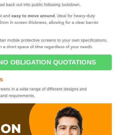
d back out into public following lockdown.
st and
easy to move around
, ideal for heavy-duty
2mm in screen thickness, allowing for a clear barrier
tan mobile protective screens to your own specifications.
n a short space of time regardless of your needs.
NO OBLIGATION QUOTATIONS
es
reens in a wide range of different designs and
s and requirements.