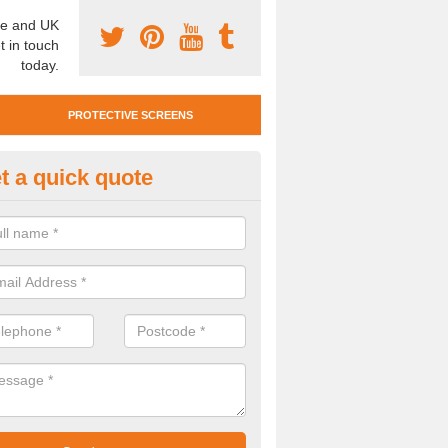
e and UK
t in touch
today.
PROTECTIVE SCREENS
t a quick quote
otective Screen Guards in Bell
u require protective screen guards for your workplace, please get in 
he very best prices.