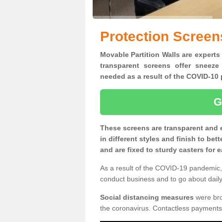
Protection Screen
Movable Partition Walls are experts 
transparent screens offer sneeze
needed as a result of the COVID-1
G
These screens are transparent and 
in different styles and finish to bet
and are fixed to sturdy casters for
As a result of the COVID-19 pandemic, 
conduct business and to go about daily 
Social distancing measures
were brou
the coronavirus. Contactless payments