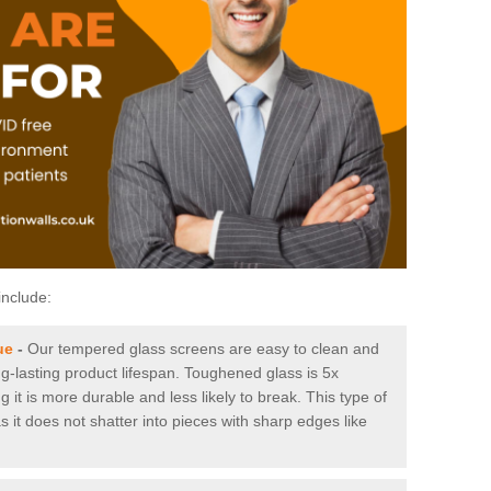
include:
ue
-
Our tempered glass screens are easy to clean and
ng-lasting product lifespan. Toughened glass is 5x
it is more durable and less likely to break. This type of
s it does not shatter into pieces with sharp edges like