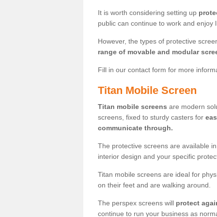
It is worth considering setting up
prote
public can continue to work and enjoy lif
However, the types of protective scre
range of movable and modular scre
Fill in our contact form for more infor
Titan Mobile Screen
Titan mobile screens
are modern solut
screens, fixed to sturdy casters for
eas
communicate through.
The protective screens are available i
interior design and your specific prote
Titan mobile screens are ideal for phys
on their feet and are walking around.
The perspex screens will
protect agai
continue to run your business as norma