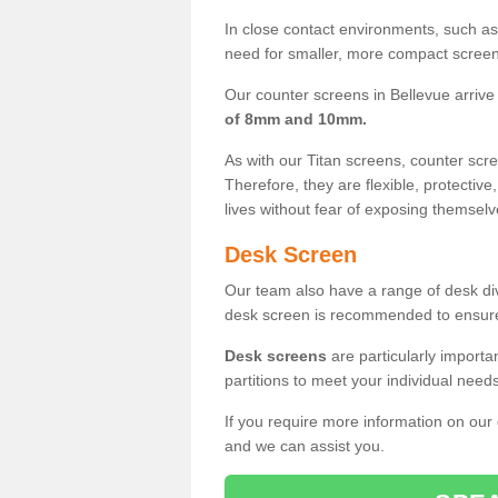
In close contact environments, such as a
need for smaller, more compact screens
Our counter screens in Bellevue arrive
of 8mm and 10mm.
As with our Titan screens, counter sc
Therefore, they are flexible, protective
lives without fear of exposing themselv
Desk Screen
Our team also have a range of desk divi
desk screen is recommended to ensure
Desk screens
are particularly importa
partitions to meet your individual nee
If you require more information on our
and we can assist you.