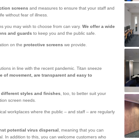
ction screens
and measures to ensure that your staff and
e without fear of illness.
ens you may wish to choose from can vary.
We offer a wide
ens and guards
to keep you and the public safe.
mation on the
protective screens
we provide.
ions in line with the recent pandemic. Titan sneeze
e of movement, are transparent and easy to
n
different styles and finishes
, too, to better suit your
ction screen needs.
ical workplaces where the public – and staff – are regularly
nst potential virus dispersal
, meaning that you can
l. In addition to this, you can welcome customers who