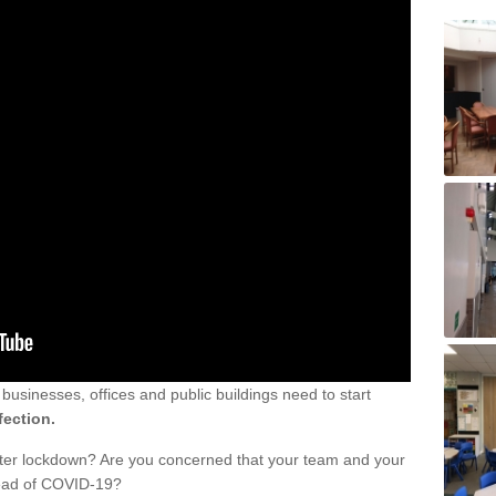
sinesses, offices and public buildings need to start
fection.
fter lockdown? Are you concerned that your team and your
read of COVID-19?