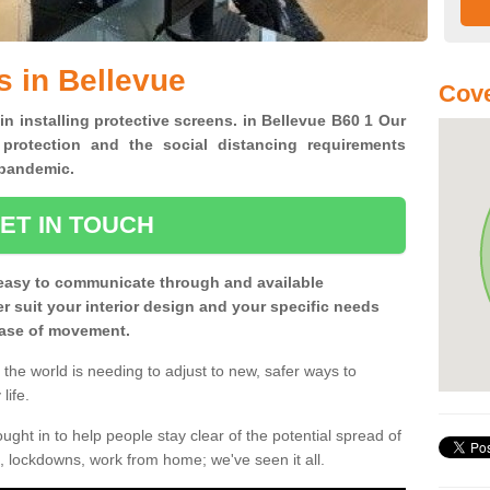
s in Bellevue
Cove
in installing protective screens. in Bellevue B60 1 Our
 protection and the social distancing requirements
0 pandemic.
ET IN TOUCH
easy to communicate through and available
ter suit your interior design and your specific needs
 ease of movement.
the world is needing to adjust to new, safer ways to
life.
ght in to help people stay clear of the potential spread of
, lockdowns, work from home; we've seen it all.