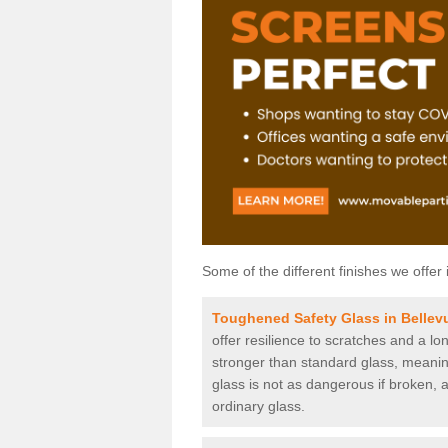
Some of the different finishes we offer 
Toughened Safety Glass in Bellev
offer resilience to scratches and a lo
stronger than standard glass, meaning 
glass is not as dangerous if broken, a
ordinary glass.