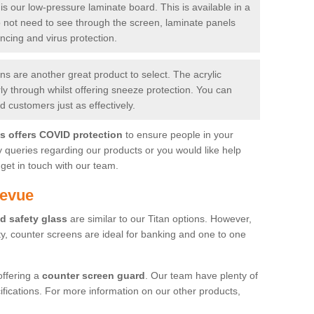
is our low-pressure laminate board. This is available in a
do not need to see through the screen, laminate panels
ancing and virus protection.
 are another great product to select. The acrylic
rly through whilst offering sneeze protection. You can
 customers just as effectively.
es offers COVID protection
to ensure people in your
y queries regarding our products or you would like help
get in touch with our team.
levue
d safety glass
are similar to our Titan options. However,
ity, counter screens are ideal for banking and one to one
offering a
counter screen guard
. Our team have plenty of
cifications. For more information on our other products,