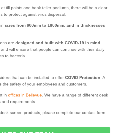
t till points and bank teller podiums, there will be a clear
 to protect against virus dispersal.
 in
sizes from 600mm to 1800mm, and in thicknesses
reens are
designed and built with COVID-19 in mind.
, and will ensure that people can continue with their daily
es to bacteria.
ders that can be installed to offer
COVID Protection
. A
 the safety of your employees and customers.
nt in
offices in Bellevue
. We have a range of different desk
ds and requirements.
 desk screen products, please complete our contact form