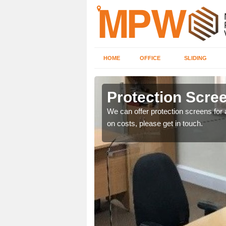
HOME
OFFICE
SLIDING
e
Protection Scree
ily move the screens
We can offer protection screens for a
on costs, please get in touch.