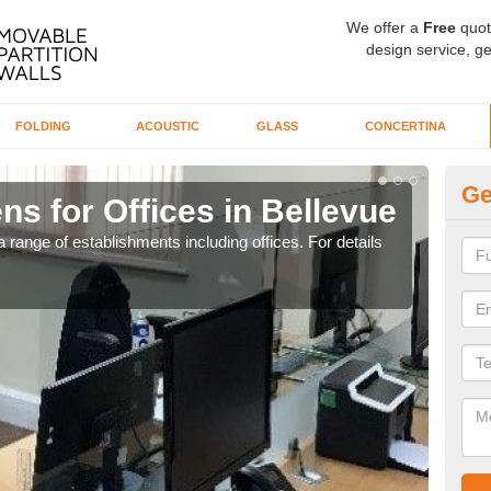
We offer a
Free
quot
design service, ge
FOLDING
ACOUSTIC
GLASS
CONCERTINA
Ge
ns for Offices in Bellevue
Pr
 range of establishments including offices. For details
If yo
for t