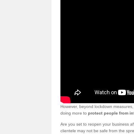
However, beyond lockdown measures, bu
doing more to
protect people from in
Are you set to reopen your business a
clientele may not be safe from the sp