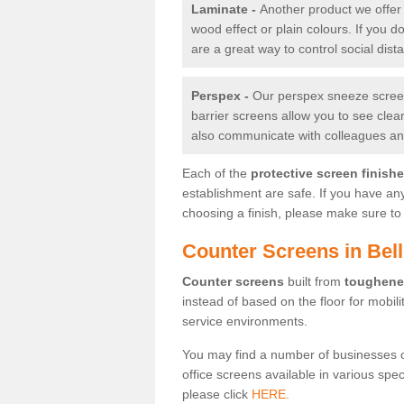
Laminate -
Another product we offer 
wood effect or plain colours. If you 
are a great way to control social dist
Perspex -
Our perspex sneeze screens
barrier screens allow you to see clea
also communicate with colleagues and
Each of the
protective screen finish
establishment are safe. If you have an
choosing a finish, please make sure to 
Counter Screens in Bel
Counter screens
built from
toughene
instead of based on the floor for mobil
service environments.
You may find a number of businesses 
office screens available in various spe
please click
HERE.