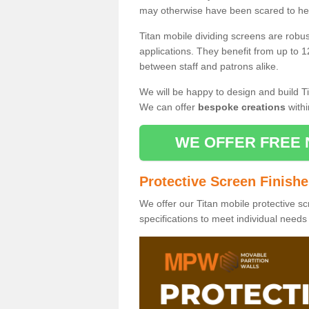
may otherwise have been scared to hea
Titan mobile dividing screens are robu
applications. They benefit from up to 1
between staff and patrons alike.
We will be happy to design and build Ti
We can offer
bespoke creations
withi
WE OFFER FREE 
Protective Screen Finish
We offer our Titan mobile protective sc
specifications to meet individual need