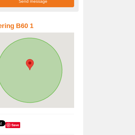
ring B60 1
Save