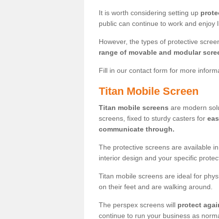
It is worth considering setting up
prote
public can continue to work and enjoy lif
However, the types of protective scre
range of movable and modular scre
Fill in our contact form for more infor
Titan Mobile Screen
Titan mobile screens
are modern solut
screens, fixed to sturdy casters for
eas
communicate through.
The protective screens are available i
interior design and your specific prote
Titan mobile screens are ideal for phys
on their feet and are walking around.
The perspex screens will
protect agai
continue to run your business as norma