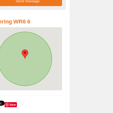
ering WR6 6
Save