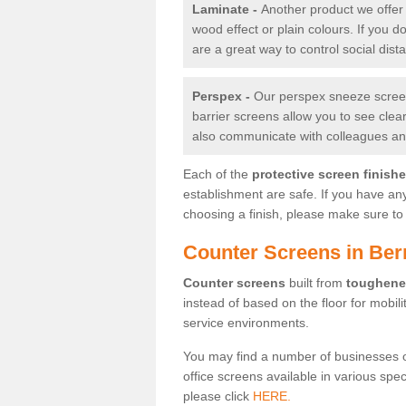
Laminate -
Another product we offer 
wood effect or plain colours. If you 
are a great way to control social dist
Perspex -
Our perspex sneeze screens
barrier screens allow you to see clea
also communicate with colleagues and
Each of the
protective screen finish
establishment are safe. If you have an
choosing a finish, please make sure to 
Counter Screens in Be
Counter screens
built from
toughene
instead of based on the floor for mobil
service environments.
You may find a number of businesses 
office screens available in various spe
please click
HERE.