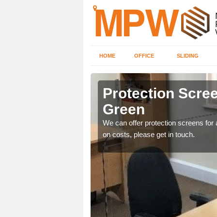
HOME
OFFICE
SLIDING
 Green
Protection Scree
Green
ily move the screens
We can offer protection screens for a
on costs, please get in touch.