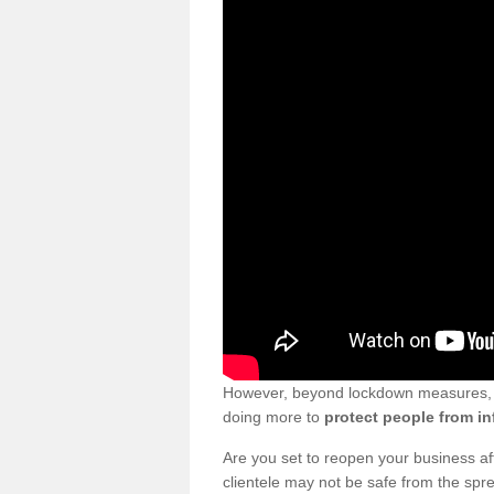
However, beyond lockdown measures, bu
doing more to
protect people from in
Are you set to reopen your business a
clientele may not be safe from the sp