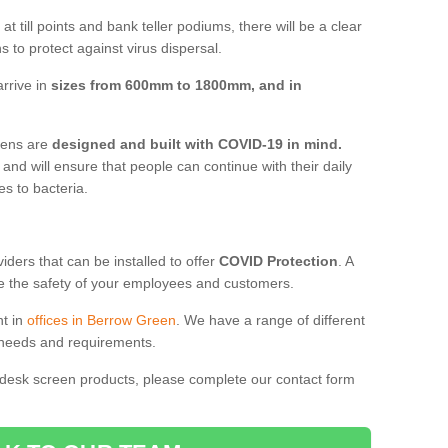
t till points and bank teller podiums, there will be a clear
 to protect against virus dispersal.
rrive in
sizes from 600mm to 1800mm, and in
reens are
designed and built with COVID-19 in mind.
, and will ensure that people can continue with their daily
es to bacteria.
ders that can be installed to offer
COVID Protection
. A
 the safety of your employees and customers.
nt in
offices in Berrow Green
. We have a range of different
l needs and requirements.
 desk screen products, please complete our contact form