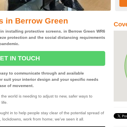
s in Berrow Green
Cov
 in installing protective screens. in Berrow Green WR6
eze protection and the social distancing requirements
0 pandemic.
ET IN TOUCH
easy to communicate through and available
ter suit your interior design and your specific needs
 ease of movement.
the world is needing to adjust to new, safer ways to
life.
ght in to help people stay clear of the potential spread of
, lockdowns, work from home; we've seen it all.