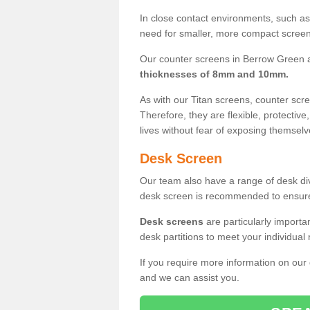
In close contact environments, such as a
need for smaller, more compact screens
Our counter screens in Berrow Green a
thicknesses of 8mm and 10mm.
As with our Titan screens, counter sc
Therefore, they are flexible, protective
lives without fear of exposing themselv
Desk Screen
Our team also have a range of desk divi
desk screen is recommended to ensure
Desk screens
are particularly importa
desk partitions to meet your individua
If you require more information on our
and we can assist you.