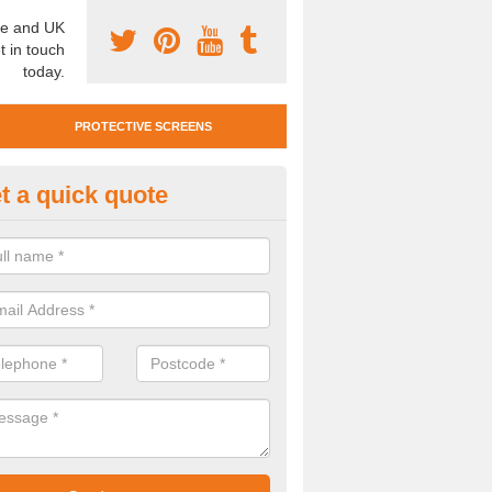
e and UK
t in touch
today.
PROTECTIVE SCREENS
t a quick quote
otective Screen Guards in Ber
reen
u require protective screen guards for your workplace, please get in 
he very best prices.