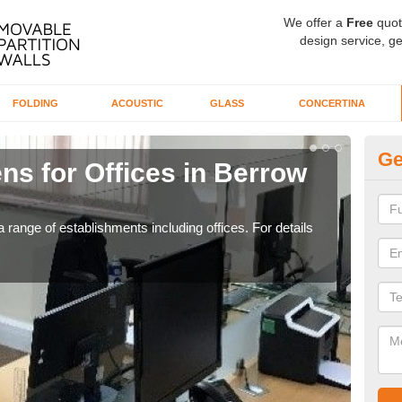
We offer a
Free
quot
design service, ge
FOLDING
ACOUSTIC
GLASS
CONCERTINA
Ge
ns for Offices in Berrow
Pr
G
 range of establishments including offices. For details
If yo
for t