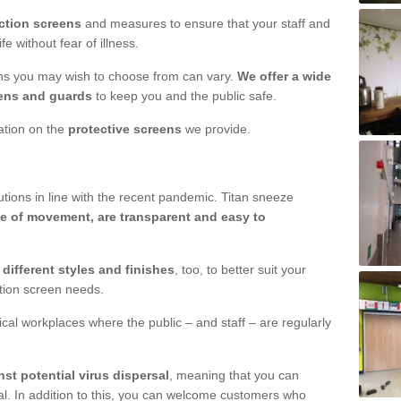
ction screens
and measures to ensure that your staff and
e without fear of illness.
ens you may wish to choose from can vary.
We offer a wide
ens and guards
to keep you and the public safe.
mation on the
protective screens
we provide.
ions in line with the recent pandemic. Titan sneeze
e of movement, are transparent and easy to
n
different styles and finishes
, too, to better suit your
ction screen needs.
ical workplaces where the public – and staff – are regularly
nst potential virus dispersal
, meaning that you can
l. In addition to this, you can welcome customers who