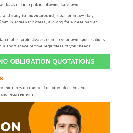
d back out into public following lockdown.
st and
easy to move around
, ideal for heavy-duty
2mm in screen thickness, allowing for a clear barrier
tan mobile protective screens to your own specifications.
n a short space of time regardless of your needs.
NO OBLIGATION QUOTATIONS
es
reens in a wide range of different designs and
s and requirements.