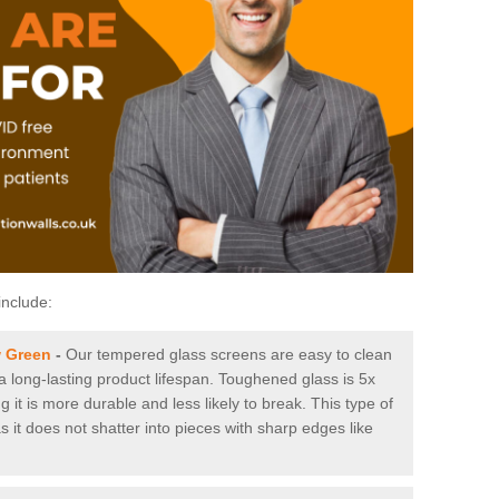
include:
w Green
-
Our tempered glass screens are easy to clean
 a long-lasting product lifespan. Toughened glass is 5x
it is more durable and less likely to break. This type of
s it does not shatter into pieces with sharp edges like