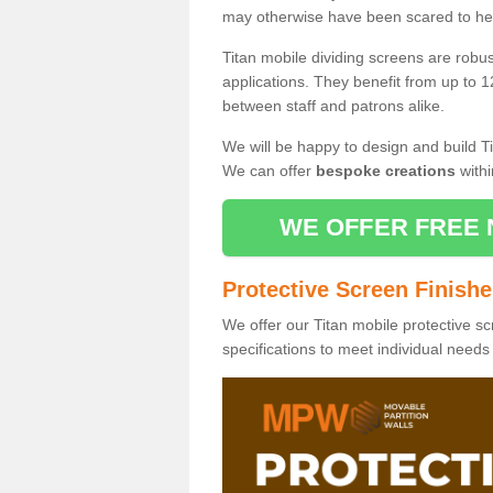
may otherwise have been scared to hea
Titan mobile dividing screens are robu
applications. They benefit from up to 1
between staff and patrons alike.
We will be happy to design and build Ti
We can offer
bespoke creations
withi
WE OFFER FREE 
Protective Screen Finish
We offer our Titan mobile protective sc
specifications to meet individual need