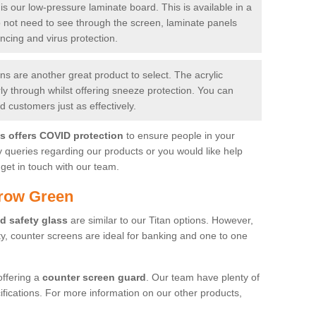
is our low-pressure laminate board. This is available in a
do not need to see through the screen, laminate panels
ancing and virus protection.
 are another great product to select. The acrylic
rly through whilst offering sneeze protection. You can
 customers just as effectively.
es offers COVID protection
to ensure people in your
y queries regarding our products or you would like help
get in touch with our team.
rrow Green
d safety glass
are similar to our Titan options. However,
ity, counter screens are ideal for banking and one to one
offering a
counter screen guard
. Our team have plenty of
cifications. For more information on our other products,