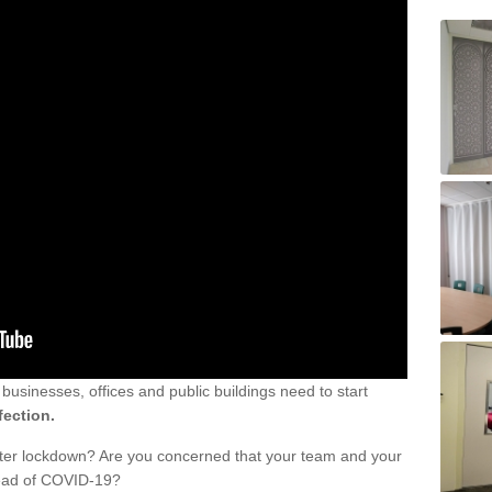
sinesses, offices and public buildings need to start
fection.
fter lockdown? Are you concerned that your team and your
read of COVID-19?