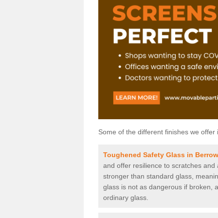
Some of the different finishes we offer 
Toughened Safety Glass in Berro
and offer resilience to scratches and
stronger than standard glass, meaning 
glass is not as dangerous if broken, a
ordinary glass.