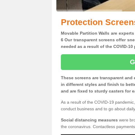
Protection Screen
Movable Partition Walls are experts
6 Our transparent screens offer sne
needed as a result of the COVID-1
G
These screens are transparent and 
in different styles and finish to bet
and are fixed to sturdy casters for
As a result of the COVID-19 pandemic, 
conduct business and to go about daily 
Social distancing measures
were brou
the coronavirus. Contactless payments