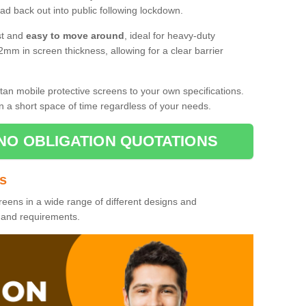
d back out into public following lockdown.
st and
easy to move around
, ideal for heavy-duty
2mm in screen thickness, allowing for a clear barrier
tan mobile protective screens to your own specifications.
n a short space of time regardless of your needs.
NO OBLIGATION QUOTATIONS
es
reens in a wide range of different designs and
s and requirements.