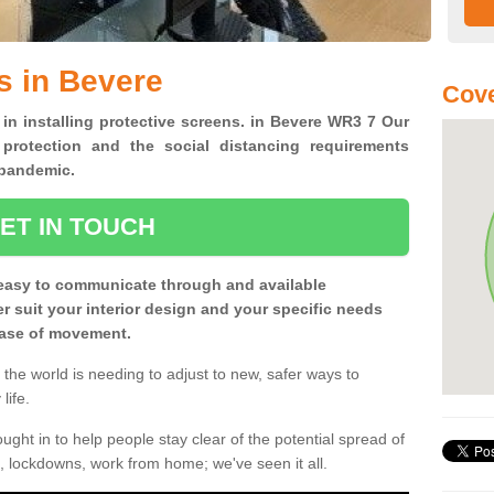
s in Bevere
Cov
 in installing protective screens. in Bevere WR3 7 Our
 protection and the social distancing requirements
0 pandemic.
ET IN TOUCH
easy to communicate through and available
ter suit your interior design and your specific needs
 ease of movement.
the world is needing to adjust to new, safer ways to
life.
ght in to help people stay clear of the potential spread of
, lockdowns, work from home; we've seen it all.