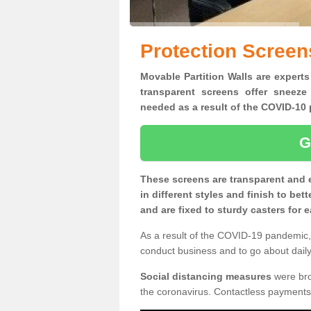
Protection Screen
Movable Partition Walls are experts
transparent screens offer sneeze
needed as a result of the COVID-1
G
These screens are transparent and 
in different styles and finish to bet
and are fixed to sturdy casters for
As a result of the COVID-19 pandemic, 
conduct business and to go about daily 
Social distancing measures
were brou
the coronavirus. Contactless payments