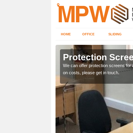
HOME
OFFICE
SLIDING
Protection Scree
ily move the screens
We can offer protection screens for a
on costs, please get in touch.