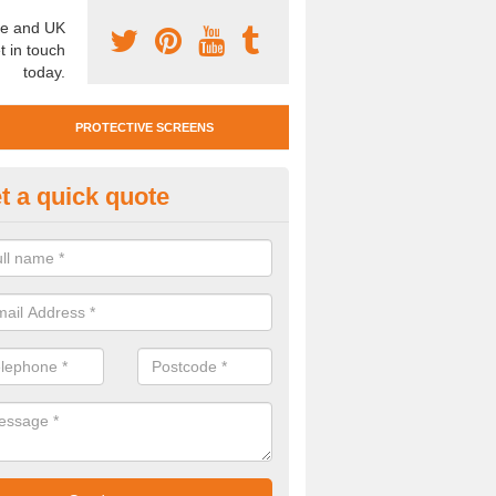
e and UK
t in touch
today.
PROTECTIVE SCREENS
t a quick quote
otective Screen Guards in Bev
u require protective screen guards for your workplace, please get in 
he very best prices.