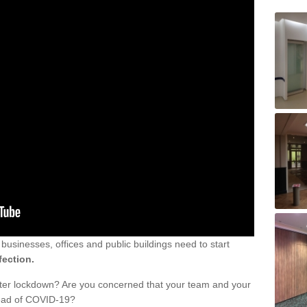
sinesses, offices and public buildings need to start
fection.
fter lockdown? Are you concerned that your team and your
read of COVID-19?