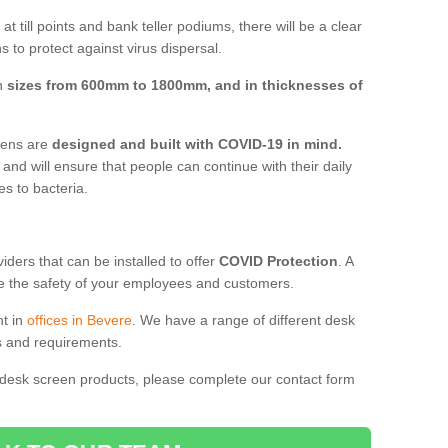
t till points and bank teller podiums, there will be a clear
 to protect against virus dispersal.
in
sizes from 600mm to 1800mm, and in thicknesses of
reens are
designed and built with COVID-19 in mind.
, and will ensure that people can continue with their daily
es to bacteria.
ders that can be installed to offer
COVID Protection
. A
 the safety of your employees and customers.
nt in
offices in Bevere
. We have a range of different desk
ds and requirements.
 desk screen products, please complete our contact form