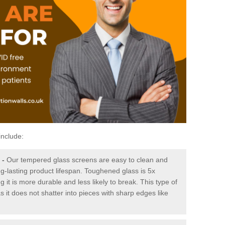
include:
-
Our tempered glass screens are easy to clean and
ng-lasting product lifespan. Toughened glass is 5x
it is more durable and less likely to break. This type of
s it does not shatter into pieces with sharp edges like