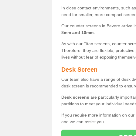
In close contact environments, such as a
need for smaller, more compact screens
Our counter screens in Bevere arrive 
8mm and 10mm.
As with our Titan screens, counter sc
Therefore, they are flexible, protective
lives without fear of exposing themselv
Desk Screen
Our team also have a range of desk divi
desk screen is recommended to ensure
Desk screens
are particularly importa
partitions to meet your individual nee
If you require more information on our
and we can assist you.