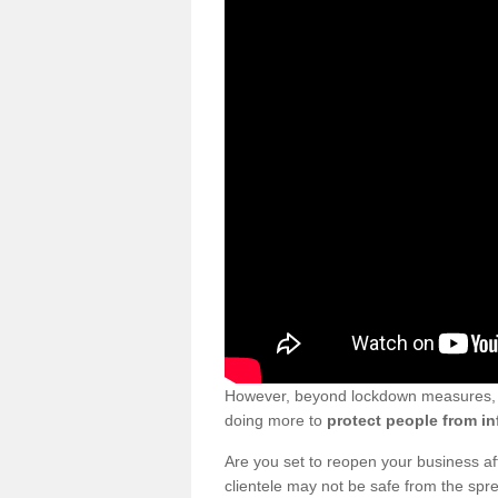
However, beyond lockdown measures, bu
doing more to
protect people from in
Are you set to reopen your business a
clientele may not be safe from the sp