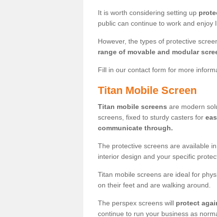
It is worth considering setting up
prote
public can continue to work and enjoy lif
However, the types of protective scre
range of movable and modular scre
Fill in our contact form for more infor
Titan Mobile Screen
Titan mobile screens
are modern solut
screens, fixed to sturdy casters for
eas
communicate through.
The protective screens are available i
interior design and your specific prote
Titan mobile screens are ideal for phys
on their feet and are walking around.
The perspex screens will
protect agai
continue to run your business as norma