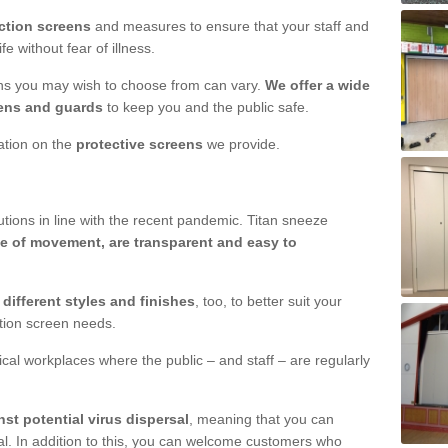
ction screens
and measures to ensure that your staff and
e without fear of illness.
ens you may wish to choose from can vary.
We offer a wide
ens and guards
to keep you and the public safe.
mation on the
protective screens
we provide.
ions in line with the recent pandemic. Titan sneeze
e of movement, are transparent and easy to
n
different styles and finishes
, too, to better suit your
ction screen needs.
ical workplaces where the public – and staff – are regularly
nst potential virus dispersal
, meaning that you can
l. In addition to this, you can welcome customers who