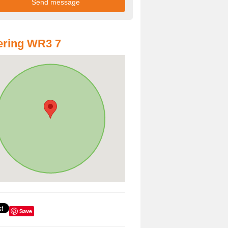
ering WR3 7
Save