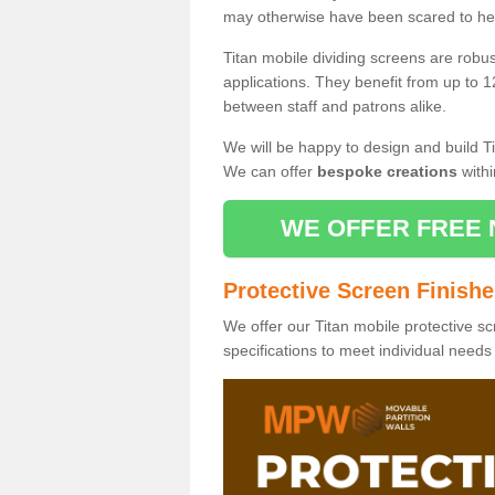
may otherwise have been scared to hea
Titan mobile dividing screens are robu
applications. They benefit from up to 1
between staff and patrons alike.
We will be happy to design and build Ti
We can offer
bespoke creations
withi
WE OFFER FREE 
Protective Screen Finish
We offer our Titan mobile protective sc
specifications to meet individual need