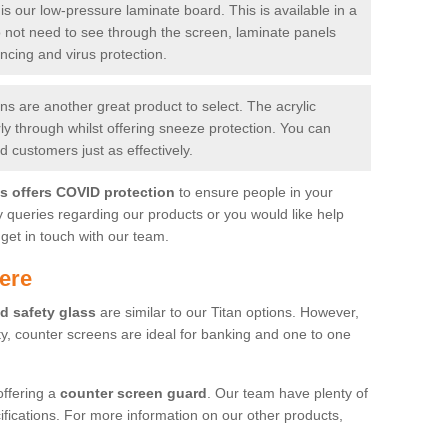
is our low-pressure laminate board. This is available in a
do not need to see through the screen, laminate panels
ancing and virus protection.
 are another great product to select. The acrylic
rly through whilst offering sneeze protection. You can
 customers just as effectively.
es offers COVID protection
to ensure people in your
y queries regarding our products or you would like help
get in touch with our team.
ere
d safety glass
are similar to our Titan options. However,
ity, counter screens are ideal for banking and one to one
offering a
counter screen guard
. Our team have plenty of
cifications. For more information on our other products,