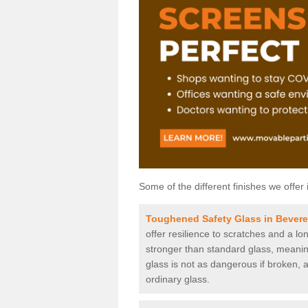
Some of the different finishes we offer 
Toughened Safety Glass in Bevere
offer resilience to scratches and a lo
stronger than standard glass, meaning 
glass is not as dangerous if broken, a
ordinary glass.