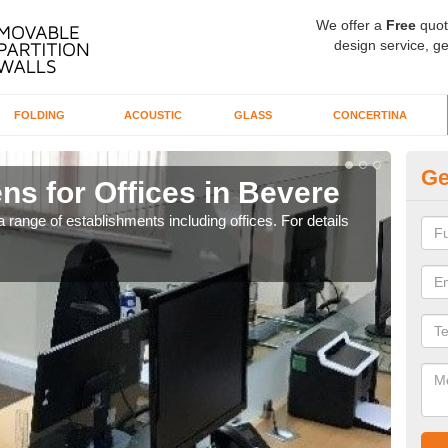
We offer a
Free
quot
design service, ge
FOLDING
ACOUSTIC
GLASS
CONCERTINA
Ge
ns for Offices in Bevere
Pr
 range of establishments including offices. For details
If yo
for t