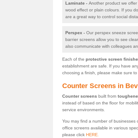
Laminate -
Another product we offer 
wood effect or plain colours. If you 
are a great way to control social dist
Perspex -
Our perspex sneeze screens
barrier screens allow you to see clea
also communicate with colleagues and
Each of the
protective screen finish
establishment are safe. If you have an
choosing a finish, please make sure to 
Counter Screens in Bev
Counter screens
built from
toughene
instead of based on the floor for mobil
service environments.
You may find a number of businesses 
office screens available in various spe
please click
HERE.