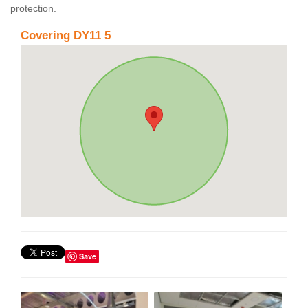
protection.
Covering DY11 5
Save