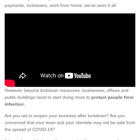
payments, lockdowns, work from home; we've seen it all.
However, beyond lockdown measures, businesses, offices and
public buildings need to start doing more to
protect people from
infection.
Are you set to reopen your business after lockdown? Are you
concerned that your team and your clientele may not be safe from
the spread of COVID-19?