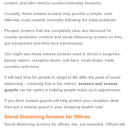
contact, and who need to conduct everyday business.
Crucially, these sneeze screens may provide a simple, cost-
effective route towards normality following the initial lockdown.
Perspex screens that are completely clear are favoured for
counter protection screens and social distancing screens as they
are transparent and limit virus transmission.
You might see these sneeze screens used in doctor's surgeries,
beauty salons, reception desks, nail bars, small shops, trade
counters and more.
It will take time for people to adapt to life after the peak of social
distancing – meaning that in the interim,
screens and sneeze
guards
can be useful in helping people make such adjustments.
If you think sneeze guards will help protect your reception desk
then put a sneeze guard in your shopping basket now!
Social Distancing Screens for Offices
Social distancing screens for offices, too, are essential. Offices will