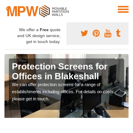
We offer a
Free
quote
and UK design service,
get in touch today.
Protection Screens for
Offices in Blakeshall
We can offer protection screens for a range of
establishments including offices. For details on costs,
please get in touch.