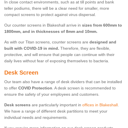
In close contact environments, such as at till points and bank
teller podiums, there will be a clear need for smaller, more
compact screens to protect against virus dispersal.
Our counter screens in Blakeshall arrive in
sizes from 600mm to
1800mm, and in thicknesses of 8mm and 10mm.
As with our Titan screens, counter screens are
designed and
built with COVID-19 in mind.
Therefore, they are flexible,
protective, and will ensure that people can continue with their
daily lives without fear of exposing themselves to bacteria.
Desk Screen
Our team also have a range of desk dividers that can be installed
to offer
COVID Protection
. A desk screen is recommended to
ensure the safety of your employees and customers.
Desk screens
are particularly important in
offices in Blakeshall
.
We have a range of different desk partitions to meet your
individual needs and requirements.