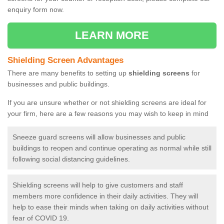
enquiry form now.
LEARN MORE
Shielding Screen Advantages
There are many benefits to setting up
shielding screens
for
businesses and public buildings.
If you are unsure whether or not shielding screens are ideal for
your firm, here are a few reasons you may wish to keep in mind
Sneeze guard screens will allow businesses and public
buildings to reopen and continue operating as normal while still
following social distancing guidelines.
Shielding screens will help to give customers and staff
members more confidence in their daily activities. They will
help to ease their minds when taking on daily activities without
fear of COVID 19.