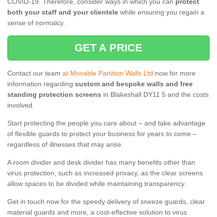
COVID-19. Therefore, consider ways in which you can
protect
both your staff and your clientele
while ensuring you regain a
sense of normalcy.
GET A PRICE
Contact our team
at Movable Partition Walls Ltd
now for more
information regarding
custom and bespoke walls and free
standing protection screens
in Blakeshall DY11 5 and the costs
involved.
Start protecting the people you care about – and take advantage
of flexible guards to protect your business for years to come –
regardless of illnesses that may arise.
A room divider and desk divider has many benefits other than
virus protection, such as increased privacy, as the clear screens
allow spaces to be divided while maintaining transparency.
Get in touch now for the speedy delivery of sneeze guards, clear
material guards and more, a cost-effective solution to virus