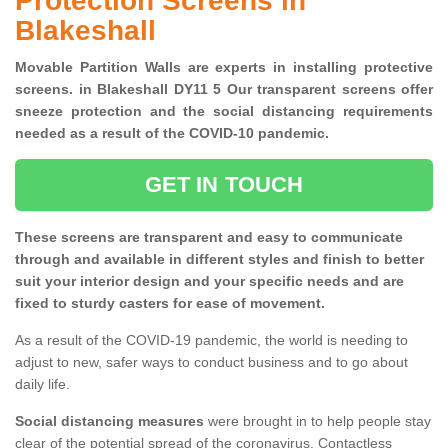
Protection Screens in
Blakeshall
Movable Partition Walls are experts in installing protective
screens. in Blakeshall DY11 5 Our transparent screens offer
sneeze protection and the social distancing requirements
needed as a result of the COVID-10 pandemic.
GET IN TOUCH
These screens are transparent and easy to communicate
through and available in different styles and finish to better
suit your interior design and your specific needs and are
fixed to sturdy casters for ease of movement.
As a result of the COVID-19 pandemic, the world is needing to
adjust to new, safer ways to conduct business and to go about
daily life.
Social distancing measures
were brought in to help people stay
clear of the potential spread of the coronavirus. Contactless