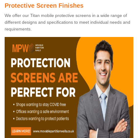
Protective Screen Finishes
We offer our Titan mobile protective screens in a wide range of
different designs and specifications to meet individual needs and
requirements.