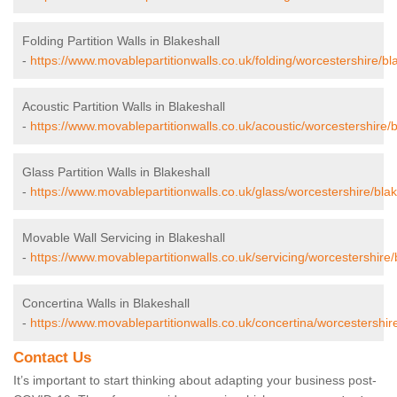
Folding Partition Walls in Blakeshall
-
https://www.movablepartitionwalls.co.uk/folding/worcestershire/bla
Acoustic Partition Walls in Blakeshall
-
https://www.movablepartitionwalls.co.uk/acoustic/worcestershire/b
Glass Partition Walls in Blakeshall
-
https://www.movablepartitionwalls.co.uk/glass/worcestershire/blak
Movable Wall Servicing in Blakeshall
-
https://www.movablepartitionwalls.co.uk/servicing/worcestershire/
Concertina Walls in Blakeshall
-
https://www.movablepartitionwalls.co.uk/concertina/worcestershire
Contact Us
It’s important to start thinking about adapting your business post-