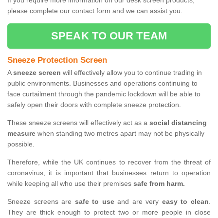
If you require more information on our desk screen products,
please complete our contact form and we can assist you.
SPEAK TO OUR TEAM
Sneeze Protection Screen
A
sneeze screen
will effectively allow you to continue trading in
public environments. Businesses and operations continuing to
face curtailment through the pandemic lockdown will be able to
safely open their doors with complete sneeze protection.
These sneeze screens will effectively act as a
social distancing
measure
when standing two metres apart may not be physically
possible.
Therefore, while the UK continues to recover from the threat of
coronavirus, it is important that businesses return to operation
while keeping all who use their premises
safe from harm.
Sneeze screens are
safe to use
and are very
easy to clean
.
They are thick enough to protect two or more people in close