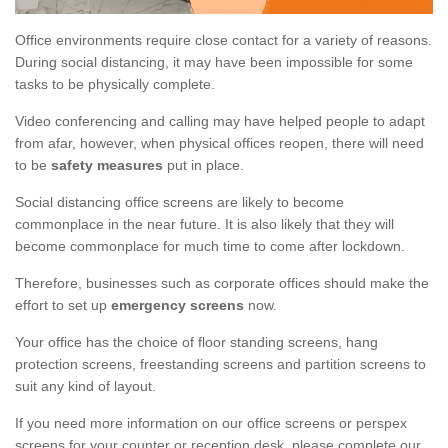
Office environments require close contact for a variety of reasons.
During social distancing, it may have been impossible for some
tasks to be physically complete.
Video conferencing and calling may have helped people to adapt
from afar, however, when physical offices reopen, there will need
to be
safety measures
put in place.
Social distancing office screens are likely to become
commonplace in the near future. It is also likely that they will
become commonplace for much time to come after lockdown.
Therefore, businesses such as corporate offices should make the
effort to set up
emergency screens
now.
Your office has the choice of floor standing screens, hang
protection screens, freestanding screens and partition screens to
suit any kind of layout.
If you need more information on our office screens or perspex
screens for your counter or reception desk, please complete our