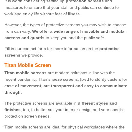
It is worth considering setting up
protection screens
and
measures to ensure that your staff and public can continue to
work and enjoy life without fear of illness.
However, the types of protective screens you may wish to choose
from can vary.
We offer a wide range of movable and modular
screens and guards
to keep you and the public safe.
Fill in our contact form for more information on the
protective
screens
we provide.
Titan Mobile Screen
Titan mobile screens
are modern solutions in line with the
recent pandemic. Titan sneeze screens, fixed to sturdy casters for
ease of movement, are transparent and easy to communicate
through.
The protective screens are available in
different styles and
finishes
, too, to better suit your interior design and your specific
protection screen needs.
Titan mobile screens are ideal for physical workplaces where the