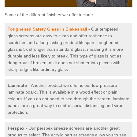
Some of the different finishes we offer include:
Toughened Safety Glass in Blakeshall
-
Our tempered
glass screens are easy to clean and offer resilience to
scratches and a long-lasting product lifespan. Toughened
glass is 5x stronger than standard glass, meaning it is more
durable and less likely to break. This type of glass is not as
dangerous if broken, as it does not shatter into pieces with
sharp edges like ordinary glass.
Laminate -
Another product we offer is our low-pressure
laminate board. This is available in a wood effect or plain
colours. If you do not need to see through the screen, laminate
panels are a great way to control social distancing and virus
protection.
Perspex -
Our perspex sneeze screens are another great
product to select. The acrylic barrier screens allow you to see