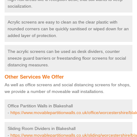
socialization.
Acrylic screens are easy to clean as the clear plastic with
rounded corners can be quickly sanitised or wiped down for an
added layer of protection.
The acrylic screens can be used as desk dividers, counter
sneeze guard barriers or freestanding floor screens for social
distancing measures.
Other Services We Offer
As well as office screens and social distancing screens for shops,
we provide a number of moveable wall installations.
Office Partition Walls in Blakeshall
-
https://www.movablepartitionwalls.co.uk/office/worcestershire/blak
Sliding Room Dividers in Blakeshall
-
https://www.movablepartitionwalls.co.uk/sliding/worcestershire/bla