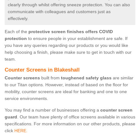
clearly through whilst offering sneeze protection. You can also
communicate with colleagues and customers just as
effectively.
Each of the
protective screen finishes offers COVID
protection
to ensure people in your establishment are safe. If
you have any queries regarding our products or you would like
help choosing a finish, please make sure to get in touch with our
team.
Counter Screens in Blakeshall
Counter screens
built from
toughened safety glass
are similar
to our Titan options. However, instead of based on the floor for
mobility, counter screens are ideal for banking and one to one
service environments.
You may find a number of businesses offering a
counter screen
guard
. Our team have plenty of office screens available in various
specifications. For more information on our other products, please
click
HERE.