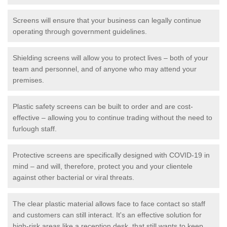
Screens will ensure that your business can legally continue
operating through government guidelines.
Shielding screens will allow you to protect lives – both of your
team and personnel, and of anyone who may attend your
premises.
Plastic safety screens can be built to order and are cost-
effective – allowing you to continue trading without the need to
furlough staff.
Protective screens are specifically designed with COVID-19 in
mind – and will, therefore, protect you and your clientele
against other bacterial or viral threats.
The clear plastic material allows face to face contact so staff
and customers can still interact. It's an effective solution for
high-risk areas like a reception desk, that still wants to keep