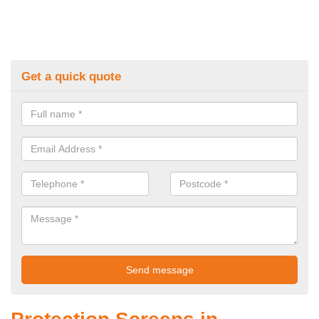
Get a quick quote