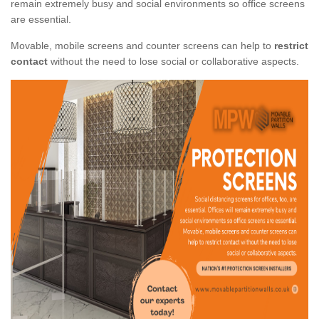
remain extremely busy and social environments so office screens
are essential.
Movable, mobile screens and counter screens can help to
restrict
contact
without the need to lose social or collaborative aspects.