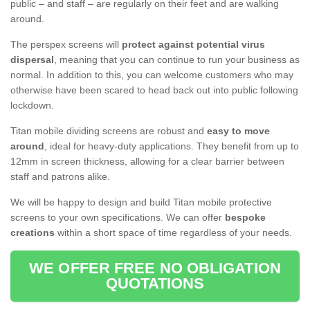
public – and staff – are regularly on their feet and are walking
around.
The perspex screens will
protect against potential virus
dispersal
, meaning that you can continue to run your business as
normal. In addition to this, you can welcome customers who may
otherwise have been scared to head back out into public following
lockdown.
Titan mobile dividing screens are robust and
easy to move
around
, ideal for heavy-duty applications. They benefit from up to
12mm in screen thickness, allowing for a clear barrier between
staff and patrons alike.
We will be happy to design and build Titan mobile protective
screens to your own specifications. We can offer
bespoke
creations
within a short space of time regardless of your needs.
WE OFFER FREE NO OBLIGATION
QUOTATIONS