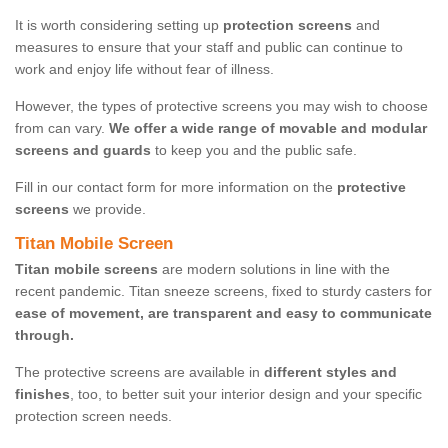
It is worth considering setting up
protection screens
and
measures to ensure that your staff and public can continue to
work and enjoy life without fear of illness.
However, the types of protective screens you may wish to choose
from can vary.
We offer a wide range of movable and modular
screens and guards
to keep you and the public safe.
Fill in our contact form for more information on the
protective
screens
we provide.
Titan Mobile Screen
Titan mobile screens
are modern solutions in line with the
recent pandemic. Titan sneeze screens, fixed to sturdy casters for
ease of movement, are transparent and easy to communicate
through.
The protective screens are available in
different styles and
finishes
, too, to better suit your interior design and your specific
protection screen needs.