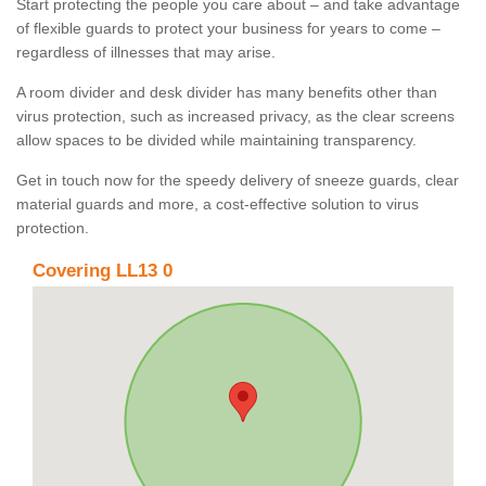
Start protecting the people you care about – and take advantage
of flexible guards to protect your business for years to come –
regardless of illnesses that may arise.
A room divider and desk divider has many benefits other than
virus protection, such as increased privacy, as the clear screens
allow spaces to be divided while maintaining transparency.
Get in touch now for the speedy delivery of sneeze guards, clear
material guards and more, a cost-effective solution to virus
protection.
Covering LL13 0