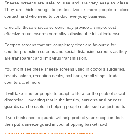
Sneeze screens are
safe to use
and are very
easy to clean
.
They are thick enough to protect two or more people in close
contact, and who need to conduct everyday business.
Crucially, these sneeze screens may provide a simple, cost-
effective route towards normality following the initial lockdown.
Perspex screens that are completely clear are favoured for
counter protection screens and social distancing screens as they
are transparent and limit virus transmission.
You might see these sneeze screens used in doctor's surgeries,
beauty salons, reception desks, nail bars, small shops, trade
counters and more.
It will take time for people to adapt to life after the peak of social
distancing – meaning that in the interim,
screens and sneeze
guards
can be useful in helping people make such adjustments.
If you think sneeze guards will help protect your reception desk
then put a sneeze guard in your shopping basket now!