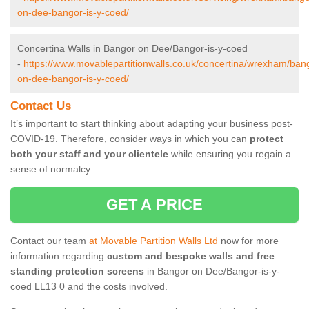
on-dee-bangor-is-y-coed/
Concertina Walls in Bangor on Dee/Bangor-is-y-coed
-
https://www.movablepartitionwalls.co.uk/concertina/wrexham/ban
on-dee-bangor-is-y-coed/
Contact Us
It’s important to start thinking about adapting your business post-
COVID-19. Therefore, consider ways in which you can
protect
both your staff and your clientele
while ensuring you regain a
sense of normalcy.
GET A PRICE
Contact our team
at Movable Partition Walls Ltd
now for more
information regarding
custom and bespoke walls and free
standing protection screens
in Bangor on Dee/Bangor-is-y-
coed LL13 0 and the costs involved.