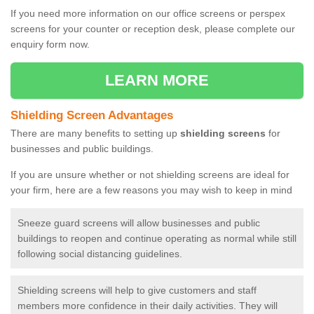
If you need more information on our office screens or perspex
screens for your counter or reception desk, please complete our
enquiry form now.
LEARN MORE
Shielding Screen Advantages
There are many benefits to setting up
shielding screens
for
businesses and public buildings.
If you are unsure whether or not shielding screens are ideal for
your firm, here are a few reasons you may wish to keep in mind
Sneeze guard screens will allow businesses and public
buildings to reopen and continue operating as normal while still
following social distancing guidelines.
Shielding screens will help to give customers and staff
members more confidence in their daily activities. They will