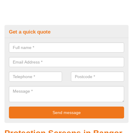
Get a quick quote