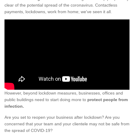
clear of the potential spread of the coronavirus. Contactless
payments, lockdowns, work from home; we've seen it all.
However, beyond lockdown measures, businesses, offices and
public buildings need to start doing more to
protect people from
infection.
Are you set to reopen your business after lockdown? Are you
concerned that your team and your clientele may not be safe from
the spread of COVID-19?