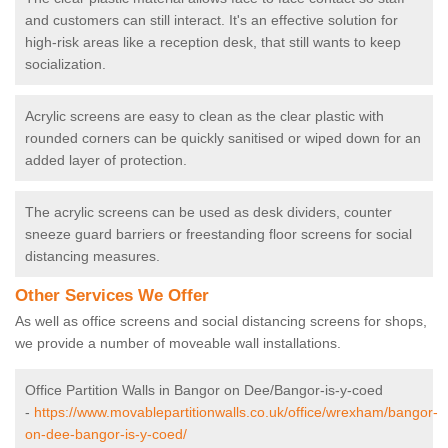
and customers can still interact. It's an effective solution for
high-risk areas like a reception desk, that still wants to keep
socialization.
Acrylic screens are easy to clean as the clear plastic with
rounded corners can be quickly sanitised or wiped down for an
added layer of protection.
The acrylic screens can be used as desk dividers, counter
sneeze guard barriers or freestanding floor screens for social
distancing measures.
Other Services We Offer
As well as office screens and social distancing screens for shops,
we provide a number of moveable wall installations.
Office Partition Walls in Bangor on Dee/Bangor-is-y-coed
-
https://www.movablepartitionwalls.co.uk/office/wrexham/bangor-
on-dee-bangor-is-y-coed/