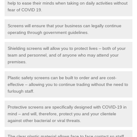
help to ease their minds when taking on daily activities without
fear of COVID 19.
Screens will ensure that your business can legally continue
operating through government guidelines.
Shielding screens will allow you to protect lives – both of your
team and personnel, and of anyone who may attend your
premises.
Plastic safety screens can be built to order and are cost-
effective – allowing you to continue trading without the need to
furlough staff.
Protective screens are specifically designed with COVID-19 in
mind – and will, therefore, protect you and your clientele
against other bacterial or viral threats.
The clear plastic material allows face to face contact so staff