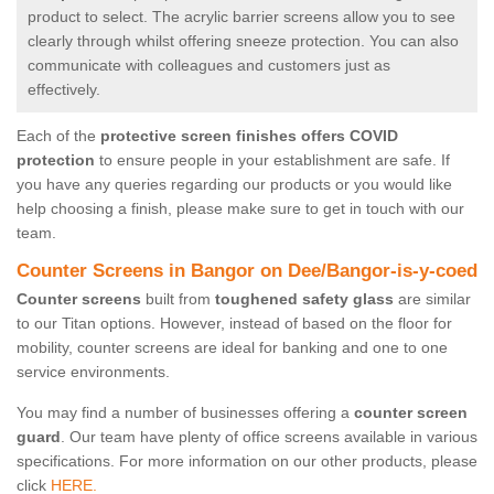
product to select. The acrylic barrier screens allow you to see
clearly through whilst offering sneeze protection. You can also
communicate with colleagues and customers just as
effectively.
Each of the
protective screen finishes offers COVID
protection
to ensure people in your establishment are safe. If
you have any queries regarding our products or you would like
help choosing a finish, please make sure to get in touch with our
team.
Counter Screens in Bangor on Dee/Bangor-is-y-coed
Counter screens
built from
toughened safety glass
are similar
to our Titan options. However, instead of based on the floor for
mobility, counter screens are ideal for banking and one to one
service environments.
You may find a number of businesses offering a
counter screen
guard
. Our team have plenty of office screens available in various
specifications. For more information on our other products, please
click
HERE.