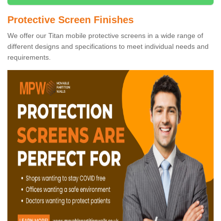
Protective Screen Finishes
We offer our Titan mobile protective screens in a wide range of
different designs and specifications to meet individual needs and
requirements.