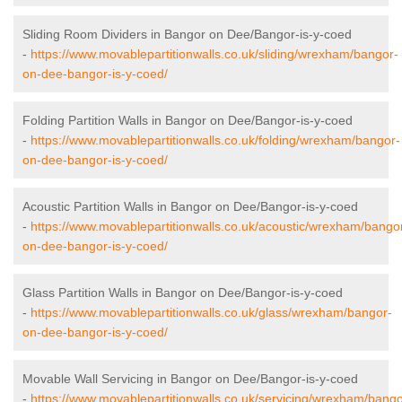
Sliding Room Dividers in Bangor on Dee/Bangor-is-y-coed
-
https://www.movablepartitionwalls.co.uk/sliding/wrexham/bangor-
on-dee-bangor-is-y-coed/
Folding Partition Walls in Bangor on Dee/Bangor-is-y-coed
-
https://www.movablepartitionwalls.co.uk/folding/wrexham/bangor-
on-dee-bangor-is-y-coed/
Acoustic Partition Walls in Bangor on Dee/Bangor-is-y-coed
-
https://www.movablepartitionwalls.co.uk/acoustic/wrexham/bango
on-dee-bangor-is-y-coed/
Glass Partition Walls in Bangor on Dee/Bangor-is-y-coed
-
https://www.movablepartitionwalls.co.uk/glass/wrexham/bangor-
on-dee-bangor-is-y-coed/
Movable Wall Servicing in Bangor on Dee/Bangor-is-y-coed
-
https://www.movablepartitionwalls.co.uk/servicing/wrexham/bango