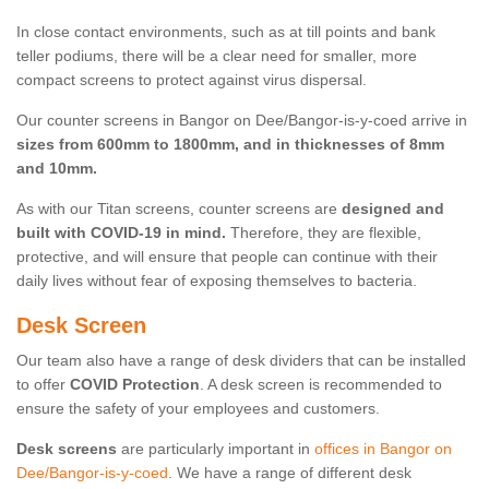
In close contact environments, such as at till points and bank
teller podiums, there will be a clear need for smaller, more
compact screens to protect against virus dispersal.
Our counter screens in Bangor on Dee/Bangor-is-y-coed arrive in
sizes from 600mm to 1800mm, and in thicknesses of 8mm
and 10mm.
As with our Titan screens, counter screens are
designed and
built with COVID-19 in mind.
Therefore, they are flexible,
protective, and will ensure that people can continue with their
daily lives without fear of exposing themselves to bacteria.
Desk Screen
Our team also have a range of desk dividers that can be installed
to offer
COVID Protection
. A desk screen is recommended to
ensure the safety of your employees and customers.
Desk screens
are particularly important in
offices in Bangor on
Dee/Bangor-is-y-coed
. We have a range of different desk