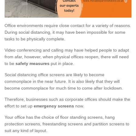
Office environments require close contact for a variety of reasons.
During social distancing, it may have been impossible for some
tasks to be physically complete.
Video conferencing and calling may have helped people to adapt
from afar, however, when physical offices reopen, there will need
to be
safety measures
put in place.
Social distancing office screens are likely to become
commonplace in the near future. It is also likely that they will
become commonplace for much time to come after lockdown.
Therefore, businesses such as corporate offices should make the
effort to set up
emergency screens
now.
Your office has the choice of floor standing screens, hang
protection screens, freestanding screens and partition screens to
suit any kind of layout.