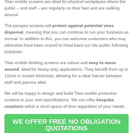
Titan mobile screens are ideal for physical workplaces where the
public – and staff – are regularly on their feet and are walking
around.
The perspex screens will
protect against potential virus
dispersal
, meaning that you can continue to run your business as
normal. In addition to this, you can welcome customers who may
otherwise have been scared to head back out into public following
lockdown.
Titan mobile dividing screens are robust and
easy to move
around
, ideal for heavy-duty applications. They benefit from up to
12mm in screen thickness, allowing for a clear barrier between
staff and patrons alike.
We will be happy to design and build Titan mobile protective
screens to your own specifications. We can offer
bespoke
creations
within a short space of time regardless of your needs.
WE OFFER FREE NO OBLIGATION
QUOTATIONS