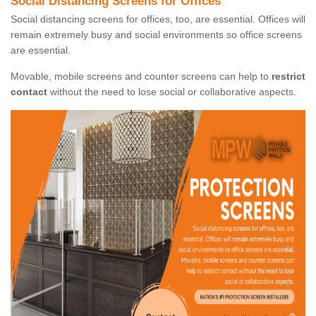
Social Distancing Screens for Offices
Social distancing screens for offices, too, are essential. Offices will
remain extremely busy and social environments so office screens
are essential.
Movable, mobile screens and counter screens can help to
restrict
contact
without the need to lose social or collaborative aspects.