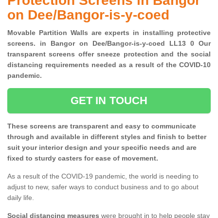
Protection Screens in Bangor
on Dee/Bangor-is-y-coed
Movable Partition Walls are experts in installing protective
screens. in Bangor on Dee/Bangor-is-y-coed LL13 0 Our
transparent screens offer sneeze protection and the social
distancing requirements needed as a result of the COVID-10
pandemic.
GET IN TOUCH
These screens are transparent and easy to communicate
through and available in different styles and finish to better
suit your interior design and your specific needs and are
fixed to sturdy casters for ease of movement.
As a result of the COVID-19 pandemic, the world is needing to
adjust to new, safer ways to conduct business and to go about
daily life.
Social distancing measures
were brought in to help people stay