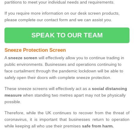
partitions to meet your individual needs and requirements.
If you require more information on our desk screen products,
please complete our contact form and we can assist you.
SPEAK TO OUR TEAM
Sneeze Protection Screen
A
sneeze screen
will effectively allow you to continue trading in
public environments. Businesses and operations continuing to
face curtailment through the pandemic lockdown will be able to
safely open their doors with complete sneeze protection.
These sneeze screens will effectively act as a
social distancing
measure
when standing two metres apart may not be physically
possible.
Therefore, while the UK continues to recover from the threat of
coronavirus, it is important that businesses return to operation
while keeping all who use their premises
safe from harm.