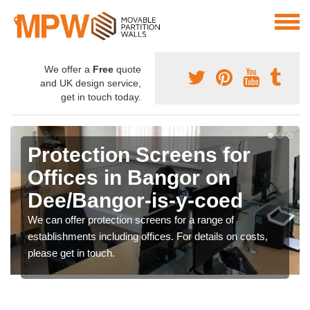
We offer a
Free
quote
and UK design service,
get in touch today.
Protection Screens for
Offices in Bangor on
Dee/Bangor-is-y-coed
We can offer protection screens for a range of
establishments including offices. For details on costs,
please get in touch.