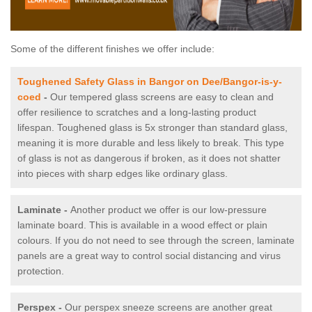
Some of the different finishes we offer include:
Toughened Safety Glass in Bangor on Dee/Bangor-is-y-
coed
-
Our tempered glass screens are easy to clean and
offer resilience to scratches and a long-lasting product
lifespan. Toughened glass is 5x stronger than standard glass,
meaning it is more durable and less likely to break. This type
of glass is not as dangerous if broken, as it does not shatter
into pieces with sharp edges like ordinary glass.
Laminate -
Another product we offer is our low-pressure
laminate board. This is available in a wood effect or plain
colours. If you do not need to see through the screen, laminate
panels are a great way to control social distancing and virus
protection.
Perspex -
Our perspex sneeze screens are another great