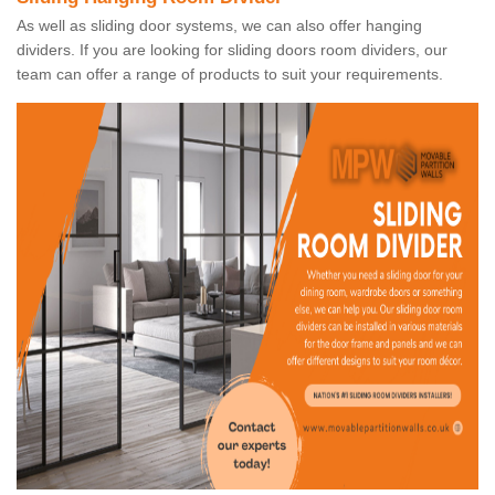
As well as sliding door systems, we can also offer hanging
dividers. If you are looking for sliding doors room dividers, our
team can offer a range of products to suit your requirements.