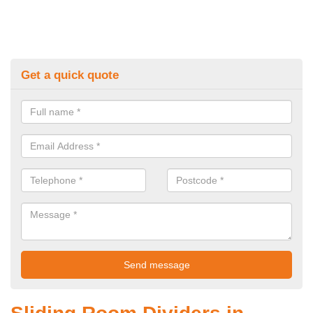
Get a quick quote