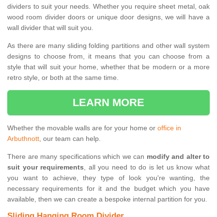
dividers to suit your needs. Whether you require sheet metal, oak
wood room divider doors or unique door designs, we will have a
wall divider that will suit you.
As there are many sliding folding partitions and other wall system
designs to choose from, it means that you can choose from a
style that will suit your home, whether that be modern or a more
retro style, or both at the same time.
LEARN MORE
Whether the movable walls are for your home or
office in
Arbuthnott
, our team can help.
There are many specifications which we can
modify and alter to
suit your requirements
, all you need to do is let us know what
you want to achieve, they type of look you're wanting, the
necessary requirements for it and the budget which you have
available, then we can create a bespoke internal partition for you.
Sliding Hanging Room Divider