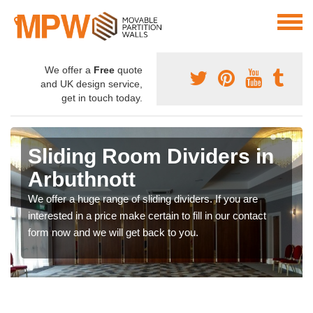
We offer a
Free
quote
and UK design service,
get in touch today.
Sliding Room Dividers in
Arbuthnott
We offer a huge range of sliding dividers. If you are
interested in a price make certain to fill in our contact
form now and we will get back to you.