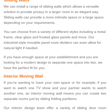
Sliding Walls
We can install a range of sliding walls which allows a versatile
solution to provide privacy in a larger room in an elegant way.
Sliding walls can provide a more intimate space or a large space
depending on your requirements.
You can choose from a variety of different styles including a metal
frame, clear glass and frosted glass panels and more. Our
industrial-style movable panel room dividers can even allow for
natural light if needed.
If you have enough space at your establishment and you are
looking for a modern design to separate one space into two, we
have the perfect fit for you.
Interior Moving Wall
If you're wanting to have your own space or for example, if you
want to watch one TV show and your partner wants to watch
another one, an interior moving wall means you can create two
separate rooms just by sliding folding partitions.
Our interior design team offer a variety of sliding door room