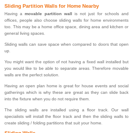
Sliding Partition Walls for Home Nearby
Having a
movable partition wall
is not just for schools and
offices, people also choose sliding walls for home environments
too. This may be a home office space, dining area and kitchen or
general living spaces.
Sliding walls can save space when compared to doors that open
up.
You might want the option of not having a fixed wall installed but
you would like to be able to separate areas. Therefore movable
walls are the perfect solution.
Having an open plan home is great for house events and social
gatherings which is why these are great as they can slide back
into the fixture when you do not require them.
The sliding walls are installed using a floor track. Our wall
specialists will install the floor track and then the sliding walls to
create sliding / folding partitions that suit your home.