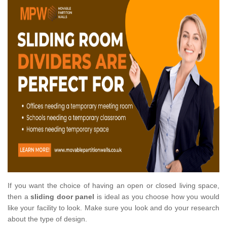
If you want the choice of having an open or closed living space,
then a
sliding door panel
is ideal as you choose how you would
like your facility to look. Make sure you look and do your research
about the type of design.