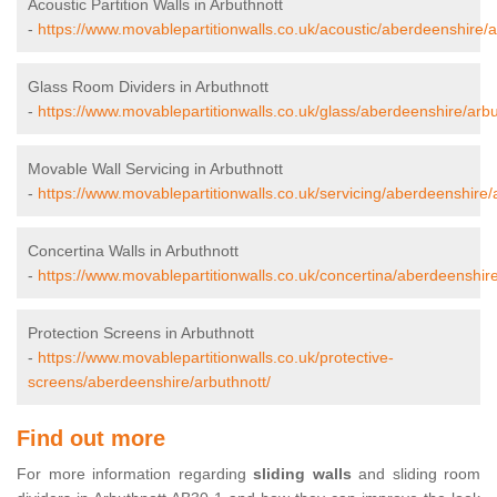
Acoustic Partition Walls in Arbuthnott
-
https://www.movablepartitionwalls.co.uk/acoustic/aberdeenshire/a
Glass Room Dividers in Arbuthnott
-
https://www.movablepartitionwalls.co.uk/glass/aberdeenshire/arbu
Movable Wall Servicing in Arbuthnott
-
https://www.movablepartitionwalls.co.uk/servicing/aberdeenshire/
Concertina Walls in Arbuthnott
-
https://www.movablepartitionwalls.co.uk/concertina/aberdeenshire
Protection Screens in Arbuthnott
-
https://www.movablepartitionwalls.co.uk/protective-
screens/aberdeenshire/arbuthnott/
Find out more
For more information regarding
sliding walls
and sliding room