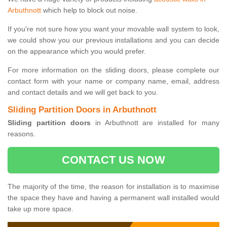
Arbuthnott
which help to block out noise.
If you're not sure how you want your movable wall system to look,
we could show you our previous installations and you can decide
on the appearance which you would prefer.
For more information on the sliding doors, please complete our
contact form with your name or company name, email, address
and contact details and we will get back to you.
Sliding Partition Doors in Arbuthnott
Sliding partition doors
in Arbuthnott are installed for many
reasons.
CONTACT US NOW
The majority of the time, the reason for installation is to maximise
the space they have and having a permanent wall installed would
take up more space.