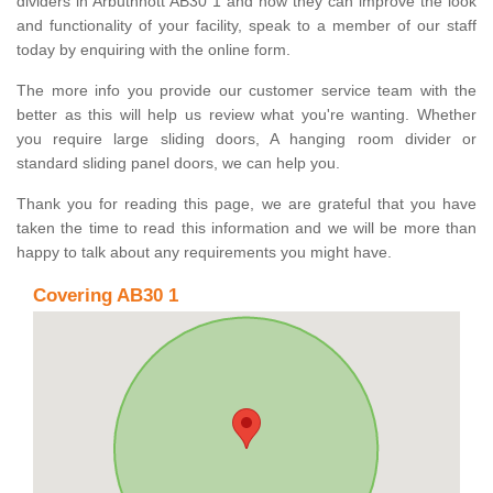
dividers in Arbuthnott AB30 1 and how they can improve the look
and functionality of your facility, speak to a member of our staff
today by enquiring with the online form.
The more info you provide our customer service team with the
better as this will help us review what you're wanting. Whether
you require large sliding doors, A hanging room divider or
standard sliding panel doors, we can help you.
Thank you for reading this page, we are grateful that you have
taken the time to read this information and we will be more than
happy to talk about any requirements you might have.
Covering AB30 1