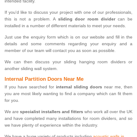
intended facility.
If you'd like to discuss your project with one of our professionals,
this is not a problem. A
sliding door room divider
can be
installed in a number of different materials to meet your needs.
Just use the enquiry form which is on our website and fill in the
details and some comments regarding your enquiry and a
member of our team will contact you as soon as possible.
We can then discuss your sliding hanging room dividers or
another sliding wall system.
Internal Partition Doors Near Me
If you have searched for
internal sliding doors
near me, then
you are most likely wanting to find a company which can fit them
for you.
We are
specialist installers and fitters
who work all over the UK
and have completed many installations for room dividers, and so
we have plenty of experience within the industry.
We have a huge variety of products including
acoustic walls in