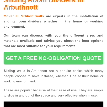
Sliding Room Dividers in
Arbuthnott
Movable Partition Walls
are experts in the installation of
sliding room dividers whether in the home or working
environment.
Our team can discuss with you the
different sizes and
materials available and advise you
about the best options
that are most suitable for your requirements.
GET A FREE NO-OBLIGATION QUOTE
Sliding walls
in Arbuthnott are a popular choice which many
people choose to have installed, whether it be at their home or
working environment.
These are popular because of their ease of use. They are simple
to slide in and out of the space and very effective when in use.