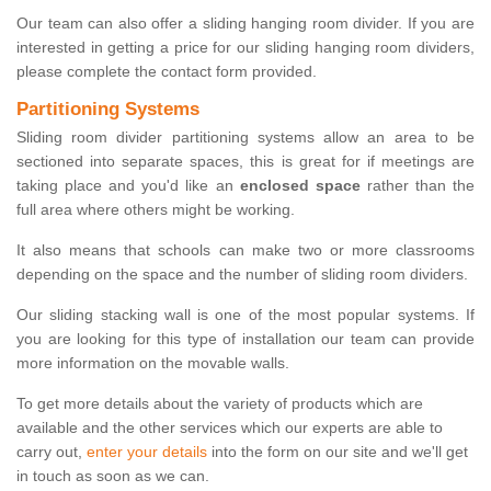
Our team can also offer a sliding hanging room divider. If you are
interested in getting a price for our sliding hanging room dividers,
please complete the contact form provided.
Partitioning Systems
Sliding room divider partitioning systems allow an area to be
sectioned into separate spaces, this is great for if meetings are
taking place and you'd like an
enclosed space
rather than the
full area where others might be working.
It also means that schools can make two or more classrooms
depending on the space and the number of sliding room dividers.
Our sliding stacking wall is one of the most popular systems. If
you are looking for this type of installation our team can provide
more information on the movable walls.
To get more details about the variety of products which are
available and the other services which our experts are able to
carry out,
enter your details
into the form on our site and we'll get
in touch as soon as we can.