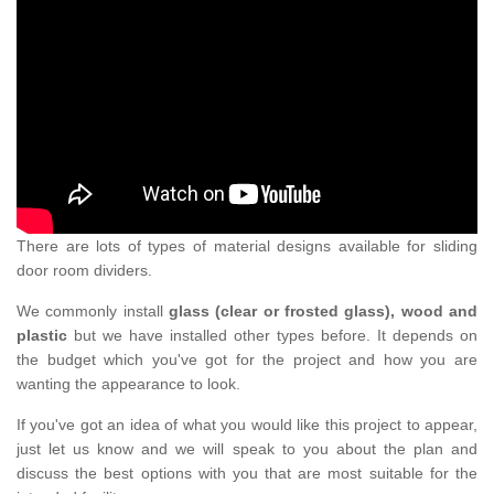
There are lots of types of material designs available for sliding
door room dividers.
We commonly install
glass (clear or frosted glass), wood and
plastic
but we have installed other types before. It depends on
the budget which you've got for the project and how you are
wanting the appearance to look.
If you've got an idea of what you would like this project to appear,
just let us know and we will speak to you about the plan and
discuss the best options with you that are most suitable for the