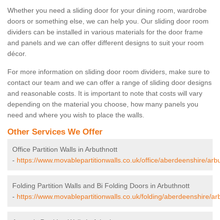
Whether you need a sliding door for your dining room, wardrobe
doors or something else, we can help you. Our sliding door room
dividers can be installed in various materials for the door frame
and panels and we can offer different designs to suit your room
décor.
For more information on sliding door room dividers, make sure to
contact our team and we can offer a range of sliding door designs
and reasonable costs. It is important to note that costs will vary
depending on the material you choose, how many panels you
need and where you wish to place the walls.
Other Services We Offer
Office Partition Walls in Arbuthnott
-
https://www.movablepartitionwalls.co.uk/office/aberdeenshire/arbu
Folding Partition Walls and Bi Folding Doors in Arbuthnott
-
https://www.movablepartitionwalls.co.uk/folding/aberdeenshire/ar