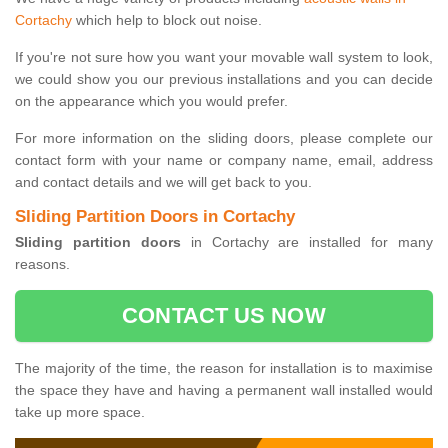
Cortachy
which help to block out noise.
If you're not sure how you want your movable wall system to look,
we could show you our previous installations and you can decide
on the appearance which you would prefer.
For more information on the sliding doors, please complete our
contact form with your name or company name, email, address
and contact details and we will get back to you.
Sliding Partition Doors in Cortachy
Sliding partition doors
in Cortachy are installed for many
reasons.
CONTACT US NOW
The majority of the time, the reason for installation is to maximise
the space they have and having a permanent wall installed would
take up more space.