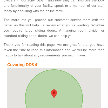
dividers in Cortachy DD8 4 and how they can improve the look
and functionality of your facility, speak to a member of our staff
today by enquiring with the online form.
The more info you provide our customer service team with the
better as this will help us review what you're wanting. Whether
you require large sliding doors, A hanging room divider or
standard sliding panel doors, we can help you.
Thank you for reading this page, we are grateful that you have
taken the time to read this information and we will be more than
happy to talk about any requirements you might have.
Covering DD8 4