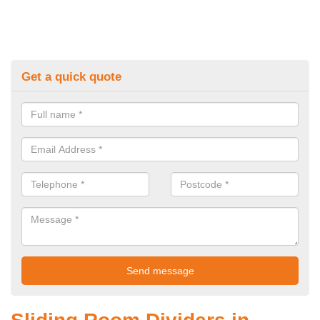
Get a quick quote