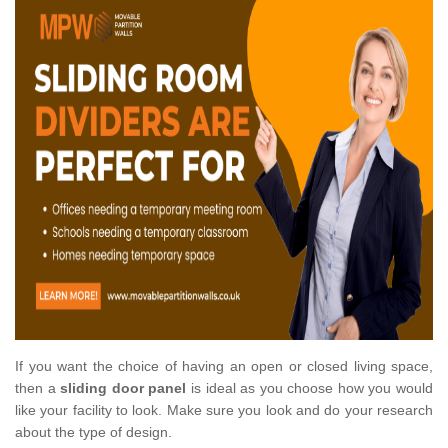
If you want the choice of having an open or closed living space,
then a
sliding door panel
is ideal as you choose how you would
like your facility to look. Make sure you look and do your research
about the type of design.