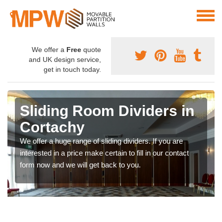
We offer a
Free
quote
and UK design service,
get in touch today.
Sliding Room Dividers in
Cortachy
We offer a huge range of sliding dividers. If you are
interested in a price make certain to fill in our contact
form now and we will get back to you.