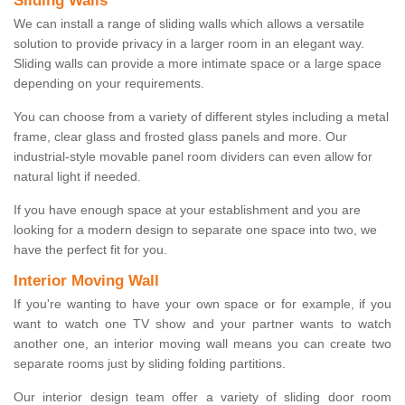
Sliding Walls
We can install a range of sliding walls which allows a versatile
solution to provide privacy in a larger room in an elegant way.
Sliding walls can provide a more intimate space or a large space
depending on your requirements.
You can choose from a variety of different styles including a metal
frame, clear glass and frosted glass panels and more. Our
industrial-style movable panel room dividers can even allow for
natural light if needed.
If you have enough space at your establishment and you are
looking for a modern design to separate one space into two, we
have the perfect fit for you.
Interior Moving Wall
If you're wanting to have your own space or for example, if you
want to watch one TV show and your partner wants to watch
another one, an interior moving wall means you can create two
separate rooms just by sliding folding partitions.
Our interior design team offer a variety of sliding door room