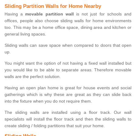
Sliding Partition Walls for Home Nearby
Having a
movable partition wall
is not just for schools and
offices, people also choose sliding walls for home environments
too. This may be a home office space, dining area and kitchen or
general living spaces.
Sliding walls can save space when compared to doors that open
up.
You might want the option of not having a fixed wall installed but
you would like to be able to separate areas. Therefore movable
walls are the perfect solution.
Having an open plan home is great for house events and social
gatherings which is why these are great as they can slide back
into the fixture when you do not require them.
The sliding walls are installed using a floor track. Our wall
specialists will install the floor track and then the sliding walls to
create sliding / folding partitions that suit your home.