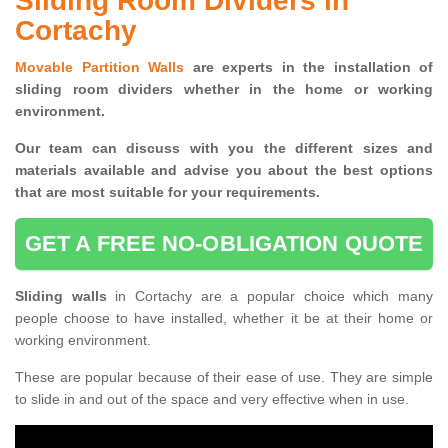
Sliding Room Dividers in
Cortachy
Movable Partition Walls
are experts in the installation of
sliding room dividers whether in the home or working
environment.
Our team can discuss with you the
different sizes and
materials available and advise you
about the best options
that are most suitable for your requirements.
GET A FREE NO-OBLIGATION QUOTE
Sliding walls
in Cortachy are a popular choice which many
people choose to have installed, whether it be at their home or
working environment.
These are popular because of their ease of use. They are simple
to slide in and out of the space and very effective when in use.