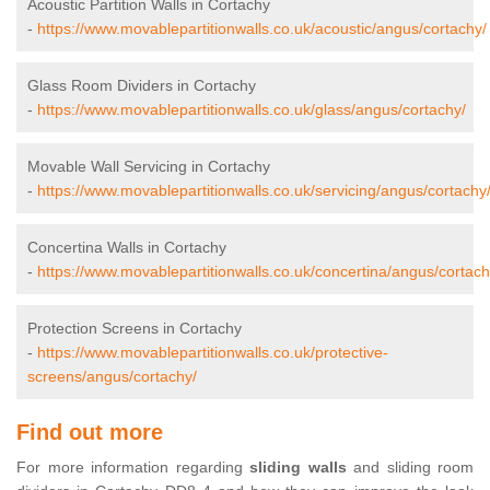
Acoustic Partition Walls in Cortachy
-
https://www.movablepartitionwalls.co.uk/acoustic/angus/cortachy/
Glass Room Dividers in Cortachy
-
https://www.movablepartitionwalls.co.uk/glass/angus/cortachy/
Movable Wall Servicing in Cortachy
-
https://www.movablepartitionwalls.co.uk/servicing/angus/cortachy
Concertina Walls in Cortachy
-
https://www.movablepartitionwalls.co.uk/concertina/angus/cortach
Protection Screens in Cortachy
-
https://www.movablepartitionwalls.co.uk/protective-
screens/angus/cortachy/
Find out more
For more information regarding
sliding walls
and sliding room