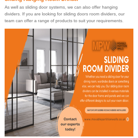
As well as sliding door systems, we can also offer hanging
dividers. If you are looking for sliding doors room dividers, our
team can offer a range of products to suit your requirements.