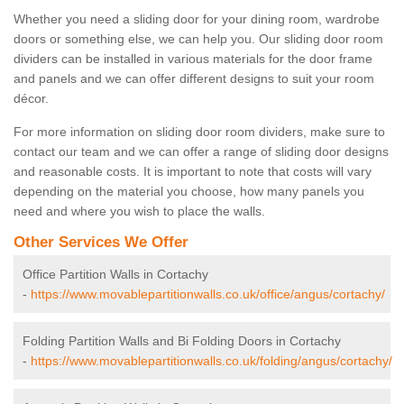
Whether you need a sliding door for your dining room, wardrobe
doors or something else, we can help you. Our sliding door room
dividers can be installed in various materials for the door frame
and panels and we can offer different designs to suit your room
décor.
For more information on sliding door room dividers, make sure to
contact our team and we can offer a range of sliding door designs
and reasonable costs. It is important to note that costs will vary
depending on the material you choose, how many panels you
need and where you wish to place the walls.
Other Services We Offer
Office Partition Walls in Cortachy
-
https://www.movablepartitionwalls.co.uk/office/angus/cortachy/
Folding Partition Walls and Bi Folding Doors in Cortachy
-
https://www.movablepartitionwalls.co.uk/folding/angus/cortachy/