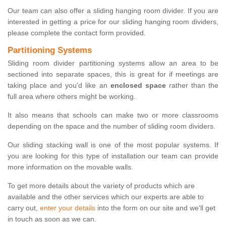
Our team can also offer a sliding hanging room divider. If you are
interested in getting a price for our sliding hanging room dividers,
please complete the contact form provided.
Partitioning Systems
Sliding room divider partitioning systems allow an area to be
sectioned into separate spaces, this is great for if meetings are
taking place and you'd like an
enclosed space
rather than the
full area where others might be working.
It also means that schools can make two or more classrooms
depending on the space and the number of sliding room dividers.
Our sliding stacking wall is one of the most popular systems. If
you are looking for this type of installation our team can provide
more information on the movable walls.
To get more details about the variety of products which are
available and the other services which our experts are able to
carry out,
enter your details
into the form on our site and we'll get
in touch as soon as we can.