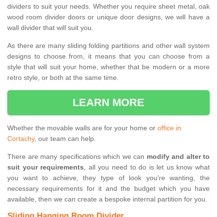
dividers to suit your needs. Whether you require sheet metal, oak
wood room divider doors or unique door designs, we will have a
wall divider that will suit you.
As there are many sliding folding partitions and other wall system
designs to choose from, it means that you can choose from a
style that will suit your home, whether that be modern or a more
retro style, or both at the same time.
LEARN MORE
Whether the movable walls are for your home or
office in
Cortachy
, our team can help.
There are many specifications which we can
modify and alter to
suit your requirements
, all you need to do is let us know what
you want to achieve, they type of look you're wanting, the
necessary requirements for it and the budget which you have
available, then we can create a bespoke internal partition for you.
Sliding Hanging Room Divider