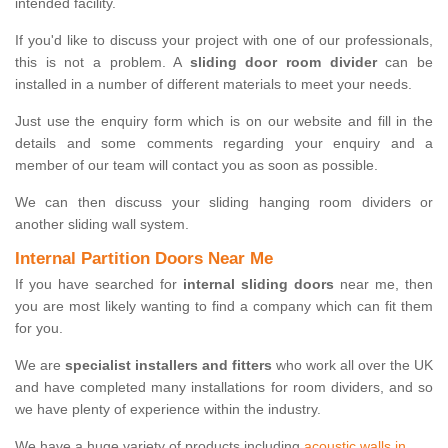
intended facility.
If you'd like to discuss your project with one of our professionals,
this is not a problem. A
sliding door room divider
can be
installed in a number of different materials to meet your needs.
Just use the enquiry form which is on our website and fill in the
details and some comments regarding your enquiry and a
member of our team will contact you as soon as possible.
We can then discuss your sliding hanging room dividers or
another sliding wall system.
Internal Partition Doors Near Me
If you have searched for
internal sliding doors
near me, then
you are most likely wanting to find a company which can fit them
for you.
We are
specialist installers and fitters
who work all over the UK
and have completed many installations for room dividers, and so
we have plenty of experience within the industry.
We have a huge variety of products including
acoustic walls in