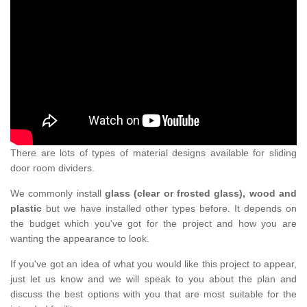
There are lots of types of material designs available for sliding
door room dividers.
We commonly install
glass (clear or frosted glass), wood and
plastic
but we have installed other types before. It depends on
the budget which you've got for the project and how you are
wanting the appearance to look.
If you've got an idea of what you would like this project to appear,
just let us know and we will speak to you about the plan and
discuss the best options with you that are most suitable for the