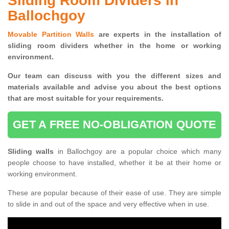
Sliding Room Dividers in
Ballochgoy
Movable Partition Walls
are experts in the installation of
sliding room dividers whether in the home or working
environment.
Our team can discuss with you the
different sizes and
materials available and advise you
about the best options
that are most suitable for your requirements.
GET A FREE NO-OBLIGATION QUOTE
Sliding walls
in Ballochgoy are a popular choice which many
people choose to have installed, whether it be at their home or
working environment.
These are popular because of their ease of use. They are simple
to slide in and out of the space and very effective when in use.