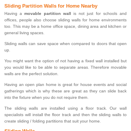
Sliding Partition Walls for Home Nearby
Having a
movable partition wall
is not just for schools and
offices, people also choose sliding walls for home environments
too. This may be a home office space, dining area and kitchen or
general living spaces.
Sliding walls can save space when compared to doors that open
up.
You might want the option of not having a fixed wall installed but
you would like to be able to separate areas. Therefore movable
walls are the perfect solution.
Having an open plan home is great for house events and social
gatherings which is why these are great as they can slide back
into the fixture when you do not require them.
The sliding walls are installed using a floor track. Our wall
specialists will install the floor track and then the sliding walls to
create sliding / folding partitions that suit your home.