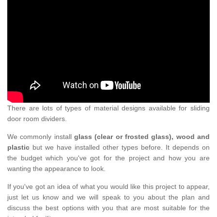
There are lots of types of material designs available for sliding
door room dividers.
We commonly install
glass (clear or frosted glass), wood and
plastic
but we have installed other types before. It depends on
the budget which you've got for the project and how you are
wanting the appearance to look.
If you've got an idea of what you would like this project to appear,
just let us know and we will speak to you about the plan and
discuss the best options with you that are most suitable for the