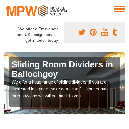
We offer a
Free
quote
and UK design service,
get in touch today.
Sliding Room Dividers in
Ballochgoy
We offer a huge range of sliding dividers. If you are
interested in a price make certain to fill in our contact
form now and we will get back to you.