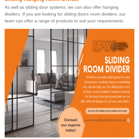
As well as sliding door systems, we can also offer hanging
dividers. If you are looking for sliding doors room dividers, our
team can offer a range of products to suit your requirements.