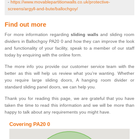
-
https://www.movablepartitionwalls.co.uk/protective-
screens/argyll-and-bute/ballochgoy/
Find out more
For more information regarding
sliding walls
and sliding room
dividers in Ballochgoy PA20 0 and how they can improve the look
and functionality of your facility, speak to a member of our staff
today by enquiring with the online form.
The more info you provide our customer service team with the
better as this will help us review what you're wanting. Whether
you require large sliding doors, A hanging room divider or
standard sliding panel doors, we can help you.
Thank you for reading this page, we are grateful that you have
taken the time to read this information and we will be more than
happy to talk about any requirements you might have.
Covering PA20 0