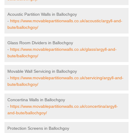
Acoustic Partition Walls in Ballochgoy
-
https://www.movablepartitionwalls.co.uk/acoustic/argyll-and-
bute/ballochgoy/
Glass Room Dividers in Ballochgoy
-
https://www.movablepartitionwalls.co.uk/glass/argyll-and-
bute/ballochgoy/
Movable Wall Servicing in Ballochgoy
-
https://www.movablepartitionwalls.co.uk/servicing/argyll-and-
bute/ballochgoy/
Concertina Walls in Ballochgoy
-
https://www.movablepartitionwalls.co.uk/concertina/argyll-
and-bute/ballochgoy/
Protection Screens in Ballochgoy