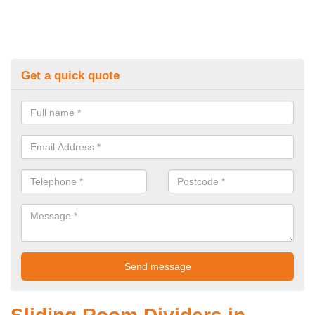
Get a quick quote