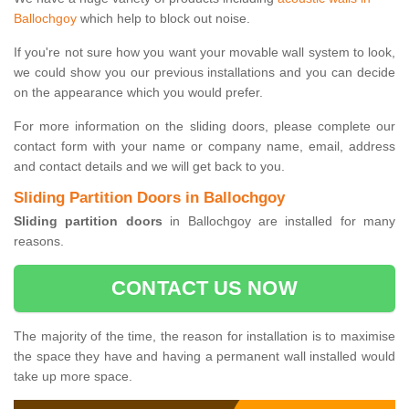
Ballochgoy
which help to block out noise.
If you're not sure how you want your movable wall system to look,
we could show you our previous installations and you can decide
on the appearance which you would prefer.
For more information on the sliding doors, please complete our
contact form with your name or company name, email, address
and contact details and we will get back to you.
Sliding Partition Doors in Ballochgoy
Sliding partition doors
in Ballochgoy are installed for many
reasons.
CONTACT US NOW
The majority of the time, the reason for installation is to maximise
the space they have and having a permanent wall installed would
take up more space.