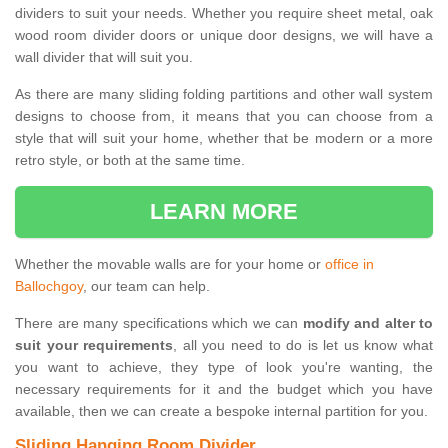
dividers to suit your needs. Whether you require sheet metal, oak
wood room divider doors or unique door designs, we will have a
wall divider that will suit you.
As there are many sliding folding partitions and other wall system
designs to choose from, it means that you can choose from a
style that will suit your home, whether that be modern or a more
retro style, or both at the same time.
LEARN MORE
Whether the movable walls are for your home or
office in
Ballochgoy
, our team can help.
There are many specifications which we can
modify and alter to
suit your requirements
, all you need to do is let us know what
you want to achieve, they type of look you're wanting, the
necessary requirements for it and the budget which you have
available, then we can create a bespoke internal partition for you.
Sliding Hanging Room Divider