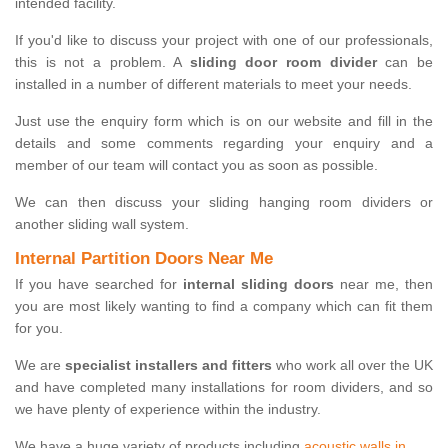
intended facility.
If you'd like to discuss your project with one of our professionals,
this is not a problem. A
sliding door room divider
can be
installed in a number of different materials to meet your needs.
Just use the enquiry form which is on our website and fill in the
details and some comments regarding your enquiry and a
member of our team will contact you as soon as possible.
We can then discuss your sliding hanging room dividers or
another sliding wall system.
Internal Partition Doors Near Me
If you have searched for
internal sliding doors
near me, then
you are most likely wanting to find a company which can fit them
for you.
We are
specialist installers and fitters
who work all over the UK
and have completed many installations for room dividers, and so
we have plenty of experience within the industry.
We have a huge variety of products including
acoustic walls in