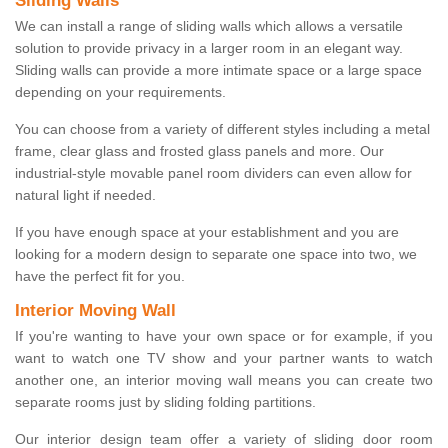
Sliding Walls
We can install a range of sliding walls which allows a versatile
solution to provide privacy in a larger room in an elegant way.
Sliding walls can provide a more intimate space or a large space
depending on your requirements.
You can choose from a variety of different styles including a metal
frame, clear glass and frosted glass panels and more. Our
industrial-style movable panel room dividers can even allow for
natural light if needed.
If you have enough space at your establishment and you are
looking for a modern design to separate one space into two, we
have the perfect fit for you.
Interior Moving Wall
If you're wanting to have your own space or for example, if you
want to watch one TV show and your partner wants to watch
another one, an interior moving wall means you can create two
separate rooms just by sliding folding partitions.
Our interior design team offer a variety of sliding door room