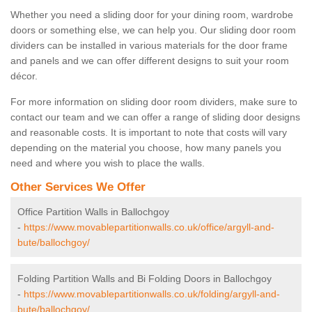
Whether you need a sliding door for your dining room, wardrobe
doors or something else, we can help you. Our sliding door room
dividers can be installed in various materials for the door frame
and panels and we can offer different designs to suit your room
décor.
For more information on sliding door room dividers, make sure to
contact our team and we can offer a range of sliding door designs
and reasonable costs. It is important to note that costs will vary
depending on the material you choose, how many panels you
need and where you wish to place the walls.
Other Services We Offer
Office Partition Walls in Ballochgoy
-
https://www.movablepartitionwalls.co.uk/office/argyll-and-
bute/ballochgoy/
Folding Partition Walls and Bi Folding Doors in Ballochgoy
-
https://www.movablepartitionwalls.co.uk/folding/argyll-and-
bute/ballochgoy/