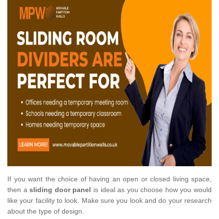
If you want the choice of having an open or closed living space,
then a
sliding door panel
is ideal as you choose how you would
like your facility to look. Make sure you look and do your research
about the type of design.