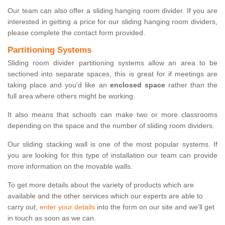
Our team can also offer a sliding hanging room divider. If you are
interested in getting a price for our sliding hanging room dividers,
please complete the contact form provided.
Partitioning Systems
Sliding room divider partitioning systems allow an area to be
sectioned into separate spaces, this is great for if meetings are
taking place and you'd like an
enclosed space
rather than the
full area where others might be working.
It also means that schools can make two or more classrooms
depending on the space and the number of sliding room dividers.
Our sliding stacking wall is one of the most popular systems. If
you are looking for this type of installation our team can provide
more information on the movable walls.
To get more details about the variety of products which are
available and the other services which our experts are able to
carry out,
enter your details
into the form on our site and we'll get
in touch as soon as we can.