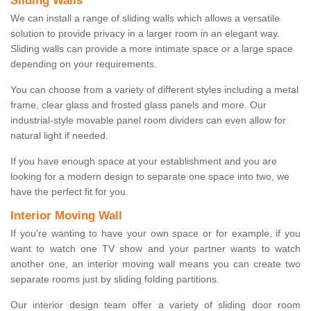
Sliding Walls
We can install a range of sliding walls which allows a versatile
solution to provide privacy in a larger room in an elegant way.
Sliding walls can provide a more intimate space or a large space
depending on your requirements.
You can choose from a variety of different styles including a metal
frame, clear glass and frosted glass panels and more. Our
industrial-style movable panel room dividers can even allow for
natural light if needed.
If you have enough space at your establishment and you are
looking for a modern design to separate one space into two, we
have the perfect fit for you.
Interior Moving Wall
If you're wanting to have your own space or for example, if you
want to watch one TV show and your partner wants to watch
another one, an interior moving wall means you can create two
separate rooms just by sliding folding partitions.
Our interior design team offer a variety of sliding door room