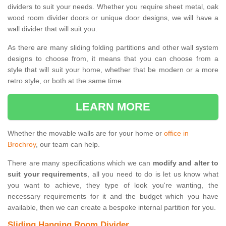
dividers to suit your needs. Whether you require sheet metal, oak
wood room divider doors or unique door designs, we will have a
wall divider that will suit you.
As there are many sliding folding partitions and other wall system
designs to choose from, it means that you can choose from a
style that will suit your home, whether that be modern or a more
retro style, or both at the same time.
LEARN MORE
Whether the movable walls are for your home or
office in
Brochroy
, our team can help.
There are many specifications which we can
modify and alter to
suit your requirements
, all you need to do is let us know what
you want to achieve, they type of look you're wanting, the
necessary requirements for it and the budget which you have
available, then we can create a bespoke internal partition for you.
Sliding Hanging Room Divider