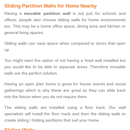
Sliding Partition Walls for Home Nearby
Having a
movable partition wall
is not just for schools and
offices, people also choose sliding walls for home environments
too. This may be a home office space, dining area and kitchen or
general living spaces.
Sliding walls can save space when compared to doors that open
up.
You might want the option of not having a fixed wall installed but
you would like to be able to separate areas. Therefore movable
walls are the perfect solution.
Having an open plan home is great for house events and social
gatherings which is why these are great as they can slide back
into the fixture when you do not require them.
The sliding walls are installed using a floor track. Our wall
specialists will install the floor track and then the sliding walls to
create sliding / folding partitions that suit your home.