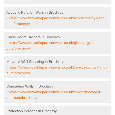
Acoustic Partition Walls in Brochroy
-
https://www.movablepartitionwalls.co.uk/acoustic/argyll-and-
bute/brochroy/
Glass Room Dividers in Brochroy
-
https://www.movablepartitionwalls.co.uk/glass/argyll-and-
bute/brochroy/
Movable Wall Servicing in Brochroy
-
https://www.movablepartitionwalls.co.uk/servicing/argyll-and-
bute/brochroy/
Concertina Walls in Brochroy
-
https://www.movablepartitionwalls.co.uk/concertina/argyll-
and-bute/brochroy/
Protection Screens in Brochroy