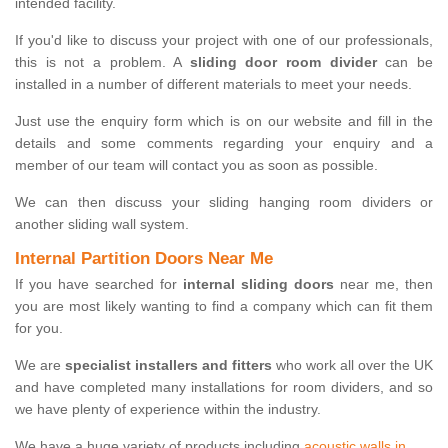
intended facility.
If you'd like to discuss your project with one of our professionals,
this is not a problem. A
sliding door room divider
can be
installed in a number of different materials to meet your needs.
Just use the enquiry form which is on our website and fill in the
details and some comments regarding your enquiry and a
member of our team will contact you as soon as possible.
We can then discuss your sliding hanging room dividers or
another sliding wall system.
Internal Partition Doors Near Me
If you have searched for
internal sliding doors
near me, then
you are most likely wanting to find a company which can fit them
for you.
We are
specialist installers and fitters
who work all over the UK
and have completed many installations for room dividers, and so
we have plenty of experience within the industry.
We have a huge variety of products including
acoustic walls in