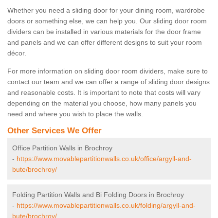
Whether you need a sliding door for your dining room, wardrobe
doors or something else, we can help you. Our sliding door room
dividers can be installed in various materials for the door frame
and panels and we can offer different designs to suit your room
décor.
For more information on sliding door room dividers, make sure to
contact our team and we can offer a range of sliding door designs
and reasonable costs. It is important to note that costs will vary
depending on the material you choose, how many panels you
need and where you wish to place the walls.
Other Services We Offer
Office Partition Walls in Brochroy
-
https://www.movablepartitionwalls.co.uk/office/argyll-and-
bute/brochroy/
Folding Partition Walls and Bi Folding Doors in Brochroy
-
https://www.movablepartitionwalls.co.uk/folding/argyll-and-
bute/brochroy/