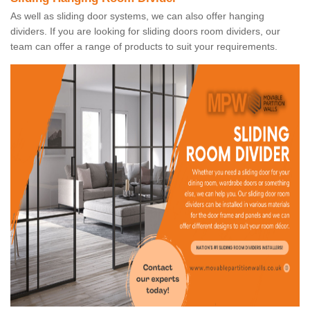
As well as sliding door systems, we can also offer hanging
dividers. If you are looking for sliding doors room dividers, our
team can offer a range of products to suit your requirements.