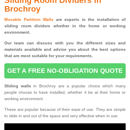
Sliding Room Dividers in
Brochroy
Movable Partition Walls
are experts in the installation of
sliding room dividers whether in the home or working
environment.
Our team can discuss with you the
different sizes and
materials available and advise you
about the best options
that are most suitable for your requirements.
GET A FREE NO-OBLIGATION QUOTE
Sliding walls
in Brochroy are a popular choice which many
people choose to have installed, whether it be at their home or
working environment.
These are popular because of their ease of use. They are simple
to slide in and out of the space and very effective when in use.