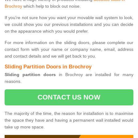
Brochroy
which help to block out noise.
If you're not sure how you want your movable wall system to look,
we could show you our previous installations and you can decide
on the appearance which you would prefer.
For more information on the sliding doors, please complete our
contact form with your name or company name, email, address
and contact details and we will get back to you.
Sliding Partition Doors in Brochroy
Sliding partition doors
in Brochroy are installed for many
reasons.
CONTACT US NOW
The majority of the time, the reason for installation is to maximise
the space they have and having a permanent wall installed would
take up more space.