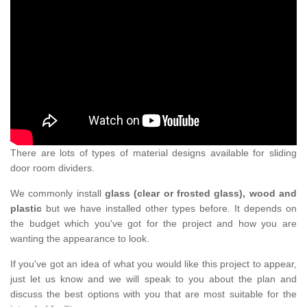
There are lots of types of material designs available for sliding
door room dividers.
We commonly install
glass (clear or frosted glass), wood and
plastic
but we have installed other types before. It depends on
the budget which you've got for the project and how you are
wanting the appearance to look.
If you've got an idea of what you would like this project to appear,
just let us know and we will speak to you about the plan and
discuss the best options with you that are most suitable for the