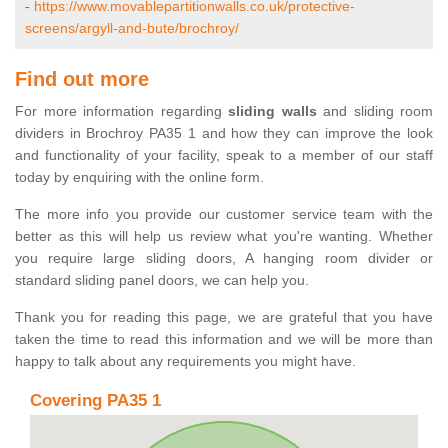
-
https://www.movablepartitionwalls.co.uk/protective-
screens/argyll-and-bute/brochroy/
Find out more
For more information regarding
sliding walls
and sliding room
dividers in Brochroy PA35 1 and how they can improve the look
and functionality of your facility, speak to a member of our staff
today by enquiring with the online form.
The more info you provide our customer service team with the
better as this will help us review what you're wanting. Whether
you require large sliding doors, A hanging room divider or
standard sliding panel doors, we can help you.
Thank you for reading this page, we are grateful that you have
taken the time to read this information and we will be more than
happy to talk about any requirements you might have.
Covering PA35 1