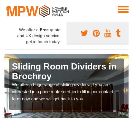
We offer a
Free
quote
and UK design service,
get in touch today.
Sliding Room Dividers in
Brochroy
We offer a huge range of sliding dividers. If you are
interested in a price make certain to fill in our contact
form now and we will get back to you.