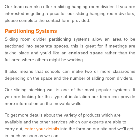
Our team can also offer a sliding hanging room divider. If you are
interested in getting a price for our sliding hanging room dividers,
please complete the contact form provided.
Partitioning Systems
Sliding room divider partitioning systems allow an area to be
sectioned into separate spaces, this is great for if meetings are
taking place and you'd like an
enclosed space
rather than the
full area where others might be working.
It also means that schools can make two or more classrooms
depending on the space and the number of sliding room dividers.
Our sliding stacking wall is one of the most popular systems. If
you are looking for this type of installation our team can provide
more information on the movable walls.
To get more details about the variety of products which are
available and the other services which our experts are able to
carry out,
enter your details
into the form on our site and we'll get
in touch as soon as we can.