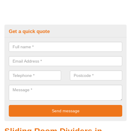
Get a quick quote