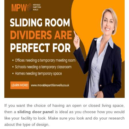
If you want the choice of having an open or closed living space,
then a
sliding door panel
is ideal as you choose how you would
like your facility to look. Make sure you look and do your research
about the type of design.