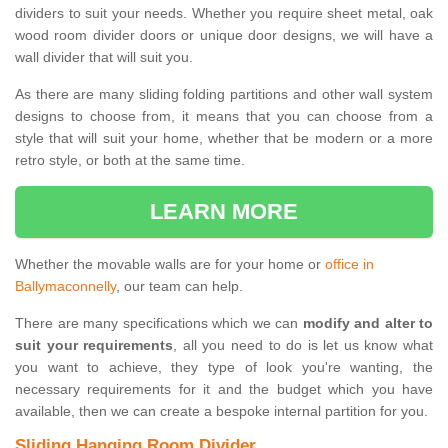
dividers to suit your needs. Whether you require sheet metal, oak
wood room divider doors or unique door designs, we will have a
wall divider that will suit you.
As there are many sliding folding partitions and other wall system
designs to choose from, it means that you can choose from a
style that will suit your home, whether that be modern or a more
retro style, or both at the same time.
LEARN MORE
Whether the movable walls are for your home or
office in
Ballymaconnelly
, our team can help.
There are many specifications which we can
modify and alter to
suit your requirements
, all you need to do is let us know what
you want to achieve, they type of look you're wanting, the
necessary requirements for it and the budget which you have
available, then we can create a bespoke internal partition for you.
Sliding Hanging Room Divider