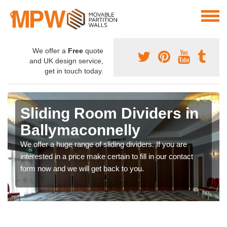
We offer a
Free
quote
and UK design service,
get in touch today.
Sliding Room Dividers in
Ballymaconnelly
We offer a huge range of sliding dividers. If you are
interested in a price make certain to fill in our contact
form now and we will get back to you.