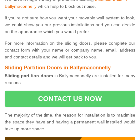
Ballymaconnelly
which help to block out noise.
If you're not sure how you want your movable wall system to look,
we could show you our previous installations and you can decide
on the appearance which you would prefer.
For more information on the sliding doors, please complete our
contact form with your name or company name, email, address
and contact details and we will get back to you.
Sliding Partition Doors in Ballymaconnelly
Sliding partition doors
in Ballymaconnelly are installed for many
reasons.
CONTACT US NOW
The majority of the time, the reason for installation is to maximise
the space they have and having a permanent wall installed would
take up more space.