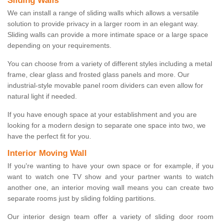
Sliding Walls
We can install a range of sliding walls which allows a versatile
solution to provide privacy in a larger room in an elegant way.
Sliding walls can provide a more intimate space or a large space
depending on your requirements.
You can choose from a variety of different styles including a metal
frame, clear glass and frosted glass panels and more. Our
industrial-style movable panel room dividers can even allow for
natural light if needed.
If you have enough space at your establishment and you are
looking for a modern design to separate one space into two, we
have the perfect fit for you.
Interior Moving Wall
If you're wanting to have your own space or for example, if you
want to watch one TV show and your partner wants to watch
another one, an interior moving wall means you can create two
separate rooms just by sliding folding partitions.
Our interior design team offer a variety of sliding door room