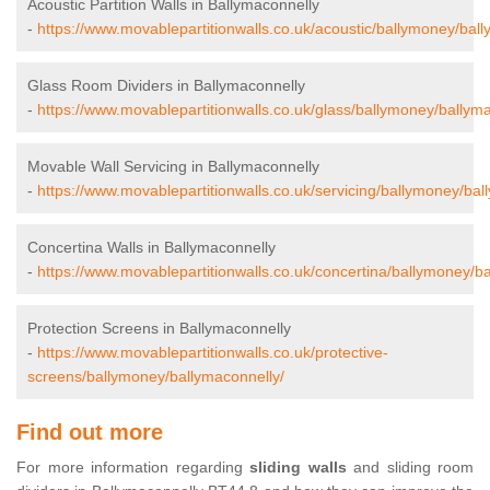
Acoustic Partition Walls in Ballymaconnelly
-
https://www.movablepartitionwalls.co.uk/acoustic/ballymoney/ball
Glass Room Dividers in Ballymaconnelly
-
https://www.movablepartitionwalls.co.uk/glass/ballymoney/ballyma
Movable Wall Servicing in Ballymaconnelly
-
https://www.movablepartitionwalls.co.uk/servicing/ballymoney/bal
Concertina Walls in Ballymaconnelly
-
https://www.movablepartitionwalls.co.uk/concertina/ballymoney/b
Protection Screens in Ballymaconnelly
-
https://www.movablepartitionwalls.co.uk/protective-
screens/ballymoney/ballymaconnelly/
Find out more
For more information regarding
sliding walls
and sliding room