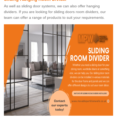
As well as sliding door systems, we can also offer hanging
dividers. If you are looking for sliding doors room dividers, our
team can offer a range of products to suit your requirements.