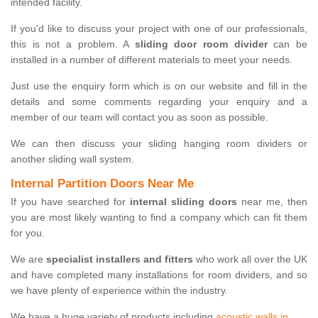
intended facility.
If you'd like to discuss your project with one of our professionals,
this is not a problem. A
sliding door room divider
can be
installed in a number of different materials to meet your needs.
Just use the enquiry form which is on our website and fill in the
details and some comments regarding your enquiry and a
member of our team will contact you as soon as possible.
We can then discuss your sliding hanging room dividers or
another sliding wall system.
Internal Partition Doors Near Me
If you have searched for
internal sliding doors
near me, then
you are most likely wanting to find a company which can fit them
for you.
We are
specialist installers and fitters
who work all over the UK
and have completed many installations for room dividers, and so
we have plenty of experience within the industry.
We have a huge variety of products including
acoustic walls in