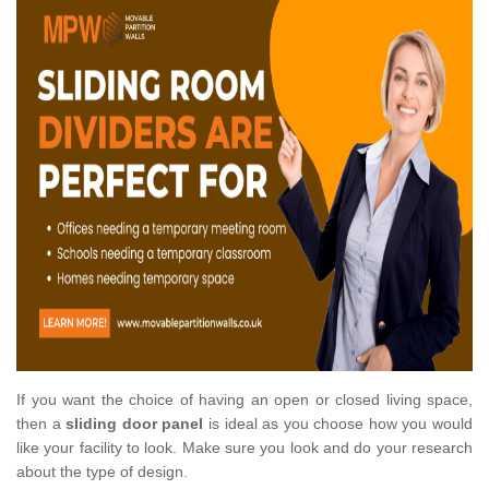
If you want the choice of having an open or closed living space,
then a
sliding door panel
is ideal as you choose how you would
like your facility to look. Make sure you look and do your research
about the type of design.