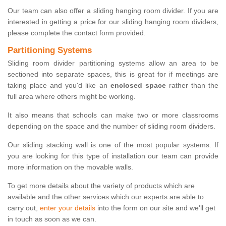
Our team can also offer a sliding hanging room divider. If you are
interested in getting a price for our sliding hanging room dividers,
please complete the contact form provided.
Partitioning Systems
Sliding room divider partitioning systems allow an area to be
sectioned into separate spaces, this is great for if meetings are
taking place and you'd like an
enclosed space
rather than the
full area where others might be working.
It also means that schools can make two or more classrooms
depending on the space and the number of sliding room dividers.
Our sliding stacking wall is one of the most popular systems. If
you are looking for this type of installation our team can provide
more information on the movable walls.
To get more details about the variety of products which are
available and the other services which our experts are able to
carry out,
enter your details
into the form on our site and we'll get
in touch as soon as we can.