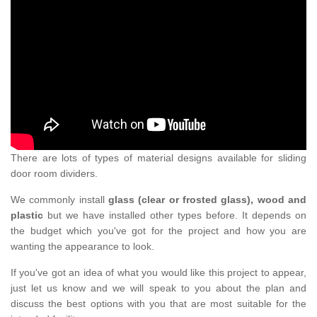
There are lots of types of material designs available for sliding
door room dividers.
We commonly install
glass (clear or frosted glass), wood and
plastic
but we have installed other types before. It depends on
the budget which you've got for the project and how you are
wanting the appearance to look.
If you've got an idea of what you would like this project to appear,
just let us know and we will speak to you about the plan and
discuss the best options with you that are most suitable for the