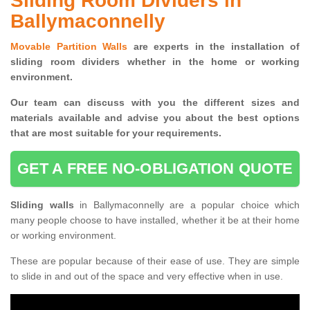
Sliding Room Dividers in
Ballymaconnelly
Movable Partition Walls
are experts in the installation of
sliding room dividers whether in the home or working
environment.
Our team can discuss with you the
different sizes and
materials available and advise you
about the best options
that are most suitable for your requirements.
GET A FREE NO-OBLIGATION QUOTE
Sliding walls
in Ballymaconnelly are a popular choice which
many people choose to have installed, whether it be at their home
or working environment.
These are popular because of their ease of use. They are simple
to slide in and out of the space and very effective when in use.