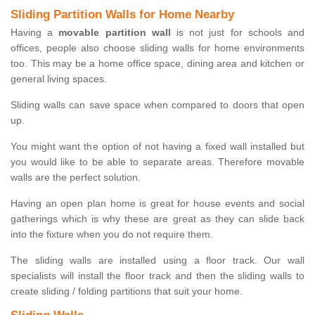
Sliding Partition Walls for Home Nearby
Having a
movable partition wall
is not just for schools and
offices, people also choose sliding walls for home environments
too. This may be a home office space, dining area and kitchen or
general living spaces.
Sliding walls can save space when compared to doors that open
up.
You might want the option of not having a fixed wall installed but
you would like to be able to separate areas. Therefore movable
walls are the perfect solution.
Having an open plan home is great for house events and social
gatherings which is why these are great as they can slide back
into the fixture when you do not require them.
The sliding walls are installed using a floor track. Our wall
specialists will install the floor track and then the sliding walls to
create sliding / folding partitions that suit your home.