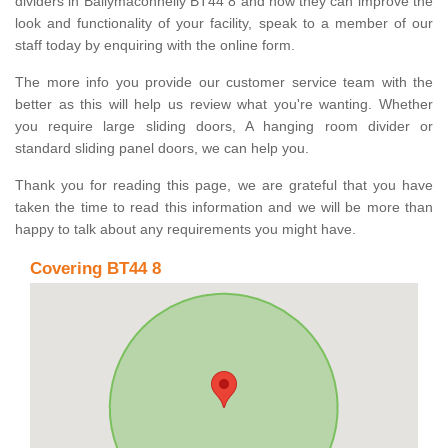
dividers in Ballymaconnelly BT44 8 and how they can improve the
look and functionality of your facility, speak to a member of our
staff today by enquiring with the online form.
The more info you provide our customer service team with the
better as this will help us review what you're wanting. Whether
you require large sliding doors, A hanging room divider or
standard sliding panel doors, we can help you.
Thank you for reading this page, we are grateful that you have
taken the time to read this information and we will be more than
happy to talk about any requirements you might have.
Covering BT44 8