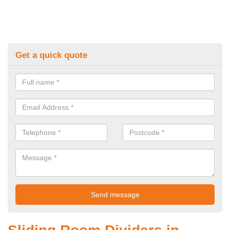
Get a quick quote