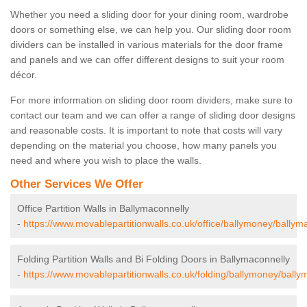
Whether you need a sliding door for your dining room, wardrobe
doors or something else, we can help you. Our sliding door room
dividers can be installed in various materials for the door frame
and panels and we can offer different designs to suit your room
décor.
For more information on sliding door room dividers, make sure to
contact our team and we can offer a range of sliding door designs
and reasonable costs. It is important to note that costs will vary
depending on the material you choose, how many panels you
need and where you wish to place the walls.
Other Services We Offer
Office Partition Walls in Ballymaconnelly
-
https://www.movablepartitionwalls.co.uk/office/ballymoney/ballym
Folding Partition Walls and Bi Folding Doors in Ballymaconnelly
-
https://www.movablepartitionwalls.co.uk/folding/ballymoney/bally