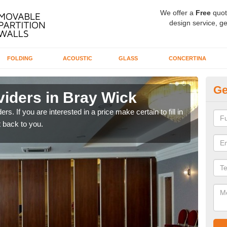
We offer a
Free
quot
design service, ge
FOLDING
ACOUSTIC
GLASS
CONCERTINA
Ge
viders in Bray Wick
In
rs. If you are interested in a price make certain to fill in
If yo
 back to you.
conta