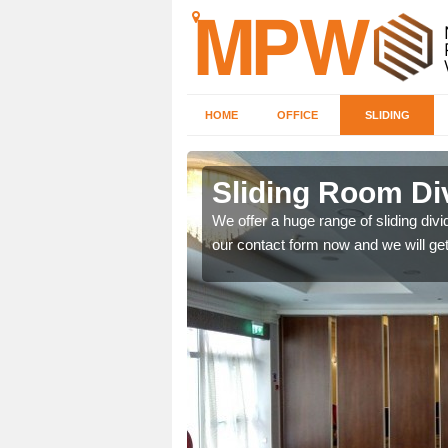
HOME
OFFICE
SLIDING
 in Bray
Sliding Room Di
We offer a huge range of sliding divide
our contact form now and we will get
ntastic prices due to our