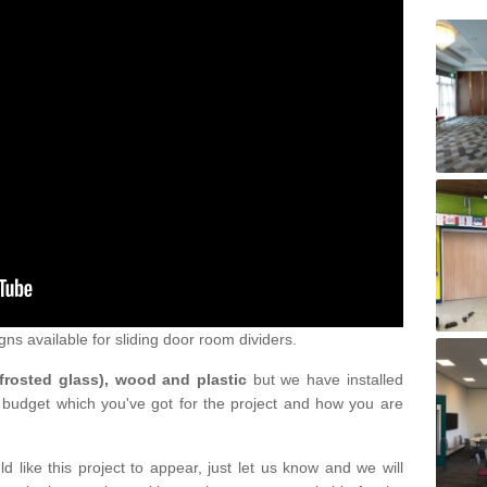
gns available for sliding door room dividers.
 frosted glass), wood and plastic
but we have installed
 budget which you've got for the project and how you are
d like this project to appear, just let us know and we will