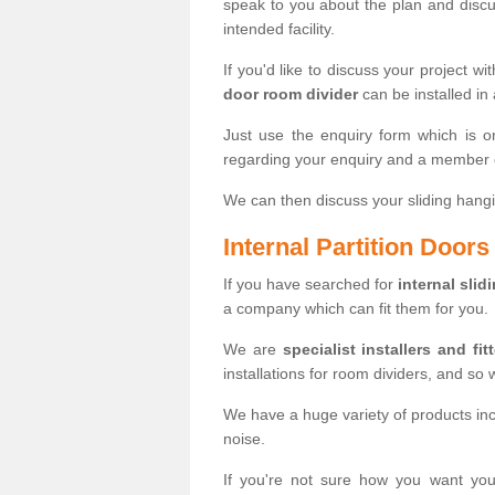
speak to you about the plan and discus
intended facility.
If you'd like to discuss your project wi
door room divider
can be installed in
Just use the enquiry form which is o
regarding your enquiry and a member o
We can then discuss your sliding hangi
Internal Partition Door
If you have searched for
internal slid
a company which can fit them for you.
We are
specialist installers and fit
installations for room dividers, and so 
We have a huge variety of products in
noise.
If you're not sure how you want yo