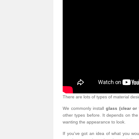
There are lots of types of material desi
We commonly install
glass (clear or
other types before. It depends on the
wanting the appearance to look.
If you've got an idea of what you woul