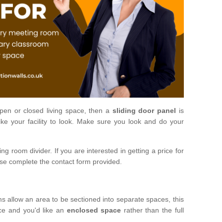
open or closed living space, then a
sliding door panel
is
ke your facility to look. Make sure you look and do your
ng room divider. If you are interested in getting a price for
ase complete the contact form provided.
ms allow an area to be sectioned into separate spaces, this
ace and you'd like an
enclosed space
rather than the full