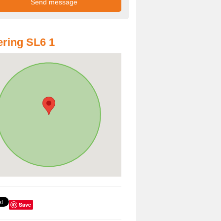
ring SL6 1
Save