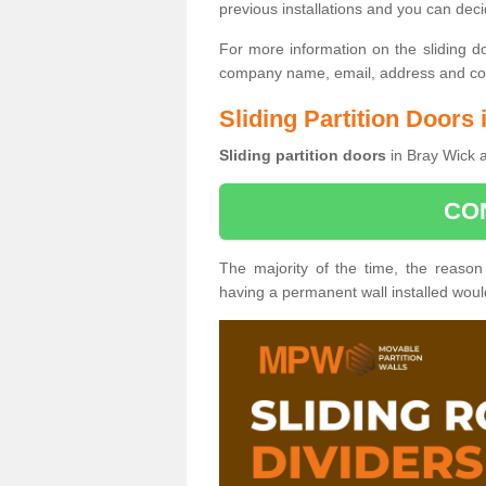
previous installations and you can dec
For more information on the sliding d
company name, email, address and cont
Sliding Partition Doors
Sliding partition doors
in Bray Wick a
CO
The majority of the time, the reason
having a permanent wall installed wou