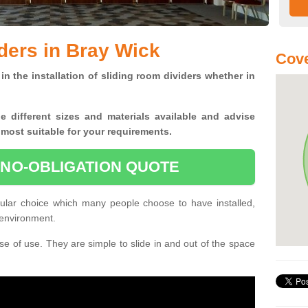
ders in Bray Wick
Cove
in the installation of sliding room dividers whether in
he
different sizes and materials available and advise
 most suitable for your requirements.
 NO-OBLIGATION QUOTE
ular choice which many people choose to have installed,
 environment.
e of use. They are simple to slide in and out of the space