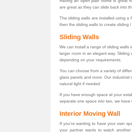
Having an open plan home is great fo
are great as they can slide back into t
The sliding walls are installed using a fl
then the sliding walls to create sliding 
Sliding Walls
We can install a range of sliding walls 
larger room in an elegant way. Sliding
depending on your requirements.
You can choose from a variety of differ
glass panels and more. Our industrial-
natural light if needed.
If you have enough space at your esta
separate one space into two, we have th
Interior Moving Wall
If you're wanting to have your own sp
your partner wants to watch another