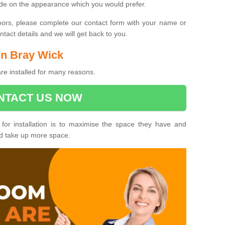
ide on the appearance which you would prefer.
oors, please complete our contact form with your name or
act details and we will get back to you.
 in Bray Wick
re installed for many reasons.
NTACT US NOW
 for installation is to maximise the space they have and
ld take up more space.