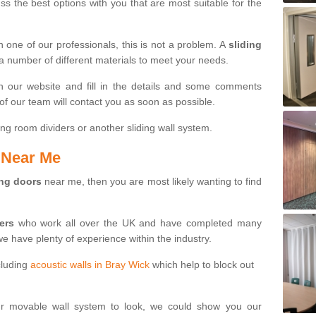
s the best options with you that are most suitable for the
th one of our professionals, this is not a problem. A
sliding
 a number of different materials to meet your needs.
n our website and fill in the details and some comments
f our team will contact you as soon as possible.
ng room dividers or another sliding wall system.
s Near Me
ing doors
near me, then you are most likely wanting to find
ters
who work all over the UK and have completed many
we have plenty of experience within the industry.
cluding
acoustic walls in Bray Wick
which help to block out
ur movable wall system to look, we could show you our