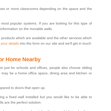
 two or more classrooms depending on the space and the
e most popular systems. If you are looking for this type of
 information on the movable walls.
f products which are available and the other services which
 your details
into the form on our site and we'll get in touch
 for Home Nearby
ot just for schools and offices, people also choose sliding
s may be a home office space, dining area and kitchen or
pared to doors that open up.
ng a fixed wall installed but you would like to be able to
s are the perfect solution.