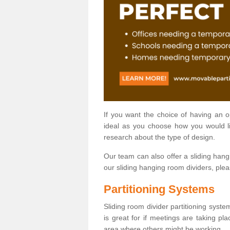
If you want the choice of having an 
ideal as you choose how you would li
research about the type of design.
Our team can also offer a sliding hangi
our sliding hanging room dividers, ple
Partitioning Systems
Sliding room divider partitioning syste
is great for if meetings are taking pl
area where others might be working.