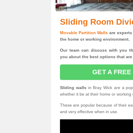
Sliding Room Divi
Movable Partition Walls
are experts 
the home or working environment.
Our team can discuss with you t
you
about the best options that are
GET A FREE
Sliding walls
in Bray Wick are a pop
whether it be at their home or working
These are popular because of their eas
and very effective when in use.