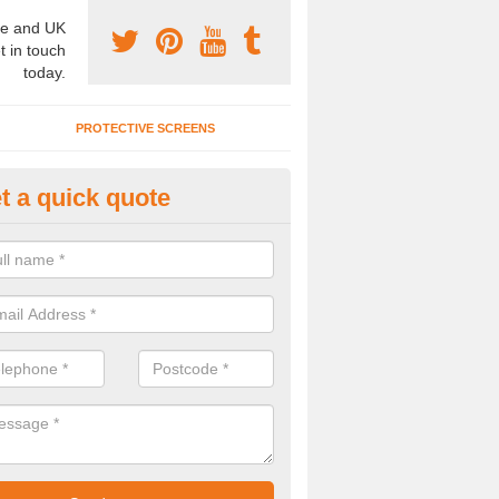
e and UK
t in touch
today.
PROTECTIVE SCREENS
t a quick quote
terior Movable Wall in Bray Wic
u need an interior movable wall at your home, office or workplace mak
ct our team today for the very best prices and high quality services.