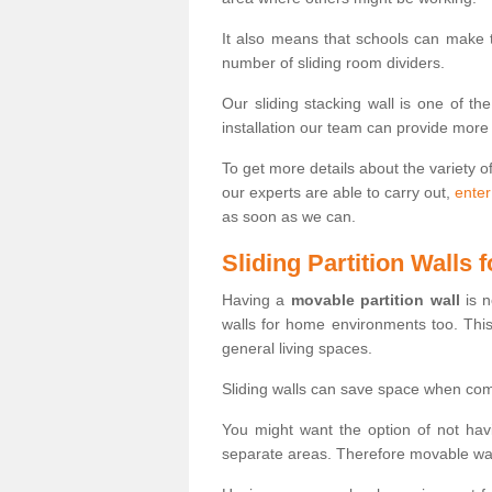
It also means that schools can make
number of sliding room dividers.
Our sliding stacking wall is one of th
installation our team can provide more
To get more details about the variety o
our experts are able to carry out,
enter
as soon as we can.
Sliding Partition Walls
Having a
movable partition wall
is n
walls for home environments too. Thi
general living spaces.
Sliding walls can save space when com
You might want the option of not havi
separate areas. Therefore movable wall