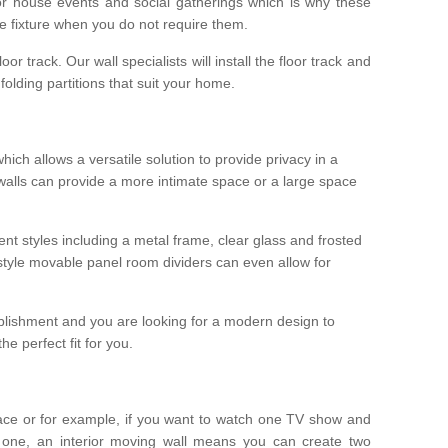
r house events and social gatherings which is why these
he fixture when you do not require them.
oor track. Our wall specialists will install the floor track and
/ folding partitions that suit your home.
which allows a versatile solution to provide privacy in a
 walls can provide a more intimate space or a large space
ent styles including a metal frame, clear glass and frosted
style movable panel room dividers can even allow for
blishment and you are looking for a modern design to
e perfect fit for you.
ace or for example, if you want to watch one TV show and
 one, an interior moving wall means you can create two