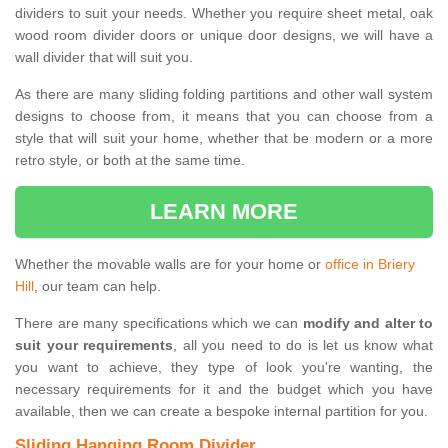
dividers to suit your needs. Whether you require sheet metal, oak
wood room divider doors or unique door designs, we will have a
wall divider that will suit you.
As there are many sliding folding partitions and other wall system
designs to choose from, it means that you can choose from a
style that will suit your home, whether that be modern or a more
retro style, or both at the same time.
LEARN MORE
Whether the movable walls are for your home or
office in Briery
Hill
, our team can help.
There are many specifications which we can
modify and alter to
suit your requirements
, all you need to do is let us know what
you want to achieve, they type of look you're wanting, the
necessary requirements for it and the budget which you have
available, then we can create a bespoke internal partition for you.
Sliding Hanging Room Divider