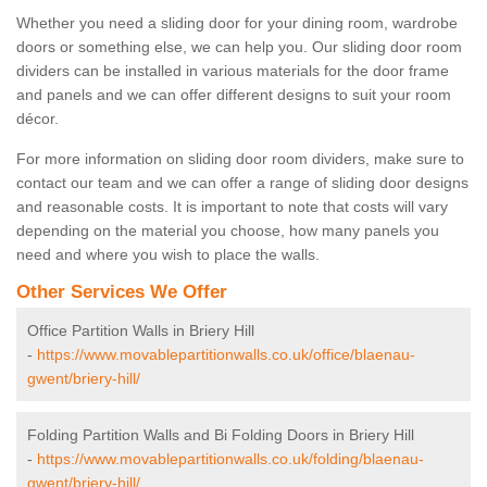
Whether you need a sliding door for your dining room, wardrobe
doors or something else, we can help you. Our sliding door room
dividers can be installed in various materials for the door frame
and panels and we can offer different designs to suit your room
décor.
For more information on sliding door room dividers, make sure to
contact our team and we can offer a range of sliding door designs
and reasonable costs. It is important to note that costs will vary
depending on the material you choose, how many panels you
need and where you wish to place the walls.
Other Services We Offer
Office Partition Walls in Briery Hill
-
https://www.movablepartitionwalls.co.uk/office/blaenau-
gwent/briery-hill/
Folding Partition Walls and Bi Folding Doors in Briery Hill
-
https://www.movablepartitionwalls.co.uk/folding/blaenau-
gwent/briery-hill/