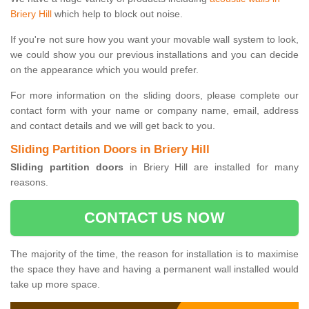
Briery Hill
which help to block out noise.
If you're not sure how you want your movable wall system to look,
we could show you our previous installations and you can decide
on the appearance which you would prefer.
For more information on the sliding doors, please complete our
contact form with your name or company name, email, address
and contact details and we will get back to you.
Sliding Partition Doors in Briery Hill
Sliding partition doors
in Briery Hill are installed for many
reasons.
CONTACT US NOW
The majority of the time, the reason for installation is to maximise
the space they have and having a permanent wall installed would
take up more space.