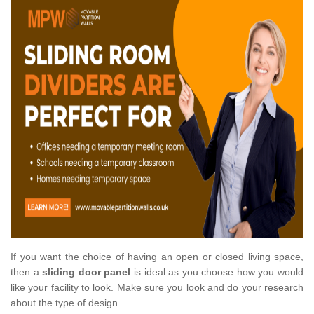
If you want the choice of having an open or closed living space,
then a
sliding door panel
is ideal as you choose how you would
like your facility to look. Make sure you look and do your research
about the type of design.