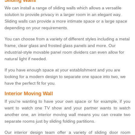
Sliding Walls
We can install a range of sliding walls which allows a versatile
solution to provide privacy in a larger room in an elegant way.
Sliding walls can provide a more intimate space or a large space
depending on your requirements.
You can choose from a variety of different styles including a metal
frame, clear glass and frosted glass panels and more. Our
industrial-style movable panel room dividers can even allow for
natural light if needed.
If you have enough space at your establishment and you are
looking for a modern design to separate one space into two, we
have the perfect fit for you.
Interior Moving Wall
If you're wanting to have your own space or for example, if you
want to watch one TV show and your partner wants to watch
another one, an interior moving wall means you can create two
separate rooms just by sliding folding partitions.
Our interior design team offer a variety of sliding door room