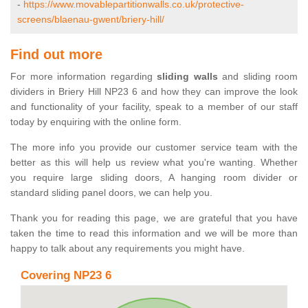
-
https://www.movablepartitionwalls.co.uk/protective-
screens/blaenau-gwent/briery-hill/
Find out more
For more information regarding
sliding walls
and sliding room
dividers in Briery Hill NP23 6 and how they can improve the look
and functionality of your facility, speak to a member of our staff
today by enquiring with the online form.
The more info you provide our customer service team with the
better as this will help us review what you're wanting. Whether
you require large sliding doors, A hanging room divider or
standard sliding panel doors, we can help you.
Thank you for reading this page, we are grateful that you have
taken the time to read this information and we will be more than
happy to talk about any requirements you might have.
Covering NP23 6