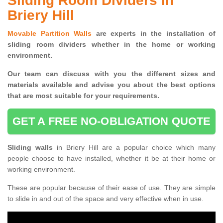
Sliding Room Dividers in
Briery Hill
Movable Partition Walls
are experts in the installation of
sliding room dividers whether in the home or working
environment.
Our team can discuss with you the
different sizes and
materials available and advise you
about the best options
that are most suitable for your requirements.
GET A FREE NO-OBLIGATION QUOTE
Sliding walls
in Briery Hill are a popular choice which many
people choose to have installed, whether it be at their home or
working environment.
These are popular because of their ease of use. They are simple
to slide in and out of the space and very effective when in use.