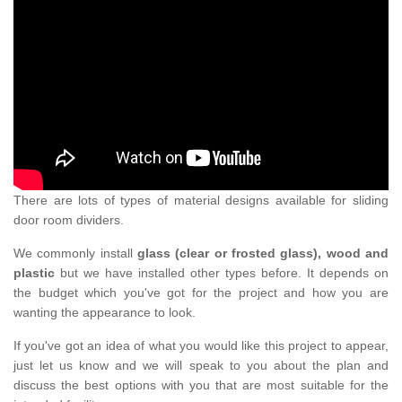
There are lots of types of material designs available for sliding
door room dividers.
We commonly install
glass (clear or frosted glass), wood and
plastic
but we have installed other types before. It depends on
the budget which you've got for the project and how you are
wanting the appearance to look.
If you've got an idea of what you would like this project to appear,
just let us know and we will speak to you about the plan and
discuss the best options with you that are most suitable for the