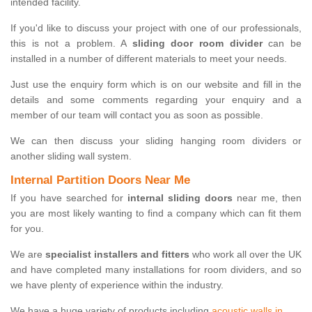
intended facility.
If you'd like to discuss your project with one of our professionals,
this is not a problem. A
sliding door room divider
can be
installed in a number of different materials to meet your needs.
Just use the enquiry form which is on our website and fill in the
details and some comments regarding your enquiry and a
member of our team will contact you as soon as possible.
We can then discuss your sliding hanging room dividers or
another sliding wall system.
Internal Partition Doors Near Me
If you have searched for
internal sliding doors
near me, then
you are most likely wanting to find a company which can fit them
for you.
We are
specialist installers and fitters
who work all over the UK
and have completed many installations for room dividers, and so
we have plenty of experience within the industry.
We have a huge variety of products including
acoustic walls in