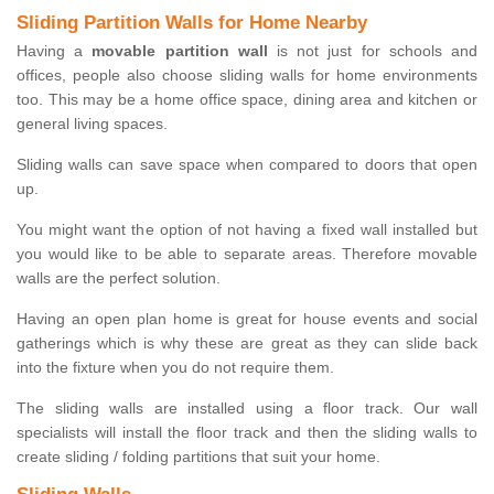
Sliding Partition Walls for Home Nearby
Having a
movable partition wall
is not just for schools and
offices, people also choose sliding walls for home environments
too. This may be a home office space, dining area and kitchen or
general living spaces.
Sliding walls can save space when compared to doors that open
up.
You might want the option of not having a fixed wall installed but
you would like to be able to separate areas. Therefore movable
walls are the perfect solution.
Having an open plan home is great for house events and social
gatherings which is why these are great as they can slide back
into the fixture when you do not require them.
The sliding walls are installed using a floor track. Our wall
specialists will install the floor track and then the sliding walls to
create sliding / folding partitions that suit your home.