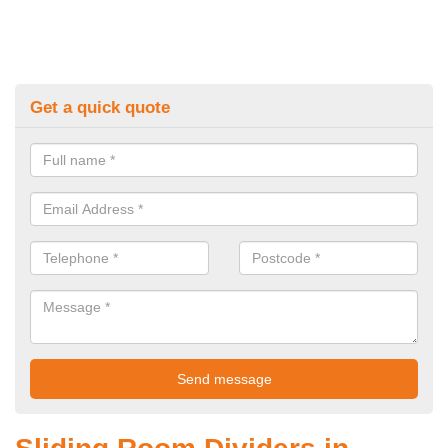
Get a quick quote