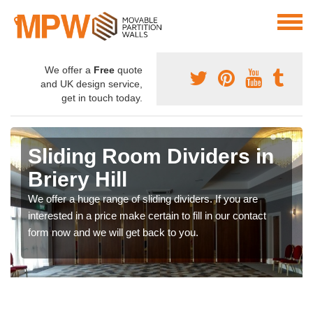
We offer a
Free
quote
and UK design service,
get in touch today.
Sliding Room Dividers in
Briery Hill
We offer a huge range of sliding dividers. If you are
interested in a price make certain to fill in our contact
form now and we will get back to you.