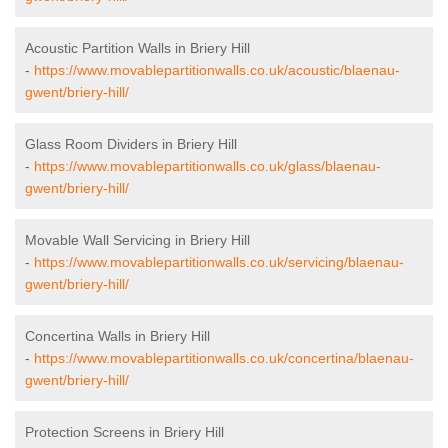
Acoustic Partition Walls in Briery Hill
-
https://www.movablepartitionwalls.co.uk/acoustic/blaenau-
gwent/briery-hill/
Glass Room Dividers in Briery Hill
-
https://www.movablepartitionwalls.co.uk/glass/blaenau-
gwent/briery-hill/
Movable Wall Servicing in Briery Hill
-
https://www.movablepartitionwalls.co.uk/servicing/blaenau-
gwent/briery-hill/
Concertina Walls in Briery Hill
-
https://www.movablepartitionwalls.co.uk/concertina/blaenau-
gwent/briery-hill/
Protection Screens in Briery Hill