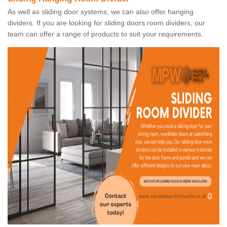
As well as sliding door systems, we can also offer hanging
dividers. If you are looking for sliding doors room dividers, our
team can offer a range of products to suit your requirements.