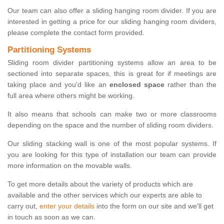
Our team can also offer a sliding hanging room divider. If you are
interested in getting a price for our sliding hanging room dividers,
please complete the contact form provided.
Partitioning Systems
Sliding room divider partitioning systems allow an area to be
sectioned into separate spaces, this is great for if meetings are
taking place and you'd like an
enclosed space
rather than the
full area where others might be working.
It also means that schools can make two or more classrooms
depending on the space and the number of sliding room dividers.
Our sliding stacking wall is one of the most popular systems. If
you are looking for this type of installation our team can provide
more information on the movable walls.
To get more details about the variety of products which are
available and the other services which our experts are able to
carry out,
enter your details
into the form on our site and we'll get
in touch as soon as we can.