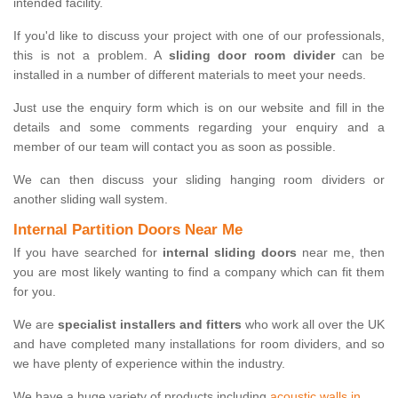
intended facility.
If you'd like to discuss your project with one of our professionals,
this is not a problem. A
sliding door room divider
can be
installed in a number of different materials to meet your needs.
Just use the enquiry form which is on our website and fill in the
details and some comments regarding your enquiry and a
member of our team will contact you as soon as possible.
We can then discuss your sliding hanging room dividers or
another sliding wall system.
Internal Partition Doors Near Me
If you have searched for
internal sliding doors
near me, then
you are most likely wanting to find a company which can fit them
for you.
We are
specialist installers and fitters
who work all over the UK
and have completed many installations for room dividers, and so
we have plenty of experience within the industry.
We have a huge variety of products including
acoustic walls in