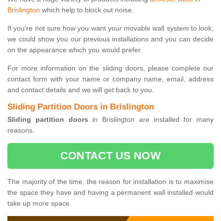
Brislington
which help to block out noise.
If you're not sure how you want your movable wall system to look,
we could show you our previous installations and you can decide
on the appearance which you would prefer.
For more information on the sliding doors, please complete our
contact form with your name or company name, email, address
and contact details and we will get back to you.
Sliding Partition Doors in Brislington
Sliding partition doors
in Brislington are installed for many
reasons.
CONTACT US NOW
The majority of the time, the reason for installation is to maximise
the space they have and having a permanent wall installed would
take up more space.