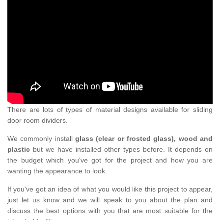
There are lots of types of material designs available for sliding
door room dividers.
We commonly install
glass (clear or frosted glass), wood and
plastic
but we have installed other types before. It depends on
the budget which you've got for the project and how you are
wanting the appearance to look.
If you've got an idea of what you would like this project to appear,
just let us know and we will speak to you about the plan and
discuss the best options with you that are most suitable for the