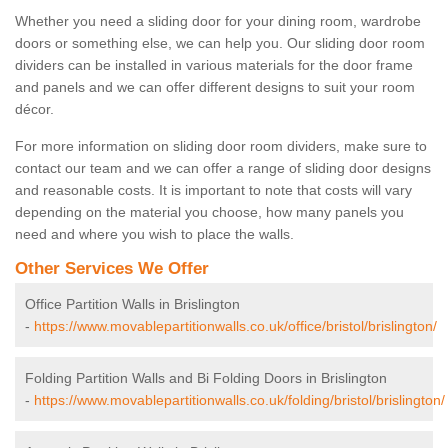
Whether you need a sliding door for your dining room, wardrobe
doors or something else, we can help you. Our sliding door room
dividers can be installed in various materials for the door frame
and panels and we can offer different designs to suit your room
décor.
For more information on sliding door room dividers, make sure to
contact our team and we can offer a range of sliding door designs
and reasonable costs. It is important to note that costs will vary
depending on the material you choose, how many panels you
need and where you wish to place the walls.
Other Services We Offer
Office Partition Walls in Brislington
-
https://www.movablepartitionwalls.co.uk/office/bristol/brislington/
Folding Partition Walls and Bi Folding Doors in Brislington
-
https://www.movablepartitionwalls.co.uk/folding/bristol/brislington/