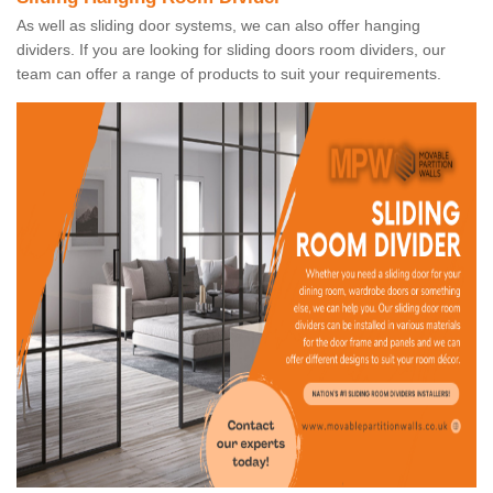
As well as sliding door systems, we can also offer hanging
dividers. If you are looking for sliding doors room dividers, our
team can offer a range of products to suit your requirements.