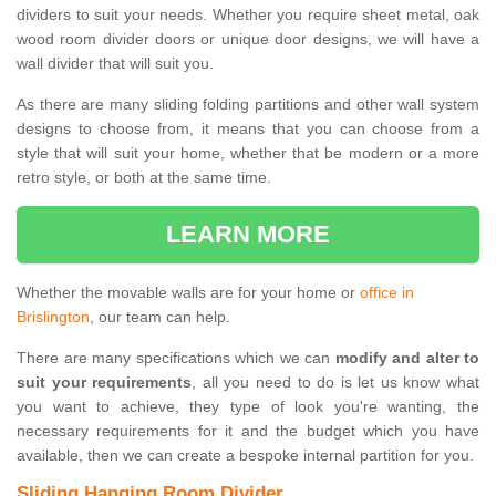
dividers to suit your needs. Whether you require sheet metal, oak
wood room divider doors or unique door designs, we will have a
wall divider that will suit you.
As there are many sliding folding partitions and other wall system
designs to choose from, it means that you can choose from a
style that will suit your home, whether that be modern or a more
retro style, or both at the same time.
LEARN MORE
Whether the movable walls are for your home or
office in
Brislington
, our team can help.
There are many specifications which we can
modify and alter to
suit your requirements
, all you need to do is let us know what
you want to achieve, they type of look you're wanting, the
necessary requirements for it and the budget which you have
available, then we can create a bespoke internal partition for you.
Sliding Hanging Room Divider