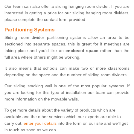
Our team can also offer a sliding hanging room divider. If you are
interested in getting a price for our sliding hanging room dividers,
please complete the contact form provided.
Partitioning Systems
Sliding room divider partitioning systems allow an area to be
sectioned into separate spaces, this is great for if meetings are
taking place and you'd like an
enclosed space
rather than the
full area where others might be working.
It also means that schools can make two or more classrooms
depending on the space and the number of sliding room dividers.
Our sliding stacking wall is one of the most popular systems. If
you are looking for this type of installation our team can provide
more information on the movable walls.
To get more details about the variety of products which are
available and the other services which our experts are able to
carry out,
enter your details
into the form on our site and we'll get
in touch as soon as we can.