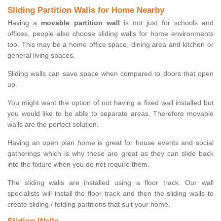
Sliding Partition Walls for Home Nearby
Having a
movable partition wall
is not just for schools and
offices, people also choose sliding walls for home environments
too. This may be a home office space, dining area and kitchen or
general living spaces.
Sliding walls can save space when compared to doors that open
up.
You might want the option of not having a fixed wall installed but
you would like to be able to separate areas. Therefore movable
walls are the perfect solution.
Having an open plan home is great for house events and social
gatherings which is why these are great as they can slide back
into the fixture when you do not require them.
The sliding walls are installed using a floor track. Our wall
specialists will install the floor track and then the sliding walls to
create sliding / folding partitions that suit your home.