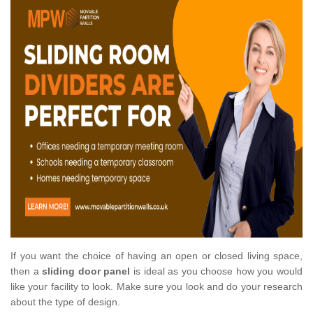
If you want the choice of having an open or closed living space,
then a
sliding door panel
is ideal as you choose how you would
like your facility to look. Make sure you look and do your research
about the type of design.