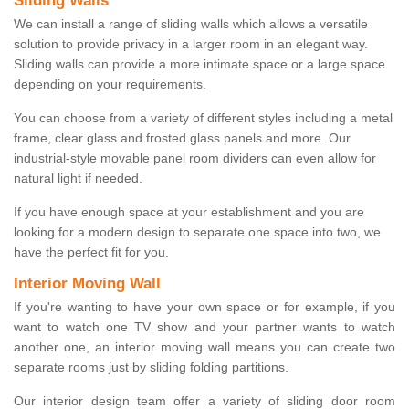
Sliding Walls
We can install a range of sliding walls which allows a versatile
solution to provide privacy in a larger room in an elegant way.
Sliding walls can provide a more intimate space or a large space
depending on your requirements.
You can choose from a variety of different styles including a metal
frame, clear glass and frosted glass panels and more. Our
industrial-style movable panel room dividers can even allow for
natural light if needed.
If you have enough space at your establishment and you are
looking for a modern design to separate one space into two, we
have the perfect fit for you.
Interior Moving Wall
If you're wanting to have your own space or for example, if you
want to watch one TV show and your partner wants to watch
another one, an interior moving wall means you can create two
separate rooms just by sliding folding partitions.
Our interior design team offer a variety of sliding door room