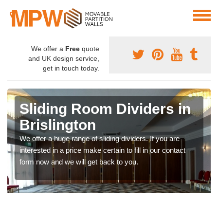
We offer a
Free
quote
and UK design service,
get in touch today.
Sliding Room Dividers in
Brislington
We offer a huge range of sliding dividers. If you are
interested in a price make certain to fill in our contact
form now and we will get back to you.