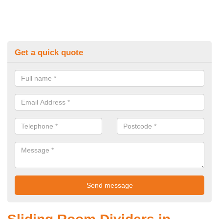
Get a quick quote