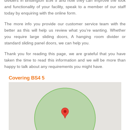
dividers in Brislington BS4 5 and how they can improve the look
and functionality of your facility, speak to a member of our staff
today by enquiring with the online form.
The more info you provide our customer service team with the
better as this will help us review what you're wanting. Whether
you require large sliding doors, A hanging room divider or
standard sliding panel doors, we can help you.
Thank you for reading this page, we are grateful that you have
taken the time to read this information and we will be more than
happy to talk about any requirements you might have.
Covering BS4 5