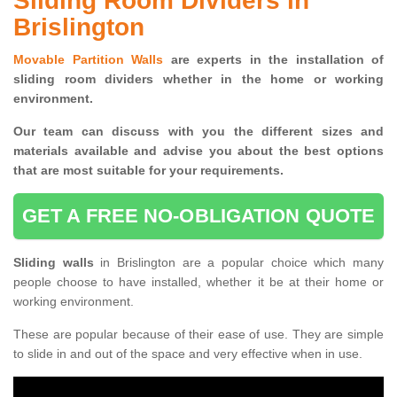
Sliding Room Dividers in
Brislington
Movable Partition Walls
are experts in the installation of
sliding room dividers whether in the home or working
environment.
Our team can discuss with you the
different sizes and
materials available and advise you
about the best options
that are most suitable for your requirements.
GET A FREE NO-OBLIGATION QUOTE
Sliding walls
in Brislington are a popular choice which many
people choose to have installed, whether it be at their home or
working environment.
These are popular because of their ease of use. They are simple
to slide in and out of the space and very effective when in use.