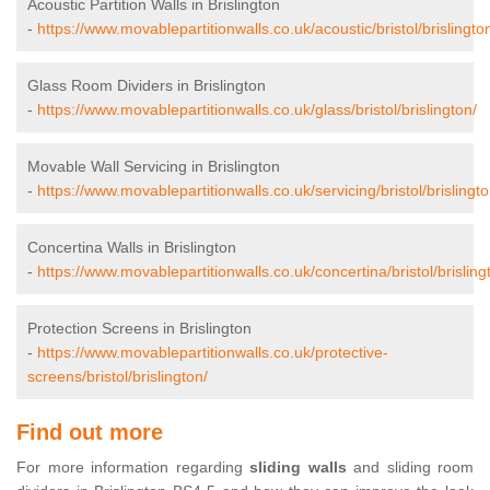
Acoustic Partition Walls in Brislington
-
https://www.movablepartitionwalls.co.uk/acoustic/bristol/brislingto
Glass Room Dividers in Brislington
-
https://www.movablepartitionwalls.co.uk/glass/bristol/brislington/
Movable Wall Servicing in Brislington
-
https://www.movablepartitionwalls.co.uk/servicing/bristol/brislingto
Concertina Walls in Brislington
-
https://www.movablepartitionwalls.co.uk/concertina/bristol/brisling
Protection Screens in Brislington
-
https://www.movablepartitionwalls.co.uk/protective-
screens/bristol/brislington/
Find out more
For more information regarding
sliding walls
and sliding room