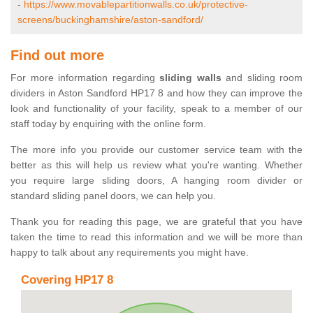
-
https://www.movablepartitionwalls.co.uk/protective-
screens/buckinghamshire/aston-sandford/
Find out more
For more information regarding
sliding walls
and sliding room
dividers in Aston Sandford HP17 8 and how they can improve the
look and functionality of your facility, speak to a member of our
staff today by enquiring with the online form.
The more info you provide our customer service team with the
better as this will help us review what you're wanting. Whether
you require large sliding doors, A hanging room divider or
standard sliding panel doors, we can help you.
Thank you for reading this page, we are grateful that you have
taken the time to read this information and we will be more than
happy to talk about any requirements you might have.
Covering HP17 8