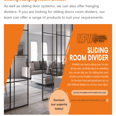
As well as sliding door systems, we can also offer hanging
dividers. If you are looking for sliding doors room dividers, our
team can offer a range of products to suit your requirements.