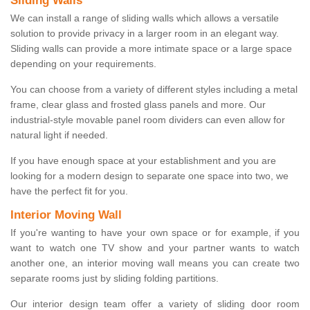
Sliding Walls
We can install a range of sliding walls which allows a versatile
solution to provide privacy in a larger room in an elegant way.
Sliding walls can provide a more intimate space or a large space
depending on your requirements.
You can choose from a variety of different styles including a metal
frame, clear glass and frosted glass panels and more. Our
industrial-style movable panel room dividers can even allow for
natural light if needed.
If you have enough space at your establishment and you are
looking for a modern design to separate one space into two, we
have the perfect fit for you.
Interior Moving Wall
If you're wanting to have your own space or for example, if you
want to watch one TV show and your partner wants to watch
another one, an interior moving wall means you can create two
separate rooms just by sliding folding partitions.
Our interior design team offer a variety of sliding door room