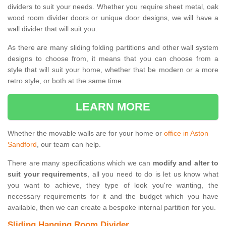
dividers to suit your needs. Whether you require sheet metal, oak
wood room divider doors or unique door designs, we will have a
wall divider that will suit you.
As there are many sliding folding partitions and other wall system
designs to choose from, it means that you can choose from a
style that will suit your home, whether that be modern or a more
retro style, or both at the same time.
LEARN MORE
Whether the movable walls are for your home or
office in Aston
Sandford
, our team can help.
There are many specifications which we can
modify and alter to
suit your requirements
, all you need to do is let us know what
you want to achieve, they type of look you're wanting, the
necessary requirements for it and the budget which you have
available, then we can create a bespoke internal partition for you.
Sliding Hanging Room Divider