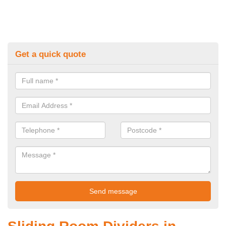
Get a quick quote