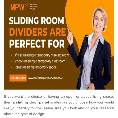
If you want the choice of having an open or closed living space,
then a
sliding door panel
is ideal as you choose how you would
like your facility to look. Make sure you look and do your research
about the type of design.