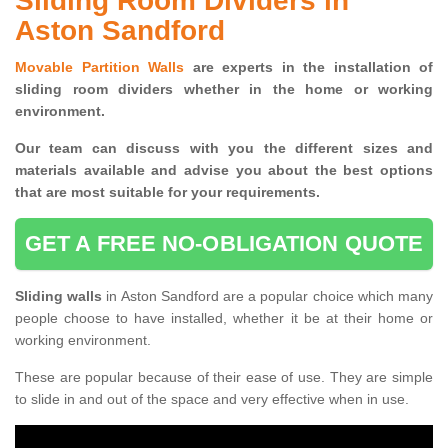
Sliding Room Dividers in
Aston Sandford
Movable Partition Walls
are experts in the installation of
sliding room dividers whether in the home or working
environment.
Our team can discuss with you the
different sizes and
materials available and advise you
about the best options
that are most suitable for your requirements.
GET A FREE NO-OBLIGATION QUOTE
Sliding walls
in Aston Sandford are a popular choice which many
people choose to have installed, whether it be at their home or
working environment.
These are popular because of their ease of use. They are simple
to slide in and out of the space and very effective when in use.