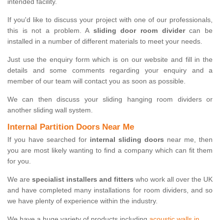
intended facility.
If you'd like to discuss your project with one of our professionals,
this is not a problem. A
sliding door room divider
can be
installed in a number of different materials to meet your needs.
Just use the enquiry form which is on our website and fill in the
details and some comments regarding your enquiry and a
member of our team will contact you as soon as possible.
We can then discuss your sliding hanging room dividers or
another sliding wall system.
Internal Partition Doors Near Me
If you have searched for
internal sliding doors
near me, then
you are most likely wanting to find a company which can fit them
for you.
We are
specialist installers and fitters
who work all over the UK
and have completed many installations for room dividers, and so
we have plenty of experience within the industry.
We have a huge variety of products including
acoustic walls in