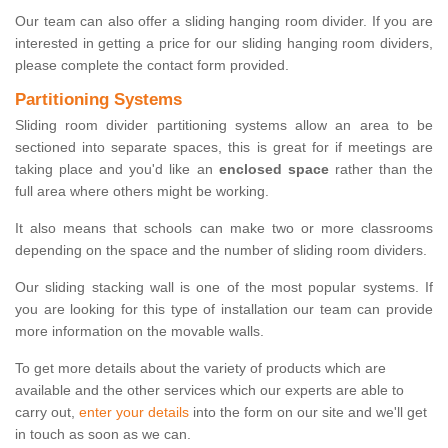
Our team can also offer a sliding hanging room divider. If you are
interested in getting a price for our sliding hanging room dividers,
please complete the contact form provided.
Partitioning Systems
Sliding room divider partitioning systems allow an area to be
sectioned into separate spaces, this is great for if meetings are
taking place and you'd like an
enclosed space
rather than the
full area where others might be working.
It also means that schools can make two or more classrooms
depending on the space and the number of sliding room dividers.
Our sliding stacking wall is one of the most popular systems. If
you are looking for this type of installation our team can provide
more information on the movable walls.
To get more details about the variety of products which are
available and the other services which our experts are able to
carry out,
enter your details
into the form on our site and we'll get
in touch as soon as we can.