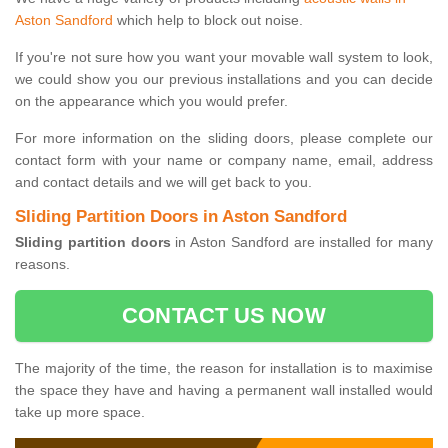
Aston Sandford
which help to block out noise.
If you're not sure how you want your movable wall system to look,
we could show you our previous installations and you can decide
on the appearance which you would prefer.
For more information on the sliding doors, please complete our
contact form with your name or company name, email, address
and contact details and we will get back to you.
Sliding Partition Doors in Aston Sandford
Sliding partition doors
in Aston Sandford are installed for many
reasons.
CONTACT US NOW
The majority of the time, the reason for installation is to maximise
the space they have and having a permanent wall installed would
take up more space.