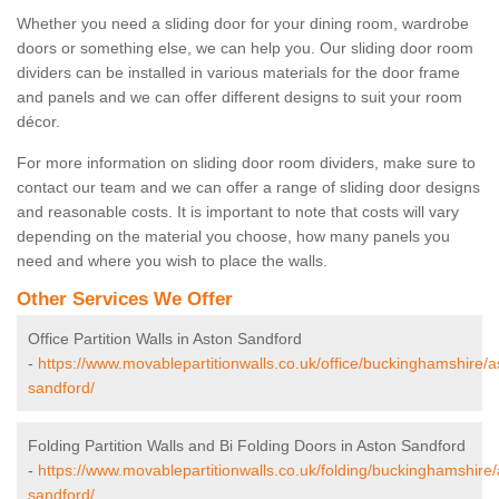
Whether you need a sliding door for your dining room, wardrobe
doors or something else, we can help you. Our sliding door room
dividers can be installed in various materials for the door frame
and panels and we can offer different designs to suit your room
décor.
For more information on sliding door room dividers, make sure to
contact our team and we can offer a range of sliding door designs
and reasonable costs. It is important to note that costs will vary
depending on the material you choose, how many panels you
need and where you wish to place the walls.
Other Services We Offer
Office Partition Walls in Aston Sandford
-
https://www.movablepartitionwalls.co.uk/office/buckinghamshire/a
sandford/
Folding Partition Walls and Bi Folding Doors in Aston Sandford
-
https://www.movablepartitionwalls.co.uk/folding/buckinghamshire/
sandford/