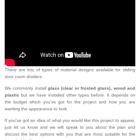
There are lots of types of material designs available for sliding
door room dividers.
We commonly install
glass (clear or frosted glass), wood and
plastic
but we have installed other types before. It depends on
the budget which you've got for the project and how you are
wanting the appearance to look.
If you've got an idea of what you would like this project to appear,
just let us know and we will speak to you about the plan and
discuss the best options with you that are most suitable for the