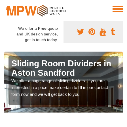
We offer a
Free
quote
and UK design service,
get in touch today.
Sliding Room Dividers in
Aston Sandford
We offer a huge range of sliding dividers. If you are
interested in a price make certain to fill in our contact
form now and we will get back to you.