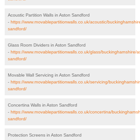
Acoustic Partition Walls in Aston Sandford
-
https://www.movablepartitionwalls.co.uk/acoustic/buckinghamshir
sandford/
Glass Room Dividers in Aston Sandford
-
https://www.movablepartitionwalls.co.uk/glass/buckinghamshire/a
sandford/
Movable Wall Servicing in Aston Sandford
-
https://www.movablepartitionwalls.co.uk/servicing/buckinghamshi
sandford/
Concertina Walls in Aston Sandford
-
https://www.movablepartitionwalls.co.uk/concertina/buckinghamsh
sandford/
Protection Screens in Aston Sandford