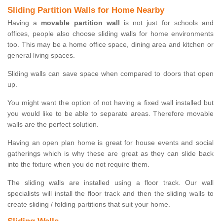
Sliding Partition Walls for Home Nearby
Having a
movable partition wall
is not just for schools and
offices, people also choose sliding walls for home environments
too. This may be a home office space, dining area and kitchen or
general living spaces.
Sliding walls can save space when compared to doors that open
up.
You might want the option of not having a fixed wall installed but
you would like to be able to separate areas. Therefore movable
walls are the perfect solution.
Having an open plan home is great for house events and social
gatherings which is why these are great as they can slide back
into the fixture when you do not require them.
The sliding walls are installed using a floor track. Our wall
specialists will install the floor track and then the sliding walls to
create sliding / folding partitions that suit your home.