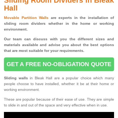
Sliding Room Dividers in Bleak
Hall
Movable Partition Walls
are experts in the installation of
sliding room dividers whether in the home or working
environment.
Our team can discuss with you the
different sizes and
materials available and advise you
about the best options
that are most suitable for your requirements.
GET A FREE NO-OBLIGATION QUOTE
Sliding walls
in Bleak Hall are a popular choice which many
people choose to have installed, whether it be at their home or
working environment.
These are popular because of their ease of use. They are simple
to slide in and out of the space and very effective when in use.