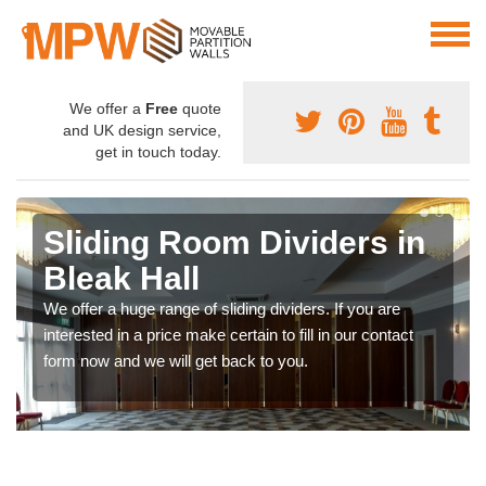
We offer a
Free
quote
and UK design service,
get in touch today.
Sliding Room Dividers in
Bleak Hall
We offer a huge range of sliding dividers. If you are
interested in a price make certain to fill in our contact
form now and we will get back to you.