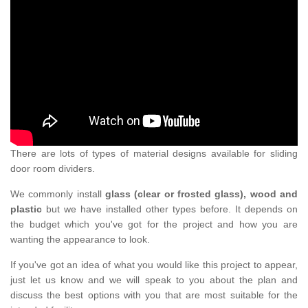
There are lots of types of material designs available for sliding
door room dividers.
We commonly install
glass (clear or frosted glass), wood and
plastic
but we have installed other types before. It depends on
the budget which you've got for the project and how you are
wanting the appearance to look.
If you've got an idea of what you would like this project to appear,
just let us know and we will speak to you about the plan and
discuss the best options with you that are most suitable for the