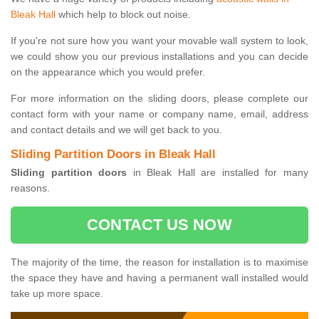
Bleak Hall
which help to block out noise.
If you're not sure how you want your movable wall system to look,
we could show you our previous installations and you can decide
on the appearance which you would prefer.
For more information on the sliding doors, please complete our
contact form with your name or company name, email, address
and contact details and we will get back to you.
Sliding Partition Doors in Bleak Hall
Sliding partition doors
in Bleak Hall are installed for many
reasons.
CONTACT US NOW
The majority of the time, the reason for installation is to maximise
the space they have and having a permanent wall installed would
take up more space.