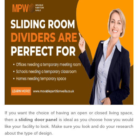
If you want the choice of having an open or closed living space,
then a
sliding door panel
is ideal as you choose how you would
like your facility to look. Make sure you look and do your research
about the type of design.