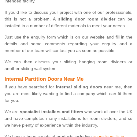
intended facility.
If you'd like to discuss your project with one of our professionals,
this is not a problem. A
sliding door room divider
can be
installed in a number of different materials to meet your needs.
Just use the enquiry form which is on our website and fill in the
details and some comments regarding your enquiry and a
member of our team will contact you as soon as possible.
We can then discuss your sliding hanging room dividers or
another sliding wall system.
Internal Partition Doors Near Me
If you have searched for
internal sliding doors
near me, then
you are most likely wanting to find a company which can fit them
for you.
We are
specialist installers and fitters
who work all over the UK
and have completed many installations for room dividers, and so
we have plenty of experience within the industry.
We have a huge variety of products including
acoustic walls in