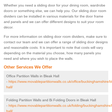
Whether you need a sliding door for your dining room, wardrobe
doors or something else, we can help you. Our sliding door room
dividers can be installed in various materials for the door frame
and panels and we can offer different designs to suit your room
décor.
For more information on sliding door room dividers, make sure to
contact our team and we can offer a range of sliding door designs
and reasonable costs. It is important to note that costs will vary
depending on the material you choose, how many panels you
need and where you wish to place the walls.
Other Services We Offer
Office Partition Walls in Bleak Hall
-
https://www.movablepartitionwalls.co.uk/office/buckinghamshire/b
hall/
Folding Partition Walls and Bi Folding Doors in Bleak Hall
-
https://www.movablepartitionwalls.co.uk/folding/buckinghamshire/
hall/