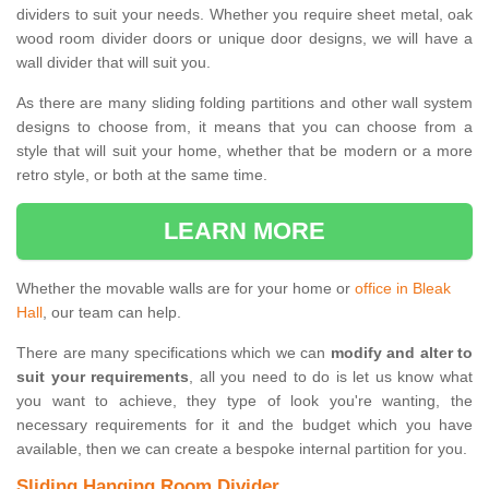
dividers to suit your needs. Whether you require sheet metal, oak
wood room divider doors or unique door designs, we will have a
wall divider that will suit you.
As there are many sliding folding partitions and other wall system
designs to choose from, it means that you can choose from a
style that will suit your home, whether that be modern or a more
retro style, or both at the same time.
LEARN MORE
Whether the movable walls are for your home or
office in Bleak
Hall
, our team can help.
There are many specifications which we can
modify and alter to
suit your requirements
, all you need to do is let us know what
you want to achieve, they type of look you're wanting, the
necessary requirements for it and the budget which you have
available, then we can create a bespoke internal partition for you.
Sliding Hanging Room Divider