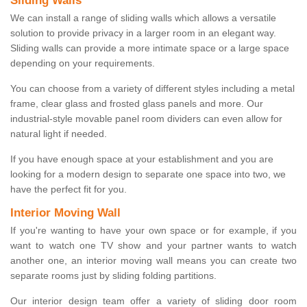
Sliding Walls
We can install a range of sliding walls which allows a versatile
solution to provide privacy in a larger room in an elegant way.
Sliding walls can provide a more intimate space or a large space
depending on your requirements.
You can choose from a variety of different styles including a metal
frame, clear glass and frosted glass panels and more. Our
industrial-style movable panel room dividers can even allow for
natural light if needed.
If you have enough space at your establishment and you are
looking for a modern design to separate one space into two, we
have the perfect fit for you.
Interior Moving Wall
If you're wanting to have your own space or for example, if you
want to watch one TV show and your partner wants to watch
another one, an interior moving wall means you can create two
separate rooms just by sliding folding partitions.
Our interior design team offer a variety of sliding door room