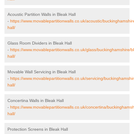
Acoustic Partition Walls in Bleak Hall
-
https://www.movablepartitionwalls.co.uk/acoustic/buckinghamshir
hall/
Glass Room Dividers in Bleak Hall
-
https://www.movablepartitionwalls.co.uk/glass/buckinghamshire/b
hall/
Movable Wall Servicing in Bleak Hall
-
https://www.movablepartitionwalls.co.uk/servicing/buckinghamshir
hall/
Concertina Walls in Bleak Hall
-
https://www.movablepartitionwalls.co.uk/concertina/buckinghamsh
hall/
Protection Screens in Bleak Hall