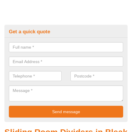
Get a quick quote