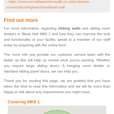
-
https://www.movablepartitionwalls.co.uk/protective-
screens/buckinghamshire/bleak-hall/
Find out more
For more information regarding
sliding walls
and sliding room
dividers in Bleak Hall MK6 1 and how they can improve the look
and functionality of your facility, speak to a member of our staff
today by enquiring with the online form.
The more info you provide our customer service team with the
better as this will help us review what you're wanting. Whether
you require large sliding doors, A hanging room divider or
standard sliding panel doors, we can help you.
Thank you for reading this page, we are grateful that you have
taken the time to read this information and we will be more than
happy to talk about any requirements you might have.
Covering MK6 1