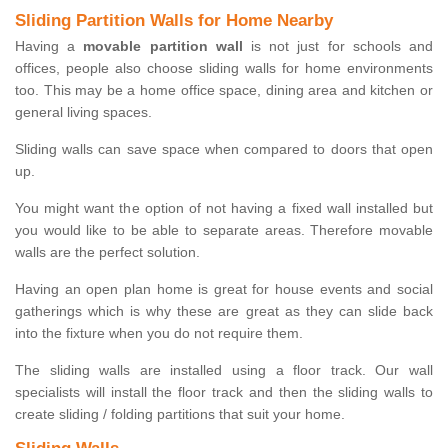
Sliding Partition Walls for Home Nearby
Having a
movable partition wall
is not just for schools and
offices, people also choose sliding walls for home environments
too. This may be a home office space, dining area and kitchen or
general living spaces.
Sliding walls can save space when compared to doors that open
up.
You might want the option of not having a fixed wall installed but
you would like to be able to separate areas. Therefore movable
walls are the perfect solution.
Having an open plan home is great for house events and social
gatherings which is why these are great as they can slide back
into the fixture when you do not require them.
The sliding walls are installed using a floor track. Our wall
specialists will install the floor track and then the sliding walls to
create sliding / folding partitions that suit your home.