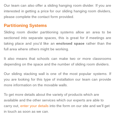
Our team can also offer a sliding hanging room divider. If you are
interested in getting a price for our sliding hanging room dividers,
please complete the contact form provided.
Partitioning Systems
Sliding room divider partitioning systems allow an area to be
sectioned into separate spaces, this is great for if meetings are
taking place and you'd like an
enclosed space
rather than the
full area where others might be working.
It also means that schools can make two or more classrooms
depending on the space and the number of sliding room dividers.
Our sliding stacking wall is one of the most popular systems. If
you are looking for this type of installation our team can provide
more information on the movable walls.
To get more details about the variety of products which are
available and the other services which our experts are able to
carry out,
enter your details
into the form on our site and we'll get
in touch as soon as we can.