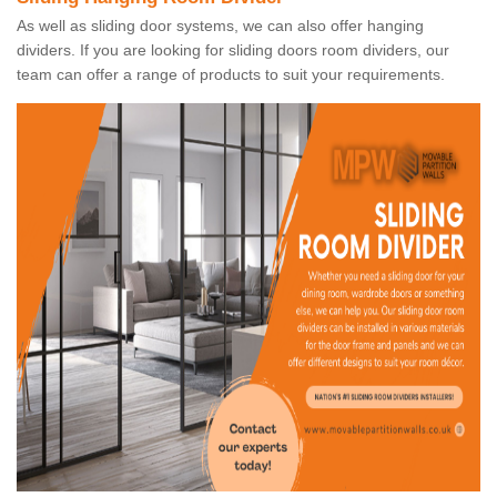
As well as sliding door systems, we can also offer hanging
dividers. If you are looking for sliding doors room dividers, our
team can offer a range of products to suit your requirements.