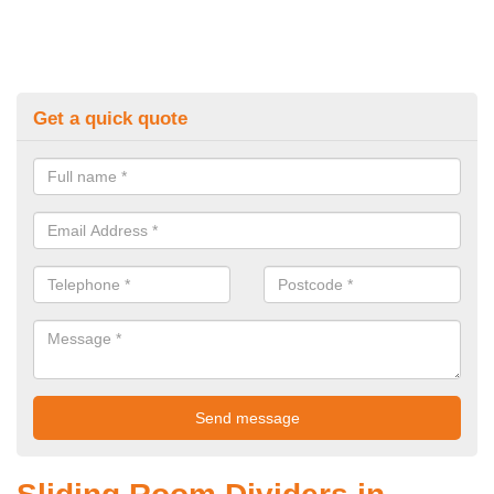
Get a quick quote