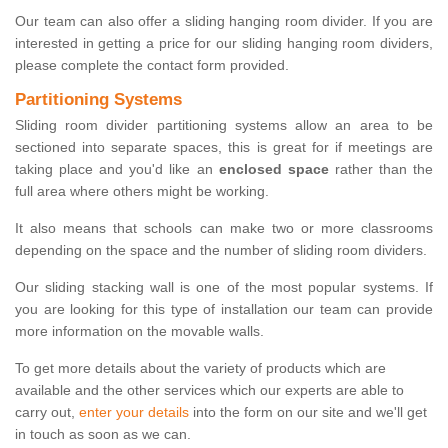
Our team can also offer a sliding hanging room divider. If you are
interested in getting a price for our sliding hanging room dividers,
please complete the contact form provided.
Partitioning Systems
Sliding room divider partitioning systems allow an area to be
sectioned into separate spaces, this is great for if meetings are
taking place and you'd like an
enclosed space
rather than the
full area where others might be working.
It also means that schools can make two or more classrooms
depending on the space and the number of sliding room dividers.
Our sliding stacking wall is one of the most popular systems. If
you are looking for this type of installation our team can provide
more information on the movable walls.
To get more details about the variety of products which are
available and the other services which our experts are able to
carry out,
enter your details
into the form on our site and we'll get
in touch as soon as we can.