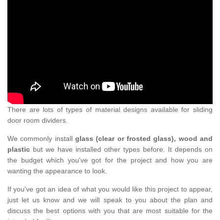
There are lots of types of material designs available for sliding
door room dividers.
We commonly install
glass (clear or frosted glass), wood and
plastic
but we have installed other types before. It depends on
the budget which you've got for the project and how you are
wanting the appearance to look.
If you've got an idea of what you would like this project to appear,
just let us know and we will speak to you about the plan and
discuss the best options with you that are most suitable for the