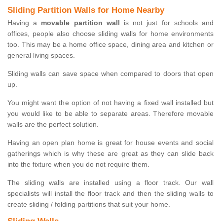
Sliding Partition Walls for Home Nearby
Having a
movable partition wall
is not just for schools and
offices, people also choose sliding walls for home environments
too. This may be a home office space, dining area and kitchen or
general living spaces.
Sliding walls can save space when compared to doors that open
up.
You might want the option of not having a fixed wall installed but
you would like to be able to separate areas. Therefore movable
walls are the perfect solution.
Having an open plan home is great for house events and social
gatherings which is why these are great as they can slide back
into the fixture when you do not require them.
The sliding walls are installed using a floor track. Our wall
specialists will install the floor track and then the sliding walls to
create sliding / folding partitions that suit your home.