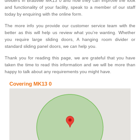
dividers in Bradville MK13 0 and how they can improve the look
and functionality of your facility, speak to a member of our staff
today by enquiring with the online form.
The more info you provide our customer service team with the
better as this will help us review what you're wanting. Whether
you require large sliding doors, A hanging room divider or
standard sliding panel doors, we can help you.
Thank you for reading this page, we are grateful that you have
taken the time to read this information and we will be more than
happy to talk about any requirements you might have.
Covering MK13 0