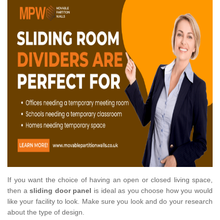
If you want the choice of having an open or closed living space,
then a
sliding door panel
is ideal as you choose how you would
like your facility to look. Make sure you look and do your research
about the type of design.