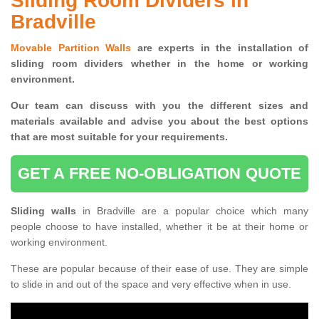
Sliding Room Dividers in
Bradville
Movable Partition Walls
are experts in the installation of
sliding room dividers whether in the home or working
environment.
Our team can discuss with you the
different sizes and
materials available and advise you
about the best options
that are most suitable for your requirements.
GET A FREE NO-OBLIGATION QUOTE
Sliding walls
in Bradville are a popular choice which many
people choose to have installed, whether it be at their home or
working environment.
These are popular because of their ease of use. They are simple
to slide in and out of the space and very effective when in use.