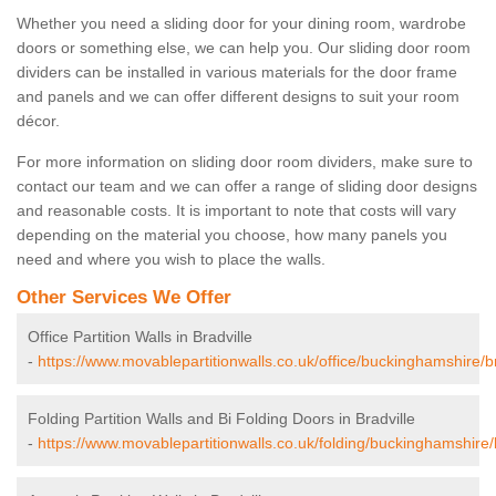
Whether you need a sliding door for your dining room, wardrobe
doors or something else, we can help you. Our sliding door room
dividers can be installed in various materials for the door frame
and panels and we can offer different designs to suit your room
décor.
For more information on sliding door room dividers, make sure to
contact our team and we can offer a range of sliding door designs
and reasonable costs. It is important to note that costs will vary
depending on the material you choose, how many panels you
need and where you wish to place the walls.
Other Services We Offer
Office Partition Walls in Bradville
-
https://www.movablepartitionwalls.co.uk/office/buckinghamshire/br
Folding Partition Walls and Bi Folding Doors in Bradville
-
https://www.movablepartitionwalls.co.uk/folding/buckinghamshire/b