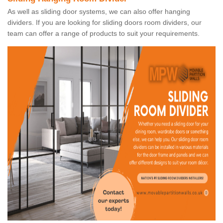
As well as sliding door systems, we can also offer hanging
dividers. If you are looking for sliding doors room dividers, our
team can offer a range of products to suit your requirements.