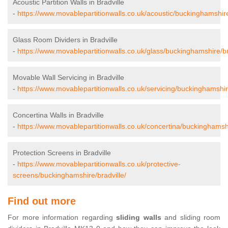
Acoustic Partition Walls in Bradville
-
https://www.movablepartitionwalls.co.uk/acoustic/buckinghamshire
Glass Room Dividers in Bradville
-
https://www.movablepartitionwalls.co.uk/glass/buckinghamshire/br
Movable Wall Servicing in Bradville
-
https://www.movablepartitionwalls.co.uk/servicing/buckinghamshire
Concertina Walls in Bradville
-
https://www.movablepartitionwalls.co.uk/concertina/buckinghamshi
Protection Screens in Bradville
-
https://www.movablepartitionwalls.co.uk/protective-
screens/buckinghamshire/bradville/
Find out more
For more information regarding
sliding walls
and sliding room