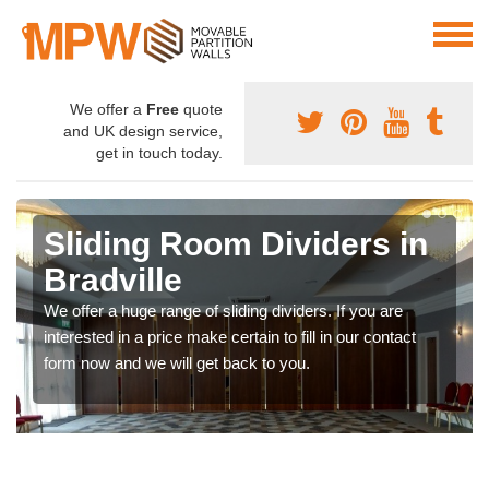
We offer a
Free
quote
and UK design service,
get in touch today.
Sliding Room Dividers in
Bradville
We offer a huge range of sliding dividers. If you are
interested in a price make certain to fill in our contact
form now and we will get back to you.