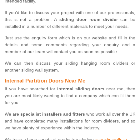
intended facility.
If you'd like to discuss your project with one of our professionals,
this is not a problem. A
sliding door room divider
can be
installed in a number of different materials to meet your needs.
Just use the enquiry form which is on our website and fill in the
details and some comments regarding your enquiry and a
member of our team will contact you as soon as possible.
We can then discuss your sliding hanging room dividers or
another sliding wall system.
Internal Partition Doors Near Me
If you have searched for
internal sliding doors
near me, then
you are most likely wanting to find a company which can fit them
for you.
We are
specialist installers and fitters
who work all over the UK
and have completed many installations for room dividers, and so
we have plenty of experience within the industry.
We have a huge variety of products including
acoustic walls in