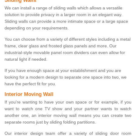
Sliding Walls
We can install a range of sliding walls which allows a versatile
solution to provide privacy in a larger room in an elegant way.
Sliding walls can provide a more intimate space or a large space
depending on your requirements.
You can choose from a variety of different styles including a metal
frame, clear glass and frosted glass panels and more. Our
industrial-style movable panel room dividers can even allow for
natural light if needed.
If you have enough space at your establishment and you are
looking for a modern design to separate one space into two, we
have the perfect fit for you.
Interior Moving Wall
If you're wanting to have your own space or for example, if you
want to watch one TV show and your partner wants to watch
another one, an interior moving wall means you can create two
separate rooms just by sliding folding partitions.
Our interior design team offer a variety of sliding door room