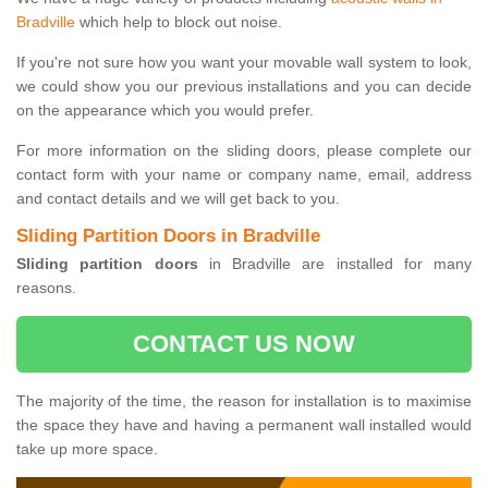
Bradville
which help to block out noise.
If you're not sure how you want your movable wall system to look,
we could show you our previous installations and you can decide
on the appearance which you would prefer.
For more information on the sliding doors, please complete our
contact form with your name or company name, email, address
and contact details and we will get back to you.
Sliding Partition Doors in Bradville
Sliding partition doors
in Bradville are installed for many
reasons.
CONTACT US NOW
The majority of the time, the reason for installation is to maximise
the space they have and having a permanent wall installed would
take up more space.