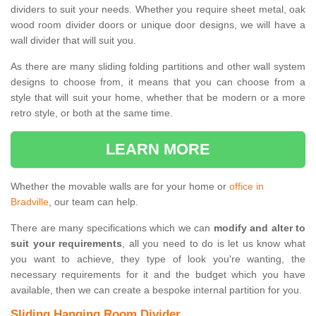
dividers to suit your needs. Whether you require sheet metal, oak
wood room divider doors or unique door designs, we will have a
wall divider that will suit you.
As there are many sliding folding partitions and other wall system
designs to choose from, it means that you can choose from a
style that will suit your home, whether that be modern or a more
retro style, or both at the same time.
LEARN MORE
Whether the movable walls are for your home or
office in
Bradville
, our team can help.
There are many specifications which we can
modify and alter to
suit your requirements
, all you need to do is let us know what
you want to achieve, they type of look you're wanting, the
necessary requirements for it and the budget which you have
available, then we can create a bespoke internal partition for you.
Sliding Hanging Room Divider