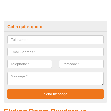
Get a quick quote