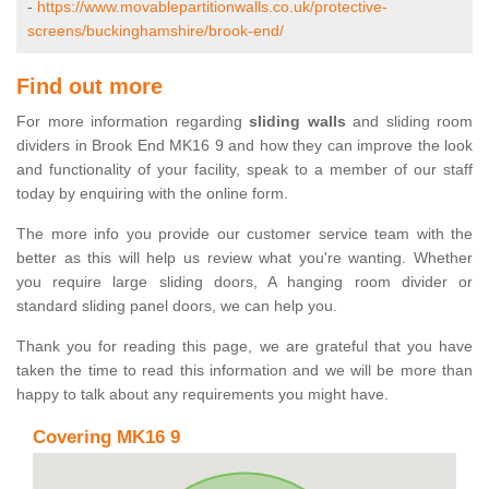
-
https://www.movablepartitionwalls.co.uk/protective-
screens/buckinghamshire/brook-end/
Find out more
For more information regarding
sliding walls
and sliding room
dividers in Brook End MK16 9 and how they can improve the look
and functionality of your facility, speak to a member of our staff
today by enquiring with the online form.
The more info you provide our customer service team with the
better as this will help us review what you're wanting. Whether
you require large sliding doors, A hanging room divider or
standard sliding panel doors, we can help you.
Thank you for reading this page, we are grateful that you have
taken the time to read this information and we will be more than
happy to talk about any requirements you might have.
Covering MK16 9