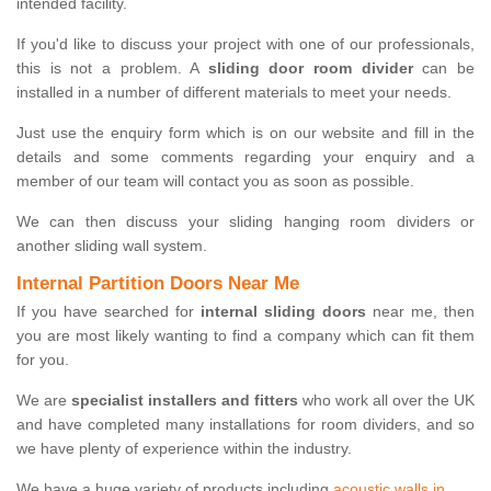
intended facility.
If you'd like to discuss your project with one of our professionals,
this is not a problem. A
sliding door room divider
can be
installed in a number of different materials to meet your needs.
Just use the enquiry form which is on our website and fill in the
details and some comments regarding your enquiry and a
member of our team will contact you as soon as possible.
We can then discuss your sliding hanging room dividers or
another sliding wall system.
Internal Partition Doors Near Me
If you have searched for
internal sliding doors
near me, then
you are most likely wanting to find a company which can fit them
for you.
We are
specialist installers and fitters
who work all over the UK
and have completed many installations for room dividers, and so
we have plenty of experience within the industry.
We have a huge variety of products including
acoustic walls in