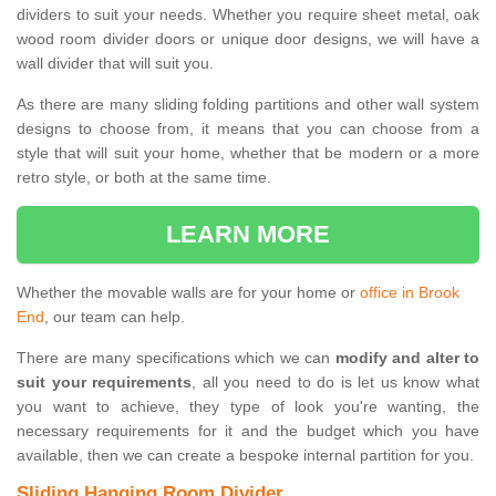
dividers to suit your needs. Whether you require sheet metal, oak
wood room divider doors or unique door designs, we will have a
wall divider that will suit you.
As there are many sliding folding partitions and other wall system
designs to choose from, it means that you can choose from a
style that will suit your home, whether that be modern or a more
retro style, or both at the same time.
LEARN MORE
Whether the movable walls are for your home or
office in Brook
End
, our team can help.
There are many specifications which we can
modify and alter to
suit your requirements
, all you need to do is let us know what
you want to achieve, they type of look you're wanting, the
necessary requirements for it and the budget which you have
available, then we can create a bespoke internal partition for you.
Sliding Hanging Room Divider