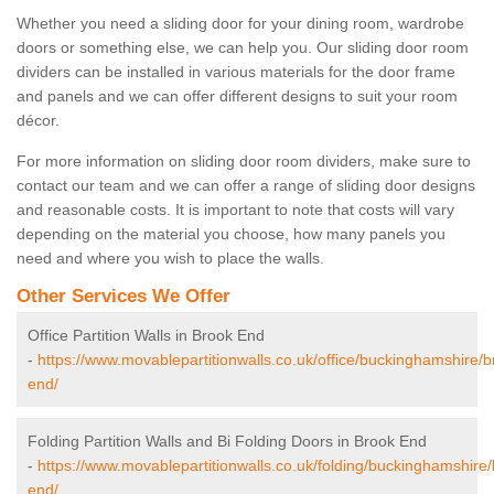
Whether you need a sliding door for your dining room, wardrobe
doors or something else, we can help you. Our sliding door room
dividers can be installed in various materials for the door frame
and panels and we can offer different designs to suit your room
décor.
For more information on sliding door room dividers, make sure to
contact our team and we can offer a range of sliding door designs
and reasonable costs. It is important to note that costs will vary
depending on the material you choose, how many panels you
need and where you wish to place the walls.
Other Services We Offer
Office Partition Walls in Brook End
-
https://www.movablepartitionwalls.co.uk/office/buckinghamshire/b
end/
Folding Partition Walls and Bi Folding Doors in Brook End
-
https://www.movablepartitionwalls.co.uk/folding/buckinghamshire
end/