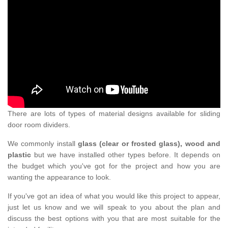
There are lots of types of material designs available for sliding
door room dividers.
We commonly install
glass (clear or frosted glass), wood and
plastic
but we have installed other types before. It depends on
the budget which you've got for the project and how you are
wanting the appearance to look.
If you've got an idea of what you would like this project to appear,
just let us know and we will speak to you about the plan and
discuss the best options with you that are most suitable for the