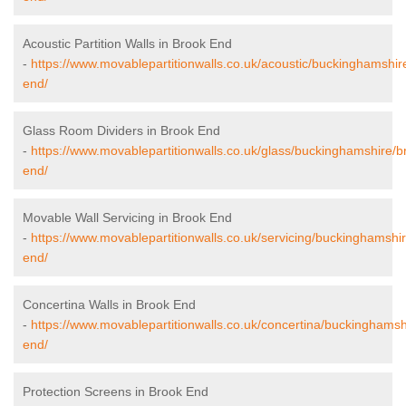
Acoustic Partition Walls in Brook End
-
https://www.movablepartitionwalls.co.uk/acoustic/buckinghamshir
end/
Glass Room Dividers in Brook End
-
https://www.movablepartitionwalls.co.uk/glass/buckinghamshire/b
end/
Movable Wall Servicing in Brook End
-
https://www.movablepartitionwalls.co.uk/servicing/buckinghamshi
end/
Concertina Walls in Brook End
-
https://www.movablepartitionwalls.co.uk/concertina/buckinghamsh
end/
Protection Screens in Brook End