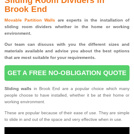
Sliding Room Dividers in
Brook End
Movable Partition Walls
are experts in the installation of
sliding room dividers whether in the home or working
environment.
Our team can discuss with you the
different sizes and
materials available and advise you
about the best options
that are most suitable for your requirements.
GET A FREE NO-OBLIGATION QUOTE
Sliding walls
in Brook End are a popular choice which many
people choose to have installed, whether it be at their home or
working environment.
These are popular because of their ease of use. They are simple
to slide in and out of the space and very effective when in use.