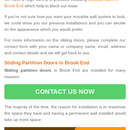
Brook End
which help to block out noise.
If you're not sure how you want your movable wall system to look,
we could show you our previous installations and you can decide
on the appearance which you would prefer.
For more information on the sliding doors, please complete our
contact form with your name or company name, email, address
and contact details and we will get back to you.
Sliding Partition Doors in Brook End
Sliding partition doors
in Brook End are installed for many
reasons.
CONTACT US NOW
The majority of the time, the reason for installation is to maximise
the space they have and having a permanent wall installed would
take up more space.