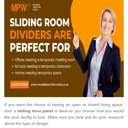
If you want the choice of having an open or closed living space,
then a
sliding door panel
is ideal as you choose how you would
like your facility to look. Make sure you look and do your research
about the type of design.