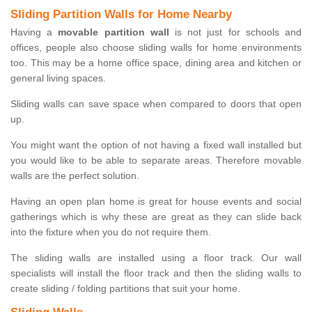
Sliding Partition Walls for Home Nearby
Having a
movable partition wall
is not just for schools and
offices, people also choose sliding walls for home environments
too. This may be a home office space, dining area and kitchen or
general living spaces.
Sliding walls can save space when compared to doors that open
up.
You might want the option of not having a fixed wall installed but
you would like to be able to separate areas. Therefore movable
walls are the perfect solution.
Having an open plan home is great for house events and social
gatherings which is why these are great as they can slide back
into the fixture when you do not require them.
The sliding walls are installed using a floor track. Our wall
specialists will install the floor track and then the sliding walls to
create sliding / folding partitions that suit your home.