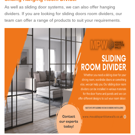
As well as sliding door systems, we can also offer hanging
dividers. If you are looking for sliding doors room dividers, our
team can offer a range of products to suit your requirements.