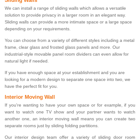
Sliding Walls
We can install a range of sliding walls which allows a versatile
solution to provide privacy in a larger room in an elegant way.
Sliding walls can provide a more intimate space or a large space
depending on your requirements.
You can choose from a variety of different styles including a metal
frame, clear glass and frosted glass panels and more. Our
industrial-style movable panel room dividers can even allow for
natural light if needed.
If you have enough space at your establishment and you are
looking for a modern design to separate one space into two, we
have the perfect fit for you.
Interior Moving Wall
If you're wanting to have your own space or for example, if you
want to watch one TV show and your partner wants to watch
another one, an interior moving wall means you can create two
separate rooms just by sliding folding partitions.
Our interior design team offer a variety of sliding door room