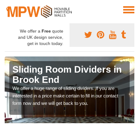
We offer a
Free
quote
and UK design service,
get in touch today.
Sliding Room Dividers in
Brook End
We offer a huge range of sliding dividers. If you are
interested in a price make certain to fill in our contact
form now and we will get back to you.