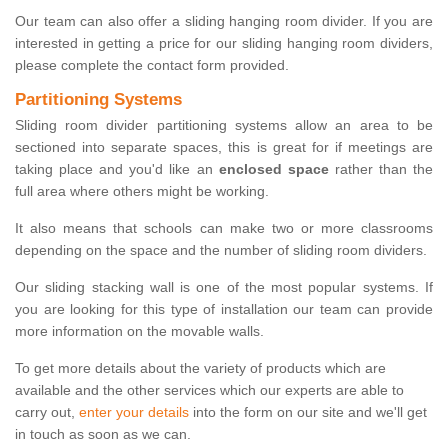
Our team can also offer a sliding hanging room divider. If you are
interested in getting a price for our sliding hanging room dividers,
please complete the contact form provided.
Partitioning Systems
Sliding room divider partitioning systems allow an area to be
sectioned into separate spaces, this is great for if meetings are
taking place and you'd like an
enclosed space
rather than the
full area where others might be working.
It also means that schools can make two or more classrooms
depending on the space and the number of sliding room dividers.
Our sliding stacking wall is one of the most popular systems. If
you are looking for this type of installation our team can provide
more information on the movable walls.
To get more details about the variety of products which are
available and the other services which our experts are able to
carry out,
enter your details
into the form on our site and we'll get
in touch as soon as we can.