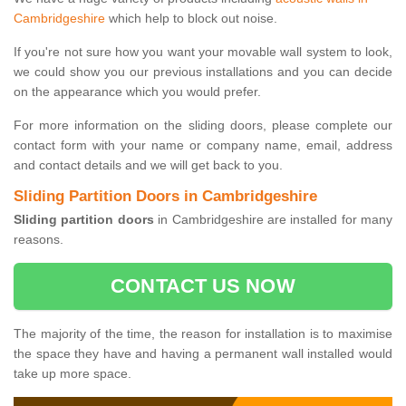
Cambridgeshire
which help to block out noise.
If you're not sure how you want your movable wall system to look,
we could show you our previous installations and you can decide
on the appearance which you would prefer.
For more information on the sliding doors, please complete our
contact form with your name or company name, email, address
and contact details and we will get back to you.
Sliding Partition Doors in Cambridgeshire
Sliding partition doors
in Cambridgeshire are installed for many
reasons.
CONTACT US NOW
The majority of the time, the reason for installation is to maximise
the space they have and having a permanent wall installed would
take up more space.