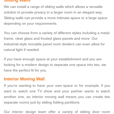
Sliding Walls
We can install a range of sliding walls which allows a versatile
solution to provide privacy in a larger room in an elegant way.
Sliding walls can provide a more intimate space or a large space
depending on your requirements.
You can choose from a variety of different styles including a metal
frame, clear glass and frosted glass panels and more. Our
industrial-style movable panel room dividers can even allow for
natural light if needed.
If you have enough space at your establishment and you are
looking for a modern design to separate one space into two, we
have the perfect fit for you.
Interior Moving Wall
If you're wanting to have your own space or for example, if you
want to watch one TV show and your partner wants to watch
another one, an interior moving wall means you can create two
separate rooms just by sliding folding partitions.
Our interior design team offer a variety of sliding door room