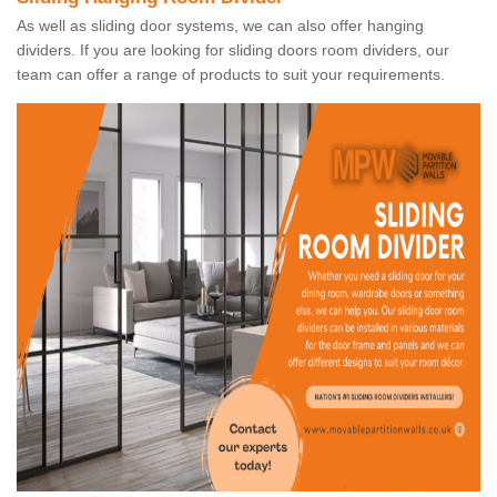
As well as sliding door systems, we can also offer hanging
dividers. If you are looking for sliding doors room dividers, our
team can offer a range of products to suit your requirements.