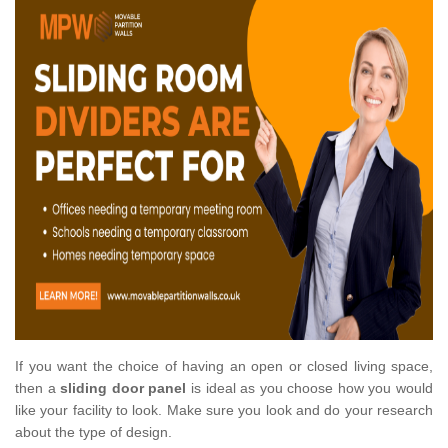
If you want the choice of having an open or closed living space,
then a
sliding door panel
is ideal as you choose how you would
like your facility to look. Make sure you look and do your research
about the type of design.