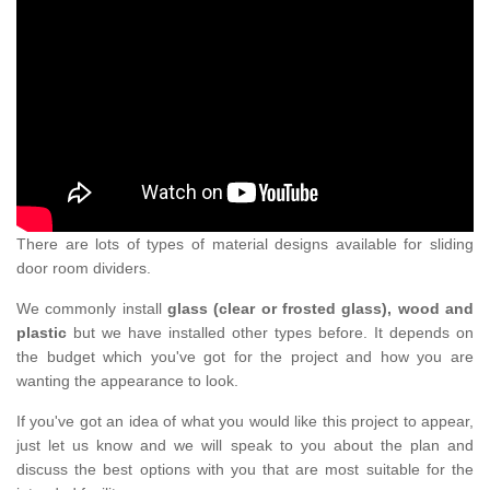
There are lots of types of material designs available for sliding
door room dividers.
We commonly install
glass (clear or frosted glass), wood and
plastic
but we have installed other types before. It depends on
the budget which you've got for the project and how you are
wanting the appearance to look.
If you've got an idea of what you would like this project to appear,
just let us know and we will speak to you about the plan and
discuss the best options with you that are most suitable for the