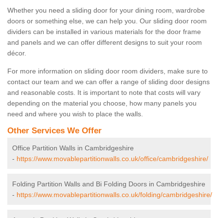
Whether you need a sliding door for your dining room, wardrobe
doors or something else, we can help you. Our sliding door room
dividers can be installed in various materials for the door frame
and panels and we can offer different designs to suit your room
décor.
For more information on sliding door room dividers, make sure to
contact our team and we can offer a range of sliding door designs
and reasonable costs. It is important to note that costs will vary
depending on the material you choose, how many panels you
need and where you wish to place the walls.
Other Services We Offer
Office Partition Walls in Cambridgeshire
-
https://www.movablepartitionwalls.co.uk/office/cambridgeshire/
Folding Partition Walls and Bi Folding Doors in Cambridgeshire
-
https://www.movablepartitionwalls.co.uk/folding/cambridgeshire/