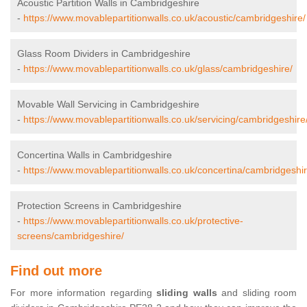
Acoustic Partition Walls in Cambridgeshire
-
https://www.movablepartitionwalls.co.uk/acoustic/cambridgeshire/
Glass Room Dividers in Cambridgeshire
-
https://www.movablepartitionwalls.co.uk/glass/cambridgeshire/
Movable Wall Servicing in Cambridgeshire
-
https://www.movablepartitionwalls.co.uk/servicing/cambridgeshire
Concertina Walls in Cambridgeshire
-
https://www.movablepartitionwalls.co.uk/concertina/cambridgeshir
Protection Screens in Cambridgeshire
-
https://www.movablepartitionwalls.co.uk/protective-
screens/cambridgeshire/
Find out more
For more information regarding
sliding walls
and sliding room