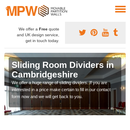
We offer a
Free
quote
and UK design service,
get in touch today.
Sliding Room Dividers in
Cambridgeshire
We offer a huge range of sliding dividers. If you are
interested in a price make certain to fill in our contact
form now and we will get back to you.