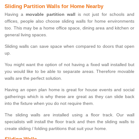
Sliding Partition Walls for Home Nearby
Having a
movable partition wall
is not just for schools and
offices, people also choose sliding walls for home environments
too. This may be a home office space, dining area and kitchen or
general living spaces.
Sliding walls can save space when compared to doors that open
up.
You might want the option of not having a fixed wall installed but
you would like to be able to separate areas. Therefore movable
walls are the perfect solution.
Having an open plan home is great for house events and social
gatherings which is why these are great as they can slide back
into the fixture when you do not require them.
The sliding walls are installed using a floor track. Our wall
specialists will install the floor track and then the sliding walls to
create sliding / folding partitions that suit your home.