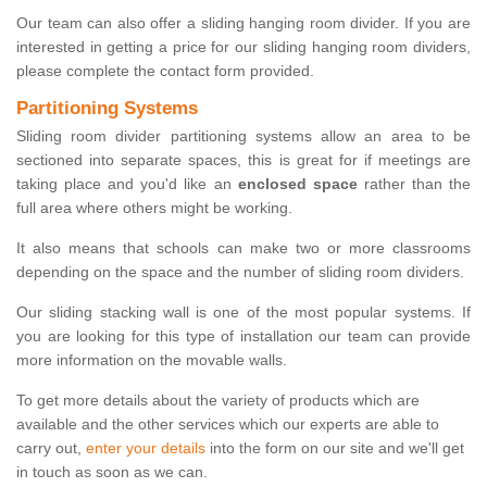
Our team can also offer a sliding hanging room divider. If you are
interested in getting a price for our sliding hanging room dividers,
please complete the contact form provided.
Partitioning Systems
Sliding room divider partitioning systems allow an area to be
sectioned into separate spaces, this is great for if meetings are
taking place and you'd like an
enclosed space
rather than the
full area where others might be working.
It also means that schools can make two or more classrooms
depending on the space and the number of sliding room dividers.
Our sliding stacking wall is one of the most popular systems. If
you are looking for this type of installation our team can provide
more information on the movable walls.
To get more details about the variety of products which are
available and the other services which our experts are able to
carry out,
enter your details
into the form on our site and we'll get
in touch as soon as we can.