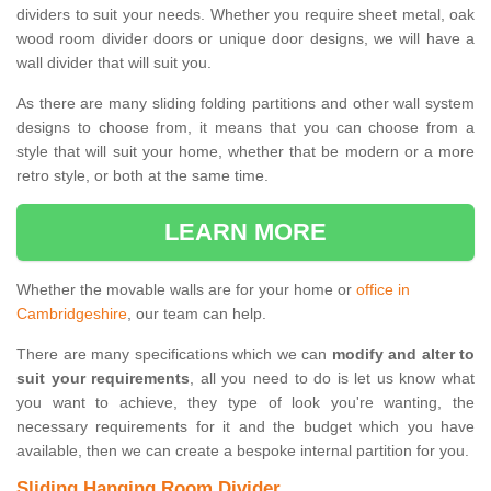
dividers to suit your needs. Whether you require sheet metal, oak
wood room divider doors or unique door designs, we will have a
wall divider that will suit you.
As there are many sliding folding partitions and other wall system
designs to choose from, it means that you can choose from a
style that will suit your home, whether that be modern or a more
retro style, or both at the same time.
LEARN MORE
Whether the movable walls are for your home or
office in
Cambridgeshire
, our team can help.
There are many specifications which we can
modify and alter to
suit your requirements
, all you need to do is let us know what
you want to achieve, they type of look you're wanting, the
necessary requirements for it and the budget which you have
available, then we can create a bespoke internal partition for you.
Sliding Hanging Room Divider