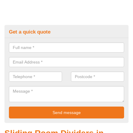
Get a quick quote