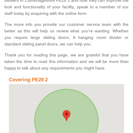
dividers in Cambridgeshire PE28 2 and how they can improve the
look and functionality of your facility, speak to a member of our
staff today by enquiring with the online form.
The more info you provide our customer service team with the
better as this will help us review what you're wanting. Whether
you require large sliding doors, A hanging room divider or
standard sliding panel doors, we can help you.
Thank you for reading this page, we are grateful that you have
taken the time to read this information and we will be more than
happy to talk about any requirements you might have.
Covering PE28 2