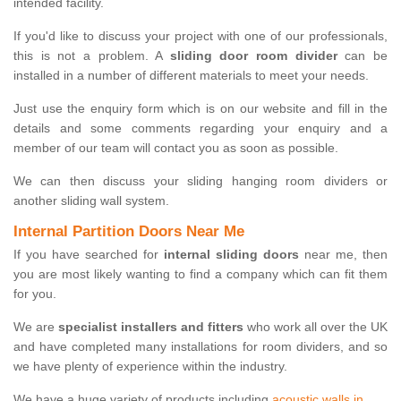
intended facility.
If you'd like to discuss your project with one of our professionals,
this is not a problem. A
sliding door room divider
can be
installed in a number of different materials to meet your needs.
Just use the enquiry form which is on our website and fill in the
details and some comments regarding your enquiry and a
member of our team will contact you as soon as possible.
We can then discuss your sliding hanging room dividers or
another sliding wall system.
Internal Partition Doors Near Me
If you have searched for
internal sliding doors
near me, then
you are most likely wanting to find a company which can fit them
for you.
We are
specialist installers and fitters
who work all over the UK
and have completed many installations for room dividers, and so
we have plenty of experience within the industry.
We have a huge variety of products including
acoustic walls in