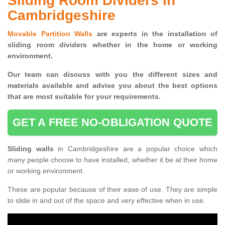
Sliding Room Dividers in
Cambridgeshire
Movable Partition Walls
are experts in the installation of
sliding room dividers whether in the home or working
environment.
Our team can discuss with you the
different sizes and
materials available and advise you
about the best options
that are most suitable for your requirements.
GET A FREE NO-OBLIGATION QUOTE
Sliding walls
in Cambridgeshire are a popular choice which
many people choose to have installed, whether it be at their home
or working environment.
These are popular because of their ease of use. They are simple
to slide in and out of the space and very effective when in use.