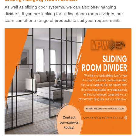
As well as sliding door systems, we can also offer hanging
dividers. If you are looking for sliding doors room dividers, our
team can offer a range of products to suit your requirements.