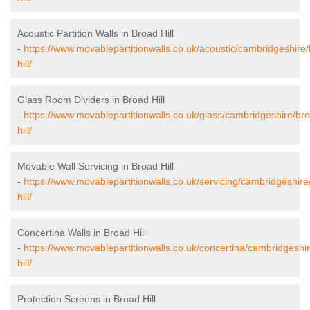
Acoustic Partition Walls in Broad Hill
-
https://www.movablepartitionwalls.co.uk/acoustic/cambridgeshire
hill/
Glass Room Dividers in Broad Hill
-
https://www.movablepartitionwalls.co.uk/glass/cambridgeshire/br
hill/
Movable Wall Servicing in Broad Hill
-
https://www.movablepartitionwalls.co.uk/servicing/cambridgeshire
hill/
Concertina Walls in Broad Hill
-
https://www.movablepartitionwalls.co.uk/concertina/cambridgeshi
hill/
Protection Screens in Broad Hill