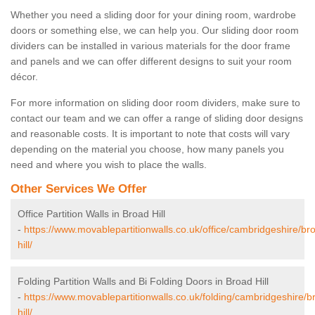
Whether you need a sliding door for your dining room, wardrobe
doors or something else, we can help you. Our sliding door room
dividers can be installed in various materials for the door frame
and panels and we can offer different designs to suit your room
décor.
For more information on sliding door room dividers, make sure to
contact our team and we can offer a range of sliding door designs
and reasonable costs. It is important to note that costs will vary
depending on the material you choose, how many panels you
need and where you wish to place the walls.
Other Services We Offer
Office Partition Walls in Broad Hill
-
https://www.movablepartitionwalls.co.uk/office/cambridgeshire/br
hill/
Folding Partition Walls and Bi Folding Doors in Broad Hill
-
https://www.movablepartitionwalls.co.uk/folding/cambridgeshire/b
hill/