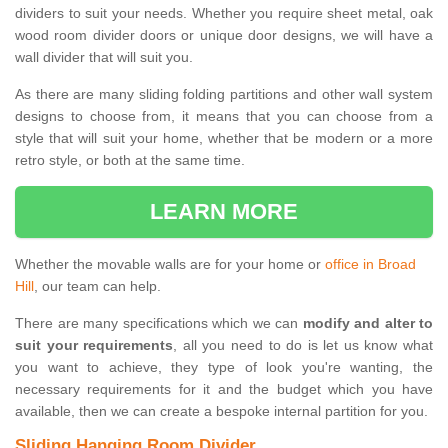
dividers to suit your needs. Whether you require sheet metal, oak
wood room divider doors or unique door designs, we will have a
wall divider that will suit you.
As there are many sliding folding partitions and other wall system
designs to choose from, it means that you can choose from a
style that will suit your home, whether that be modern or a more
retro style, or both at the same time.
LEARN MORE
Whether the movable walls are for your home or
office in Broad
Hill
, our team can help.
There are many specifications which we can
modify and alter to
suit your requirements
, all you need to do is let us know what
you want to achieve, they type of look you're wanting, the
necessary requirements for it and the budget which you have
available, then we can create a bespoke internal partition for you.
Sliding Hanging Room Divider