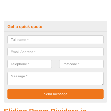
Get a quick quote