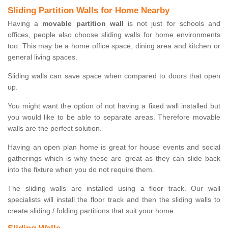
Sliding Partition Walls for Home Nearby
Having a
movable partition wall
is not just for schools and
offices, people also choose sliding walls for home environments
too. This may be a home office space, dining area and kitchen or
general living spaces.
Sliding walls can save space when compared to doors that open
up.
You might want the option of not having a fixed wall installed but
you would like to be able to separate areas. Therefore movable
walls are the perfect solution.
Having an open plan home is great for house events and social
gatherings which is why these are great as they can slide back
into the fixture when you do not require them.
The sliding walls are installed using a floor track. Our wall
specialists will install the floor track and then the sliding walls to
create sliding / folding partitions that suit your home.