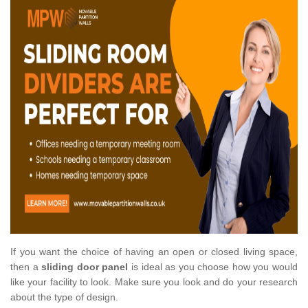
If you want the choice of having an open or closed living space,
then a
sliding door panel
is ideal as you choose how you would
like your facility to look. Make sure you look and do your research
about the type of design.