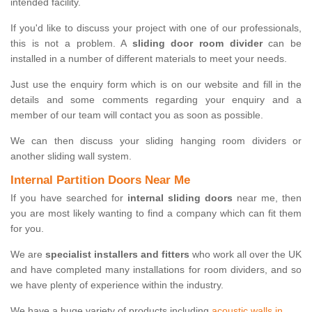
intended facility.
If you'd like to discuss your project with one of our professionals,
this is not a problem. A
sliding door room divider
can be
installed in a number of different materials to meet your needs.
Just use the enquiry form which is on our website and fill in the
details and some comments regarding your enquiry and a
member of our team will contact you as soon as possible.
We can then discuss your sliding hanging room dividers or
another sliding wall system.
Internal Partition Doors Near Me
If you have searched for
internal sliding doors
near me, then
you are most likely wanting to find a company which can fit them
for you.
We are
specialist installers and fitters
who work all over the UK
and have completed many installations for room dividers, and so
we have plenty of experience within the industry.
We have a huge variety of products including
acoustic walls in