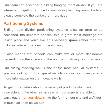
Our team can also offer a sliding hanging room divider. If you are
interested in getting a price for our sliding hanging room dividers,
please complete the contact form provided.
Partitioning Systems
Sliding room divider partitioning systems allow an area to be
sectioned into separate spaces, this is great for if meetings are
taking place and you'd like an
enclosed space
rather than the
full area where others might be working.
It also means that schools can make two or more classrooms
depending on the space and the number of sliding room dividers.
Our sliding stacking wall is one of the most popular systems. If
you are looking for this type of installation our team can provide
more information on the movable walls.
To get more details about the variety of products which are
available and the other services which our experts are able to
carry out,
enter your details
into the form on our site and we'll get
in touch as soon as we can.