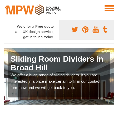
We offer a
Free
quote
and UK design service,
get in touch today.
Sliding Room Dividers in
Broad Hill
We offer a huge range of sliding dividers. If you are
interested in a price make certain to fill in our contact
form now and we will get back to you.