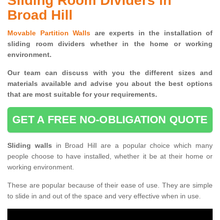
Sliding Room Dividers in
Broad Hill
Movable Partition Walls
are experts in the installation of
sliding room dividers whether in the home or working
environment.
Our team can discuss with you the
different sizes and
materials available and advise you
about the best options
that are most suitable for your requirements.
GET A FREE NO-OBLIGATION QUOTE
Sliding walls
in Broad Hill are a popular choice which many
people choose to have installed, whether it be at their home or
working environment.
These are popular because of their ease of use. They are simple
to slide in and out of the space and very effective when in use.