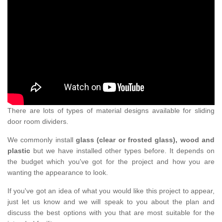
There are lots of types of material designs available for sliding
door room dividers.
We commonly install
glass (clear or frosted glass), wood and
plastic
but we have installed other types before. It depends on
the budget which you've got for the project and how you are
wanting the appearance to look.
If you've got an idea of what you would like this project to appear,
just let us know and we will speak to you about the plan and
discuss the best options with you that are most suitable for the