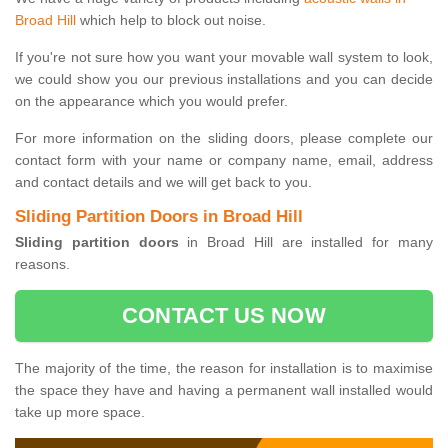
Broad Hill
which help to block out noise.
If you're not sure how you want your movable wall system to look,
we could show you our previous installations and you can decide
on the appearance which you would prefer.
For more information on the sliding doors, please complete our
contact form with your name or company name, email, address
and contact details and we will get back to you.
Sliding Partition Doors in Broad Hill
Sliding partition doors
in Broad Hill are installed for many
reasons.
CONTACT US NOW
The majority of the time, the reason for installation is to maximise
the space they have and having a permanent wall installed would
take up more space.