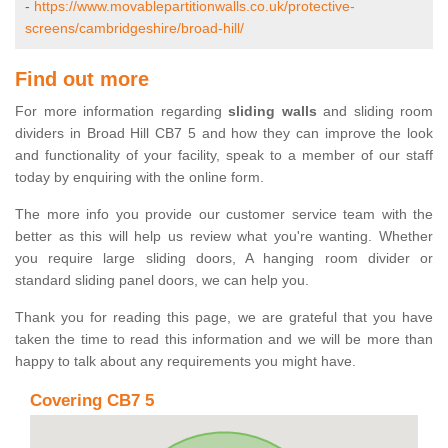
-
https://www.movablepartitionwalls.co.uk/protective-
screens/cambridgeshire/broad-hill/
Find out more
For more information regarding
sliding walls
and sliding room
dividers in Broad Hill CB7 5 and how they can improve the look
and functionality of your facility, speak to a member of our staff
today by enquiring with the online form.
The more info you provide our customer service team with the
better as this will help us review what you're wanting. Whether
you require large sliding doors, A hanging room divider or
standard sliding panel doors, we can help you.
Thank you for reading this page, we are grateful that you have
taken the time to read this information and we will be more than
happy to talk about any requirements you might have.
Covering CB7 5