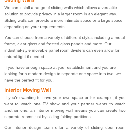
Sliding Walls
We can install a range of sliding walls which allows a versatile
solution to provide privacy in a larger room in an elegant way.
Sliding walls can provide a more intimate space or a large space
depending on your requirements.
You can choose from a variety of different styles including a metal
frame, clear glass and frosted glass panels and more. Our
industrial-style movable panel room dividers can even allow for
natural light if needed.
If you have enough space at your establishment and you are
looking for a modern design to separate one space into two, we
have the perfect fit for you.
Interior Moving Wall
If you're wanting to have your own space or for example, if you
want to watch one TV show and your partner wants to watch
another one, an interior moving wall means you can create two
separate rooms just by sliding folding partitions.
Our interior design team offer a variety of sliding door room