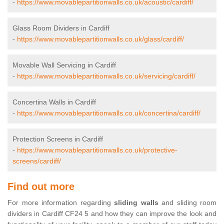
-
https://www.movablepartitionwalls.co.uk/acoustic/cardiff/
Glass Room Dividers in Cardiff
-
https://www.movablepartitionwalls.co.uk/glass/cardiff/
Movable Wall Servicing in Cardiff
-
https://www.movablepartitionwalls.co.uk/servicing/cardiff/
Concertina Walls in Cardiff
-
https://www.movablepartitionwalls.co.uk/concertina/cardiff/
Protection Screens in Cardiff
-
https://www.movablepartitionwalls.co.uk/protective-
screens/cardiff/
Find out more
For more information regarding
sliding walls
and sliding room
dividers in Cardiff CF24 5 and how they can improve the look and