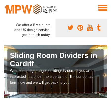
We offer a
Free
quote
and UK design service,
get in touch today.
Sliding Room Dividers in
Cardiff
We offer a huge range of sliding dividers. If you are
interested in a price make certain to fill in our contact
form now and we will get back to you.