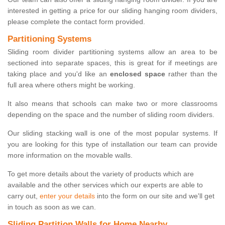
interested in getting a price for our sliding hanging room dividers,
please complete the contact form provided.
Partitioning Systems
Sliding room divider partitioning systems allow an area to be
sectioned into separate spaces, this is great for if meetings are
taking place and you'd like an
enclosed space
rather than the
full area where others might be working.
It also means that schools can make two or more classrooms
depending on the space and the number of sliding room dividers.
Our sliding stacking wall is one of the most popular systems. If
you are looking for this type of installation our team can provide
more information on the movable walls.
To get more details about the variety of products which are
available and the other services which our experts are able to
carry out,
enter your details
into the form on our site and we'll get
in touch as soon as we can.
Sliding Partition Walls for Home Nearby