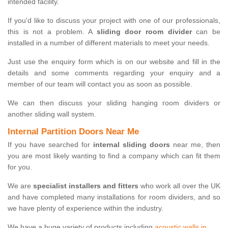
intended facility.
If you'd like to discuss your project with one of our professionals,
this is not a problem. A
sliding door room divider
can be
installed in a number of different materials to meet your needs.
Just use the enquiry form which is on our website and fill in the
details and some comments regarding your enquiry and a
member of our team will contact you as soon as possible.
We can then discuss your sliding hanging room dividers or
another sliding wall system.
Internal Partition Doors Near Me
If you have searched for
internal sliding doors
near me, then
you are most likely wanting to find a company which can fit them
for you.
We are
specialist installers and fitters
who work all over the UK
and have completed many installations for room dividers, and so
we have plenty of experience within the industry.
We have a huge variety of products including
acoustic walls in