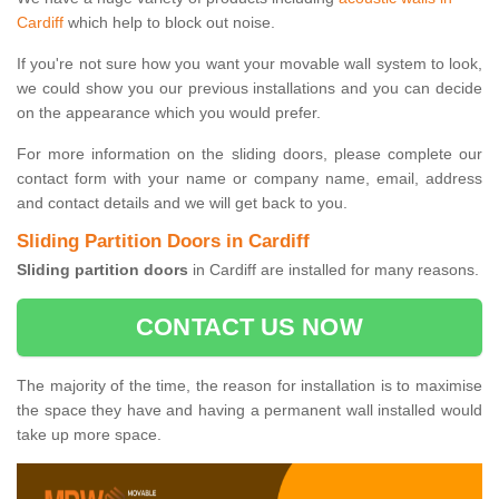
Cardiff
which help to block out noise.
If you're not sure how you want your movable wall system to look,
we could show you our previous installations and you can decide
on the appearance which you would prefer.
For more information on the sliding doors, please complete our
contact form with your name or company name, email, address
and contact details and we will get back to you.
Sliding Partition Doors in Cardiff
Sliding partition doors
in Cardiff are installed for many reasons.
CONTACT US NOW
The majority of the time, the reason for installation is to maximise
the space they have and having a permanent wall installed would
take up more space.