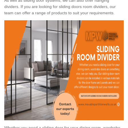
As well as sliding door systems, we can also offer hanging
dividers. If you are looking for sliding doors room dividers, our
team can offer a range of products to suit your requirements.
Whether you need a sliding door for your dining room, wardrobe