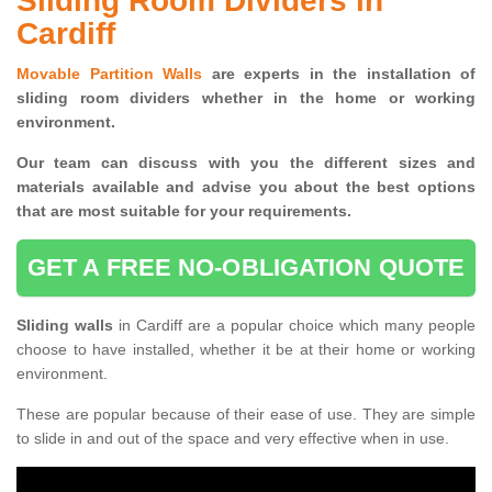
Sliding Room Dividers in
Cardiff
Movable Partition Walls
are experts in the installation of
sliding room dividers whether in the home or working
environment.
Our team can discuss with you the
different sizes and
materials available and advise you
about the best options
that are most suitable for your requirements.
GET A FREE NO-OBLIGATION QUOTE
Sliding walls
in Cardiff are a popular choice which many people
choose to have installed, whether it be at their home or working
environment.
These are popular because of their ease of use. They are simple
to slide in and out of the space and very effective when in use.