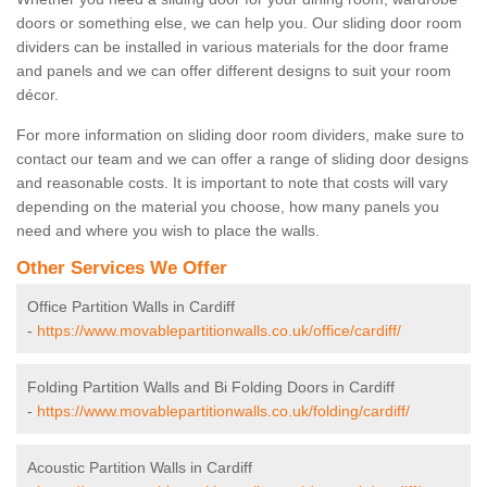
doors or something else, we can help you. Our sliding door room
dividers can be installed in various materials for the door frame
and panels and we can offer different designs to suit your room
décor.
For more information on sliding door room dividers, make sure to
contact our team and we can offer a range of sliding door designs
and reasonable costs. It is important to note that costs will vary
depending on the material you choose, how many panels you
need and where you wish to place the walls.
Other Services We Offer
Office Partition Walls in Cardiff
-
https://www.movablepartitionwalls.co.uk/office/cardiff/
Folding Partition Walls and Bi Folding Doors in Cardiff
-
https://www.movablepartitionwalls.co.uk/folding/cardiff/
Acoustic Partition Walls in Cardiff