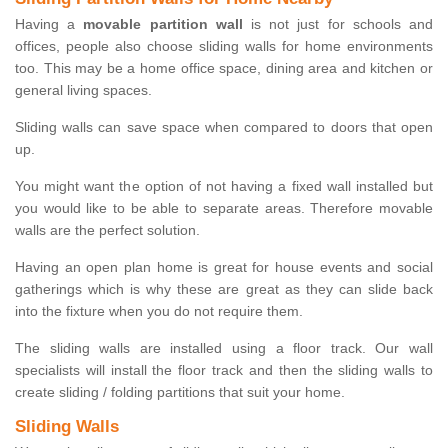
Having a
movable partition wall
is not just for schools and
offices, people also choose sliding walls for home environments
too. This may be a home office space, dining area and kitchen or
general living spaces.
Sliding walls can save space when compared to doors that open
up.
You might want the option of not having a fixed wall installed but
you would like to be able to separate areas. Therefore movable
walls are the perfect solution.
Having an open plan home is great for house events and social
gatherings which is why these are great as they can slide back
into the fixture when you do not require them.
The sliding walls are installed using a floor track. Our wall
specialists will install the floor track and then the sliding walls to
create sliding / folding partitions that suit your home.
Sliding Walls