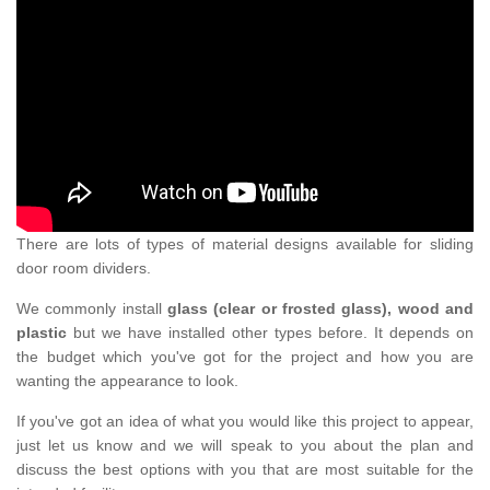
There are lots of types of material designs available for sliding
door room dividers.
We commonly install
glass (clear or frosted glass), wood and
plastic
but we have installed other types before. It depends on
the budget which you've got for the project and how you are
wanting the appearance to look.
If you've got an idea of what you would like this project to appear,
just let us know and we will speak to you about the plan and
discuss the best options with you that are most suitable for the