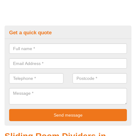
Get a quick quote