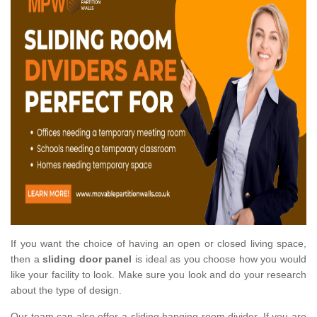
If you want the choice of having an open or closed living space,
then a
sliding door panel
is ideal as you choose how you would
like your facility to look. Make sure you look and do your research
about the type of design.
Our team can also offer a sliding hanging room divider. If you are