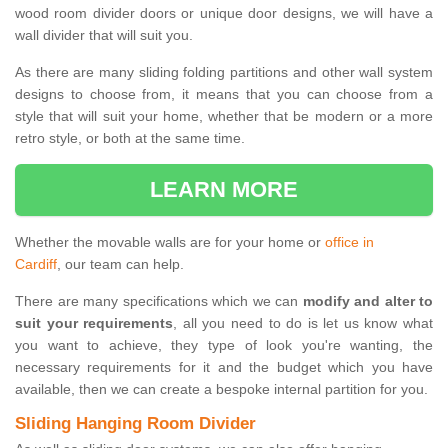
wood room divider doors or unique door designs, we will have a
wall divider that will suit you.
As there are many sliding folding partitions and other wall system
designs to choose from, it means that you can choose from a
style that will suit your home, whether that be modern or a more
retro style, or both at the same time.
LEARN MORE
Whether the movable walls are for your home or
office in
Cardiff
, our team can help.
There are many specifications which we can
modify and alter to
suit your requirements
, all you need to do is let us know what
you want to achieve, they type of look you're wanting, the
necessary requirements for it and the budget which you have
available, then we can create a bespoke internal partition for you.
Sliding Hanging Room Divider