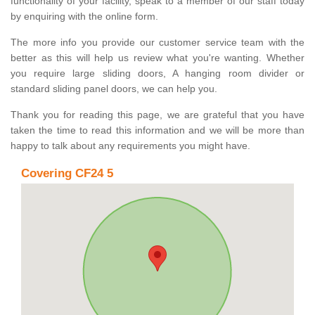
functionality of your facility, speak to a member of our staff today
by enquiring with the online form.
The more info you provide our customer service team with the
better as this will help us review what you're wanting. Whether
you require large sliding doors, A hanging room divider or
standard sliding panel doors, we can help you.
Thank you for reading this page, we are grateful that you have
taken the time to read this information and we will be more than
happy to talk about any requirements you might have.
Covering CF24 5