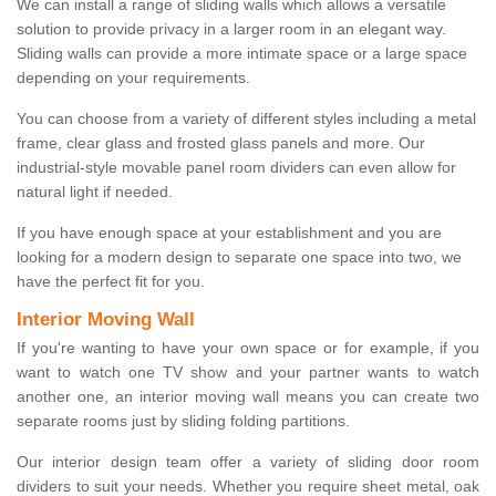
We can install a range of sliding walls which allows a versatile
solution to provide privacy in a larger room in an elegant way.
Sliding walls can provide a more intimate space or a large space
depending on your requirements.
You can choose from a variety of different styles including a metal
frame, clear glass and frosted glass panels and more. Our
industrial-style movable panel room dividers can even allow for
natural light if needed.
If you have enough space at your establishment and you are
looking for a modern design to separate one space into two, we
have the perfect fit for you.
Interior Moving Wall
If you're wanting to have your own space or for example, if you
want to watch one TV show and your partner wants to watch
another one, an interior moving wall means you can create two
separate rooms just by sliding folding partitions.
Our interior design team offer a variety of sliding door room
dividers to suit your needs. Whether you require sheet metal, oak