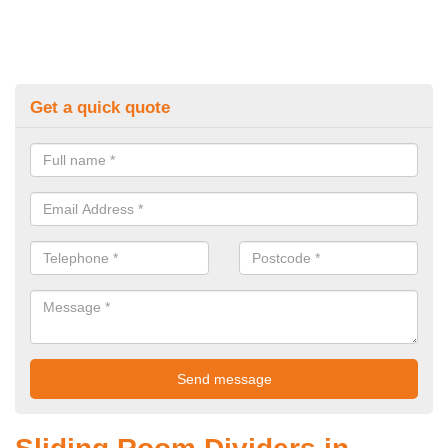
Get a quick quote