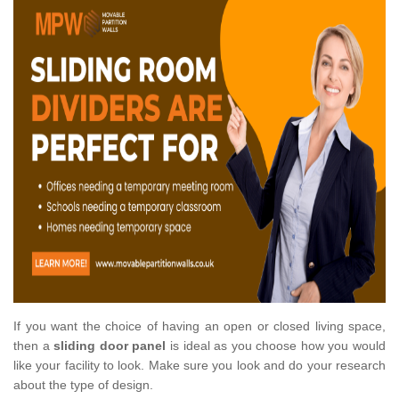
If you want the choice of having an open or closed living space,
then a
sliding door panel
is ideal as you choose how you would
like your facility to look. Make sure you look and do your research
about the type of design.