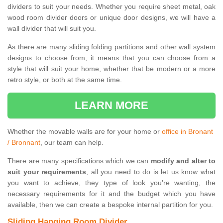
dividers to suit your needs. Whether you require sheet metal, oak
wood room divider doors or unique door designs, we will have a
wall divider that will suit you.
As there are many sliding folding partitions and other wall system
designs to choose from, it means that you can choose from a
style that will suit your home, whether that be modern or a more
retro style, or both at the same time.
LEARN MORE
Whether the movable walls are for your home or
office in Bronant
/ Bronnant
, our team can help.
There are many specifications which we can
modify and alter to
suit your requirements
, all you need to do is let us know what
you want to achieve, they type of look you're wanting, the
necessary requirements for it and the budget which you have
available, then we can create a bespoke internal partition for you.
Sliding Hanging Room Divider