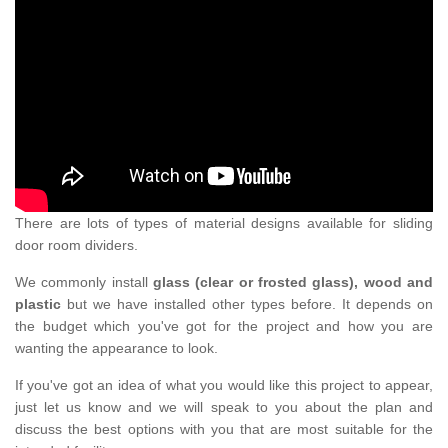
There are lots of types of material designs available for sliding
door room dividers.
We commonly install
glass (clear or frosted glass), wood and
plastic
but we have installed other types before. It depends on
the budget which you've got for the project and how you are
wanting the appearance to look.
If you've got an idea of what you would like this project to appear,
just let us know and we will speak to you about the plan and
discuss the best options with you that are most suitable for the