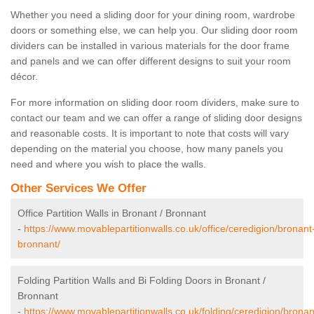
Whether you need a sliding door for your dining room, wardrobe
doors or something else, we can help you. Our sliding door room
dividers can be installed in various materials for the door frame
and panels and we can offer different designs to suit your room
décor.
For more information on sliding door room dividers, make sure to
contact our team and we can offer a range of sliding door designs
and reasonable costs. It is important to note that costs will vary
depending on the material you choose, how many panels you
need and where you wish to place the walls.
Other Services We Offer
Office Partition Walls in Bronant / Bronnant
-
https://www.movablepartitionwalls.co.uk/office/ceredigion/bronant
bronnant/
Folding Partition Walls and Bi Folding Doors in Bronant /
Bronnant
-
https://www.movablepartitionwalls.co.uk/folding/ceredigion/bronan