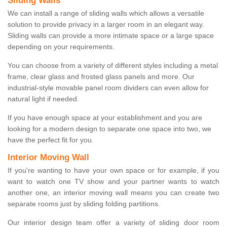
Sliding Walls
We can install a range of sliding walls which allows a versatile
solution to provide privacy in a larger room in an elegant way.
Sliding walls can provide a more intimate space or a large space
depending on your requirements.
You can choose from a variety of different styles including a metal
frame, clear glass and frosted glass panels and more. Our
industrial-style movable panel room dividers can even allow for
natural light if needed.
If you have enough space at your establishment and you are
looking for a modern design to separate one space into two, we
have the perfect fit for you.
Interior Moving Wall
If you're wanting to have your own space or for example, if you
want to watch one TV show and your partner wants to watch
another one, an interior moving wall means you can create two
separate rooms just by sliding folding partitions.
Our interior design team offer a variety of sliding door room