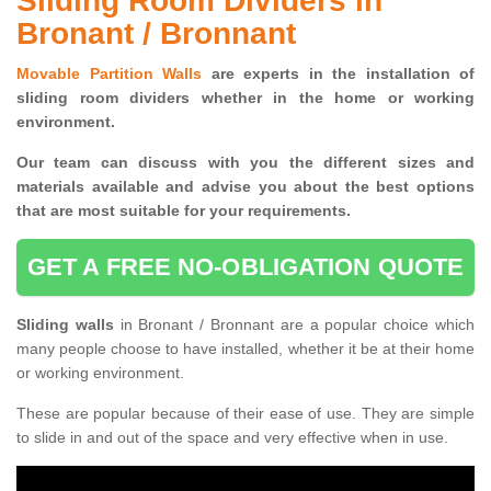
Sliding Room Dividers in
Bronant / Bronnant
Movable Partition Walls
are experts in the installation of
sliding room dividers whether in the home or working
environment.
Our team can discuss with you the
different sizes and
materials available and advise you
about the best options
that are most suitable for your requirements.
GET A FREE NO-OBLIGATION QUOTE
Sliding walls
in Bronant / Bronnant are a popular choice which
many people choose to have installed, whether it be at their home
or working environment.
These are popular because of their ease of use. They are simple
to slide in and out of the space and very effective when in use.