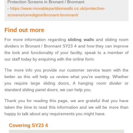
Protection Screens in Bronant / Bronnant
-
https://www.movablepartitionwalls.co.uk/protective-
screens/ceredigion/bronant-bronnant/
Find out more
For more information regarding
sliding walls
and sliding room
dividers in Bronant / Bronnant SY23 4 and how they can improve
the look and functionality of your facility, speak to a member of
our staff today by enquiring with the online form.
The more info you provide our customer service team with the
better as this will help us review what you're wanting. Whether
you require large sliding doors, A hanging room divider or
standard sliding panel doors, we can help you.
Thank you for reading this page, we are grateful that you have
taken the time to read this information and we will be more than
happy to talk about any requirements you might have.
Covering SY23 4