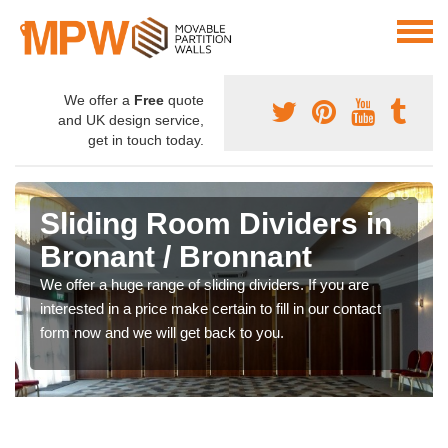
We offer a
Free
quote
and UK design service,
get in touch today.
Sliding Room Dividers in
Bronant / Bronnant
We offer a huge range of sliding dividers. If you are
interested in a price make certain to fill in our contact
form now and we will get back to you.