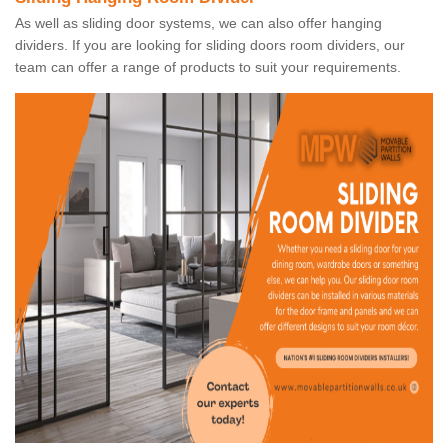
As well as sliding door systems, we can also offer hanging
dividers. If you are looking for sliding doors room dividers, our
team can offer a range of products to suit your requirements.