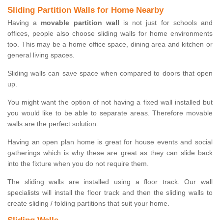
Sliding Partition Walls for Home Nearby
Having a
movable partition wall
is not just for schools and
offices, people also choose sliding walls for home environments
too. This may be a home office space, dining area and kitchen or
general living spaces.
Sliding walls can save space when compared to doors that open
up.
You might want the option of not having a fixed wall installed but
you would like to be able to separate areas. Therefore movable
walls are the perfect solution.
Having an open plan home is great for house events and social
gatherings which is why these are great as they can slide back
into the fixture when you do not require them.
The sliding walls are installed using a floor track. Our wall
specialists will install the floor track and then the sliding walls to
create sliding / folding partitions that suit your home.