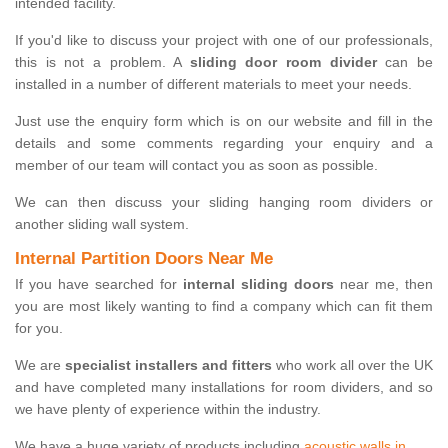
intended facility.
If you'd like to discuss your project with one of our professionals,
this is not a problem. A
sliding door room divider
can be
installed in a number of different materials to meet your needs.
Just use the enquiry form which is on our website and fill in the
details and some comments regarding your enquiry and a
member of our team will contact you as soon as possible.
We can then discuss your sliding hanging room dividers or
another sliding wall system.
Internal Partition Doors Near Me
If you have searched for
internal sliding doors
near me, then
you are most likely wanting to find a company which can fit them
for you.
We are
specialist installers and fitters
who work all over the UK
and have completed many installations for room dividers, and so
we have plenty of experience within the industry.
We have a huge variety of products including
acoustic walls in