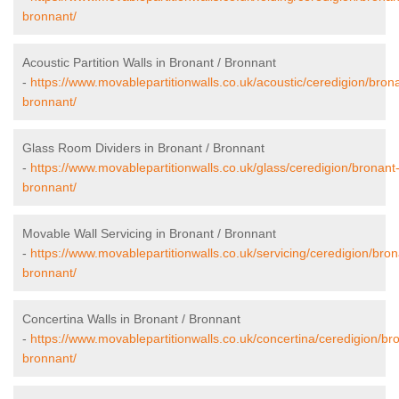
bronnant/
Acoustic Partition Walls in Bronant / Bronnant
-
https://www.movablepartitionwalls.co.uk/acoustic/ceredigion/bron
bronnant/
Glass Room Dividers in Bronant / Bronnant
-
https://www.movablepartitionwalls.co.uk/glass/ceredigion/bronant
bronnant/
Movable Wall Servicing in Bronant / Bronnant
-
https://www.movablepartitionwalls.co.uk/servicing/ceredigion/bron
bronnant/
Concertina Walls in Bronant / Bronnant
-
https://www.movablepartitionwalls.co.uk/concertina/ceredigion/br
bronnant/