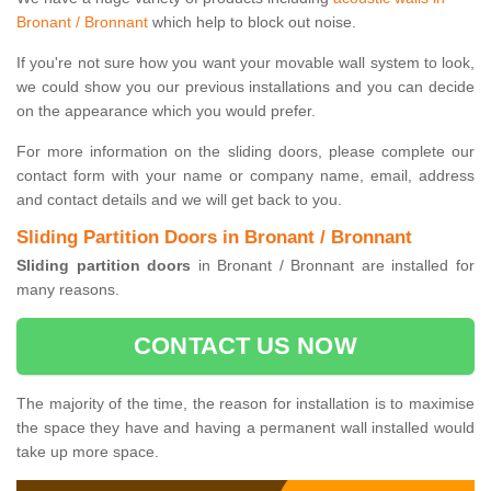
Bronant / Bronnant
which help to block out noise.
If you're not sure how you want your movable wall system to look,
we could show you our previous installations and you can decide
on the appearance which you would prefer.
For more information on the sliding doors, please complete our
contact form with your name or company name, email, address
and contact details and we will get back to you.
Sliding Partition Doors in Bronant / Bronnant
Sliding partition doors
in Bronant / Bronnant are installed for
many reasons.
CONTACT US NOW
The majority of the time, the reason for installation is to maximise
the space they have and having a permanent wall installed would
take up more space.