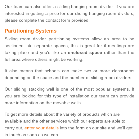
Our team can also offer a sliding hanging room divider. If you are
interested in getting a price for our sliding hanging room dividers,
please complete the contact form provided.
Partitioning Systems
Sliding room divider partitioning systems allow an area to be
sectioned into separate spaces, this is great for if meetings are
taking place and you'd like an
enclosed space
rather than the
full area where others might be working.
It also means that schools can make two or more classrooms
depending on the space and the number of sliding room dividers.
Our sliding stacking wall is one of the most popular systems. If
you are looking for this type of installation our team can provide
more information on the movable walls.
To get more details about the variety of products which are
available and the other services which our experts are able to
carry out,
enter your details
into the form on our site and we'll get
in touch as soon as we can.