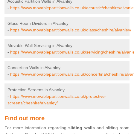
Acoustic Partition Walls in Alvanley
-
https://www.movablepartitionwalls.co.uk/acoustic/cheshire/alvanle
Glass Room Dividers in Alvanley
-
https://www.movablepartitionwalls.co.uk/glass/cheshire/alvanley/
Movable Wall Servicing in Alvanley
-
https://www.movablepartitionwalls.co.uk/servicing/cheshire/alvanl
Concertina Walls in Alvanley
-
https://www.movablepartitionwalls.co.uk/concertina/cheshire/alvan
Protection Screens in Alvanley
-
https://www.movablepartitionwalls.co.uk/protective-
screens/cheshire/alvanley/
Find out more
For more information regarding
sliding walls
and sliding room