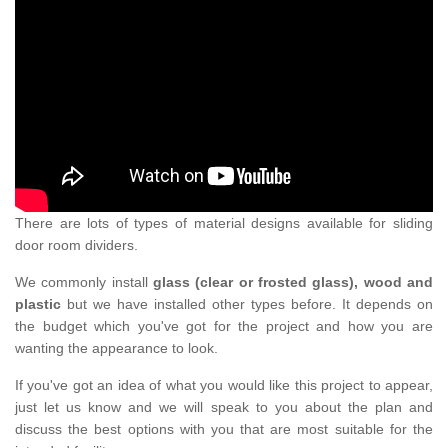
There are lots of types of material designs available for sliding
door room dividers.
We commonly install
glass (clear or frosted glass), wood and
plastic
but we have installed other types before. It depends on
the budget which you've got for the project and how you are
wanting the appearance to look.
If you've got an idea of what you would like this project to appear,
just let us know and we will speak to you about the plan and
discuss the best options with you that are most suitable for the