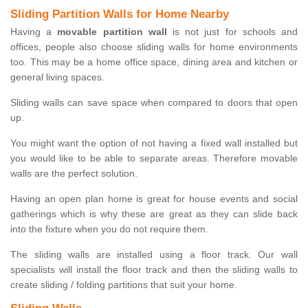
Sliding Partition Walls for Home Nearby
Having a
movable partition wall
is not just for schools and
offices, people also choose sliding walls for home environments
too. This may be a home office space, dining area and kitchen or
general living spaces.
Sliding walls can save space when compared to doors that open
up.
You might want the option of not having a fixed wall installed but
you would like to be able to separate areas. Therefore movable
walls are the perfect solution.
Having an open plan home is great for house events and social
gatherings which is why these are great as they can slide back
into the fixture when you do not require them.
The sliding walls are installed using a floor track. Our wall
specialists will install the floor track and then the sliding walls to
create sliding / folding partitions that suit your home.