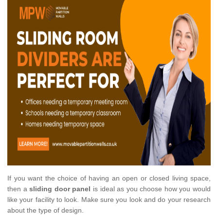
If you want the choice of having an open or closed living space,
then a
sliding door panel
is ideal as you choose how you would
like your facility to look. Make sure you look and do your research
about the type of design.