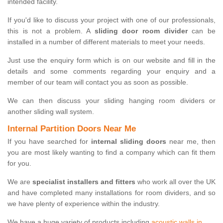
intended facility.
If you'd like to discuss your project with one of our professionals,
this is not a problem. A
sliding door room divider
can be
installed in a number of different materials to meet your needs.
Just use the enquiry form which is on our website and fill in the
details and some comments regarding your enquiry and a
member of our team will contact you as soon as possible.
We can then discuss your sliding hanging room dividers or
another sliding wall system.
Internal Partition Doors Near Me
If you have searched for
internal sliding doors
near me, then
you are most likely wanting to find a company which can fit them
for you.
We are
specialist installers and fitters
who work all over the UK
and have completed many installations for room dividers, and so
we have plenty of experience within the industry.
We have a huge variety of products including
acoustic walls in