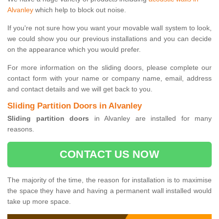
Alvanley
which help to block out noise.
If you're not sure how you want your movable wall system to look,
we could show you our previous installations and you can decide
on the appearance which you would prefer.
For more information on the sliding doors, please complete our
contact form with your name or company name, email, address
and contact details and we will get back to you.
Sliding Partition Doors in Alvanley
Sliding partition doors
in Alvanley are installed for many
reasons.
CONTACT US NOW
The majority of the time, the reason for installation is to maximise
the space they have and having a permanent wall installed would
take up more space.