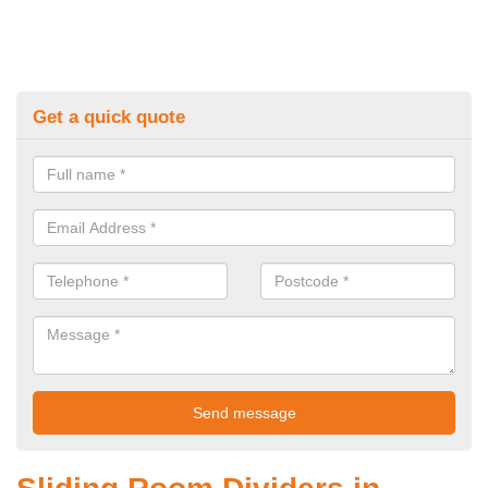
Get a quick quote