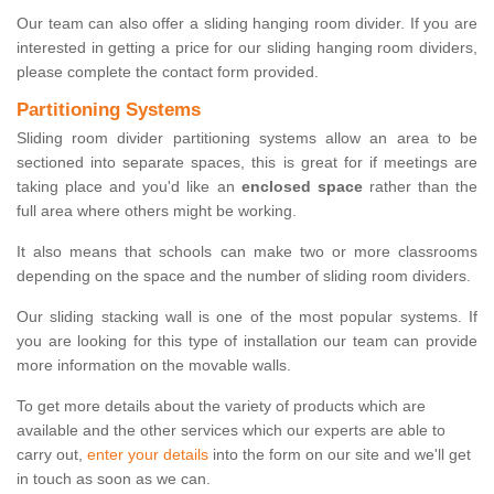
Our team can also offer a sliding hanging room divider. If you are
interested in getting a price for our sliding hanging room dividers,
please complete the contact form provided.
Partitioning Systems
Sliding room divider partitioning systems allow an area to be
sectioned into separate spaces, this is great for if meetings are
taking place and you'd like an
enclosed space
rather than the
full area where others might be working.
It also means that schools can make two or more classrooms
depending on the space and the number of sliding room dividers.
Our sliding stacking wall is one of the most popular systems. If
you are looking for this type of installation our team can provide
more information on the movable walls.
To get more details about the variety of products which are
available and the other services which our experts are able to
carry out,
enter your details
into the form on our site and we'll get
in touch as soon as we can.