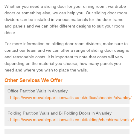
Whether you need a sliding door for your dining room, wardrobe
doors or something else, we can help you. Our sliding door room
dividers can be installed in various materials for the door frame
and panels and we can offer different designs to suit your room
décor.
For more information on sliding door room dividers, make sure to
contact our team and we can offer a range of sliding door designs
and reasonable costs. It is important to note that costs will vary
depending on the material you choose, how many panels you
need and where you wish to place the walls.
Other Services We Offer
Office Partition Walls in Alvanley
-
https://www.movablepartitionwalls.co.uk/office/cheshire/alvanley/
Folding Partition Walls and Bi Folding Doors in Alvanley
-
https://www.movablepartitionwalls.co.uk/folding/cheshire/alvanley/