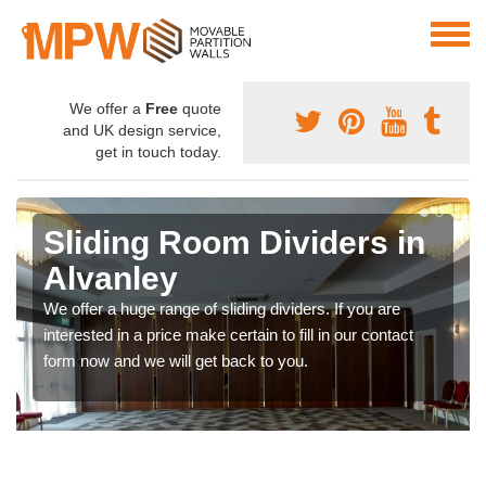
We offer a
Free
quote
and UK design service,
get in touch today.
Sliding Room Dividers in
Alvanley
We offer a huge range of sliding dividers. If you are
interested in a price make certain to fill in our contact
form now and we will get back to you.