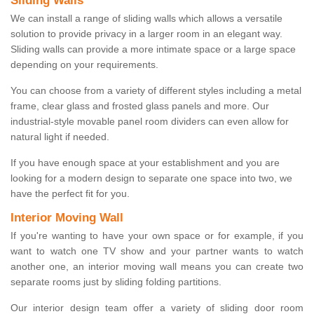
Sliding Walls
We can install a range of sliding walls which allows a versatile
solution to provide privacy in a larger room in an elegant way.
Sliding walls can provide a more intimate space or a large space
depending on your requirements.
You can choose from a variety of different styles including a metal
frame, clear glass and frosted glass panels and more. Our
industrial-style movable panel room dividers can even allow for
natural light if needed.
If you have enough space at your establishment and you are
looking for a modern design to separate one space into two, we
have the perfect fit for you.
Interior Moving Wall
If you're wanting to have your own space or for example, if you
want to watch one TV show and your partner wants to watch
another one, an interior moving wall means you can create two
separate rooms just by sliding folding partitions.
Our interior design team offer a variety of sliding door room