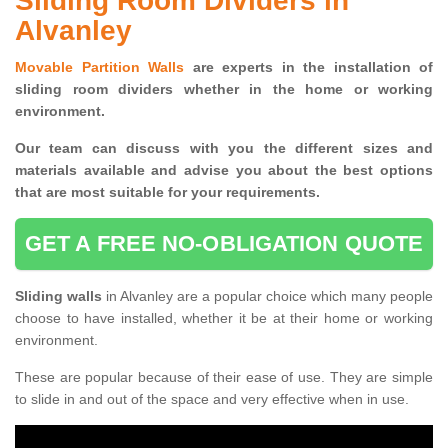
Sliding Room Dividers in
Alvanley
Movable Partition Walls
are experts in the installation of
sliding room dividers whether in the home or working
environment.
Our team can discuss with you the
different sizes and
materials available and advise you
about the best options
that are most suitable for your requirements.
GET A FREE NO-OBLIGATION QUOTE
Sliding walls
in Alvanley are a popular choice which many people
choose to have installed, whether it be at their home or working
environment.
These are popular because of their ease of use. They are simple
to slide in and out of the space and very effective when in use.