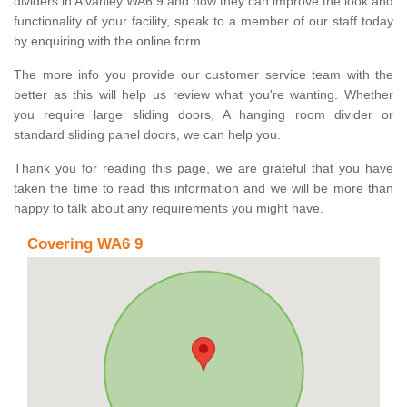
dividers in Alvanley WA6 9 and how they can improve the look and
functionality of your facility, speak to a member of our staff today
by enquiring with the online form.
The more info you provide our customer service team with the
better as this will help us review what you're wanting. Whether
you require large sliding doors, A hanging room divider or
standard sliding panel doors, we can help you.
Thank you for reading this page, we are grateful that you have
taken the time to read this information and we will be more than
happy to talk about any requirements you might have.
Covering WA6 9