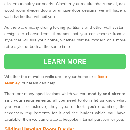
dividers to suit your needs. Whether you require sheet metal, oak
wood room divider doors or unique door designs, we will have a
wall divider that will suit you.
As there are many sliding folding partitions and other wall system
designs to choose from, it means that you can choose from a
style that will suit your home, whether that be modern or a more
retro style, or both at the same time.
LEARN MORE
Whether the movable walls are for your home or
office in
Alvanley
, our team can help.
There are many specifications which we can
modify and alter to
suit your requirements
, all you need to do is let us know what
you want to achieve, they type of look you're wanting, the
necessary requirements for it and the budget which you have
available, then we can create a bespoke internal partition for you.
Sliding Hanging Room Divider