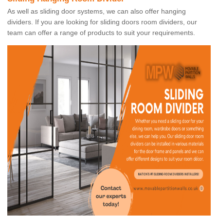
As well as sliding door systems, we can also offer hanging
dividers. If you are looking for sliding doors room dividers, our
team can offer a range of products to suit your requirements.