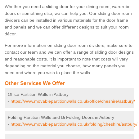
Whether you need a sliding door for your dining room, wardrobe
doors or something else, we can help you. Our sliding door room
dividers can be installed in various materials for the door frame
and panels and we can offer different designs to suit your room
décor.
For more information on sliding door room dividers, make sure to
contact our team and we can offer a range of sliding door designs
and reasonable costs. It is important to note that costs will vary
depending on the material you choose, how many panels you
need and where you wish to place the walls.
Other Services We Offer
Office Partition Walls in Astbury
-
https://www.movablepartitionwalls.co.uk/office/cheshire/astbury/
Folding Partition Walls and Bi Folding Doors in Astbury
-
https://www.movablepartitionwalls.co.uk/folding/cheshire/astbury/