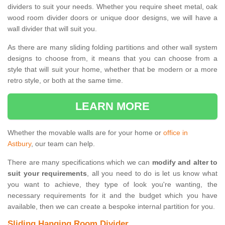
dividers to suit your needs. Whether you require sheet metal, oak
wood room divider doors or unique door designs, we will have a
wall divider that will suit you.
As there are many sliding folding partitions and other wall system
designs to choose from, it means that you can choose from a
style that will suit your home, whether that be modern or a more
retro style, or both at the same time.
LEARN MORE
Whether the movable walls are for your home or
office in
Astbury
, our team can help.
There are many specifications which we can
modify and alter to
suit your requirements
, all you need to do is let us know what
you want to achieve, they type of look you're wanting, the
necessary requirements for it and the budget which you have
available, then we can create a bespoke internal partition for you.
Sliding Hanging Room Divider