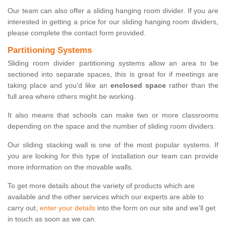
Our team can also offer a sliding hanging room divider. If you are
interested in getting a price for our sliding hanging room dividers,
please complete the contact form provided.
Partitioning Systems
Sliding room divider partitioning systems allow an area to be
sectioned into separate spaces, this is great for if meetings are
taking place and you'd like an
enclosed space
rather than the
full area where others might be working.
It also means that schools can make two or more classrooms
depending on the space and the number of sliding room dividers.
Our sliding stacking wall is one of the most popular systems. If
you are looking for this type of installation our team can provide
more information on the movable walls.
To get more details about the variety of products which are
available and the other services which our experts are able to
carry out,
enter your details
into the form on our site and we'll get
in touch as soon as we can.