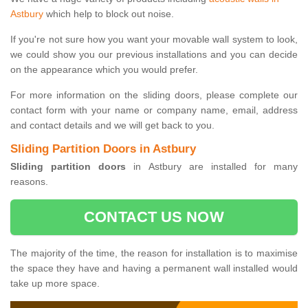
Astbury
which help to block out noise.
If you're not sure how you want your movable wall system to look,
we could show you our previous installations and you can decide
on the appearance which you would prefer.
For more information on the sliding doors, please complete our
contact form with your name or company name, email, address
and contact details and we will get back to you.
Sliding Partition Doors in Astbury
Sliding partition doors
in Astbury are installed for many
reasons.
CONTACT US NOW
The majority of the time, the reason for installation is to maximise
the space they have and having a permanent wall installed would
take up more space.