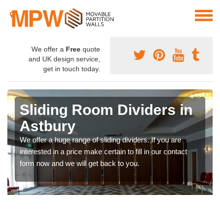
We offer a
Free
quote
and UK design service,
get in touch today.
Sliding Room Dividers in
Astbury
We offer a huge range of sliding dividers. If you are
interested in a price make certain to fill in our contact
form now and we will get back to you.