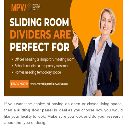
If you want the choice of having an open or closed living space,
then a
sliding door panel
is ideal as you choose how you would
like your facility to look. Make sure you look and do your research
about the type of design.