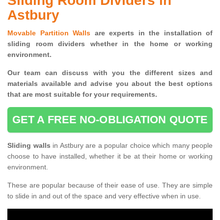
Sliding Room Dividers in
Astbury
Movable Partition Walls
are experts in the installation of
sliding room dividers whether in the home or working
environment.
Our team can discuss with you the
different sizes and
materials available and advise you
about the best options
that are most suitable for your requirements.
GET A FREE NO-OBLIGATION QUOTE
Sliding walls
in Astbury are a popular choice which many people
choose to have installed, whether it be at their home or working
environment.
These are popular because of their ease of use. They are simple
to slide in and out of the space and very effective when in use.