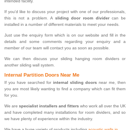
intended facility.
If you'd like to discuss your project with one of our professionals,
this is not a problem. A
sliding door room divider
can be
installed in a number of different materials to meet your needs.
Just use the enquiry form which is on our website and fill in the
details and some comments regarding your enquiry and a
member of our team will contact you as soon as possible.
We can then discuss your sliding hanging room dividers or
another sliding wall system.
Internal Partition Doors Near Me
If you have searched for
internal sliding doors
near me, then
you are most likely wanting to find a company which can fit them
for you.
We are
specialist installers and fitters
who work all over the UK
and have completed many installations for room dividers, and so
we have plenty of experience within the industry.
We have a huge variety of products including
acoustic walls in