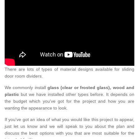
There are lots of types of material designs available for sliding
door room dividers.
We commonly install
glass (clear or frosted glass), wood and
plastic
but we have installed other types before. It depends on
the budget which you've got for the project and how you are
wanting the appearance to look.
If you've got an idea of what you would like this project to appear,
just let us know and we will speak to you about the plan and
discuss the best options with you that are most suitable for the