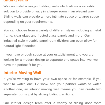
Sliding Walls
We can install a range of sliding walls which allows a versatile
solution to provide privacy in a larger room in an elegant way.
Sliding walls can provide a more intimate space or a large space
depending on your requirements.
You can choose from a variety of different styles including a metal
frame, clear glass and frosted glass panels and more. Our
industrial-style movable panel room dividers can even allow for
natural light if needed.
If you have enough space at your establishment and you are
looking for a modern design to separate one space into two, we
have the perfect fit for you.
Interior Moving Wall
If you're wanting to have your own space or for example, if you
want to watch one TV show and your partner wants to watch
another one, an interior moving wall means you can create two
separate rooms just by sliding folding partitions.
Our interior design team offer a variety of sliding door room