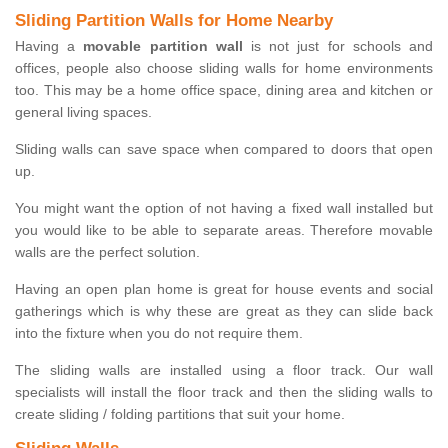
Sliding Partition Walls for Home Nearby
Having a
movable partition wall
is not just for schools and
offices, people also choose sliding walls for home environments
too. This may be a home office space, dining area and kitchen or
general living spaces.
Sliding walls can save space when compared to doors that open
up.
You might want the option of not having a fixed wall installed but
you would like to be able to separate areas. Therefore movable
walls are the perfect solution.
Having an open plan home is great for house events and social
gatherings which is why these are great as they can slide back
into the fixture when you do not require them.
The sliding walls are installed using a floor track. Our wall
specialists will install the floor track and then the sliding walls to
create sliding / folding partitions that suit your home.