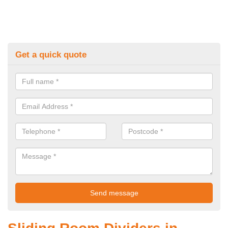
Get a quick quote