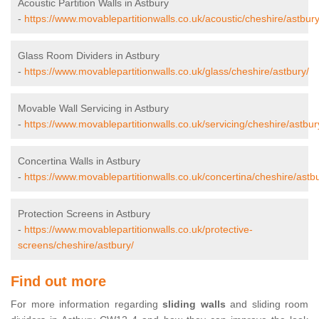
Acoustic Partition Walls in Astbury
-
https://www.movablepartitionwalls.co.uk/acoustic/cheshire/astbury
Glass Room Dividers in Astbury
-
https://www.movablepartitionwalls.co.uk/glass/cheshire/astbury/
Movable Wall Servicing in Astbury
-
https://www.movablepartitionwalls.co.uk/servicing/cheshire/astbur
Concertina Walls in Astbury
-
https://www.movablepartitionwalls.co.uk/concertina/cheshire/astbu
Protection Screens in Astbury
-
https://www.movablepartitionwalls.co.uk/protective-
screens/cheshire/astbury/
Find out more
For more information regarding
sliding walls
and sliding room