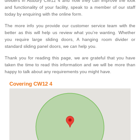
dividers in Astbury CW12 4 and how they can improve the look
and functionality of your facility, speak to a member of our staff
today by enquiring with the online form.
The more info you provide our customer service team with the
better as this will help us review what you're wanting. Whether
you require large sliding doors, A hanging room divider or
standard sliding panel doors, we can help you.
Thank you for reading this page, we are grateful that you have
taken the time to read this information and we will be more than
happy to talk about any requirements you might have.
Covering CW12 4