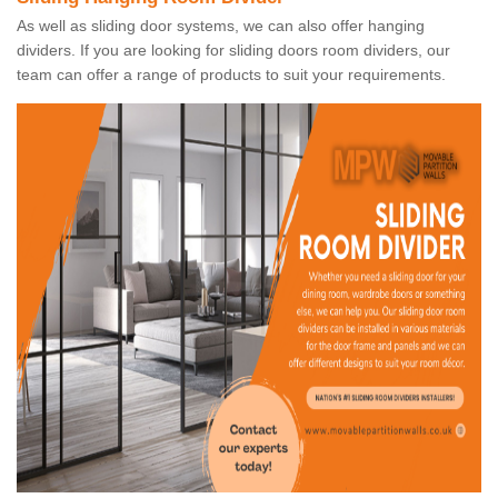
As well as sliding door systems, we can also offer hanging
dividers. If you are looking for sliding doors room dividers, our
team can offer a range of products to suit your requirements.