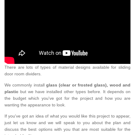
There are lots of types of material designs available for sliding
door room dividers.
We commonly install
glass (clear or frosted glass), wood and
plastic
but we have installed other types before. It depends on
the budget which you've got for the project and how you are
wanting the appearance to look.
If you've got an idea of what you would like this project to appear,
just let us know and we will speak to you about the plan and
discuss the best options with you that are most suitable for the