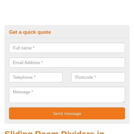
Get a quick quote