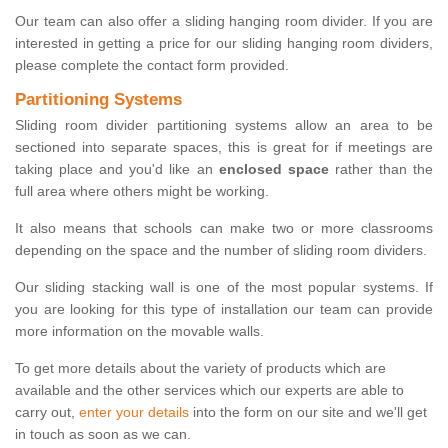
Our team can also offer a sliding hanging room divider. If you are
interested in getting a price for our sliding hanging room dividers,
please complete the contact form provided.
Partitioning Systems
Sliding room divider partitioning systems allow an area to be
sectioned into separate spaces, this is great for if meetings are
taking place and you'd like an
enclosed space
rather than the
full area where others might be working.
It also means that schools can make two or more classrooms
depending on the space and the number of sliding room dividers.
Our sliding stacking wall is one of the most popular systems. If
you are looking for this type of installation our team can provide
more information on the movable walls.
To get more details about the variety of products which are
available and the other services which our experts are able to
carry out,
enter your details
into the form on our site and we'll get
in touch as soon as we can.