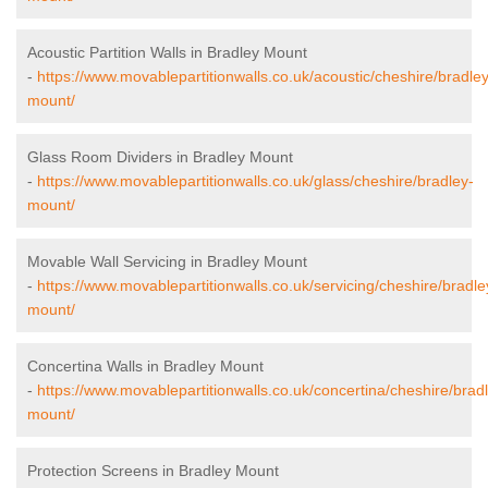
Acoustic Partition Walls in Bradley Mount
-
https://www.movablepartitionwalls.co.uk/acoustic/cheshire/bradley
mount/
Glass Room Dividers in Bradley Mount
-
https://www.movablepartitionwalls.co.uk/glass/cheshire/bradley-
mount/
Movable Wall Servicing in Bradley Mount
-
https://www.movablepartitionwalls.co.uk/servicing/cheshire/bradle
mount/
Concertina Walls in Bradley Mount
-
https://www.movablepartitionwalls.co.uk/concertina/cheshire/brad
mount/
Protection Screens in Bradley Mount