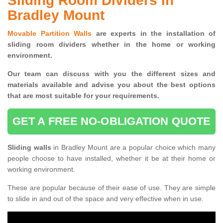
Sliding Room Dividers in
Bradley Mount
Movable Partition Walls
are experts in the installation of
sliding room dividers whether in the home or working
environment.
Our team can discuss with you the
different sizes and
materials available and advise you
about the best options
that are most suitable for your requirements.
GET A FREE NO-OBLIGATION QUOTE
Sliding walls
in Bradley Mount are a popular choice which many
people choose to have installed, whether it be at their home or
working environment.
These are popular because of their ease of use. They are simple
to slide in and out of the space and very effective when in use.