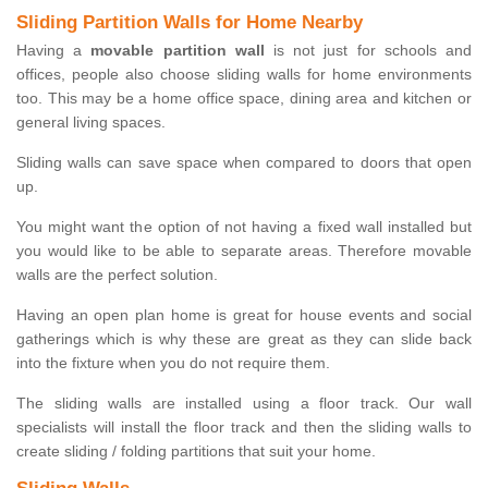
Sliding Partition Walls for Home Nearby
Having a
movable partition wall
is not just for schools and
offices, people also choose sliding walls for home environments
too. This may be a home office space, dining area and kitchen or
general living spaces.
Sliding walls can save space when compared to doors that open
up.
You might want the option of not having a fixed wall installed but
you would like to be able to separate areas. Therefore movable
walls are the perfect solution.
Having an open plan home is great for house events and social
gatherings which is why these are great as they can slide back
into the fixture when you do not require them.
The sliding walls are installed using a floor track. Our wall
specialists will install the floor track and then the sliding walls to
create sliding / folding partitions that suit your home.