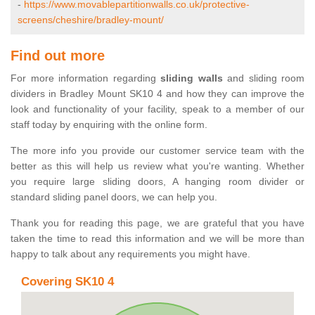
-
https://www.movablepartitionwalls.co.uk/protective-
screens/cheshire/bradley-mount/
Find out more
For more information regarding
sliding walls
and sliding room
dividers in Bradley Mount SK10 4 and how they can improve the
look and functionality of your facility, speak to a member of our
staff today by enquiring with the online form.
The more info you provide our customer service team with the
better as this will help us review what you're wanting. Whether
you require large sliding doors, A hanging room divider or
standard sliding panel doors, we can help you.
Thank you for reading this page, we are grateful that you have
taken the time to read this information and we will be more than
happy to talk about any requirements you might have.
Covering SK10 4