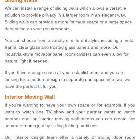
Sliding Walls
We can install a range of sliding walls which allows a versatile
solution to provide privacy in a larger room in an elegant way.
Sliding walls can provide a more intimate space or a large space
depending on your requirements.
You can choose from a variety of different styles including a metal
frame, clear glass and frosted glass panels and more. Our
industrial-style movable panel room dividers can even allow for
natural light if needed.
If you have enough space at your establishment and you are
looking for a modern design to separate one space into two, we
have the perfect fit for you.
Interior Moving Wall
If you're wanting to have your own space or for example, if you
want to watch one TV show and your partner wants to watch
another one, an interior moving wall means you can create two
separate rooms just by sliding folding partitions.
Our interior design team offer a variety of sliding door room