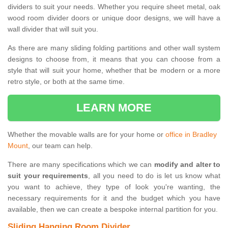
dividers to suit your needs. Whether you require sheet metal, oak
wood room divider doors or unique door designs, we will have a
wall divider that will suit you.
As there are many sliding folding partitions and other wall system
designs to choose from, it means that you can choose from a
style that will suit your home, whether that be modern or a more
retro style, or both at the same time.
LEARN MORE
Whether the movable walls are for your home or
office in Bradley
Mount
, our team can help.
There are many specifications which we can
modify and alter to
suit your requirements
, all you need to do is let us know what
you want to achieve, they type of look you're wanting, the
necessary requirements for it and the budget which you have
available, then we can create a bespoke internal partition for you.
Sliding Hanging Room Divider