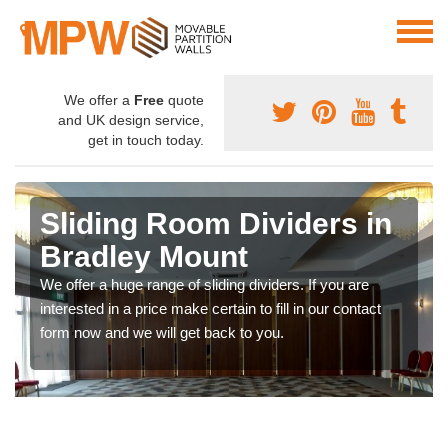
We offer a
Free
quote
and UK design service,
get in touch today.
Sliding Room Dividers in
Bradley Mount
We offer a huge range of sliding dividers. If you are
interested in a price make certain to fill in our contact
form now and we will get back to you.