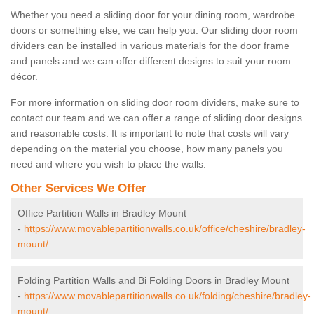
Whether you need a sliding door for your dining room, wardrobe
doors or something else, we can help you. Our sliding door room
dividers can be installed in various materials for the door frame
and panels and we can offer different designs to suit your room
décor.
For more information on sliding door room dividers, make sure to
contact our team and we can offer a range of sliding door designs
and reasonable costs. It is important to note that costs will vary
depending on the material you choose, how many panels you
need and where you wish to place the walls.
Other Services We Offer
Office Partition Walls in Bradley Mount
-
https://www.movablepartitionwalls.co.uk/office/cheshire/bradley-
mount/
Folding Partition Walls and Bi Folding Doors in Bradley Mount
-
https://www.movablepartitionwalls.co.uk/folding/cheshire/bradley-
mount/