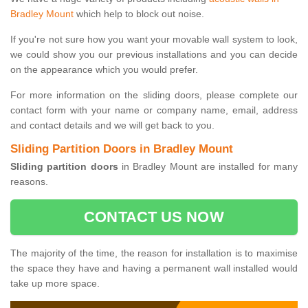
Bradley Mount
which help to block out noise.
If you're not sure how you want your movable wall system to look,
we could show you our previous installations and you can decide
on the appearance which you would prefer.
For more information on the sliding doors, please complete our
contact form with your name or company name, email, address
and contact details and we will get back to you.
Sliding Partition Doors in Bradley Mount
Sliding partition doors
in Bradley Mount are installed for many
reasons.
CONTACT US NOW
The majority of the time, the reason for installation is to maximise
the space they have and having a permanent wall installed would
take up more space.