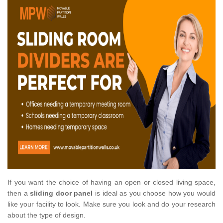
If you want the choice of having an open or closed living space,
then a
sliding door panel
is ideal as you choose how you would
like your facility to look. Make sure you look and do your research
about the type of design.