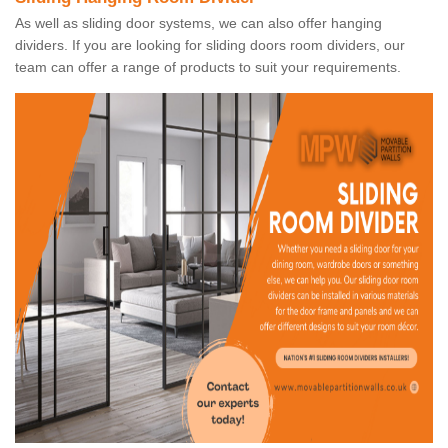
As well as sliding door systems, we can also offer hanging
dividers. If you are looking for sliding doors room dividers, our
team can offer a range of products to suit your requirements.