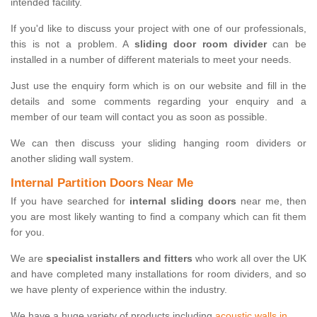
intended facility.
If you'd like to discuss your project with one of our professionals,
this is not a problem. A
sliding door room divider
can be
installed in a number of different materials to meet your needs.
Just use the enquiry form which is on our website and fill in the
details and some comments regarding your enquiry and a
member of our team will contact you as soon as possible.
We can then discuss your sliding hanging room dividers or
another sliding wall system.
Internal Partition Doors Near Me
If you have searched for
internal sliding doors
near me, then
you are most likely wanting to find a company which can fit them
for you.
We are
specialist installers and fitters
who work all over the UK
and have completed many installations for room dividers, and so
we have plenty of experience within the industry.
We have a huge variety of products including
acoustic walls in