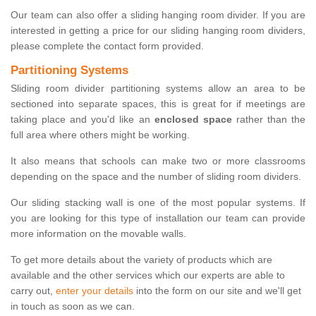
Our team can also offer a sliding hanging room divider. If you are
interested in getting a price for our sliding hanging room dividers,
please complete the contact form provided.
Partitioning Systems
Sliding room divider partitioning systems allow an area to be
sectioned into separate spaces, this is great for if meetings are
taking place and you'd like an
enclosed space
rather than the
full area where others might be working.
It also means that schools can make two or more classrooms
depending on the space and the number of sliding room dividers.
Our sliding stacking wall is one of the most popular systems. If
you are looking for this type of installation our team can provide
more information on the movable walls.
To get more details about the variety of products which are
available and the other services which our experts are able to
carry out,
enter your details
into the form on our site and we'll get
in touch as soon as we can.