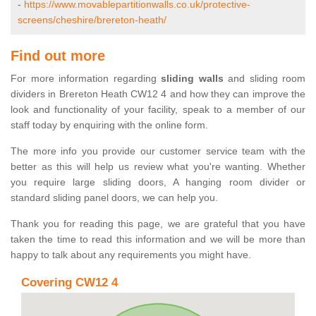
-
https://www.movablepartitionwalls.co.uk/protective-
screens/cheshire/brereton-heath/
Find out more
For more information regarding
sliding walls
and sliding room
dividers in Brereton Heath CW12 4 and how they can improve the
look and functionality of your facility, speak to a member of our
staff today by enquiring with the online form.
The more info you provide our customer service team with the
better as this will help us review what you're wanting. Whether
you require large sliding doors, A hanging room divider or
standard sliding panel doors, we can help you.
Thank you for reading this page, we are grateful that you have
taken the time to read this information and we will be more than
happy to talk about any requirements you might have.
Covering CW12 4