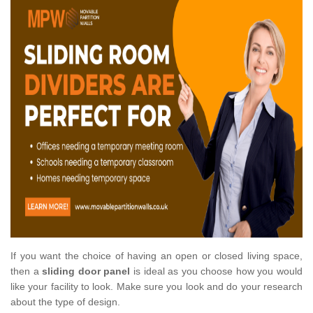
If you want the choice of having an open or closed living space,
then a
sliding door panel
is ideal as you choose how you would
like your facility to look. Make sure you look and do your research
about the type of design.