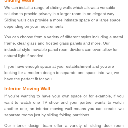
Sliding Walls
We can install a range of sliding walls which allows a versatile
solution to provide privacy in a larger room in an elegant way.
Sliding walls can provide a more intimate space or a large space
depending on your requirements.
You can choose from a variety of different styles including a metal
frame, clear glass and frosted glass panels and more. Our
industrial-style movable panel room dividers can even allow for
natural light if needed.
If you have enough space at your establishment and you are
looking for a modern design to separate one space into two, we
have the perfect fit for you.
Interior Moving Wall
If you're wanting to have your own space or for example, if you
want to watch one TV show and your partner wants to watch
another one, an interior moving wall means you can create two
separate rooms just by sliding folding partitions.
Our interior design team offer a variety of sliding door room