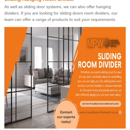
As well as sliding door systems, we can also offer hanging
dividers. If you are looking for sliding doors room dividers, our
team can offer a range of products to suit your requirements.