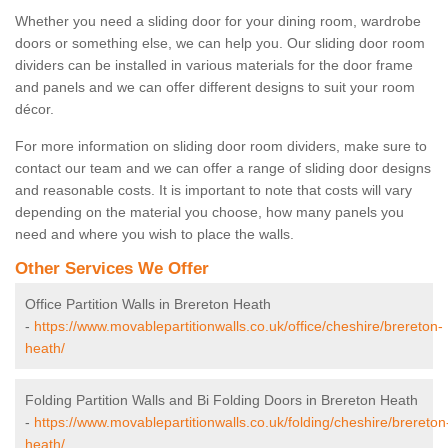
Whether you need a sliding door for your dining room, wardrobe
doors or something else, we can help you. Our sliding door room
dividers can be installed in various materials for the door frame
and panels and we can offer different designs to suit your room
décor.
For more information on sliding door room dividers, make sure to
contact our team and we can offer a range of sliding door designs
and reasonable costs. It is important to note that costs will vary
depending on the material you choose, how many panels you
need and where you wish to place the walls.
Other Services We Offer
Office Partition Walls in Brereton Heath
-
https://www.movablepartitionwalls.co.uk/office/cheshire/brereton-
heath/
Folding Partition Walls and Bi Folding Doors in Brereton Heath
-
https://www.movablepartitionwalls.co.uk/folding/cheshire/brereton
heath/