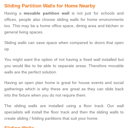
Sliding Partition Walls for Home Nearby
Having a
movable partition wall
is not just for schools and
offices, people also choose sliding walls for home environments
too. This may be a home office space, dining area and kitchen or
general living spaces.
Sliding walls can save space when compared to doors that open
up.
You might want the option of not having a fixed wall installed but
you would like to be able to separate areas. Therefore movable
walls are the perfect solution.
Having an open plan home is great for house events and social
gatherings which is why these are great as they can slide back
into the fixture when you do not require them.
The sliding walls are installed using a floor track. Our wall
specialists will install the floor track and then the sliding walls to
create sliding / folding partitions that suit your home.