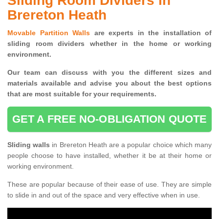
Sliding Room Dividers in
Brereton Heath
Movable Partition Walls
are experts in the installation of
sliding room dividers whether in the home or working
environment.
Our team can discuss with you the
different sizes and
materials available and advise you
about the best options
that are most suitable for your requirements.
GET A FREE NO-OBLIGATION QUOTE
Sliding walls
in Brereton Heath are a popular choice which many
people choose to have installed, whether it be at their home or
working environment.
These are popular because of their ease of use. They are simple
to slide in and out of the space and very effective when in use.