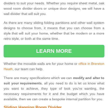
dividers to suit your needs. Whether you require sheet metal, oak
wood room divider doors or unique door designs, we will have a
wall divider that will suit you.
As there are many sliding folding partitions and other wall system
designs to choose from, it means that you can choose from a
style that will suit your home, whether that be modern or a more
retro style, or both at the same time.
LEARN MORE
Whether the movable walls are for your home or
office in Brereton
Heath
, our team can help.
There are many specifications which we can
modify and alter to
suit your requirements
, all you need to do is let us know what
you want to achieve, they type of look you're wanting, the
necessary requirements for it and the budget which you have
available, then we can create a bespoke internal partition for you.
Sliding Hanging Room Divider