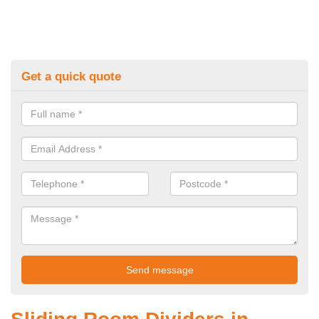
Get a quick quote