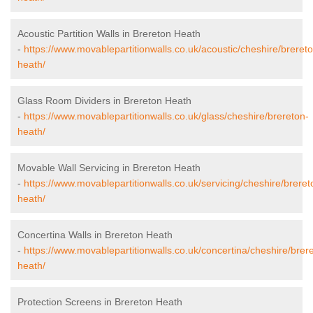
Acoustic Partition Walls in Brereton Heath
-
https://www.movablepartitionwalls.co.uk/acoustic/cheshire/breret
heath/
Glass Room Dividers in Brereton Heath
-
https://www.movablepartitionwalls.co.uk/glass/cheshire/brereton-
heath/
Movable Wall Servicing in Brereton Heath
-
https://www.movablepartitionwalls.co.uk/servicing/cheshire/breret
heath/
Concertina Walls in Brereton Heath
-
https://www.movablepartitionwalls.co.uk/concertina/cheshire/brer
heath/
Protection Screens in Brereton Heath