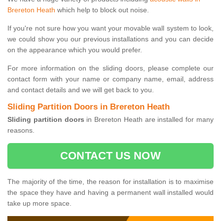
Brereton Heath
which help to block out noise.
If you're not sure how you want your movable wall system to look,
we could show you our previous installations and you can decide
on the appearance which you would prefer.
For more information on the sliding doors, please complete our
contact form with your name or company name, email, address
and contact details and we will get back to you.
Sliding Partition Doors in Brereton Heath
Sliding partition doors
in Brereton Heath are installed for many
reasons.
CONTACT US NOW
The majority of the time, the reason for installation is to maximise
the space they have and having a permanent wall installed would
take up more space.