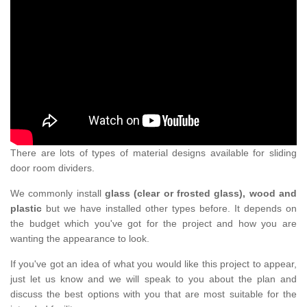
There are lots of types of material designs available for sliding
door room dividers.
We commonly install
glass (clear or frosted glass), wood and
plastic
but we have installed other types before. It depends on
the budget which you've got for the project and how you are
wanting the appearance to look.
If you've got an idea of what you would like this project to appear,
just let us know and we will speak to you about the plan and
discuss the best options with you that are most suitable for the