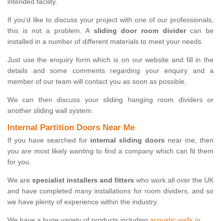
intended facility.
If you'd like to discuss your project with one of our professionals,
this is not a problem. A
sliding door room divider
can be
installed in a number of different materials to meet your needs.
Just use the enquiry form which is on our website and fill in the
details and some comments regarding your enquiry and a
member of our team will contact you as soon as possible.
We can then discuss your sliding hanging room dividers or
another sliding wall system.
Internal Partition Doors Near Me
If you have searched for
internal sliding doors
near me, then
you are most likely wanting to find a company which can fit them
for you.
We are
specialist installers and fitters
who work all over the UK
and have completed many installations for room dividers, and so
we have plenty of experience within the industry.
We have a huge variety of products including
acoustic walls in