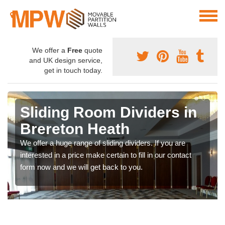
We offer a
Free
quote
and UK design service,
get in touch today.
Sliding Room Dividers in
Brereton Heath
We offer a huge range of sliding dividers. If you are
interested in a price make certain to fill in our contact
form now and we will get back to you.