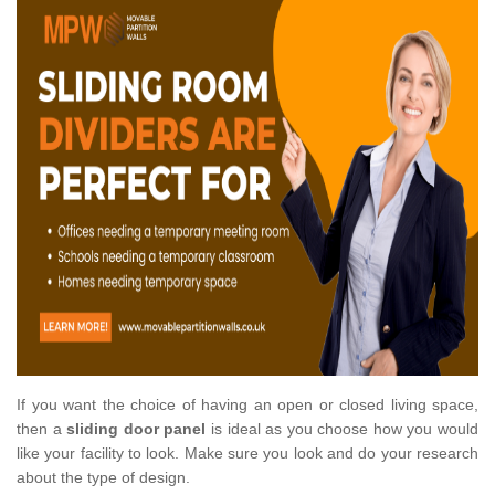
If you want the choice of having an open or closed living space,
then a
sliding door panel
is ideal as you choose how you would
like your facility to look. Make sure you look and do your research
about the type of design.