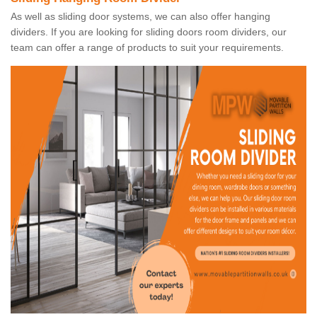
As well as sliding door systems, we can also offer hanging
dividers. If you are looking for sliding doors room dividers, our
team can offer a range of products to suit your requirements.