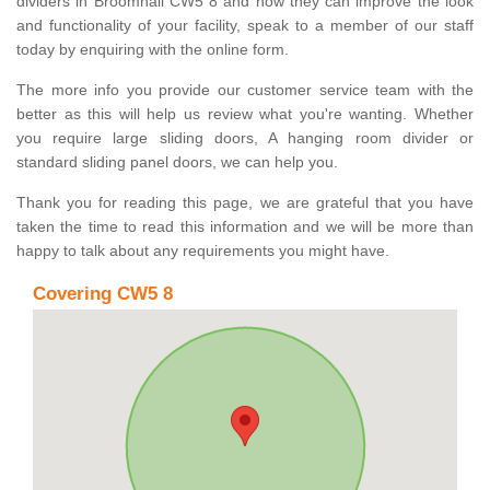
dividers in Broomhall CW5 8 and how they can improve the look
and functionality of your facility, speak to a member of our staff
today by enquiring with the online form.
The more info you provide our customer service team with the
better as this will help us review what you're wanting. Whether
you require large sliding doors, A hanging room divider or
standard sliding panel doors, we can help you.
Thank you for reading this page, we are grateful that you have
taken the time to read this information and we will be more than
happy to talk about any requirements you might have.
Covering CW5 8