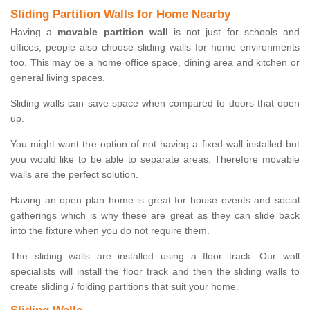
Sliding Partition Walls for Home Nearby
Having a
movable partition wall
is not just for schools and
offices, people also choose sliding walls for home environments
too. This may be a home office space, dining area and kitchen or
general living spaces.
Sliding walls can save space when compared to doors that open
up.
You might want the option of not having a fixed wall installed but
you would like to be able to separate areas. Therefore movable
walls are the perfect solution.
Having an open plan home is great for house events and social
gatherings which is why these are great as they can slide back
into the fixture when you do not require them.
The sliding walls are installed using a floor track. Our wall
specialists will install the floor track and then the sliding walls to
create sliding / folding partitions that suit your home.