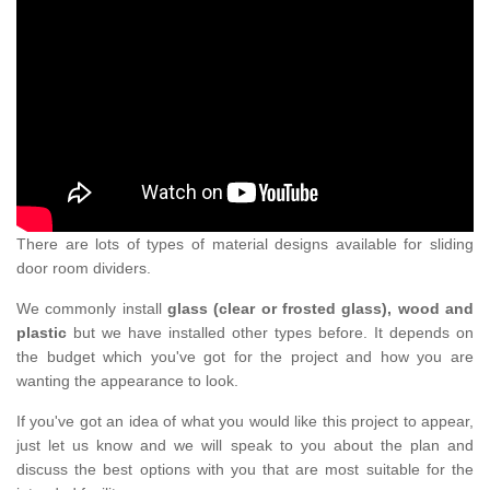
There are lots of types of material designs available for sliding
door room dividers.
We commonly install
glass (clear or frosted glass), wood and
plastic
but we have installed other types before. It depends on
the budget which you've got for the project and how you are
wanting the appearance to look.
If you've got an idea of what you would like this project to appear,
just let us know and we will speak to you about the plan and
discuss the best options with you that are most suitable for the