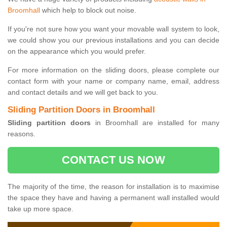
Broomhall
which help to block out noise.
If you're not sure how you want your movable wall system to look,
we could show you our previous installations and you can decide
on the appearance which you would prefer.
For more information on the sliding doors, please complete our
contact form with your name or company name, email, address
and contact details and we will get back to you.
Sliding Partition Doors in Broomhall
Sliding partition doors
in Broomhall are installed for many
reasons.
CONTACT US NOW
The majority of the time, the reason for installation is to maximise
the space they have and having a permanent wall installed would
take up more space.