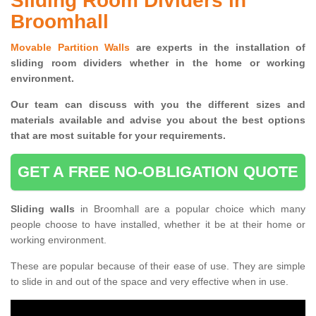
Sliding Room Dividers in
Broomhall
Movable Partition Walls
are experts in the installation of
sliding room dividers whether in the home or working
environment.
Our team can discuss with you the
different sizes and
materials available and advise you
about the best options
that are most suitable for your requirements.
GET A FREE NO-OBLIGATION QUOTE
Sliding walls
in Broomhall are a popular choice which many
people choose to have installed, whether it be at their home or
working environment.
These are popular because of their ease of use. They are simple
to slide in and out of the space and very effective when in use.