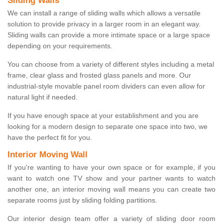
Sliding Walls
We can install a range of sliding walls which allows a versatile
solution to provide privacy in a larger room in an elegant way.
Sliding walls can provide a more intimate space or a large space
depending on your requirements.
You can choose from a variety of different styles including a metal
frame, clear glass and frosted glass panels and more. Our
industrial-style movable panel room dividers can even allow for
natural light if needed.
If you have enough space at your establishment and you are
looking for a modern design to separate one space into two, we
have the perfect fit for you.
Interior Moving Wall
If you're wanting to have your own space or for example, if you
want to watch one TV show and your partner wants to watch
another one, an interior moving wall means you can create two
separate rooms just by sliding folding partitions.
Our interior design team offer a variety of sliding door room