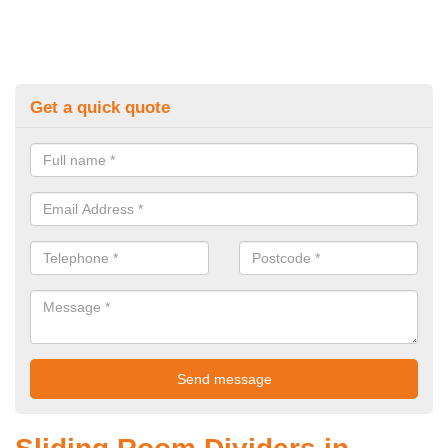
Get a quick quote