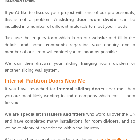
intended facility.
If you'd like to discuss your project with one of our professionals,
this is not a problem. A
sliding door room divider
can be
installed in a number of different materials to meet your needs.
Just use the enquiry form which is on our website and fill in the
details and some comments regarding your enquiry and a
member of our team will contact you as soon as possible.
We can then discuss your sliding hanging room dividers or
another sliding wall system.
Internal Partition Doors Near Me
If you have searched for
internal sliding doors
near me, then
you are most likely wanting to find a company which can fit them
for you.
We are
specialist installers and fitters
who work all over the UK
and have completed many installations for room dividers, and so
we have plenty of experience within the industry.
We have a huge variety of products including
acoustic walls in