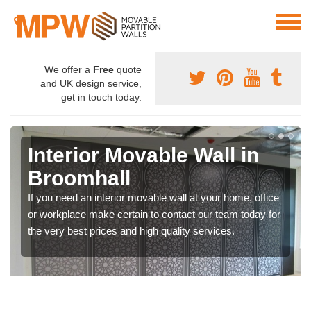
We offer a
Free
quote
and UK design service,
get in touch today.
Interior Movable Wall in
Broomhall
If you need an interior movable wall at your home, office
or workplace make certain to contact our team today for
the very best prices and high quality services.