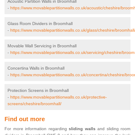
Acoustic Partition Walls in Broomhall
-
https://www.movablepartitionwalls.co.uk/acoustic/cheshire/broomh
Glass Room Dividers in Broomhall
-
https://www.movablepartitionwalls.co.uk/glass/cheshire/broomhall
Movable Wall Servicing in Broomhall
-
https://www.movablepartitionwalls.co.uk/servicing/cheshire/broomh
Concertina Walls in Broomhall
-
https://www.movablepartitionwalls.co.uk/concertina/cheshire/broo
Protection Screens in Broomhall
-
https://www.movablepartitionwalls.co.uk/protective-
screens/cheshire/broomhall/
Find out more
For more information regarding
sliding walls
and sliding room