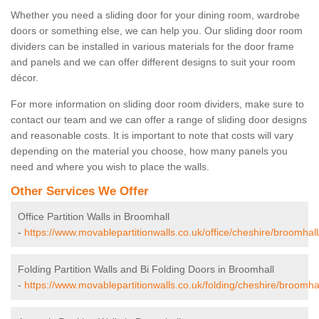
Whether you need a sliding door for your dining room, wardrobe
doors or something else, we can help you. Our sliding door room
dividers can be installed in various materials for the door frame
and panels and we can offer different designs to suit your room
décor.
For more information on sliding door room dividers, make sure to
contact our team and we can offer a range of sliding door designs
and reasonable costs. It is important to note that costs will vary
depending on the material you choose, how many panels you
need and where you wish to place the walls.
Other Services We Offer
Office Partition Walls in Broomhall
-
https://www.movablepartitionwalls.co.uk/office/cheshire/broomhall
Folding Partition Walls and Bi Folding Doors in Broomhall
-
https://www.movablepartitionwalls.co.uk/folding/cheshire/broomhal