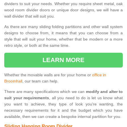
dividers to suit your needs. Whether you require sheet metal, oak
wood room divider doors or unique door designs, we will have a
wall divider that will suit you.
As there are many sliding folding partitions and other wall system
designs to choose from, it means that you can choose from a
style that will suit your home, whether that be modern or a more
retro style, or both at the same time.
LEARN MORE
Whether the movable walls are for your home or
office in
Broomhall
, our team can help.
There are many specifications which we can
modify and alter to
suit your requirements
, all you need to do is let us know what
you want to achieve, they type of look you're wanting, the
necessary requirements for it and the budget which you have
available, then we can create a bespoke internal partition for you.
Sliding Hanging Room Divider