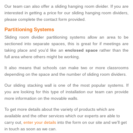
Our team can also offer a sliding hanging room divider. If you are
interested in getting a price for our sliding hanging room dividers,
please complete the contact form provided.
Partitioning Systems
Sliding room divider partitioning systems allow an area to be
sectioned into separate spaces, this is great for if meetings are
taking place and you'd like an
enclosed space
rather than the
full area where others might be working.
It also means that schools can make two or more classrooms
depending on the space and the number of sliding room dividers.
Our sliding stacking wall is one of the most popular systems. If
you are looking for this type of installation our team can provide
more information on the movable walls.
To get more details about the variety of products which are
available and the other services which our experts are able to
carry out,
enter your details
into the form on our site and we'll get
in touch as soon as we can.