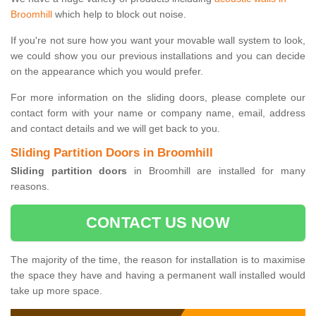
Broomhill
which help to block out noise.
If you're not sure how you want your movable wall system to look,
we could show you our previous installations and you can decide
on the appearance which you would prefer.
For more information on the sliding doors, please complete our
contact form with your name or company name, email, address
and contact details and we will get back to you.
Sliding Partition Doors in Broomhill
Sliding partition doors
in Broomhill are installed for many
reasons.
CONTACT US NOW
The majority of the time, the reason for installation is to maximise
the space they have and having a permanent wall installed would
take up more space.