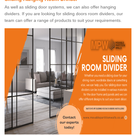
As well as sliding door systems, we can also offer hanging
dividers. If you are looking for sliding doors room dividers, our
team can offer a range of products to suit your requirements.