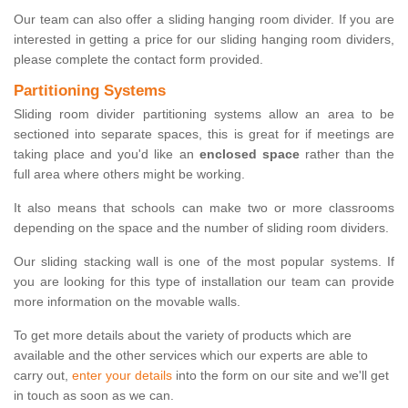
Our team can also offer a sliding hanging room divider. If you are
interested in getting a price for our sliding hanging room dividers,
please complete the contact form provided.
Partitioning Systems
Sliding room divider partitioning systems allow an area to be
sectioned into separate spaces, this is great for if meetings are
taking place and you'd like an
enclosed space
rather than the
full area where others might be working.
It also means that schools can make two or more classrooms
depending on the space and the number of sliding room dividers.
Our sliding stacking wall is one of the most popular systems. If
you are looking for this type of installation our team can provide
more information on the movable walls.
To get more details about the variety of products which are
available and the other services which our experts are able to
carry out,
enter your details
into the form on our site and we'll get
in touch as soon as we can.