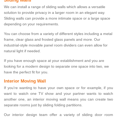
Sliding Walls
We can install a range of sliding walls which allows a versatile
solution to provide privacy in a larger room in an elegant way.
Sliding walls can provide a more intimate space or a large space
depending on your requirements.
You can choose from a variety of different styles including a metal
frame, clear glass and frosted glass panels and more. Our
industrial-style movable panel room dividers can even allow for
natural light if needed.
If you have enough space at your establishment and you are
looking for a modern design to separate one space into two, we
have the perfect fit for you.
Interior Moving Wall
If you're wanting to have your own space or for example, if you
want to watch one TV show and your partner wants to watch
another one, an interior moving wall means you can create two
separate rooms just by sliding folding partitions.
Our interior design team offer a variety of sliding door room