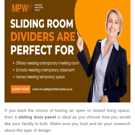
If you want the choice of having an open or closed living space,
then a
sliding door panel
is ideal as you choose how you would
like your facility to look. Make sure you look and do your research
about the type of design.