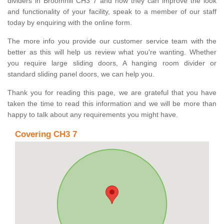
dividers in Broomhill CH3 7 and how they can improve the look
and functionality of your facility, speak to a member of our staff
today by enquiring with the online form.
The more info you provide our customer service team with the
better as this will help us review what you're wanting. Whether
you require large sliding doors, A hanging room divider or
standard sliding panel doors, we can help you.
Thank you for reading this page, we are grateful that you have
taken the time to read this information and we will be more than
happy to talk about any requirements you might have.
Covering CH3 7