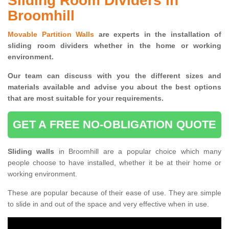
Sliding Room Dividers in
Broomhill
Movable Partition Walls
are experts in the installation of
sliding room dividers whether in the home or working
environment.
Our team can discuss with you the
different sizes and
materials available and advise you
about the best options
that are most suitable for your requirements.
GET A FREE NO-OBLIGATION QUOTE
Sliding walls
in Broomhill are a popular choice which many
people choose to have installed, whether it be at their home or
working environment.
These are popular because of their ease of use. They are simple
to slide in and out of the space and very effective when in use.