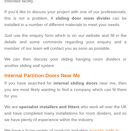
intended facility.
If you'd like to discuss your project with one of our professionals,
this is not a problem. A
sliding door room divider
can be
installed in a number of different materials to meet your needs.
Just use the enquiry form which is on our website and fill in the
details and some comments regarding your enquiry and a
member of our team will contact you as soon as possible.
We can then discuss your sliding hanging room dividers or
another sliding wall system.
Internal Partition Doors Near Me
If you have searched for
internal sliding doors
near me, then
you are most likely wanting to find a company which can fit them
for you.
We are
specialist installers and fitters
who work all over the UK
and have completed many installations for room dividers, and so
we have plenty of experience within the industry.
We have a huge variety of products including
acoustic walls in