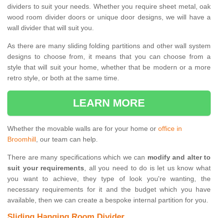
dividers to suit your needs. Whether you require sheet metal, oak
wood room divider doors or unique door designs, we will have a
wall divider that will suit you.
As there are many sliding folding partitions and other wall system
designs to choose from, it means that you can choose from a
style that will suit your home, whether that be modern or a more
retro style, or both at the same time.
LEARN MORE
Whether the movable walls are for your home or
office in
Broomhill
, our team can help.
There are many specifications which we can
modify and alter to
suit your requirements
, all you need to do is let us know what
you want to achieve, they type of look you're wanting, the
necessary requirements for it and the budget which you have
available, then we can create a bespoke internal partition for you.
Sliding Hanging Room Divider