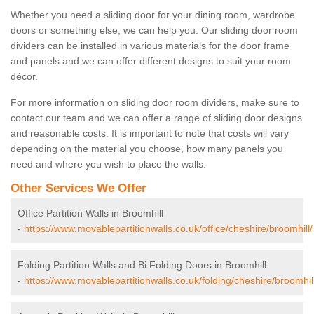
Whether you need a sliding door for your dining room, wardrobe
doors or something else, we can help you. Our sliding door room
dividers can be installed in various materials for the door frame
and panels and we can offer different designs to suit your room
décor.
For more information on sliding door room dividers, make sure to
contact our team and we can offer a range of sliding door designs
and reasonable costs. It is important to note that costs will vary
depending on the material you choose, how many panels you
need and where you wish to place the walls.
Other Services We Offer
Office Partition Walls in Broomhill
-
https://www.movablepartitionwalls.co.uk/office/cheshire/broomhill/
Folding Partition Walls and Bi Folding Doors in Broomhill
-
https://www.movablepartitionwalls.co.uk/folding/cheshire/broomhill