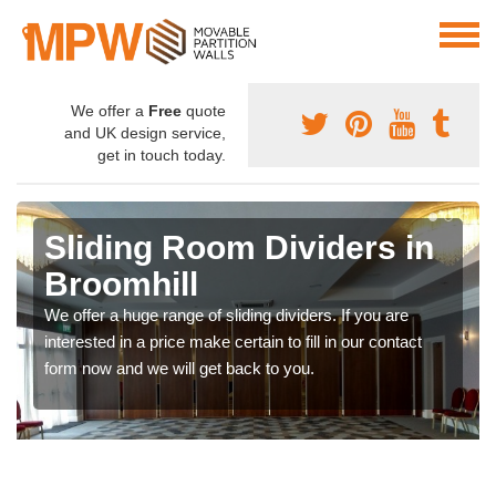
We offer a
Free
quote
and UK design service,
get in touch today.
Sliding Room Dividers in
Broomhill
We offer a huge range of sliding dividers. If you are
interested in a price make certain to fill in our contact
form now and we will get back to you.