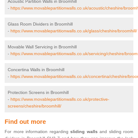
Acoustic Partition Walls in Broomhill
-
https://www.movablepartitionwalls.co.uk/acoustic/cheshire/broomhi
Glass Room Dividers in Broomhill
-
https://www.movablepartitionwalls.co.uk/glass/cheshire/broomhill/
Movable Wall Servicing in Broomhill
-
https://www.movablepartitionwalls.co.uk/servicing/cheshire/broomh
Concertina Walls in Broomhill
-
https://www.movablepartitionwalls.co.uk/concertina/cheshire/broom
Protection Screens in Broomhill
-
https://www.movablepartitionwalls.co.uk/protective-
screens/cheshire/broomhill/
Find out more
For more information regarding
sliding walls
and sliding room