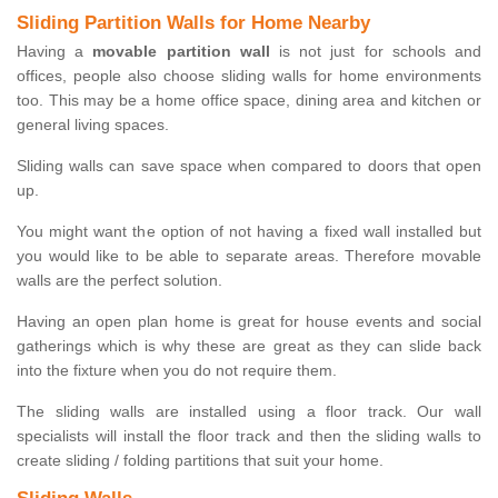
Sliding Partition Walls for Home Nearby
Having a
movable partition wall
is not just for schools and
offices, people also choose sliding walls for home environments
too. This may be a home office space, dining area and kitchen or
general living spaces.
Sliding walls can save space when compared to doors that open
up.
You might want the option of not having a fixed wall installed but
you would like to be able to separate areas. Therefore movable
walls are the perfect solution.
Having an open plan home is great for house events and social
gatherings which is why these are great as they can slide back
into the fixture when you do not require them.
The sliding walls are installed using a floor track. Our wall
specialists will install the floor track and then the sliding walls to
create sliding / folding partitions that suit your home.