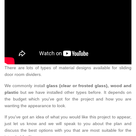
There are lots of types of material designs available for sliding
door room dividers.
We commonly install
glass (clear or frosted glass), wood and
plastic
but we have installed other types before. It depends on
the budget which you've got for the project and how you are
wanting the appearance to look.
If you've got an idea of what you would like this project to appear,
just let us know and we will speak to you about the plan and
discuss the best options with you that are most suitable for the