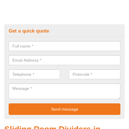
Get a quick quote