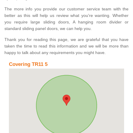
The more info you provide our customer service team with the
better as this will help us review what you're wanting. Whether
you require large sliding doors, A hanging room divider or
standard sliding panel doors, we can help you.
Thank you for reading this page, we are grateful that you have
taken the time to read this information and we will be more than
happy to talk about any requirements you might have.
Covering TR11 5