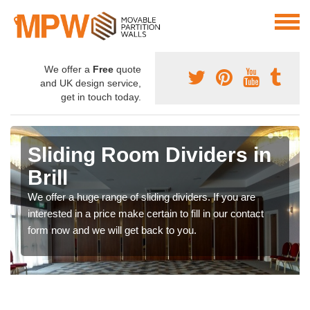
We offer a
Free
quote
and UK design service,
get in touch today.
Sliding Room Dividers in
Brill
We offer a huge range of sliding dividers. If you are
interested in a price make certain to fill in our contact
form now and we will get back to you.