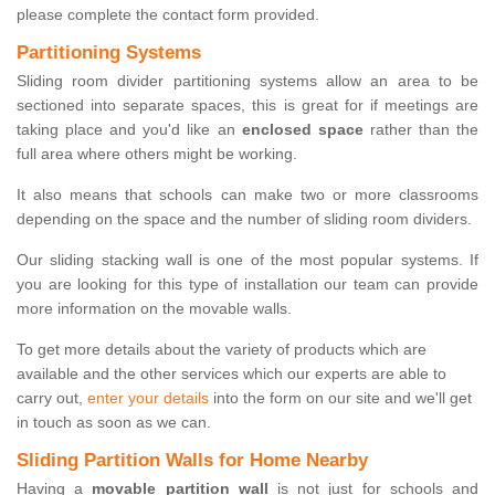
please complete the contact form provided.
Partitioning Systems
Sliding room divider partitioning systems allow an area to be
sectioned into separate spaces, this is great for if meetings are
taking place and you'd like an
enclosed space
rather than the
full area where others might be working.
It also means that schools can make two or more classrooms
depending on the space and the number of sliding room dividers.
Our sliding stacking wall is one of the most popular systems. If
you are looking for this type of installation our team can provide
more information on the movable walls.
To get more details about the variety of products which are
available and the other services which our experts are able to
carry out,
enter your details
into the form on our site and we'll get
in touch as soon as we can.
Sliding Partition Walls for Home Nearby
Having a
movable partition wall
is not just for schools and