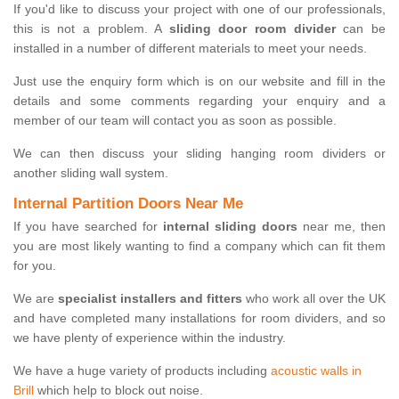
If you'd like to discuss your project with one of our professionals,
this is not a problem. A
sliding door room divider
can be
installed in a number of different materials to meet your needs.
Just use the enquiry form which is on our website and fill in the
details and some comments regarding your enquiry and a
member of our team will contact you as soon as possible.
We can then discuss your sliding hanging room dividers or
another sliding wall system.
Internal Partition Doors Near Me
If you have searched for
internal sliding doors
near me, then
you are most likely wanting to find a company which can fit them
for you.
We are
specialist installers and fitters
who work all over the UK
and have completed many installations for room dividers, and so
we have plenty of experience within the industry.
We have a huge variety of products including
acoustic walls in
Brill
which help to block out noise.