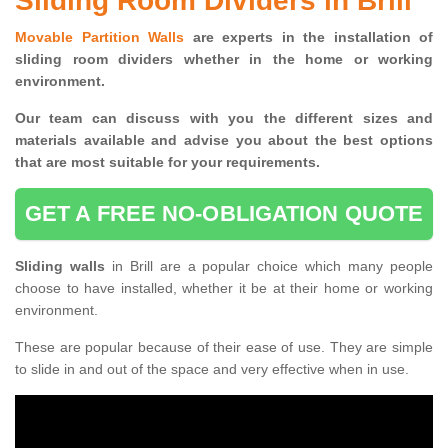
Sliding Room Dividers in Brill
Movable Partition Walls
are experts in the installation of
sliding room dividers whether in the home or working
environment.
Our team can discuss with you the
different sizes and
materials available and advise you
about the best options
that are most suitable for your requirements.
GET A FREE NO-OBLIGATION QUOTE
Sliding walls
in Brill are a popular choice which many people
choose to have installed, whether it be at their home or working
environment.
These are popular because of their ease of use. They are simple
to slide in and out of the space and very effective when in use.