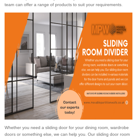
team can offer a range of products to suit your requirements.
Whether you need a sliding door for your dining room, wardrobe
doors or something else, we can help you. Our sliding door room