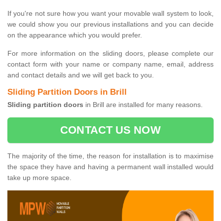
If you're not sure how you want your movable wall system to look,
we could show you our previous installations and you can decide
on the appearance which you would prefer.
For more information on the sliding doors, please complete our
contact form with your name or company name, email, address
and contact details and we will get back to you.
Sliding Partition Doors in Brill
Sliding partition doors
in Brill are installed for many reasons.
CONTACT US NOW
The majority of the time, the reason for installation is to maximise
the space they have and having a permanent wall installed would
take up more space.