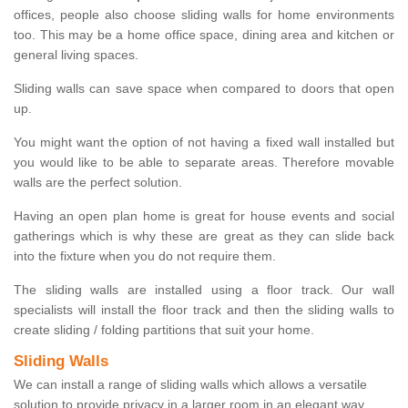
offices, people also choose sliding walls for home environments
too. This may be a home office space, dining area and kitchen or
general living spaces.
Sliding walls can save space when compared to doors that open
up.
You might want the option of not having a fixed wall installed but
you would like to be able to separate areas. Therefore movable
walls are the perfect solution.
Having an open plan home is great for house events and social
gatherings which is why these are great as they can slide back
into the fixture when you do not require them.
The sliding walls are installed using a floor track. Our wall
specialists will install the floor track and then the sliding walls to
create sliding / folding partitions that suit your home.
Sliding Walls
We can install a range of sliding walls which allows a versatile
solution to provide privacy in a larger room in an elegant way.