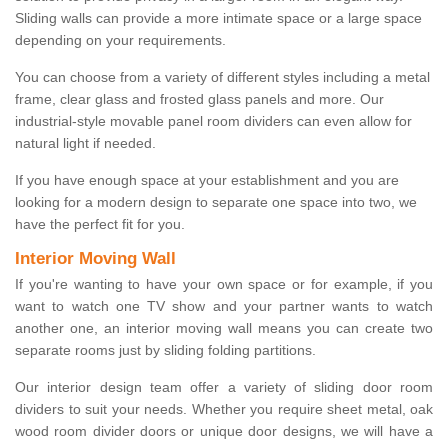
Sliding walls can provide a more intimate space or a large space
depending on your requirements.
You can choose from a variety of different styles including a metal
frame, clear glass and frosted glass panels and more. Our
industrial-style movable panel room dividers can even allow for
natural light if needed.
If you have enough space at your establishment and you are
looking for a modern design to separate one space into two, we
have the perfect fit for you.
Interior Moving Wall
If you're wanting to have your own space or for example, if you
want to watch one TV show and your partner wants to watch
another one, an interior moving wall means you can create two
separate rooms just by sliding folding partitions.
Our interior design team offer a variety of sliding door room
dividers to suit your needs. Whether you require sheet metal, oak
wood room divider doors or unique door designs, we will have a