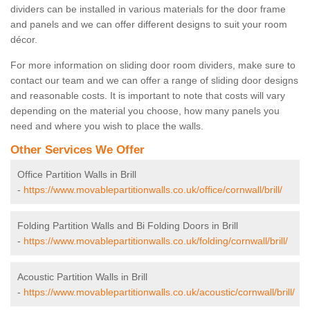
dividers can be installed in various materials for the door frame
and panels and we can offer different designs to suit your room
décor.
For more information on sliding door room dividers, make sure to
contact our team and we can offer a range of sliding door designs
and reasonable costs. It is important to note that costs will vary
depending on the material you choose, how many panels you
need and where you wish to place the walls.
Other Services We Offer
Office Partition Walls in Brill
-
https://www.movablepartitionwalls.co.uk/office/cornwall/brill/
Folding Partition Walls and Bi Folding Doors in Brill
-
https://www.movablepartitionwalls.co.uk/folding/cornwall/brill/
Acoustic Partition Walls in Brill
-
https://www.movablepartitionwalls.co.uk/acoustic/cornwall/brill/