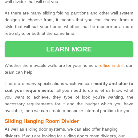
wall divider that will suit you.
As there are many sliding folding partitions and other wall system
designs to choose from, it means that you can choose from a
style that will suit your home, whether that be modern or a more
retro style, or both at the same time.
LEARN MORE
Whether the movable walls are for your home or
office in Brill
, our
team can help.
There are many specifications which we can
modify and alter to
suit your requirements
, all you need to do is let us know what
you want to achieve, they type of look you're wanting, the
necessary requirements for it and the budget which you have
available, then we can create a bespoke internal partition for you.
Sliding Hanging Room Divider
As well as sliding door systems, we can also offer hanging
dividers. If you are looking for sliding doors room dividers, our