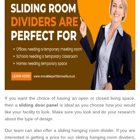
If you want the choice of having an open or closed living space,
then a
sliding door panel
is ideal as you choose how you would
like your facility to look. Make sure you look and do your research
about the type of design.
Our team can also offer a sliding hanging room divider. If you are
interested in getting a price for our sliding hanging room dividers,