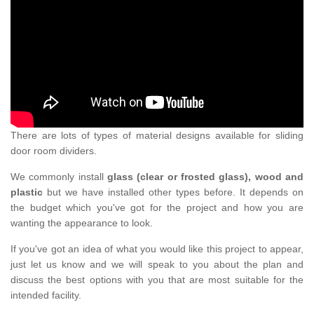
There are lots of types of material designs available for sliding
door room dividers.
We commonly install
glass (clear or frosted glass), wood and
plastic
but we have installed other types before. It depends on
the budget which you've got for the project and how you are
wanting the appearance to look.
If you've got an idea of what you would like this project to appear,
just let us know and we will speak to you about the plan and
discuss the best options with you that are most suitable for the
intended facility.