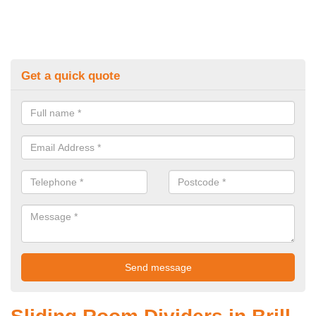
Get a quick quote