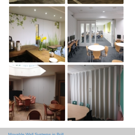
Movable Wall Systems in Brill