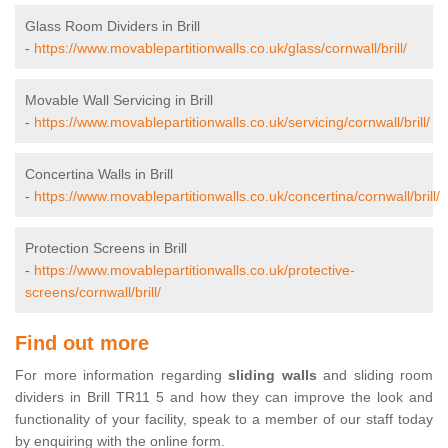
Glass Room Dividers in Brill
-
https://www.movablepartitionwalls.co.uk/glass/cornwall/brill/
Movable Wall Servicing in Brill
-
https://www.movablepartitionwalls.co.uk/servicing/cornwall/brill/
Concertina Walls in Brill
-
https://www.movablepartitionwalls.co.uk/concertina/cornwall/brill/
Protection Screens in Brill
-
https://www.movablepartitionwalls.co.uk/protective-
screens/cornwall/brill/
Find out more
For more information regarding
sliding walls
and sliding room
dividers in Brill TR11 5 and how they can improve the look and
functionality of your facility, speak to a member of our staff today
by enquiring with the online form.