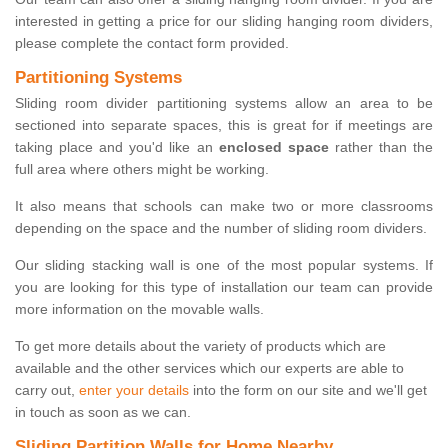
interested in getting a price for our sliding hanging room dividers,
please complete the contact form provided.
Partitioning Systems
Sliding room divider partitioning systems allow an area to be
sectioned into separate spaces, this is great for if meetings are
taking place and you'd like an
enclosed space
rather than the
full area where others might be working.
It also means that schools can make two or more classrooms
depending on the space and the number of sliding room dividers.
Our sliding stacking wall is one of the most popular systems. If
you are looking for this type of installation our team can provide
more information on the movable walls.
To get more details about the variety of products which are
available and the other services which our experts are able to
carry out,
enter your details
into the form on our site and we'll get
in touch as soon as we can.
Sliding Partition Walls for Home Nearby