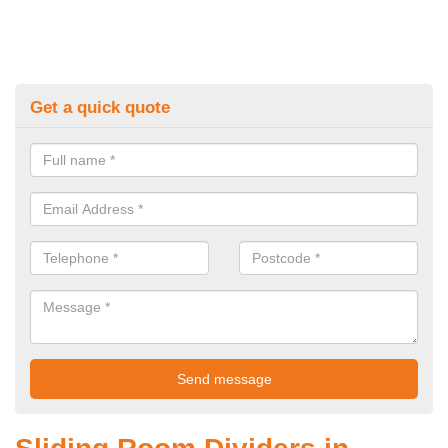
Get a quick quote