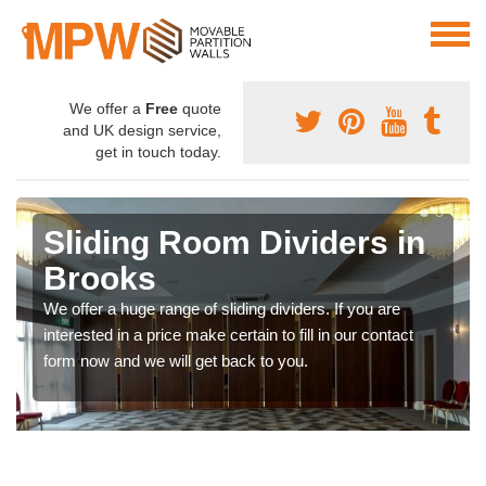
We offer a
Free
quote
and UK design service,
get in touch today.
Sliding Room Dividers in
Brooks
We offer a huge range of sliding dividers. If you are
interested in a price make certain to fill in our contact
form now and we will get back to you.