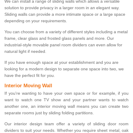
We can install a range of sliding walls which allows a versatile
solution to provide privacy in a larger room in an elegant way.
Sliding walls can provide a more intimate space or a large space
depending on your requirements.
You can choose from a variety of different styles including a metal
frame, clear glass and frosted glass panels and more. Our
industrial-style movable panel room dividers can even allow for
natural light if needed.
If you have enough space at your establishment and you are
looking for a modern design to separate one space into two, we
have the perfect fit for you.
Interior Moving Wall
If you're wanting to have your own space or for example, if you
want to watch one TV show and your partner wants to watch
another one, an interior moving wall means you can create two
separate rooms just by sliding folding partitions.
Our interior design team offer a variety of sliding door room
dividers to suit your needs. Whether you require sheet metal, oak