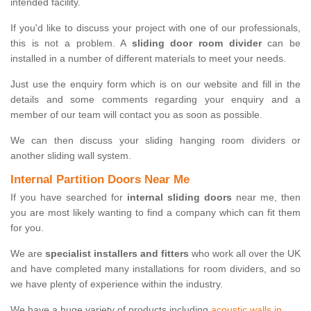
intended facility.
If you'd like to discuss your project with one of our professionals,
this is not a problem. A
sliding door room divider
can be
installed in a number of different materials to meet your needs.
Just use the enquiry form which is on our website and fill in the
details and some comments regarding your enquiry and a
member of our team will contact you as soon as possible.
We can then discuss your sliding hanging room dividers or
another sliding wall system.
Internal Partition Doors Near Me
If you have searched for
internal sliding doors
near me, then
you are most likely wanting to find a company which can fit them
for you.
We are
specialist installers and fitters
who work all over the UK
and have completed many installations for room dividers, and so
we have plenty of experience within the industry.
We have a huge variety of products including
acoustic walls in