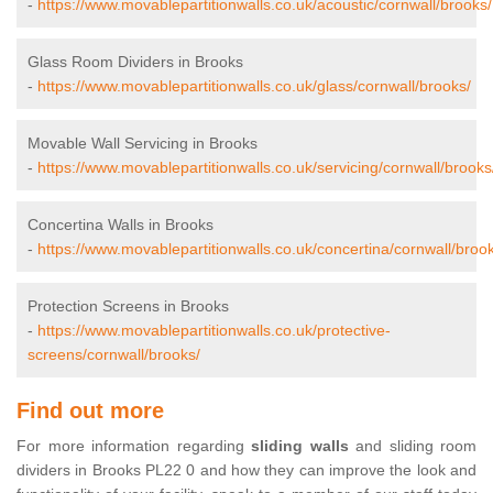
-
https://www.movablepartitionwalls.co.uk/acoustic/cornwall/brooks/
Glass Room Dividers in Brooks
-
https://www.movablepartitionwalls.co.uk/glass/cornwall/brooks/
Movable Wall Servicing in Brooks
-
https://www.movablepartitionwalls.co.uk/servicing/cornwall/brooks
Concertina Walls in Brooks
-
https://www.movablepartitionwalls.co.uk/concertina/cornwall/broo
Protection Screens in Brooks
-
https://www.movablepartitionwalls.co.uk/protective-
screens/cornwall/brooks/
Find out more
For more information regarding
sliding walls
and sliding room
dividers in Brooks PL22 0 and how they can improve the look and