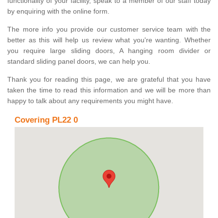
functionality of your facility, speak to a member of our staff today
by enquiring with the online form.
The more info you provide our customer service team with the
better as this will help us review what you're wanting. Whether
you require large sliding doors, A hanging room divider or
standard sliding panel doors, we can help you.
Thank you for reading this page, we are grateful that you have
taken the time to read this information and we will be more than
happy to talk about any requirements you might have.
Covering PL22 0