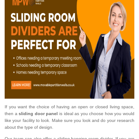
If you want the choice of having an open or closed living space,
then a
sliding door panel
is ideal as you choose how you would
like your facility to look. Make sure you look and do your research
about the type of design.
Our team can also offer a sliding hanging room divider. If you are