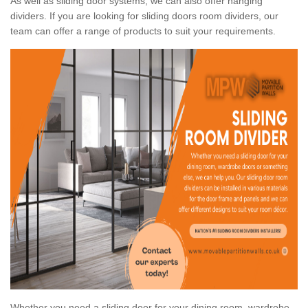
As well as sliding door systems, we can also offer hanging
dividers. If you are looking for sliding doors room dividers, our
team can offer a range of products to suit your requirements.
Whether you need a sliding door for your dining room, wardrobe