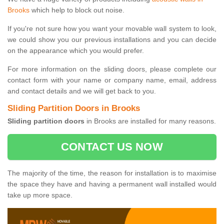
Brooks
which help to block out noise.
If you're not sure how you want your movable wall system to look,
we could show you our previous installations and you can decide
on the appearance which you would prefer.
For more information on the sliding doors, please complete our
contact form with your name or company name, email, address
and contact details and we will get back to you.
Sliding Partition Doors in Brooks
Sliding partition doors
in Brooks are installed for many reasons.
CONTACT US NOW
The majority of the time, the reason for installation is to maximise
the space they have and having a permanent wall installed would
take up more space.