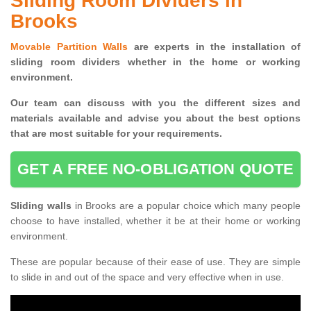
Sliding Room Dividers in
Brooks
Movable Partition Walls
are experts in the installation of
sliding room dividers whether in the home or working
environment.
Our team can discuss with you the
different sizes and
materials available and advise you
about the best options
that are most suitable for your requirements.
GET A FREE NO-OBLIGATION QUOTE
Sliding walls
in Brooks are a popular choice which many people
choose to have installed, whether it be at their home or working
environment.
These are popular because of their ease of use. They are simple
to slide in and out of the space and very effective when in use.