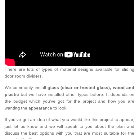
There are lots of types of material designs available for sliding
door room dividers.
We commonly install
glass (clear or frosted glass), wood and
plastic
but we have installed other types before. It depends on
the budget which you've got for the project and how you are
wanting the appearance to look.
If you've got an idea of what you would like this project to appear,
just let us know and we will speak to you about the plan and
discuss the best options with you that are most suitable for the