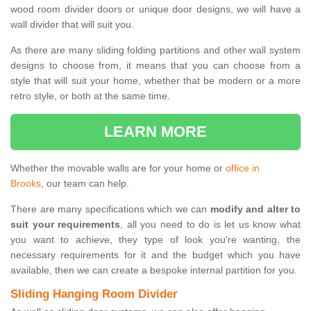
wood room divider doors or unique door designs, we will have a
wall divider that will suit you.
As there are many sliding folding partitions and other wall system
designs to choose from, it means that you can choose from a
style that will suit your home, whether that be modern or a more
retro style, or both at the same time.
LEARN MORE
Whether the movable walls are for your home or
office in
Brooks
, our team can help.
There are many specifications which we can
modify and alter to
suit your requirements
, all you need to do is let us know what
you want to achieve, they type of look you're wanting, the
necessary requirements for it and the budget which you have
available, then we can create a bespoke internal partition for you.
Sliding Hanging Room Divider