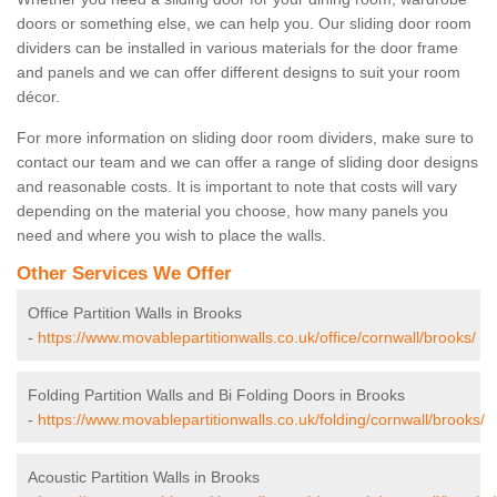
doors or something else, we can help you. Our sliding door room
dividers can be installed in various materials for the door frame
and panels and we can offer different designs to suit your room
décor.
For more information on sliding door room dividers, make sure to
contact our team and we can offer a range of sliding door designs
and reasonable costs. It is important to note that costs will vary
depending on the material you choose, how many panels you
need and where you wish to place the walls.
Other Services We Offer
Office Partition Walls in Brooks
-
https://www.movablepartitionwalls.co.uk/office/cornwall/brooks/
Folding Partition Walls and Bi Folding Doors in Brooks
-
https://www.movablepartitionwalls.co.uk/folding/cornwall/brooks/
Acoustic Partition Walls in Brooks