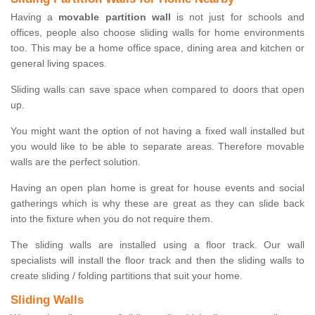
Having a
movable partition wall
is not just for schools and
offices, people also choose sliding walls for home environments
too. This may be a home office space, dining area and kitchen or
general living spaces.
Sliding walls can save space when compared to doors that open
up.
You might want the option of not having a fixed wall installed but
you would like to be able to separate areas. Therefore movable
walls are the perfect solution.
Having an open plan home is great for house events and social
gatherings which is why these are great as they can slide back
into the fixture when you do not require them.
The sliding walls are installed using a floor track. Our wall
specialists will install the floor track and then the sliding walls to
create sliding / folding partitions that suit your home.
Sliding Walls