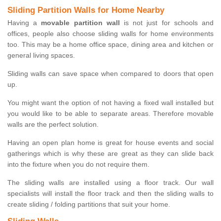
Sliding Partition Walls for Home Nearby
Having a
movable partition wall
is not just for schools and
offices, people also choose sliding walls for home environments
too. This may be a home office space, dining area and kitchen or
general living spaces.
Sliding walls can save space when compared to doors that open
up.
You might want the option of not having a fixed wall installed but
you would like to be able to separate areas. Therefore movable
walls are the perfect solution.
Having an open plan home is great for house events and social
gatherings which is why these are great as they can slide back
into the fixture when you do not require them.
The sliding walls are installed using a floor track. Our wall
specialists will install the floor track and then the sliding walls to
create sliding / folding partitions that suit your home.