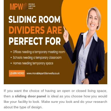
If you want the choice of having an open or closed living space,
then a
sliding door panel
is ideal as you choose how you would
like your facility to look. Make sure you look and do your research
about the type of design.