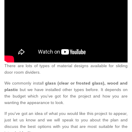
There are lots of types of material designs available for sliding
door room dividers.
We commonly install
glass (clear or frosted glass), wood and
plastic
but we have installed other types before. It depends on
the budget which you've got for the project and how you are
wanting the appearance to look.
If you've got an idea of what you would like this project to appear,
just let us know and we will speak to you about the plan and
discuss the best options with you that are most suitable for the