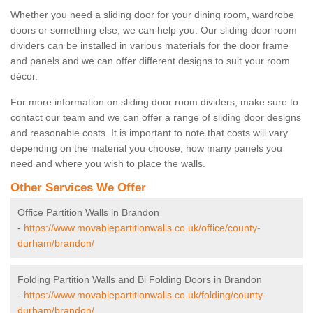
Whether you need a sliding door for your dining room, wardrobe
doors or something else, we can help you. Our sliding door room
dividers can be installed in various materials for the door frame
and panels and we can offer different designs to suit your room
décor.
For more information on sliding door room dividers, make sure to
contact our team and we can offer a range of sliding door designs
and reasonable costs. It is important to note that costs will vary
depending on the material you choose, how many panels you
need and where you wish to place the walls.
Other Services We Offer
Office Partition Walls in Brandon
-
https://www.movablepartitionwalls.co.uk/office/county-
durham/brandon/
Folding Partition Walls and Bi Folding Doors in Brandon
-
https://www.movablepartitionwalls.co.uk/folding/county-
durham/brandon/