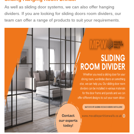
As well as sliding door systems, we can also offer hanging
dividers. If you are looking for sliding doors room dividers, our
team can offer a range of products to suit your requirements.