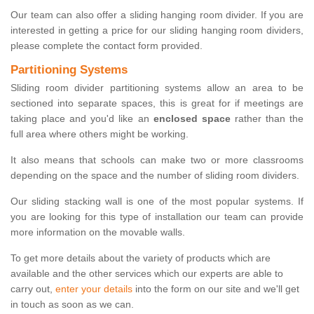
Our team can also offer a sliding hanging room divider. If you are
interested in getting a price for our sliding hanging room dividers,
please complete the contact form provided.
Partitioning Systems
Sliding room divider partitioning systems allow an area to be
sectioned into separate spaces, this is great for if meetings are
taking place and you'd like an
enclosed space
rather than the
full area where others might be working.
It also means that schools can make two or more classrooms
depending on the space and the number of sliding room dividers.
Our sliding stacking wall is one of the most popular systems. If
you are looking for this type of installation our team can provide
more information on the movable walls.
To get more details about the variety of products which are
available and the other services which our experts are able to
carry out,
enter your details
into the form on our site and we'll get
in touch as soon as we can.