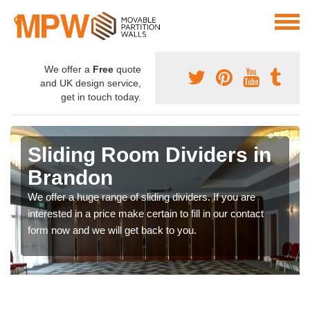
We offer a
Free
quote
and UK design service,
get in touch today.
Sliding Room Dividers in
Brandon
We offer a huge range of sliding dividers. If you are
interested in a price make certain to fill in our contact
form now and we will get back to you.