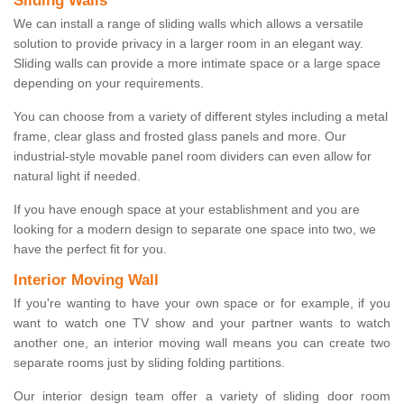
Sliding Walls
We can install a range of sliding walls which allows a versatile
solution to provide privacy in a larger room in an elegant way.
Sliding walls can provide a more intimate space or a large space
depending on your requirements.
You can choose from a variety of different styles including a metal
frame, clear glass and frosted glass panels and more. Our
industrial-style movable panel room dividers can even allow for
natural light if needed.
If you have enough space at your establishment and you are
looking for a modern design to separate one space into two, we
have the perfect fit for you.
Interior Moving Wall
If you're wanting to have your own space or for example, if you
want to watch one TV show and your partner wants to watch
another one, an interior moving wall means you can create two
separate rooms just by sliding folding partitions.
Our interior design team offer a variety of sliding door room