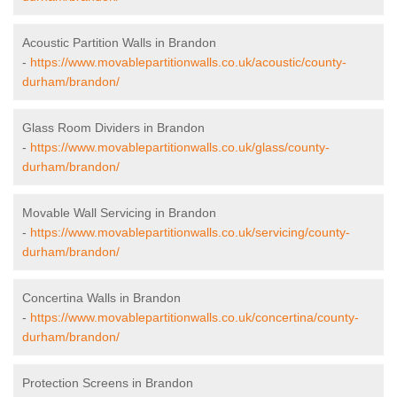
Acoustic Partition Walls in Brandon
-
https://www.movablepartitionwalls.co.uk/acoustic/county-
durham/brandon/
Glass Room Dividers in Brandon
-
https://www.movablepartitionwalls.co.uk/glass/county-
durham/brandon/
Movable Wall Servicing in Brandon
-
https://www.movablepartitionwalls.co.uk/servicing/county-
durham/brandon/
Concertina Walls in Brandon
-
https://www.movablepartitionwalls.co.uk/concertina/county-
durham/brandon/
Protection Screens in Brandon