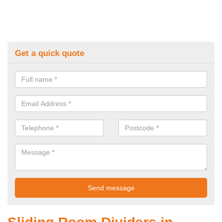
Get a quick quote