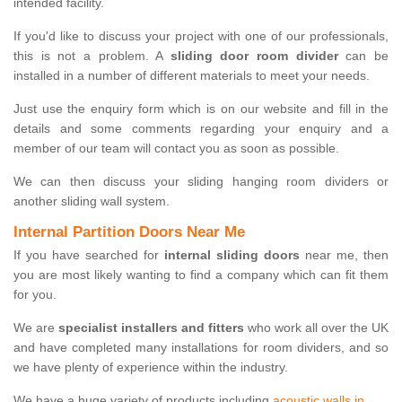
intended facility.
If you'd like to discuss your project with one of our professionals,
this is not a problem. A
sliding door room divider
can be
installed in a number of different materials to meet your needs.
Just use the enquiry form which is on our website and fill in the
details and some comments regarding your enquiry and a
member of our team will contact you as soon as possible.
We can then discuss your sliding hanging room dividers or
another sliding wall system.
Internal Partition Doors Near Me
If you have searched for
internal sliding doors
near me, then
you are most likely wanting to find a company which can fit them
for you.
We are
specialist installers and fitters
who work all over the UK
and have completed many installations for room dividers, and so
we have plenty of experience within the industry.
We have a huge variety of products including
acoustic walls in