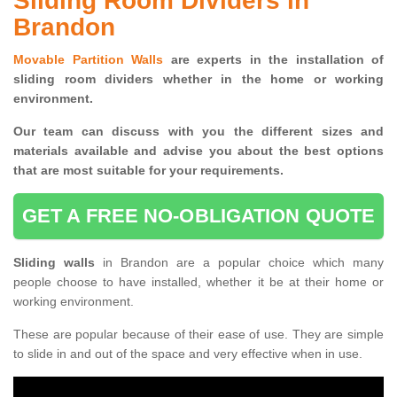
Sliding Room Dividers in
Brandon
Movable Partition Walls
are experts in the installation of
sliding room dividers whether in the home or working
environment.
Our team can discuss with you the
different sizes and
materials available and advise you
about the best options
that are most suitable for your requirements.
GET A FREE NO-OBLIGATION QUOTE
Sliding walls
in Brandon are a popular choice which many
people choose to have installed, whether it be at their home or
working environment.
These are popular because of their ease of use. They are simple
to slide in and out of the space and very effective when in use.