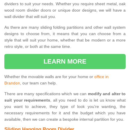
dividers to suit your needs. Whether you require sheet metal, oak
wood room divider doors or unique door designs, we will have a
wall divider that will suit you.
As there are many sliding folding partitions and other wall system
designs to choose from, it means that you can choose from a
style that will suit your home, whether that be modern or a more
retro style, or both at the same time.
LEARN MORE
Whether the movable walls are for your home or
office in
Brandon
, our team can help.
There are many specifications which we can
modify and alter to
suit your requirements
, all you need to do is let us know what
you want to achieve, they type of look you're wanting, the
necessary requirements for it and the budget which you have
available, then we can create a bespoke internal partition for you.
Sliding Hanging Room Divider