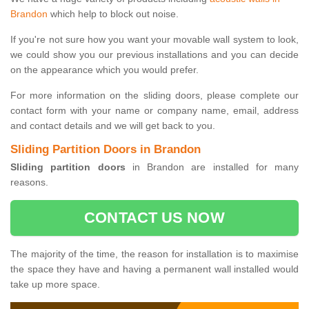
Brandon
which help to block out noise.
If you're not sure how you want your movable wall system to look,
we could show you our previous installations and you can decide
on the appearance which you would prefer.
For more information on the sliding doors, please complete our
contact form with your name or company name, email, address
and contact details and we will get back to you.
Sliding Partition Doors in Brandon
Sliding partition doors
in Brandon are installed for many
reasons.
CONTACT US NOW
The majority of the time, the reason for installation is to maximise
the space they have and having a permanent wall installed would
take up more space.