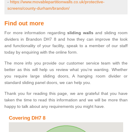
-
https://www.movablepartitionwalls.co.uk/protective-
screens/county-durham/brandon/
Find out more
For more information regarding
sliding walls
and sliding room
dividers in Brandon DH7 8 and how they can improve the look
and functionality of your facility, speak to a member of our staff
today by enquiring with the online form.
The more info you provide our customer service team with the
better as this will help us review what you're wanting. Whether
you require large sliding doors, A hanging room divider or
standard sliding panel doors, we can help you.
Thank you for reading this page, we are grateful that you have
taken the time to read this information and we will be more than
happy to talk about any requirements you might have.
Covering DH7 8