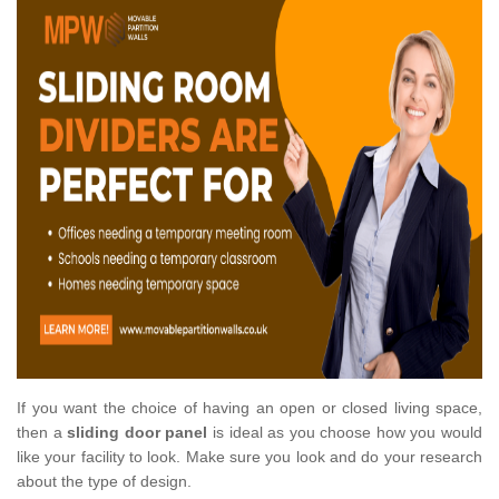
If you want the choice of having an open or closed living space,
then a
sliding door panel
is ideal as you choose how you would
like your facility to look. Make sure you look and do your research
about the type of design.