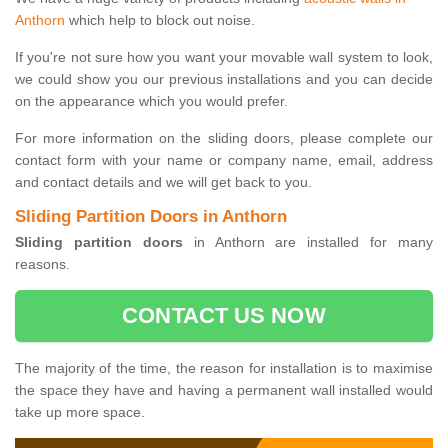
Anthorn
which help to block out noise.
If you're not sure how you want your movable wall system to look,
we could show you our previous installations and you can decide
on the appearance which you would prefer.
For more information on the sliding doors, please complete our
contact form with your name or company name, email, address
and contact details and we will get back to you.
Sliding Partition Doors in Anthorn
Sliding partition doors
in Anthorn are installed for many
reasons.
CONTACT US NOW
The majority of the time, the reason for installation is to maximise
the space they have and having a permanent wall installed would
take up more space.