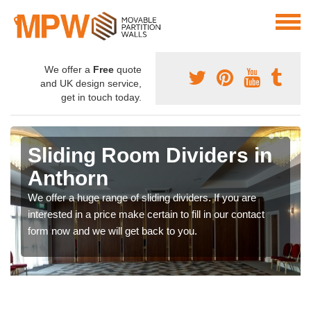
We offer a
Free
quote
and UK design service,
get in touch today.
Sliding Room Dividers in
Anthorn
We offer a huge range of sliding dividers. If you are
interested in a price make certain to fill in our contact
form now and we will get back to you.