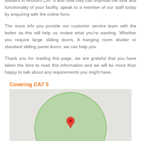
dividers in Anthorn CA7 5 and how they can improve the look and
functionality of your facility, speak to a member of our staff today
by enquiring with the online form.
The more info you provide our customer service team with the
better as this will help us review what you're wanting. Whether
you require large sliding doors, A hanging room divider or
standard sliding panel doors, we can help you.
Thank you for reading this page, we are grateful that you have
taken the time to read this information and we will be more than
happy to talk about any requirements you might have.
Covering CA7 5