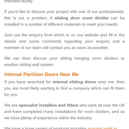
intended facility.
If you'd like to discuss your project with one of our professionals,
this is not a problem. A
sliding door room divider
can be
installed in a number of different materials to meet your needs.
Just use the enquiry form which is on our website and fill in the
details and some comments regarding your enquiry and a
member of our team will contact you as soon as possible.
We can then discuss your sliding hanging room dividers or
another sliding wall system.
Internal Partition Doors Near Me
If you have searched for
internal sliding doors
near me, then
you are most likely wanting to find a company which can fit them
for you.
We are
specialist installers and fitters
who work all over the UK
and have completed many installations for room dividers, and so
we have plenty of experience within the industry.
We have a huge variety of products including
acoustic walls in