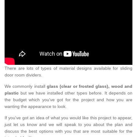
There are lots of types of material designs available for sliding
door room dividers.
We commonly install
glass (clear or frosted glass), wood and
plastic
but we have installed other types before. It depends on
the budget which you've got for the project and how you are
wanting the appearance to look.
If you've got an idea of what you would like this project to appear,
just let us know and we will speak to you about the plan and
discuss the best options with you that are most suitable for the