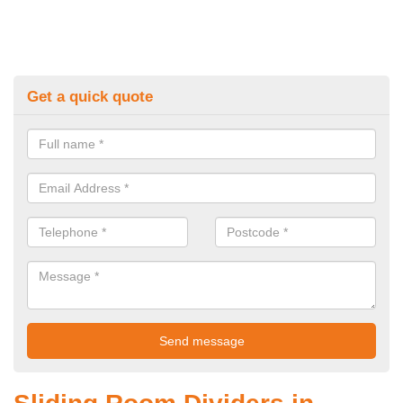
Get a quick quote