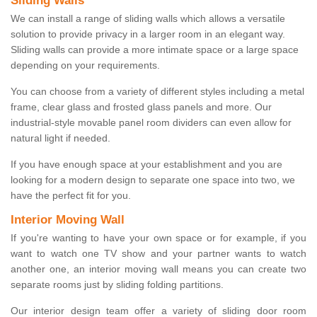
Sliding Walls
We can install a range of sliding walls which allows a versatile
solution to provide privacy in a larger room in an elegant way.
Sliding walls can provide a more intimate space or a large space
depending on your requirements.
You can choose from a variety of different styles including a metal
frame, clear glass and frosted glass panels and more. Our
industrial-style movable panel room dividers can even allow for
natural light if needed.
If you have enough space at your establishment and you are
looking for a modern design to separate one space into two, we
have the perfect fit for you.
Interior Moving Wall
If you're wanting to have your own space or for example, if you
want to watch one TV show and your partner wants to watch
another one, an interior moving wall means you can create two
separate rooms just by sliding folding partitions.
Our interior design team offer a variety of sliding door room