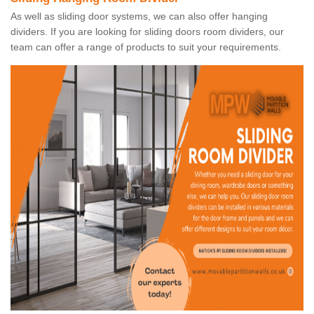
As well as sliding door systems, we can also offer hanging
dividers. If you are looking for sliding doors room dividers, our
team can offer a range of products to suit your requirements.