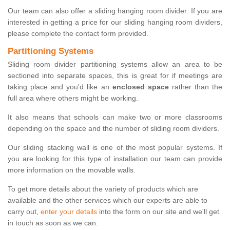
Our team can also offer a sliding hanging room divider. If you are
interested in getting a price for our sliding hanging room dividers,
please complete the contact form provided.
Partitioning Systems
Sliding room divider partitioning systems allow an area to be
sectioned into separate spaces, this is great for if meetings are
taking place and you'd like an
enclosed space
rather than the
full area where others might be working.
It also means that schools can make two or more classrooms
depending on the space and the number of sliding room dividers.
Our sliding stacking wall is one of the most popular systems. If
you are looking for this type of installation our team can provide
more information on the movable walls.
To get more details about the variety of products which are
available and the other services which our experts are able to
carry out,
enter your details
into the form on our site and we'll get
in touch as soon as we can.