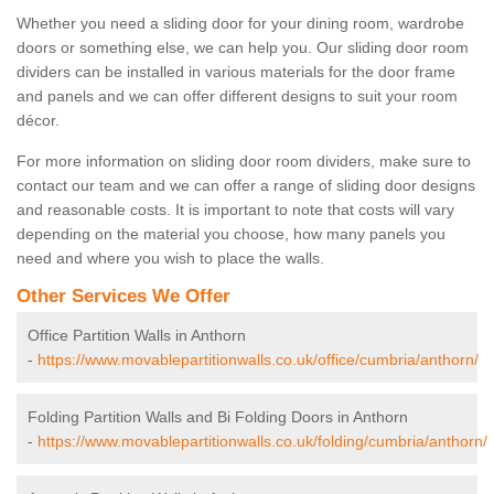
Whether you need a sliding door for your dining room, wardrobe
doors or something else, we can help you. Our sliding door room
dividers can be installed in various materials for the door frame
and panels and we can offer different designs to suit your room
décor.
For more information on sliding door room dividers, make sure to
contact our team and we can offer a range of sliding door designs
and reasonable costs. It is important to note that costs will vary
depending on the material you choose, how many panels you
need and where you wish to place the walls.
Other Services We Offer
Office Partition Walls in Anthorn
-
https://www.movablepartitionwalls.co.uk/office/cumbria/anthorn/
Folding Partition Walls and Bi Folding Doors in Anthorn
-
https://www.movablepartitionwalls.co.uk/folding/cumbria/anthorn/