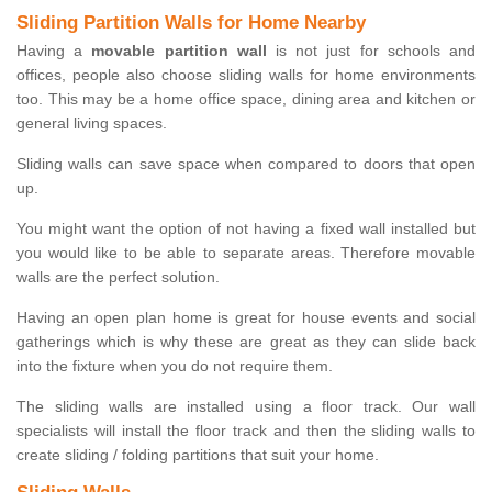
Sliding Partition Walls for Home Nearby
Having a
movable partition wall
is not just for schools and
offices, people also choose sliding walls for home environments
too. This may be a home office space, dining area and kitchen or
general living spaces.
Sliding walls can save space when compared to doors that open
up.
You might want the option of not having a fixed wall installed but
you would like to be able to separate areas. Therefore movable
walls are the perfect solution.
Having an open plan home is great for house events and social
gatherings which is why these are great as they can slide back
into the fixture when you do not require them.
The sliding walls are installed using a floor track. Our wall
specialists will install the floor track and then the sliding walls to
create sliding / folding partitions that suit your home.