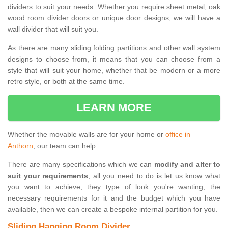
dividers to suit your needs. Whether you require sheet metal, oak
wood room divider doors or unique door designs, we will have a
wall divider that will suit you.
As there are many sliding folding partitions and other wall system
designs to choose from, it means that you can choose from a
style that will suit your home, whether that be modern or a more
retro style, or both at the same time.
LEARN MORE
Whether the movable walls are for your home or
office in
Anthorn
, our team can help.
There are many specifications which we can
modify and alter to
suit your requirements
, all you need to do is let us know what
you want to achieve, they type of look you're wanting, the
necessary requirements for it and the budget which you have
available, then we can create a bespoke internal partition for you.
Sliding Hanging Room Divider