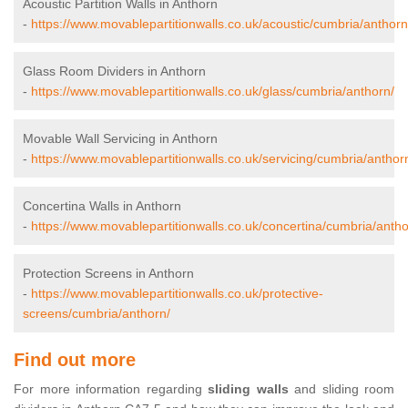
Acoustic Partition Walls in Anthorn
-
https://www.movablepartitionwalls.co.uk/acoustic/cumbria/anthorn
Glass Room Dividers in Anthorn
-
https://www.movablepartitionwalls.co.uk/glass/cumbria/anthorn/
Movable Wall Servicing in Anthorn
-
https://www.movablepartitionwalls.co.uk/servicing/cumbria/anthor
Concertina Walls in Anthorn
-
https://www.movablepartitionwalls.co.uk/concertina/cumbria/antho
Protection Screens in Anthorn
-
https://www.movablepartitionwalls.co.uk/protective-
screens/cumbria/anthorn/
Find out more
For more information regarding
sliding walls
and sliding room