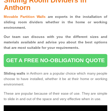
Sliding Room Dividers in
Anthorn
Movable Partition Walls
are experts in the installation of
sliding room dividers whether in the home or working
environment.
Our team can discuss with you the
different sizes and
materials available and advise you
about the best options
that are most suitable for your requirements.
GET A FREE NO-OBLIGATION QUOTE
Sliding walls
in Anthorn are a popular choice which many people
choose to have installed, whether it be at their home or working
environment.
These are popular because of their ease of use. They are simple
to slide in and out of the space and very effective when in use.