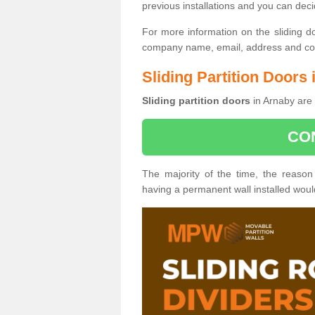
previous installations and you can dec
For more information on the sliding d
company name, email, address and cont
Sliding Partition Doors
Sliding partition doors
in Arnaby are 
CO
The majority of the time, the reason
having a permanent wall installed wou