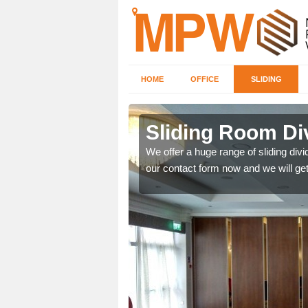
HOME
OFFICE
SLIDING
 in Arnaby
Sliding Room Di
ntastic prices due to our
We offer a huge range of sliding divide
our contact form now and we will get