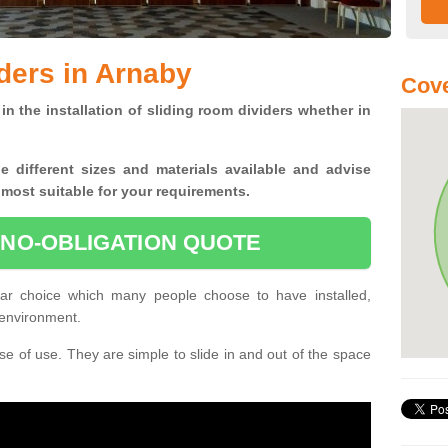
ders in Arnaby
Cove
in the installation of sliding room dividers whether in
he
different sizes and materials available and advise
 most suitable for your requirements.
 NO-OBLIGATION QUOTE
ar choice which many people choose to have installed,
 environment.
e of use. They are simple to slide in and out of the space