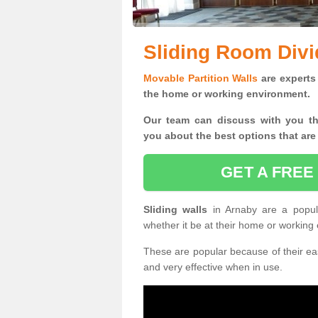
Sliding Room Divi
Movable Partition Walls
are experts 
the home or working environment.
Our team can discuss with you t
you
about the best options that are
GET A FREE
Sliding walls
in Arnaby are a popul
whether it be at their home or working
These are popular because of their eas
and very effective when in use.