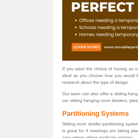
If you want the choice of having an 
ideal as you choose how you would li
research about the type of design.
Our team can also offer a sliding hangi
our sliding hanging room dividers, ple
Partitioning Systems
Sliding room divider partitioning syste
is great for if meetings are taking pl
area where others might be working.