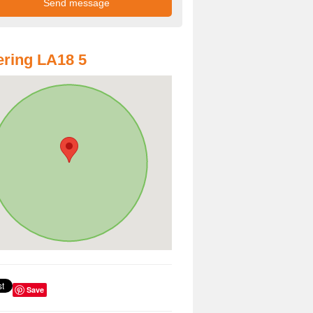
ring LA18 5
Save