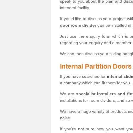
speak to you about the plan and discus
intended facility.
If you'd like to discuss your project wi
door room divider
can be installed in
Just use the enquiry form which is o
regarding your enquiry and a member o
We can then discuss your sliding hangi
Internal Partition Door
If you have searched for
internal slid
a company which can fit them for you.
We are
specialist installers and fit
installations for room dividers, and so 
We have a huge variety of products in
noise.
If you're not sure how you want yo