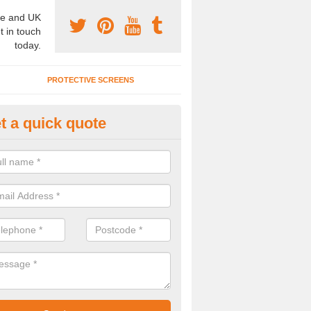
e and UK
t in touch
today.
PROTECTIVE SCREENS
t a quick quote
terior Movable Wall in Arnaby
u need an interior movable wall at your home, office or workplace mak
ct our team today for the very best prices and high quality services.