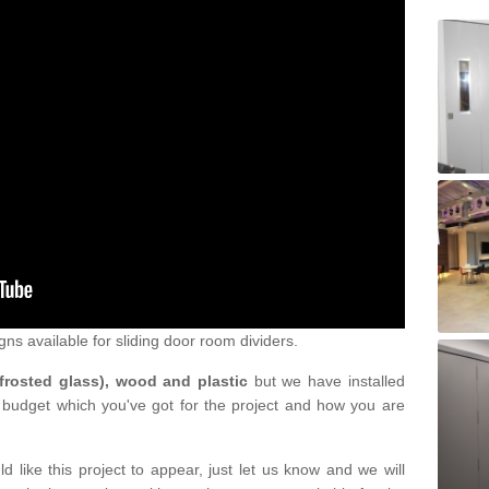
gns available for sliding door room dividers.
 frosted glass), wood and plastic
but we have installed
 budget which you've got for the project and how you are
d like this project to appear, just let us know and we will