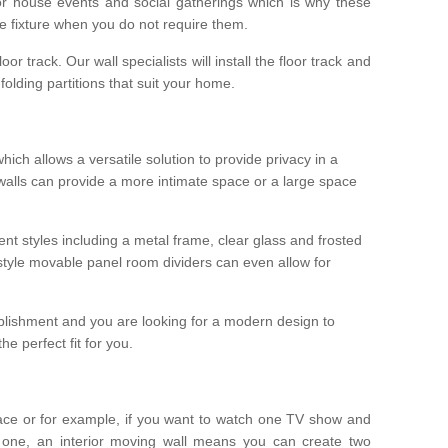
r house events and social gatherings which is why these
he fixture when you do not require them.
oor track. Our wall specialists will install the floor track and
/ folding partitions that suit your home.
which allows a versatile solution to provide privacy in a
 walls can provide a more intimate space or a large space
ent styles including a metal frame, clear glass and frosted
style movable panel room dividers can even allow for
blishment and you are looking for a modern design to
e perfect fit for you.
ace or for example, if you want to watch one TV show and
 one, an interior moving wall means you can create two