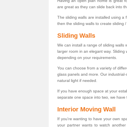
Having an open plan home is great fo
are great as they can slide back into t
The sliding walls are installed using a fl
then the sliding walls to create sliding 
Sliding Walls
We can install a range of sliding walls 
larger room in an elegant way. Sliding
depending on your requirements.
You can choose from a variety of differ
glass panels and more. Our industrial-
natural light if needed.
If you have enough space at your esta
separate one space into two, we have th
Interior Moving Wall
If you're wanting to have your own sp
your partner wants to watch another