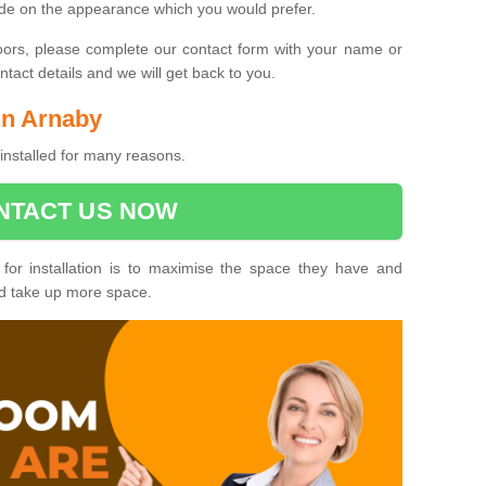
ide on the appearance which you would prefer.
oors, please complete our contact form with your name or
act details and we will get back to you.
 in Arnaby
installed for many reasons.
NTACT US NOW
 for installation is to maximise the space they have and
ld take up more space.