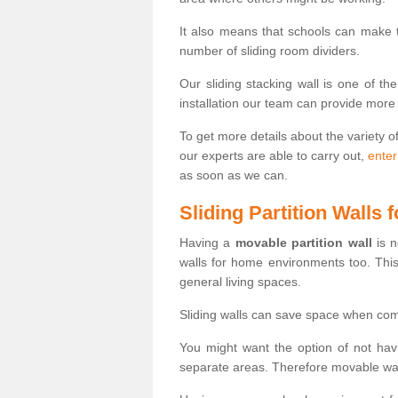
It also means that schools can make
number of sliding room dividers.
Our sliding stacking wall is one of th
installation our team can provide more
To get more details about the variety o
our experts are able to carry out,
enter
as soon as we can.
Sliding Partition Walls
Having a
movable partition wall
is n
walls for home environments too. Thi
general living spaces.
Sliding walls can save space when com
You might want the option of not havi
separate areas. Therefore movable wall