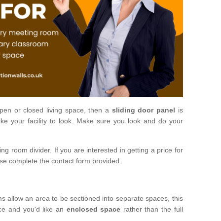
open or closed living space, then a
sliding door panel
is
ke your facility to look. Make sure you look and do your
ng room divider. If you are interested in getting a price for
ase complete the contact form provided.
ms allow an area to be sectioned into separate spaces, this
ace and you'd like an
enclosed space
rather than the full