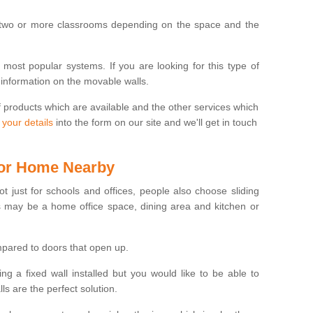
 two or more classrooms depending on the space and the
e most popular systems. If you are looking for this type of
 information on the movable walls.
f products which are available and the other services which
 your details
into the form on our site and we'll get in touch
 for Home Nearby
ot just for schools and offices, people also choose sliding
s may be a home office space, dining area and kitchen or
pared to doors that open up.
ng a fixed wall installed but you would like to be able to
s are the perfect solution.