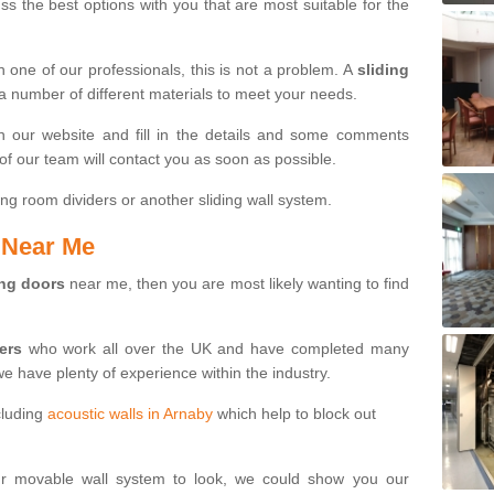
s the best options with you that are most suitable for the
th one of our professionals, this is not a problem. A
sliding
 a number of different materials to meet your needs.
n our website and fill in the details and some comments
f our team will contact you as soon as possible.
ng room dividers or another sliding wall system.
s Near Me
ing doors
near me, then you are most likely wanting to find
ters
who work all over the UK and have completed many
we have plenty of experience within the industry.
cluding
acoustic walls in Arnaby
which help to block out
ur movable wall system to look, we could show you our