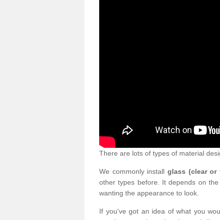
There are lots of types of material desi
We commonly install
glass (clear or
other types before. It depends on the
wanting the appearance to look.
If you've got an idea of what you woul