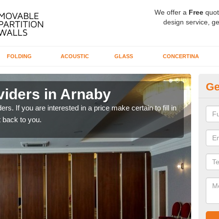
We offer a
Free
quot
design service, ge
FOLDING
ACOUSTIC
GLASS
CONCERTINA
Ge
viders in Arnaby
In
rs. If you are interested in a price make certain to fill in
If yo
 back to you.
conta