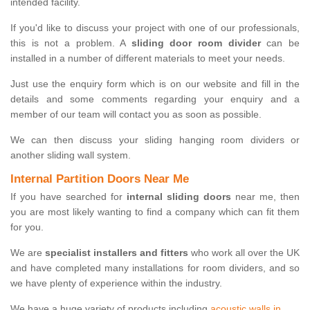
intended facility.
If you'd like to discuss your project with one of our professionals,
this is not a problem. A
sliding door room divider
can be
installed in a number of different materials to meet your needs.
Just use the enquiry form which is on our website and fill in the
details and some comments regarding your enquiry and a
member of our team will contact you as soon as possible.
We can then discuss your sliding hanging room dividers or
another sliding wall system.
Internal Partition Doors Near Me
If you have searched for
internal sliding doors
near me, then
you are most likely wanting to find a company which can fit them
for you.
We are
specialist installers and fitters
who work all over the UK
and have completed many installations for room dividers, and so
we have plenty of experience within the industry.
We have a huge variety of products including
acoustic walls in