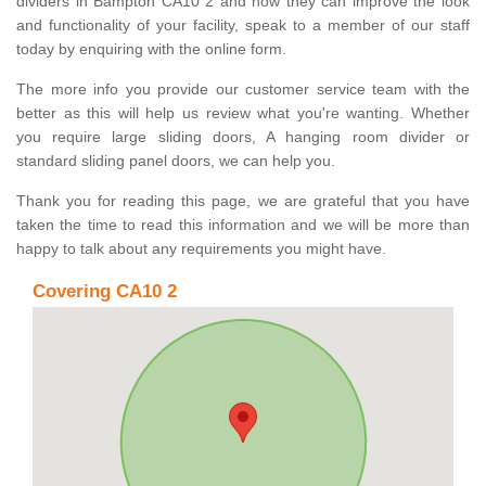
dividers in Bampton CA10 2 and how they can improve the look
and functionality of your facility, speak to a member of our staff
today by enquiring with the online form.
The more info you provide our customer service team with the
better as this will help us review what you're wanting. Whether
you require large sliding doors, A hanging room divider or
standard sliding panel doors, we can help you.
Thank you for reading this page, we are grateful that you have
taken the time to read this information and we will be more than
happy to talk about any requirements you might have.
Covering CA10 2