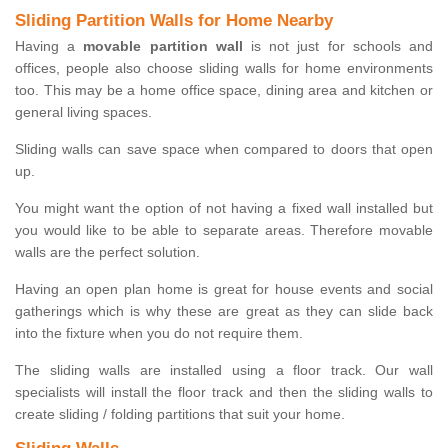
Sliding Partition Walls for Home Nearby
Having a
movable partition wall
is not just for schools and
offices, people also choose sliding walls for home environments
too. This may be a home office space, dining area and kitchen or
general living spaces.
Sliding walls can save space when compared to doors that open
up.
You might want the option of not having a fixed wall installed but
you would like to be able to separate areas. Therefore movable
walls are the perfect solution.
Having an open plan home is great for house events and social
gatherings which is why these are great as they can slide back
into the fixture when you do not require them.
The sliding walls are installed using a floor track. Our wall
specialists will install the floor track and then the sliding walls to
create sliding / folding partitions that suit your home.