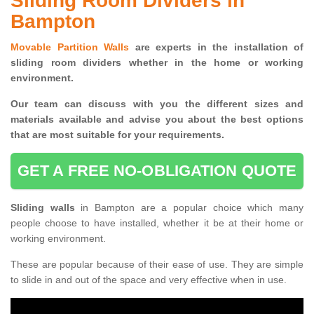
Sliding Room Dividers in
Bampton
Movable Partition Walls
are experts in the installation of
sliding room dividers whether in the home or working
environment.
Our team can discuss with you the
different sizes and
materials available and advise you
about the best options
that are most suitable for your requirements.
GET A FREE NO-OBLIGATION QUOTE
Sliding walls
in Bampton are a popular choice which many
people choose to have installed, whether it be at their home or
working environment.
These are popular because of their ease of use. They are simple
to slide in and out of the space and very effective when in use.