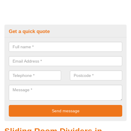
Get a quick quote