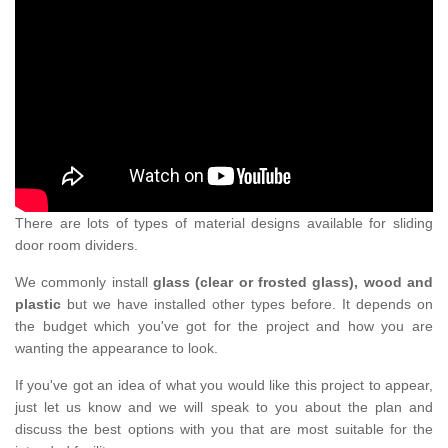
There are lots of types of material designs available for sliding
door room dividers.
We commonly install
glass (clear or frosted glass), wood and
plastic
but we have installed other types before. It depends on
the budget which you've got for the project and how you are
wanting the appearance to look.
If you've got an idea of what you would like this project to appear,
just let us know and we will speak to you about the plan and
discuss the best options with you that are most suitable for the