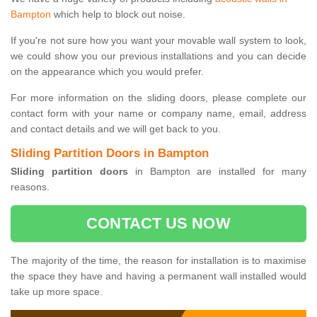
Bampton
which help to block out noise.
If you're not sure how you want your movable wall system to look,
we could show you our previous installations and you can decide
on the appearance which you would prefer.
For more information on the sliding doors, please complete our
contact form with your name or company name, email, address
and contact details and we will get back to you.
Sliding Partition Doors in Bampton
Sliding partition doors
in Bampton are installed for many
reasons.
CONTACT US NOW
The majority of the time, the reason for installation is to maximise
the space they have and having a permanent wall installed would
take up more space.