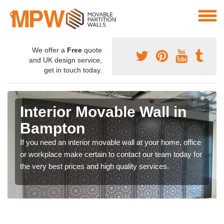
We offer a
Free
quote
and UK design service,
get in touch today.
Interior Movable Wall in
Bampton
If you need an interior movable wall at your home, office
or workplace make certain to contact our team today for
the very best prices and high quality services.