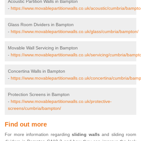
Acoustic Partition Walls in Bampton
-
https://www.movablepartitionwalls.co.uk/acoustic/cumbria/bampto
Glass Room Dividers in Bampton
-
https://www.movablepartitionwalls.co.uk/glass/cumbria/bampton/
Movable Wall Servicing in Bampton
-
https://www.movablepartitionwalls.co.uk/servicing/cumbria/bampt
Concertina Walls in Bampton
-
https://www.movablepartitionwalls.co.uk/concertina/cumbria/bamp
Protection Screens in Bampton
-
https://www.movablepartitionwalls.co.uk/protective-
screens/cumbria/bampton/
Find out more
For more information regarding
sliding walls
and sliding room