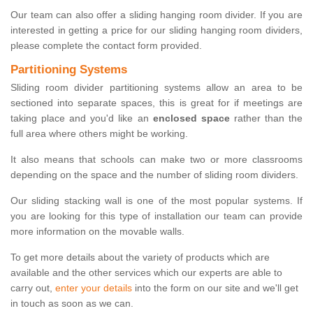
Our team can also offer a sliding hanging room divider. If you are
interested in getting a price for our sliding hanging room dividers,
please complete the contact form provided.
Partitioning Systems
Sliding room divider partitioning systems allow an area to be
sectioned into separate spaces, this is great for if meetings are
taking place and you'd like an
enclosed space
rather than the
full area where others might be working.
It also means that schools can make two or more classrooms
depending on the space and the number of sliding room dividers.
Our sliding stacking wall is one of the most popular systems. If
you are looking for this type of installation our team can provide
more information on the movable walls.
To get more details about the variety of products which are
available and the other services which our experts are able to
carry out,
enter your details
into the form on our site and we'll get
in touch as soon as we can.