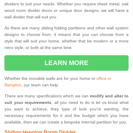
dividers to suit your needs. Whether you require sheet metal, oak
wood room divider doors or unique door designs, we will have a
wall divider that will suit you.
As there are many sliding folding partitions and other wall system
designs to choose from, it means that you can choose from a
style that will suit your home, whether that be modern or a more
retro style, or both at the same time.
LEARN MORE
Whether the movable walls are for your home or
office in
Bampton
, our team can help.
There are many specifications which we can
modify and alter to
suit your requirements
, all you need to do is let us know what
you want to achieve, they type of look you're wanting, the
necessary requirements for it and the budget which you have
available, then we can create a bespoke internal partition for you.
Sliding Hanging Room Divider