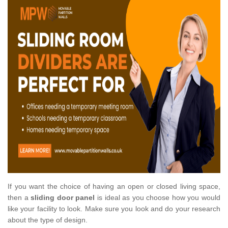
If you want the choice of having an open or closed living space,
then a
sliding door panel
is ideal as you choose how you would
like your facility to look. Make sure you look and do your research
about the type of design.