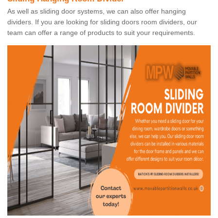
As well as sliding door systems, we can also offer hanging
dividers. If you are looking for sliding doors room dividers, our
team can offer a range of products to suit your requirements.