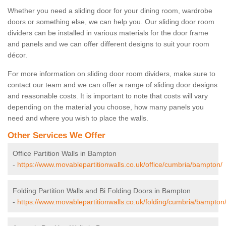
Whether you need a sliding door for your dining room, wardrobe
doors or something else, we can help you. Our sliding door room
dividers can be installed in various materials for the door frame
and panels and we can offer different designs to suit your room
décor.
For more information on sliding door room dividers, make sure to
contact our team and we can offer a range of sliding door designs
and reasonable costs. It is important to note that costs will vary
depending on the material you choose, how many panels you
need and where you wish to place the walls.
Other Services We Offer
Office Partition Walls in Bampton
-
https://www.movablepartitionwalls.co.uk/office/cumbria/bampton/
Folding Partition Walls and Bi Folding Doors in Bampton
-
https://www.movablepartitionwalls.co.uk/folding/cumbria/bampton