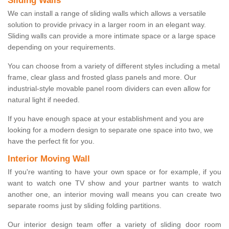
Sliding Walls
We can install a range of sliding walls which allows a versatile
solution to provide privacy in a larger room in an elegant way.
Sliding walls can provide a more intimate space or a large space
depending on your requirements.
You can choose from a variety of different styles including a metal
frame, clear glass and frosted glass panels and more. Our
industrial-style movable panel room dividers can even allow for
natural light if needed.
If you have enough space at your establishment and you are
looking for a modern design to separate one space into two, we
have the perfect fit for you.
Interior Moving Wall
If you're wanting to have your own space or for example, if you
want to watch one TV show and your partner wants to watch
another one, an interior moving wall means you can create two
separate rooms just by sliding folding partitions.
Our interior design team offer a variety of sliding door room