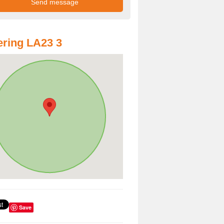
ring LA23 3
Save