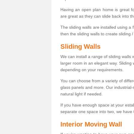
Having an open plan home is great fo
are great as they can slide back into t
The sliding walls are installed using a fl
then the sliding walls to create sliding 
Sliding Walls
We can install a range of sliding walls 
larger room in an elegant way. Sliding
depending on your requirements.
You can choose from a variety of differ
glass panels and more. Our industrial-
natural light if needed.
If you have enough space at your esta
separate one space into two, we have th
Interior Moving Wall