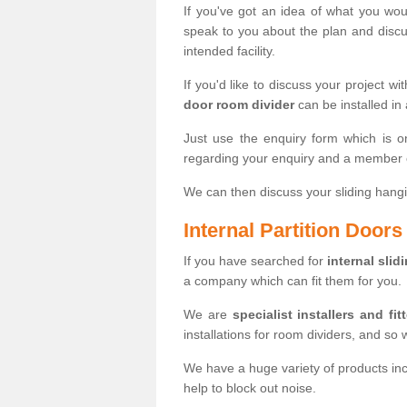
If you've got an idea of what you woul
speak to you about the plan and discus
intended facility.
If you'd like to discuss your project wi
door room divider
can be installed in
Just use the enquiry form which is o
regarding your enquiry and a member o
We can then discuss your sliding hangi
Internal Partition Door
If you have searched for
internal slid
a company which can fit them for you.
We are
specialist installers and fit
installations for room dividers, and so 
We have a huge variety of products in
help to block out noise.