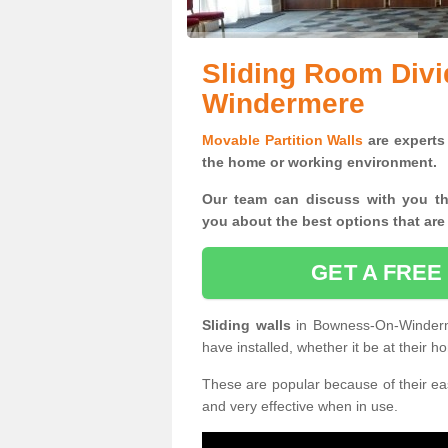
Sliding Room Div
Windermere
Movable Partition Walls
are experts 
the home or working environment.
Our team can discuss with you t
you
about the best options that are
GET A FREE
Sliding walls
in Bowness-On-Winderm
have installed, whether it be at their 
These are popular because of their eas
and very effective when in use.