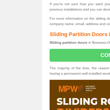
If you're not sure how you want yo
previous installations and you can dec
For more information on the sliding d
company name, email, address and cont
Sliding Partition Door
Sliding partition doors
in Bowness-On
CO
The majority of the time, the reason
having a permanent wall installed wou