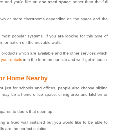
ace and you'd like an
enclosed space
rather than the full
 two or more classrooms depending on the space and the
e most popular systems. If you are looking for this type of
 information on the movable walls.
f products which are available and the other services which
 your details
into the form on our site and we'll get in touch
 for Home Nearby
ot just for schools and offices, people also choose sliding
s may be a home office space, dining area and kitchen or
pared to doors that open up.
ng a fixed wall installed but you would like to be able to
s are the perfect solution.