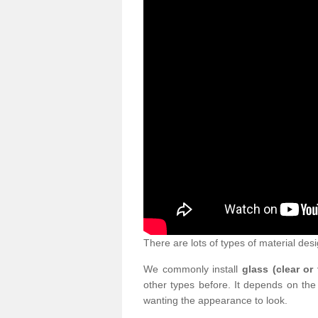
There are lots of types of material desi
We commonly install
glass (clear or
other types before. It depends on the
wanting the appearance to look.