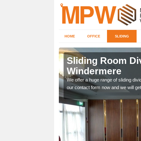
HOME
OFFICE
SLIDING
 in
Sliding Room Di
Windermere
ntastic prices due to our
We offer a huge range of sliding divide
our contact form now and we will get