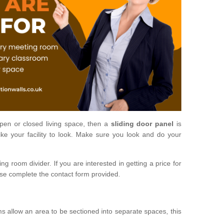
open or closed living space, then a
sliding door panel
is
ke your facility to look. Make sure you look and do your
ng room divider. If you are interested in getting a price for
ase complete the contact form provided.
ms allow an area to be sectioned into separate spaces, this