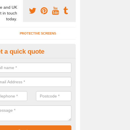
e and UK
t in touch
today.
PROTECTIVE SCREENS
t a quick quote
terior Movable Wall in Bowness
indermere
u need an interior movable wall at your home, office or workplace mak
ct our team today for the very best prices and high quality services.