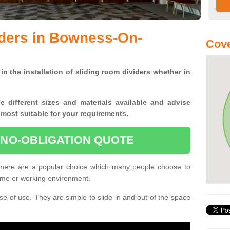
iders in Bowness-On-
Cove
in the installation of sliding room dividers whether in
he
different sizes and materials available and advise
 most suitable for your requirements.
 NO-OBLIGATION QUOTE
ere are a popular choice which many people choose to
home or working environment.
e of use. They are simple to slide in and out of the space