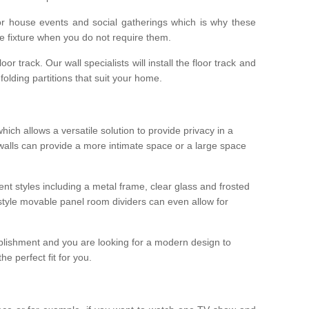
r house events and social gatherings which is why these
he fixture when you do not require them.
oor track. Our wall specialists will install the floor track and
/ folding partitions that suit your home.
which allows a versatile solution to provide privacy in a
 walls can provide a more intimate space or a large space
ent styles including a metal frame, clear glass and frosted
style movable panel room dividers can even allow for
blishment and you are looking for a modern design to
e perfect fit for you.