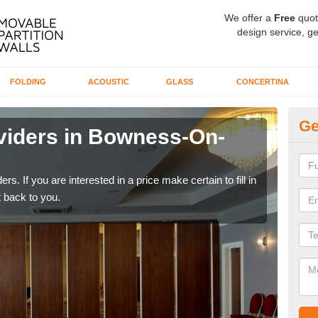
We offer a
Free
quot
design service, ge
FOLDING
ACOUSTIC
GLASS
CONCERTINA
Ge
viders in Bowness-On-
In
W
rs. If you are interested in a price make certain to fill in
If yo
 back to you.
conta