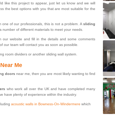
d like this project to appear, just let us know and we will
s the best options with you that are most suitable for the
th one of our professionals, this is not a problem. A
sliding
 a number of different materials to meet your needs.
n our website and fill in the details and some comments
f our team will contact you as soon as possible.
ng room dividers or another sliding wall system.
s Near Me
ing doors
near me, then you are most likely wanting to find
ters
who work all over the UK and have completed many
we have plenty of experience within the industry.
cluding
acoustic walls in Bowness-On-Windermere
which