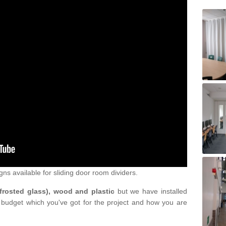
gns available for sliding door room dividers.
 frosted glass), wood and plastic
but we have installed
 budget which you've got for the project and how you are