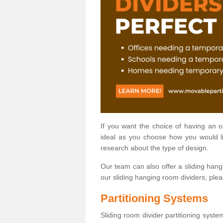
If you want the choice of having an 
ideal as you choose how you would li
research about the type of design.
Our team can also offer a sliding hangi
our sliding hanging room dividers, ple
Partitioning Systems
Sliding room divider partitioning syste