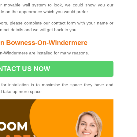
ur movable wall system to look, we could show you our
ide on the appearance which you would prefer.
oors, please complete our contact form with your name or
act details and we will get back to you.
s in Bowness-On-Windermere
-Windermere are installed for many reasons.
NTACT US NOW
 for installation is to maximise the space they have and
ld take up more space.