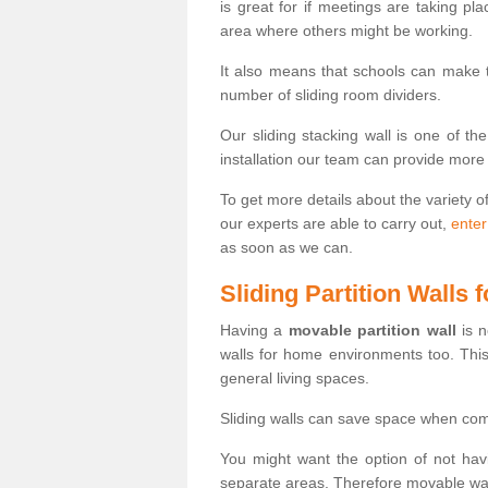
is great for if meetings are taking pl
area where others might be working.
It also means that schools can make
number of sliding room dividers.
Our sliding stacking wall is one of th
installation our team can provide more
To get more details about the variety o
our experts are able to carry out,
enter
as soon as we can.
Sliding Partition Walls
Having a
movable partition wall
is n
walls for home environments too. Thi
general living spaces.
Sliding walls can save space when com
You might want the option of not havi
separate areas. Therefore movable wall