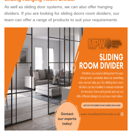
As well as sliding door systems, we can also offer hanging
dividers. If you are looking for sliding doors room dividers, our
team can offer a range of products to suit your requirements.