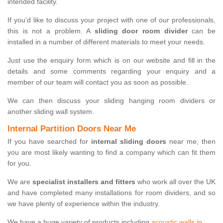
intended facility.
If you'd like to discuss your project with one of our professionals,
this is not a problem. A
sliding door room divider
can be
installed in a number of different materials to meet your needs.
Just use the enquiry form which is on our website and fill in the
details and some comments regarding your enquiry and a
member of our team will contact you as soon as possible.
We can then discuss your sliding hanging room dividers or
another sliding wall system.
Internal Partition Doors Near Me
If you have searched for
internal sliding doors
near me, then
you are most likely wanting to find a company which can fit them
for you.
We are
specialist installers and fitters
who work all over the UK
and have completed many installations for room dividers, and so
we have plenty of experience within the industry.
We have a huge variety of products including
acoustic walls in