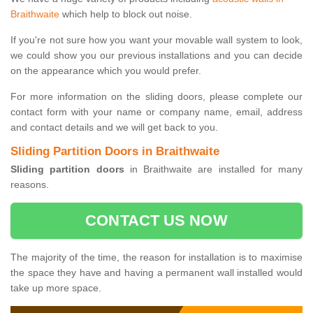
Braithwaite
which help to block out noise.
If you're not sure how you want your movable wall system to look,
we could show you our previous installations and you can decide
on the appearance which you would prefer.
For more information on the sliding doors, please complete our
contact form with your name or company name, email, address
and contact details and we will get back to you.
Sliding Partition Doors in Braithwaite
Sliding partition doors
in Braithwaite are installed for many
reasons.
CONTACT US NOW
The majority of the time, the reason for installation is to maximise
the space they have and having a permanent wall installed would
take up more space.