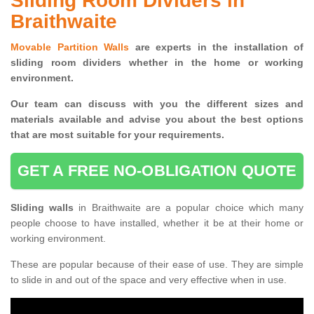
Sliding Room Dividers in
Braithwaite
Movable Partition Walls
are experts in the installation of
sliding room dividers whether in the home or working
environment.
Our team can discuss with you the
different sizes and
materials available and advise you
about the best options
that are most suitable for your requirements.
GET A FREE NO-OBLIGATION QUOTE
Sliding walls
in Braithwaite are a popular choice which many
people choose to have installed, whether it be at their home or
working environment.
These are popular because of their ease of use. They are simple
to slide in and out of the space and very effective when in use.