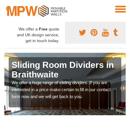
We offer a
Free
quote
and UK design service,
get in touch today.
Sliding Room Dividers in
Braithwaite
We offer a huge range of sliding dividers. If you are
interested in a price make certain to fill in our contact
form now and we will get back to you.