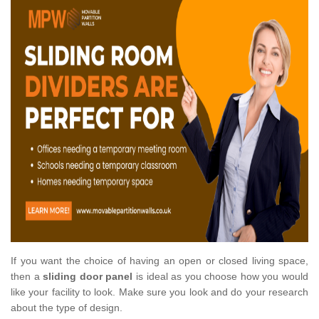
If you want the choice of having an open or closed living space,
then a
sliding door panel
is ideal as you choose how you would
like your facility to look. Make sure you look and do your research
about the type of design.