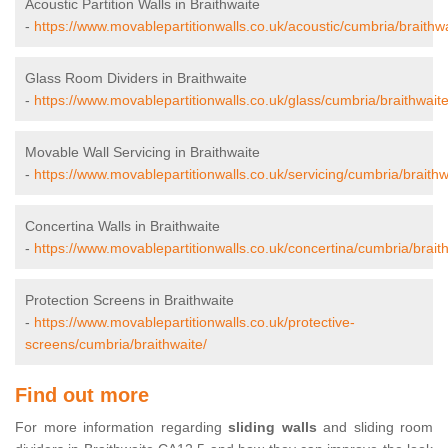
Acoustic Partition Walls in Braithwaite
-
https://www.movablepartitionwalls.co.uk/acoustic/cumbria/braithwa
Glass Room Dividers in Braithwaite
-
https://www.movablepartitionwalls.co.uk/glass/cumbria/braithwaite
Movable Wall Servicing in Braithwaite
-
https://www.movablepartitionwalls.co.uk/servicing/cumbria/braithw
Concertina Walls in Braithwaite
-
https://www.movablepartitionwalls.co.uk/concertina/cumbria/braith
Protection Screens in Braithwaite
-
https://www.movablepartitionwalls.co.uk/protective-
screens/cumbria/braithwaite/
Find out more
For more information regarding
sliding walls
and sliding room