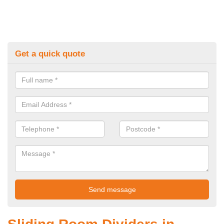
Get a quick quote