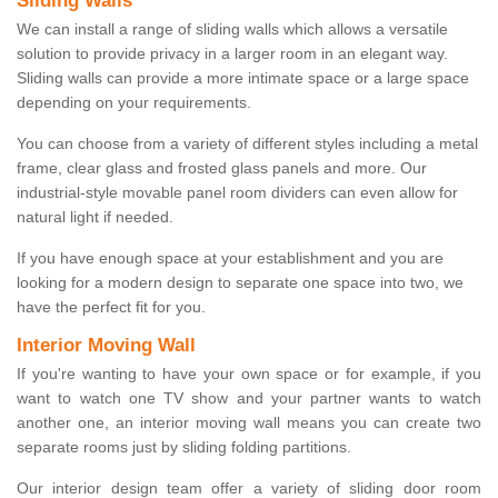
Sliding Walls
We can install a range of sliding walls which allows a versatile
solution to provide privacy in a larger room in an elegant way.
Sliding walls can provide a more intimate space or a large space
depending on your requirements.
You can choose from a variety of different styles including a metal
frame, clear glass and frosted glass panels and more. Our
industrial-style movable panel room dividers can even allow for
natural light if needed.
If you have enough space at your establishment and you are
looking for a modern design to separate one space into two, we
have the perfect fit for you.
Interior Moving Wall
If you're wanting to have your own space or for example, if you
want to watch one TV show and your partner wants to watch
another one, an interior moving wall means you can create two
separate rooms just by sliding folding partitions.
Our interior design team offer a variety of sliding door room