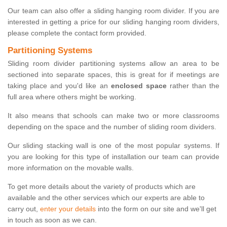
Our team can also offer a sliding hanging room divider. If you are
interested in getting a price for our sliding hanging room dividers,
please complete the contact form provided.
Partitioning Systems
Sliding room divider partitioning systems allow an area to be
sectioned into separate spaces, this is great for if meetings are
taking place and you'd like an
enclosed space
rather than the
full area where others might be working.
It also means that schools can make two or more classrooms
depending on the space and the number of sliding room dividers.
Our sliding stacking wall is one of the most popular systems. If
you are looking for this type of installation our team can provide
more information on the movable walls.
To get more details about the variety of products which are
available and the other services which our experts are able to
carry out,
enter your details
into the form on our site and we'll get
in touch as soon as we can.