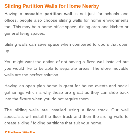
Sliding Partition Walls for Home Nearby
Having a
movable partition wall
is not just for schools and
offices, people also choose sliding walls for home environments
too. This may be a home office space, dining area and kitchen or
general living spaces.
Sliding walls can save space when compared to doors that open
up.
You might want the option of not having a fixed wall installed but
you would like to be able to separate areas. Therefore movable
walls are the perfect solution.
Having an open plan home is great for house events and social
gatherings which is why these are great as they can slide back
into the fixture when you do not require them.
The sliding walls are installed using a floor track. Our wall
specialists will install the floor track and then the sliding walls to
create sliding / folding partitions that suit your home.