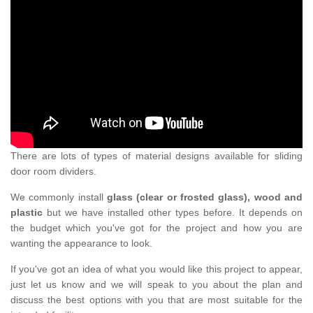
There are lots of types of material designs available for sliding
door room dividers.
We commonly install
glass (clear or frosted glass), wood and
plastic
but we have installed other types before. It depends on
the budget which you've got for the project and how you are
wanting the appearance to look.
If you've got an idea of what you would like this project to appear,
just let us know and we will speak to you about the plan and
discuss the best options with you that are most suitable for the