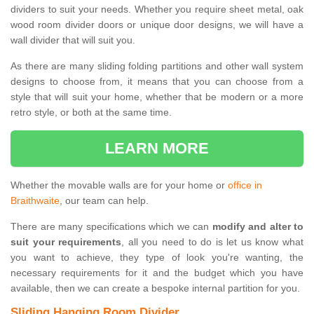
dividers to suit your needs. Whether you require sheet metal, oak
wood room divider doors or unique door designs, we will have a
wall divider that will suit you.
As there are many sliding folding partitions and other wall system
designs to choose from, it means that you can choose from a
style that will suit your home, whether that be modern or a more
retro style, or both at the same time.
LEARN MORE
Whether the movable walls are for your home or
office in
Braithwaite
, our team can help.
There are many specifications which we can
modify and alter to
suit your requirements
, all you need to do is let us know what
you want to achieve, they type of look you're wanting, the
necessary requirements for it and the budget which you have
available, then we can create a bespoke internal partition for you.
Sliding Hanging Room Divider