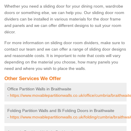
Whether you need a sliding door for your dining room, wardrobe
doors or something else, we can help you. Our sliding door room
dividers can be installed in various materials for the door frame
and panels and we can offer different designs to suit your room
décor.
For more information on sliding door room dividers, make sure to
contact our team and we can offer a range of sliding door designs
and reasonable costs. It is important to note that costs will vary
depending on the material you choose, how many panels you
need and where you wish to place the walls.
Other Services We Offer
Office Partition Walls in Braithwaite
-
https://www.movablepartitionwalls.co.uk/office/cumbria/braithwaite
Folding Partition Walls and Bi Folding Doors in Braithwaite
-
https://www.movablepartitionwalls.co.uk/folding/cumbria/braithwai