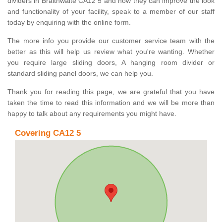
dividers in Braithwaite CA12 5 and how they can improve the look
and functionality of your facility, speak to a member of our staff
today by enquiring with the online form.
The more info you provide our customer service team with the
better as this will help us review what you're wanting. Whether
you require large sliding doors, A hanging room divider or
standard sliding panel doors, we can help you.
Thank you for reading this page, we are grateful that you have
taken the time to read this information and we will be more than
happy to talk about any requirements you might have.
Covering CA12 5