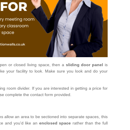
open or closed living space, then a
sliding door panel
is
ke your facility to look. Make sure you look and do your
ng room divider. If you are interested in getting a price for
ase complete the contact form provided.
ms allow an area to be sectioned into separate spaces, this
ace and you'd like an
enclosed space
rather than the full