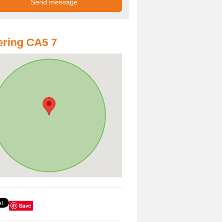
ring CA5 7
Save