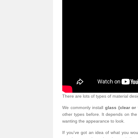
There are lots of types of material desi
We commonly install
glass (clear or
other types before. It depends on the
wanting the appearance to look.
If you've got an idea of what you woul