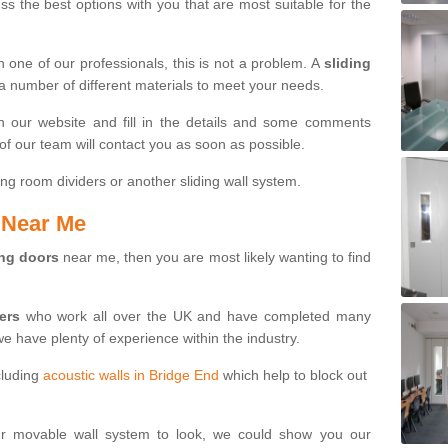
s the best options with you that are most suitable for the
th one of our professionals, this is not a problem. A
sliding
 a number of different materials to meet your needs.
n our website and fill in the details and some comments
f our team will contact you as soon as possible.
ng room dividers or another sliding wall system.
s Near Me
ing doors
near me, then you are most likely wanting to find
ters
who work all over the UK and have completed many
we have plenty of experience within the industry.
cluding
acoustic walls in Bridge End
which help to block out
ur movable wall system to look, we could show you our