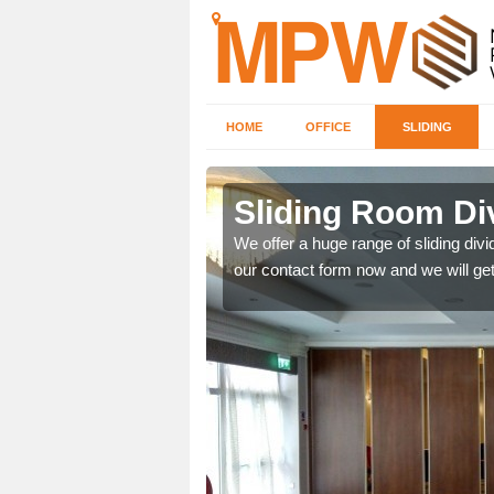
HOME
OFFICE
SLIDING
 in Bridge
Sliding Room Di
We offer a huge range of sliding divide
our contact form now and we will get
ntastic prices due to our