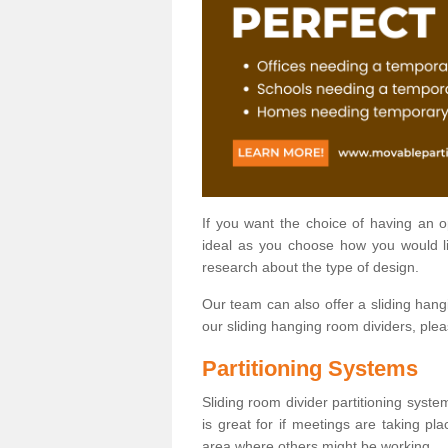
If you want the choice of having an 
ideal as you choose how you would li
research about the type of design.
Our team can also offer a sliding hangi
our sliding hanging room dividers, ple
Partitioning Systems
Sliding room divider partitioning syste
is great for if meetings are taking pl
area where others might be working.