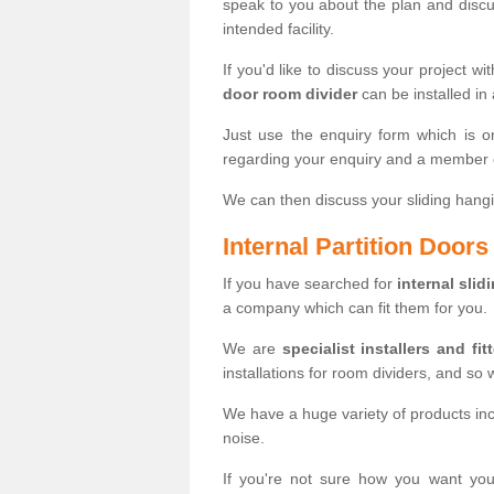
speak to you about the plan and discus
intended facility.
If you'd like to discuss your project wi
door room divider
can be installed in
Just use the enquiry form which is o
regarding your enquiry and a member o
We can then discuss your sliding hangi
Internal Partition Door
If you have searched for
internal slid
a company which can fit them for you.
We are
specialist installers and fit
installations for room dividers, and so 
We have a huge variety of products in
noise.
If you're not sure how you want yo