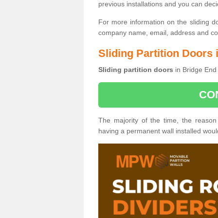
previous installations and you can dec
For more information on the sliding d
company name, email, address and cont
Sliding Partition Doors
Sliding partition doors
in Bridge End 
CO
The majority of the time, the reason
having a permanent wall installed wou