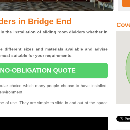
ders in Bridge End
Cove
in the installation of sliding room dividers whether in
he
different sizes and materials available and advise
 most suitable for your requirements.
 NO-OBLIGATION QUOTE
pular choice which many people choose to have installed,
 environment.
e of use. They are simple to slide in and out of the space