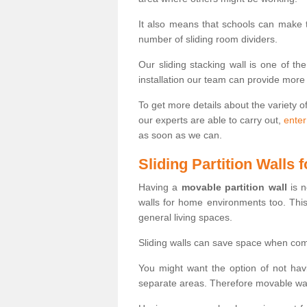
It also means that schools can make
number of sliding room dividers.
Our sliding stacking wall is one of th
installation our team can provide more
To get more details about the variety o
our experts are able to carry out,
enter
as soon as we can.
Sliding Partition Walls
Having a
movable partition wall
is n
walls for home environments too. Thi
general living spaces.
Sliding walls can save space when com
You might want the option of not havi
separate areas. Therefore movable wall