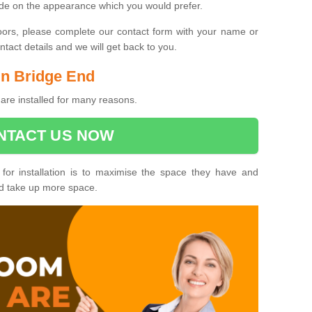
ide on the appearance which you would prefer.
oors, please complete our contact form with your name or
act details and we will get back to you.
 in Bridge End
are installed for many reasons.
NTACT US NOW
 for installation is to maximise the space they have and
ld take up more space.