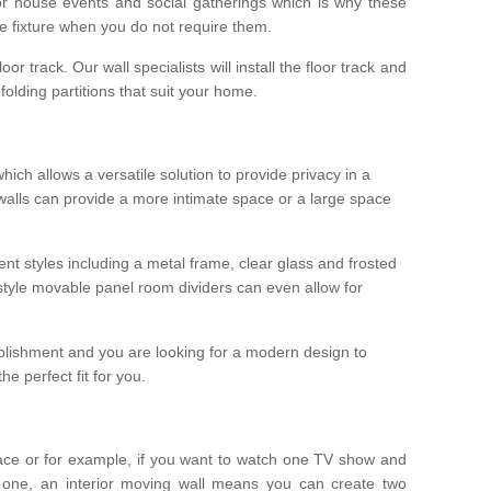
r house events and social gatherings which is why these
he fixture when you do not require them.
oor track. Our wall specialists will install the floor track and
/ folding partitions that suit your home.
which allows a versatile solution to provide privacy in a
 walls can provide a more intimate space or a large space
ent styles including a metal frame, clear glass and frosted
style movable panel room dividers can even allow for
blishment and you are looking for a modern design to
e perfect fit for you.
ace or for example, if you want to watch one TV show and
 one, an interior moving wall means you can create two