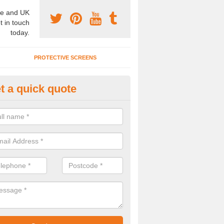
e and UK
t in touch
today.
PROTECTIVE SCREENS
t a quick quote
terior Movable Wall in Bridge E
u need an interior movable wall at your home, office or workplace mak
ct our team today for the very best prices and high quality services.