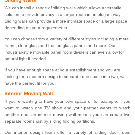
Sliding Walls
We can install a range of sliding walls which allows a versatile
solution to provide privacy in a larger room in an elegant way.
Sliding walls can provide a more intimate space or a large space
depending on your requirements.
You can choose from a variety of different styles including a metal
frame, clear glass and frosted glass panels and more. Our
industrial-style movable panel room dividers can even allow for
natural light if needed.
If you have enough space at your establishment and you are
looking for a modern design to separate one space into two, we
have the perfect fit for you.
Interior Moving Wall
If you're wanting to have your own space or for example, if you
want to watch one TV show and your partner wants to watch
another one, an interior moving wall means you can create two
separate rooms just by sliding folding partitions.
Our interior design team offer a variety of sliding door room