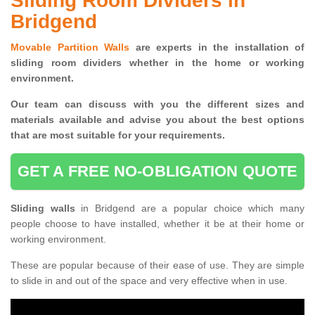
Sliding Room Dividers in
Bridgend
Movable Partition Walls
are experts in the installation of
sliding room dividers whether in the home or working
environment.
Our team can discuss with you the
different sizes and
materials available and advise you
about the best options
that are most suitable for your requirements.
GET A FREE NO-OBLIGATION QUOTE
Sliding walls
in Bridgend are a popular choice which many
people choose to have installed, whether it be at their home or
working environment.
These are popular because of their ease of use. They are simple
to slide in and out of the space and very effective when in use.