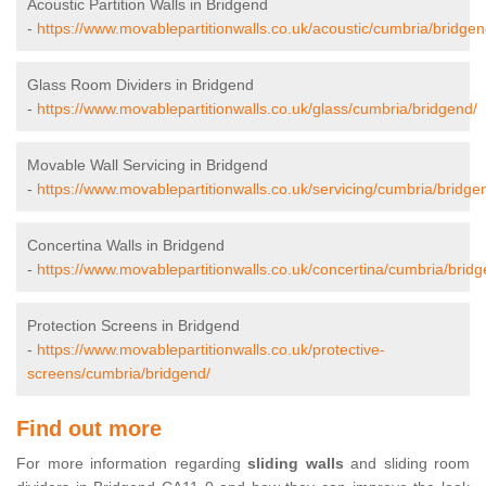
Acoustic Partition Walls in Bridgend
-
https://www.movablepartitionwalls.co.uk/acoustic/cumbria/bridgen
Glass Room Dividers in Bridgend
-
https://www.movablepartitionwalls.co.uk/glass/cumbria/bridgend/
Movable Wall Servicing in Bridgend
-
https://www.movablepartitionwalls.co.uk/servicing/cumbria/bridge
Concertina Walls in Bridgend
-
https://www.movablepartitionwalls.co.uk/concertina/cumbria/bridg
Protection Screens in Bridgend
-
https://www.movablepartitionwalls.co.uk/protective-
screens/cumbria/bridgend/
Find out more
For more information regarding
sliding walls
and sliding room