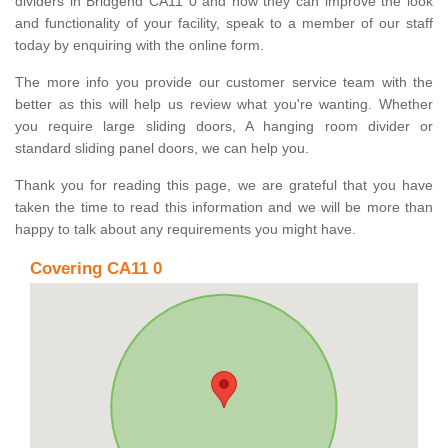
dividers in Bridgend CA11 0 and how they can improve the look
and functionality of your facility, speak to a member of our staff
today by enquiring with the online form.
The more info you provide our customer service team with the
better as this will help us review what you're wanting. Whether
you require large sliding doors, A hanging room divider or
standard sliding panel doors, we can help you.
Thank you for reading this page, we are grateful that you have
taken the time to read this information and we will be more than
happy to talk about any requirements you might have.
Covering CA11 0