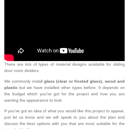
There are lots of types of material designs available for sliding
door room dividers.
We commonly install
glass (clear or frosted glass), wood and
plastic
but we have installed other types before. It depends on
the budget which you've got for the project and how you are
wanting the appearance to look.
If you've got an idea of what you would like this project to appear,
just let us know and we will speak to you about the plan and
discuss the best options with you that are most suitable for the