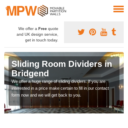
We offer a
Free
quote
and UK design service,
get in touch today.
Sliding Room Dividers in
Bridgend
We offer a huge range of sliding dividers. If you are
interested in a price make certain to fill in our contact
form now and we will get back to you.