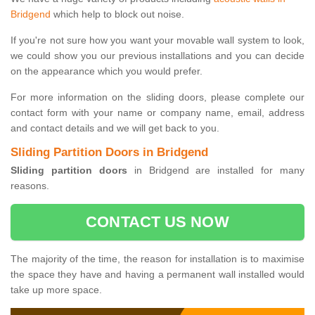
Bridgend
which help to block out noise.
If you're not sure how you want your movable wall system to look,
we could show you our previous installations and you can decide
on the appearance which you would prefer.
For more information on the sliding doors, please complete our
contact form with your name or company name, email, address
and contact details and we will get back to you.
Sliding Partition Doors in Bridgend
Sliding partition doors
in Bridgend are installed for many
reasons.
CONTACT US NOW
The majority of the time, the reason for installation is to maximise
the space they have and having a permanent wall installed would
take up more space.