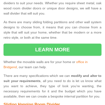
dividers to suit your needs. Whether you require sheet metal, oak
wood room divider doors or unique door designs, we will have a
wall divider that will suit you.
As there are many sliding folding partitions and other wall system
designs to choose from, it means that you can choose from a
style that will suit your home, whether that be modern or a more
retro style, or both at the same time.
LEARN MORE
Whether the movable walls are for your home or
office in
Bridgend
, our team can help.
There are many specifications which we can
modify and alter to
suit your requirements
, all you need to do is let us know what
you want to achieve, they type of look you're wanting, the
necessary requirements for it and the budget which you have
available, then we can create a bespoke internal partition for you.
Sliding Hanging Room Divider