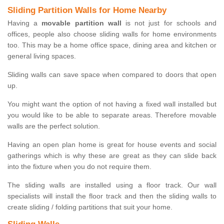
Sliding Partition Walls for Home Nearby
Having a
movable partition wall
is not just for schools and
offices, people also choose sliding walls for home environments
too. This may be a home office space, dining area and kitchen or
general living spaces.
Sliding walls can save space when compared to doors that open
up.
You might want the option of not having a fixed wall installed but
you would like to be able to separate areas. Therefore movable
walls are the perfect solution.
Having an open plan home is great for house events and social
gatherings which is why these are great as they can slide back
into the fixture when you do not require them.
The sliding walls are installed using a floor track. Our wall
specialists will install the floor track and then the sliding walls to
create sliding / folding partitions that suit your home.