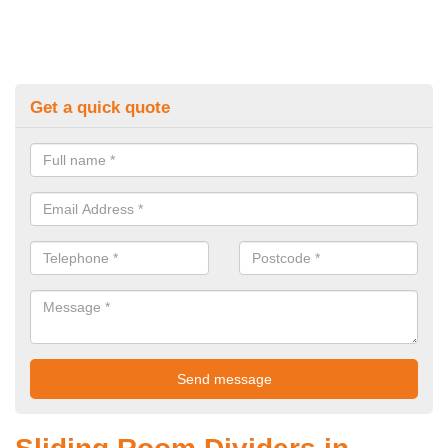
Get a quick quote