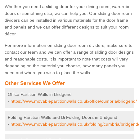
Whether you need a sliding door for your dining room, wardrobe
doors or something else, we can help you. Our sliding door room
dividers can be installed in various materials for the door frame
and panels and we can offer different designs to suit your room
décor.
For more information on sliding door room dividers, make sure to
contact our team and we can offer a range of sliding door designs
and reasonable costs. It is important to note that costs will vary
depending on the material you choose, how many panels you
need and where you wish to place the walls.
Other Services We Offer
Office Partition Walls in Bridgend
-
https://www.movablepartitionwalls.co.uk/office/cumbria/bridgend/
Folding Partition Walls and Bi Folding Doors in Bridgend
-
https://www.movablepartitionwalls.co.uk/folding/cumbria/bridgend