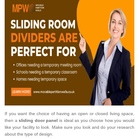
If you want the choice of having an open or closed living space,
then a
sliding door panel
is ideal as you choose how you would
like your facility to look. Make sure you look and do your research
about the type of design.