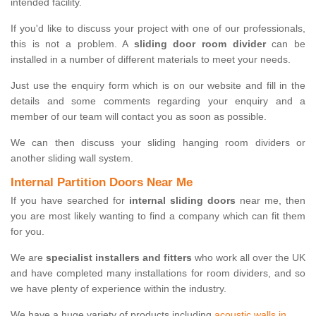
intended facility.
If you'd like to discuss your project with one of our professionals,
this is not a problem. A
sliding door room divider
can be
installed in a number of different materials to meet your needs.
Just use the enquiry form which is on our website and fill in the
details and some comments regarding your enquiry and a
member of our team will contact you as soon as possible.
We can then discuss your sliding hanging room dividers or
another sliding wall system.
Internal Partition Doors Near Me
If you have searched for
internal sliding doors
near me, then
you are most likely wanting to find a company which can fit them
for you.
We are
specialist installers and fitters
who work all over the UK
and have completed many installations for room dividers, and so
we have plenty of experience within the industry.
We have a huge variety of products including
acoustic walls in