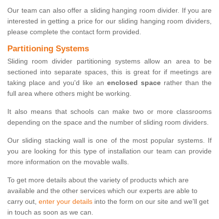
Our team can also offer a sliding hanging room divider. If you are
interested in getting a price for our sliding hanging room dividers,
please complete the contact form provided.
Partitioning Systems
Sliding room divider partitioning systems allow an area to be
sectioned into separate spaces, this is great for if meetings are
taking place and you'd like an
enclosed space
rather than the
full area where others might be working.
It also means that schools can make two or more classrooms
depending on the space and the number of sliding room dividers.
Our sliding stacking wall is one of the most popular systems. If
you are looking for this type of installation our team can provide
more information on the movable walls.
To get more details about the variety of products which are
available and the other services which our experts are able to
carry out,
enter your details
into the form on our site and we'll get
in touch as soon as we can.