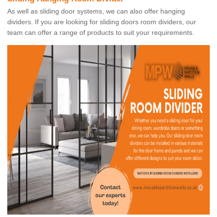
As well as sliding door systems, we can also offer hanging
dividers. If you are looking for sliding doors room dividers, our
team can offer a range of products to suit your requirements.