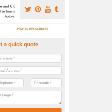
e and UK
t in touch
today.
PROTECTIVE SCREENS
t a quick quote
terior Movable Wall in Apperkn
u need an interior movable wall at your home, office or workplace mak
ct our team today for the very best prices and high quality services.