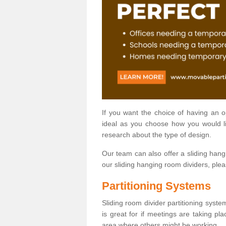
If you want the choice of having an 
ideal as you choose how you would li
research about the type of design.
Our team can also offer a sliding hangi
our sliding hanging room dividers, ple
Partitioning Systems
Sliding room divider partitioning syste
is great for if meetings are taking pl
area where others might be working.