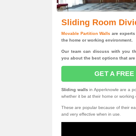
Sliding Room Divi
Movable Partition Walls
are experts 
the home or working environment.
Our team can discuss with you t
you
about the best options that are
GET A FREE
Sliding walls
in Apperknowle are a po
whether it be at their home or working
These are popular because of their eas
and very effective when in use.