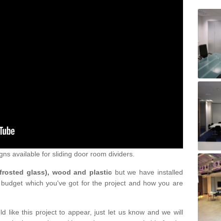
gns available for sliding door room dividers.
 frosted glass), wood and plastic
but we have installed
 budget which you've got for the project and how you are
d like this project to appear, just let us know and we will