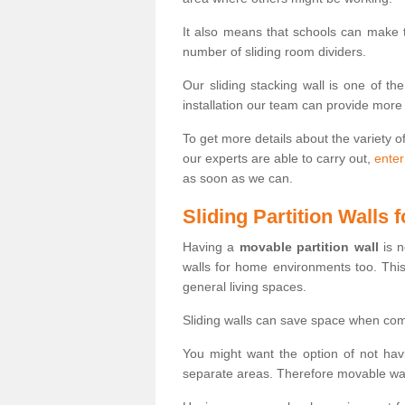
It also means that schools can make
number of sliding room dividers.
Our sliding stacking wall is one of th
installation our team can provide more
To get more details about the variety o
our experts are able to carry out,
enter
as soon as we can.
Sliding Partition Walls
Having a
movable partition wall
is n
walls for home environments too. Thi
general living spaces.
Sliding walls can save space when com
You might want the option of not havi
separate areas. Therefore movable wall