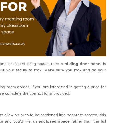
open or closed living space, then a
sliding door panel
is
ke your facility to look. Make sure you look and do your
ng room divider. If you are interested in getting a price for
ase complete the contact form provided.
ms allow an area to be sectioned into separate spaces, this
ace and you'd like an
enclosed space
rather than the full