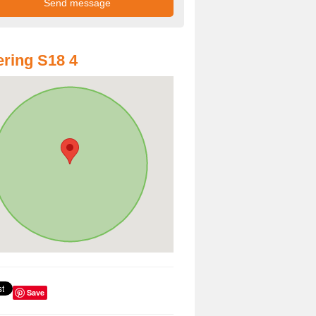
ring S18 4
Save