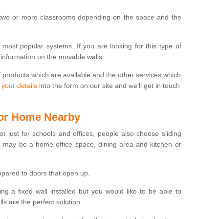
 two or more classrooms depending on the space and the
e most popular systems. If you are looking for this type of
 information on the movable walls.
f products which are available and the other services which
 your details
into the form on our site and we'll get in touch
 for Home Nearby
ot just for schools and offices, people also choose sliding
s may be a home office space, dining area and kitchen or
pared to doors that open up.
ng a fixed wall installed but you would like to be able to
s are the perfect solution.