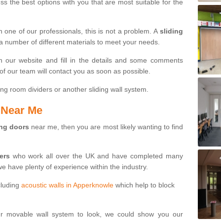
s the best options with you that are most suitable for the
th one of our professionals, this is not a problem. A
sliding
 a number of different materials to meet your needs.
n our website and fill in the details and some comments
f our team will contact you as soon as possible.
ng room dividers or another sliding wall system.
s Near Me
ing doors
near me, then you are most likely wanting to find
ters
who work all over the UK and have completed many
we have plenty of experience within the industry.
cluding
acoustic walls in Apperknowle
which help to block
ur movable wall system to look, we could show you our