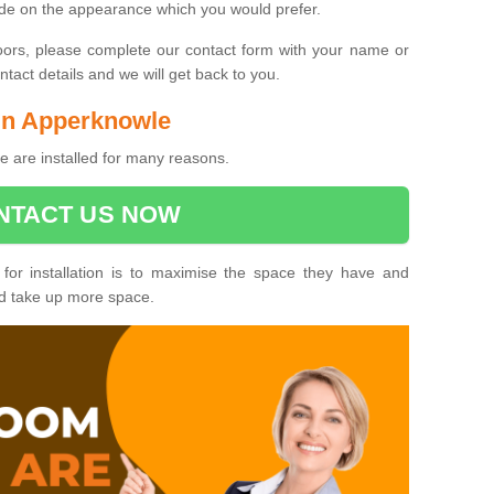
ide on the appearance which you would prefer.
oors, please complete our contact form with your name or
act details and we will get back to you.
 in Apperknowle
 are installed for many reasons.
NTACT US NOW
 for installation is to maximise the space they have and
ld take up more space.