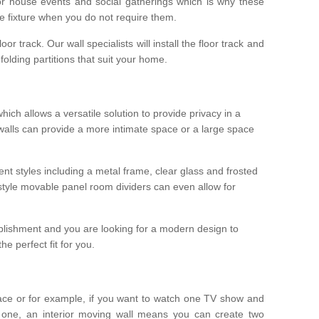
r house events and social gatherings which is why these
he fixture when you do not require them.
oor track. Our wall specialists will install the floor track and
/ folding partitions that suit your home.
which allows a versatile solution to provide privacy in a
 walls can provide a more intimate space or a large space
ent styles including a metal frame, clear glass and frosted
style movable panel room dividers can even allow for
blishment and you are looking for a modern design to
e perfect fit for you.
ace or for example, if you want to watch one TV show and
 one, an interior moving wall means you can create two