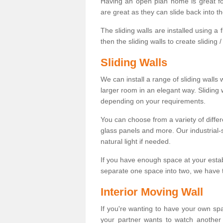
Having an open plan home is great fo
are great as they can slide back into t
The sliding walls are installed using a fl
then the sliding walls to create sliding 
Sliding Walls
We can install a range of sliding walls 
larger room in an elegant way. Sliding
depending on your requirements.
You can choose from a variety of differ
glass panels and more. Our industrial-
natural light if needed.
If you have enough space at your esta
separate one space into two, we have th
Interior Moving Wall
If you're wanting to have your own sp
your partner wants to watch another