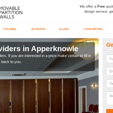
We offer a
Free
quot
design service, ge
FOLDING
ACOUSTIC
GLASS
CONCERTINA
Ge
viders in Apperknowle
In
rs. If you are interested in a price make certain to fill in
If yo
 back to you.
conta