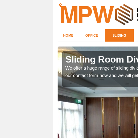
HOME
OFFICE
SLIDING
 in
Sliding Room Di
We offer a huge range of sliding divide
our contact form now and we will get
ntastic prices due to our