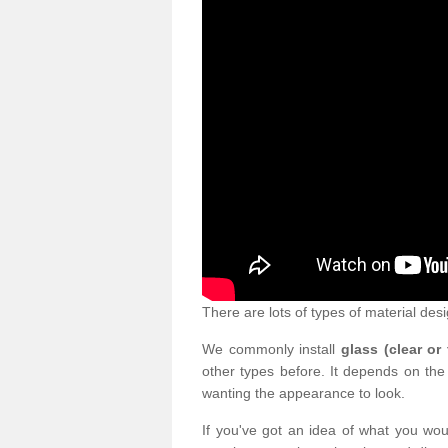
There are lots of types of material desi
We commonly install
glass (clear or
other types before. It depends on the
wanting the appearance to look.
If you've got an idea of what you woul