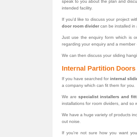
speak to you about the plan and discus
intended facility.
If you'd like to discuss your project wi
door room divider
can be installed in
Just use the enquiry form which is o
regarding your enquiry and a member o
We can then discuss your sliding hangi
Internal Partition Door
If you have searched for
internal slid
a company which can fit them for you.
We are
specialist installers and fit
installations for room dividers, and so 
We have a huge variety of products in
out noise.
If you're not sure how you want yo