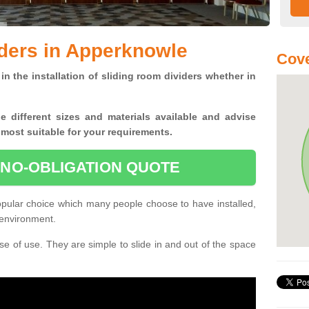
ders in Apperknowle
Cove
in the installation of sliding room dividers whether in
he
different sizes and materials available and advise
 most suitable for your requirements.
 NO-OBLIGATION QUOTE
pular choice which many people choose to have installed,
 environment.
e of use. They are simple to slide in and out of the space