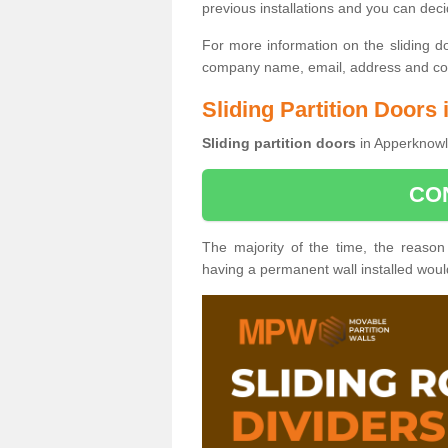
previous installations and you can dec
For more information on the sliding d
company name, email, address and cont
Sliding Partition Doors
Sliding partition doors
in Apperknowle
CO
The majority of the time, the reason
having a permanent wall installed wou