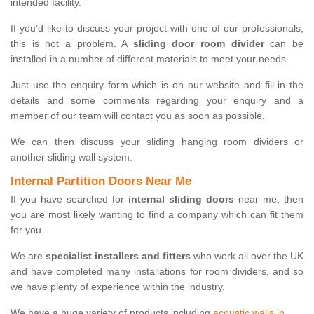
intended facility.
If you'd like to discuss your project with one of our professionals,
this is not a problem. A
sliding door room divider
can be
installed in a number of different materials to meet your needs.
Just use the enquiry form which is on our website and fill in the
details and some comments regarding your enquiry and a
member of our team will contact you as soon as possible.
We can then discuss your sliding hanging room dividers or
another sliding wall system.
Internal Partition Doors Near Me
If you have searched for
internal sliding doors
near me, then
you are most likely wanting to find a company which can fit them
for you.
We are
specialist installers and fitters
who work all over the UK
and have completed many installations for room dividers, and so
we have plenty of experience within the industry.
We have a huge variety of products including
acoustic walls in