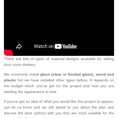
There are lots of types of material designs available for sliding
door room dividers.
We commonly install
glass (clear or frosted glass), wood and
plastic
but we have installed other types before. It depends on
the budget which you've got for the project and how you are
wanting the appearance to look.
If you've got an idea of what you would like this project to appear,
just let us know and we will speak to you about the plan and
discuss the best options with you that are most suitable for the