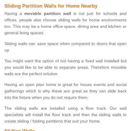
Sliding Partition Walls for Home Nearby
Having a
movable partition wall
is not just for schools and
offices, people also choose sliding walls for home environments
too. This may be a home office space, dining area and kitchen or
general living spaces.
Sliding walls can save space when compared to doors that open
up.
You might want the option of not having a fixed wall installed but
you would like to be able to separate areas. Therefore movable
walls are the perfect solution.
Having an open plan home is great for house events and social
gatherings which is why these are great as they can slide back
into the fixture when you do not require them.
The sliding walls are installed using a floor track. Our wall
specialists will install the floor track and then the sliding walls to
create sliding / folding partitions that suit your home.