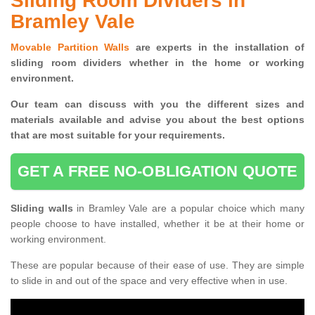
Sliding Room Dividers in
Bramley Vale
Movable Partition Walls
are experts in the installation of
sliding room dividers whether in the home or working
environment.
Our team can discuss with you the
different sizes and
materials available and advise you
about the best options
that are most suitable for your requirements.
GET A FREE NO-OBLIGATION QUOTE
Sliding walls
in Bramley Vale are a popular choice which many
people choose to have installed, whether it be at their home or
working environment.
These are popular because of their ease of use. They are simple
to slide in and out of the space and very effective when in use.