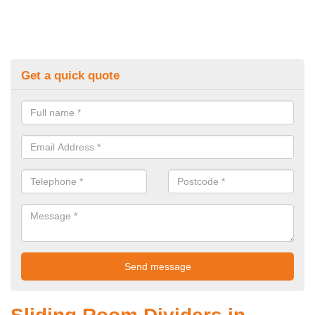
Get a quick quote