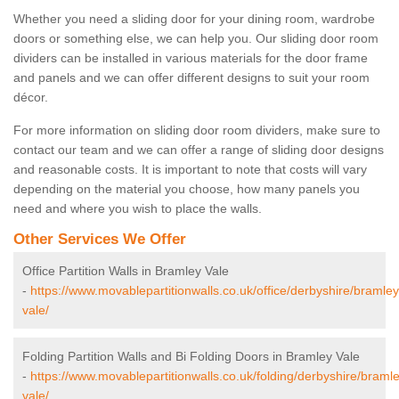
Whether you need a sliding door for your dining room, wardrobe
doors or something else, we can help you. Our sliding door room
dividers can be installed in various materials for the door frame
and panels and we can offer different designs to suit your room
décor.
For more information on sliding door room dividers, make sure to
contact our team and we can offer a range of sliding door designs
and reasonable costs. It is important to note that costs will vary
depending on the material you choose, how many panels you
need and where you wish to place the walls.
Other Services We Offer
Office Partition Walls in Bramley Vale
-
https://www.movablepartitionwalls.co.uk/office/derbyshire/bramley
vale/
Folding Partition Walls and Bi Folding Doors in Bramley Vale
-
https://www.movablepartitionwalls.co.uk/folding/derbyshire/braml
vale/