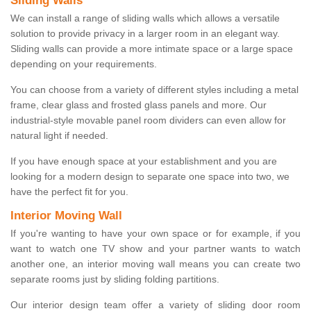
Sliding Walls
We can install a range of sliding walls which allows a versatile
solution to provide privacy in a larger room in an elegant way.
Sliding walls can provide a more intimate space or a large space
depending on your requirements.
You can choose from a variety of different styles including a metal
frame, clear glass and frosted glass panels and more. Our
industrial-style movable panel room dividers can even allow for
natural light if needed.
If you have enough space at your establishment and you are
looking for a modern design to separate one space into two, we
have the perfect fit for you.
Interior Moving Wall
If you're wanting to have your own space or for example, if you
want to watch one TV show and your partner wants to watch
another one, an interior moving wall means you can create two
separate rooms just by sliding folding partitions.
Our interior design team offer a variety of sliding door room