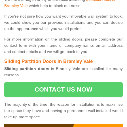
Bramley Vale
which help to block out noise.
If you're not sure how you want your movable wall system to look,
we could show you our previous installations and you can decide
on the appearance which you would prefer.
For more information on the sliding doors, please complete our
contact form with your name or company name, email, address
and contact details and we will get back to you.
Sliding Partition Doors in Bramley Vale
Sliding partition doors
in Bramley Vale are installed for many
reasons.
CONTACT US NOW
The majority of the time, the reason for installation is to maximise
the space they have and having a permanent wall installed would
take up more space.