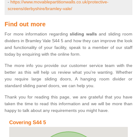
-
https://www.movablepartitionwalls.co.uk/protective-
screens/derbyshire/bramley-vale/
Find out more
For more information regarding
sliding walls
and sliding room
dividers in Bramley Vale S44 5 and how they can improve the look
and functionality of your facility, speak to a member of our staff
today by enquiring with the online form.
The more info you provide our customer service team with the
better as this will help us review what you're wanting. Whether
you require large sliding doors, A hanging room divider or
standard sliding panel doors, we can help you.
Thank you for reading this page, we are grateful that you have
taken the time to read this information and we will be more than
happy to talk about any requirements you might have.
Covering S44 5