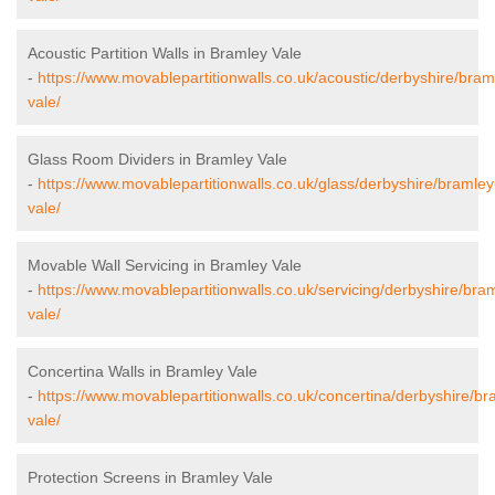
Acoustic Partition Walls in Bramley Vale
-
https://www.movablepartitionwalls.co.uk/acoustic/derbyshire/bram
vale/
Glass Room Dividers in Bramley Vale
-
https://www.movablepartitionwalls.co.uk/glass/derbyshire/bramley
vale/
Movable Wall Servicing in Bramley Vale
-
https://www.movablepartitionwalls.co.uk/servicing/derbyshire/bra
vale/
Concertina Walls in Bramley Vale
-
https://www.movablepartitionwalls.co.uk/concertina/derbyshire/br
vale/
Protection Screens in Bramley Vale