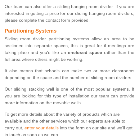
Our team can also offer a sliding hanging room divider. If you are
interested in getting a price for our sliding hanging room dividers,
please complete the contact form provided.
Partitioning Systems
Sliding room divider partitioning systems allow an area to be
sectioned into separate spaces, this is great for if meetings are
taking place and you'd like an
enclosed space
rather than the
full area where others might be working.
It also means that schools can make two or more classrooms
depending on the space and the number of sliding room dividers.
Our sliding stacking wall is one of the most popular systems. If
you are looking for this type of installation our team can provide
more information on the movable walls.
To get more details about the variety of products which are
available and the other services which our experts are able to
carry out,
enter your details
into the form on our site and we'll get
in touch as soon as we can.