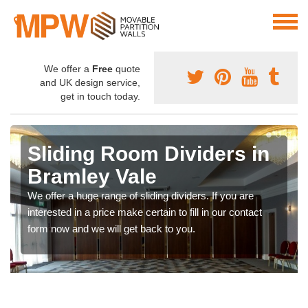
We offer a
Free
quote
and UK design service,
get in touch today.
Sliding Room Dividers in
Bramley Vale
We offer a huge range of sliding dividers. If you are
interested in a price make certain to fill in our contact
form now and we will get back to you.