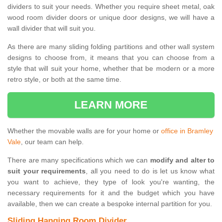
dividers to suit your needs. Whether you require sheet metal, oak
wood room divider doors or unique door designs, we will have a
wall divider that will suit you.
As there are many sliding folding partitions and other wall system
designs to choose from, it means that you can choose from a
style that will suit your home, whether that be modern or a more
retro style, or both at the same time.
LEARN MORE
Whether the movable walls are for your home or
office in Bramley
Vale
, our team can help.
There are many specifications which we can
modify and alter to
suit your requirements
, all you need to do is let us know what
you want to achieve, they type of look you're wanting, the
necessary requirements for it and the budget which you have
available, then we can create a bespoke internal partition for you.
Sliding Hanging Room Divider