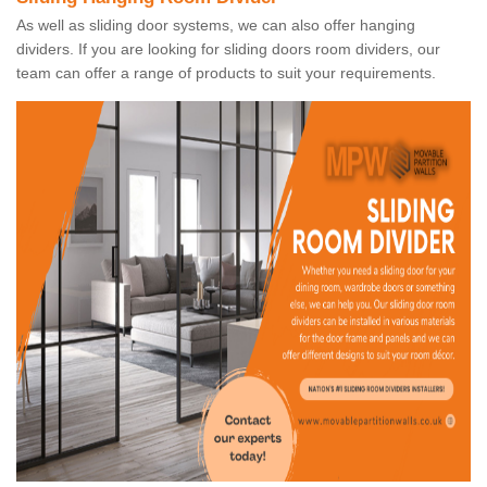
As well as sliding door systems, we can also offer hanging
dividers. If you are looking for sliding doors room dividers, our
team can offer a range of products to suit your requirements.