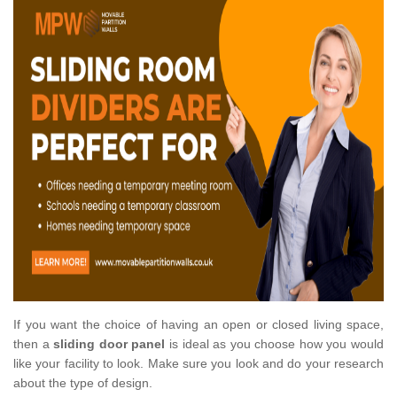
If you want the choice of having an open or closed living space,
then a
sliding door panel
is ideal as you choose how you would
like your facility to look. Make sure you look and do your research
about the type of design.