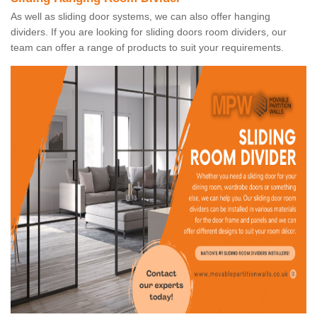
As well as sliding door systems, we can also offer hanging
dividers. If you are looking for sliding doors room dividers, our
team can offer a range of products to suit your requirements.