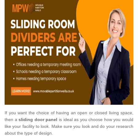
If you want the choice of having an open or closed living space,
then a
sliding door panel
is ideal as you choose how you would
like your facility to look. Make sure you look and do your research
about the type of design.