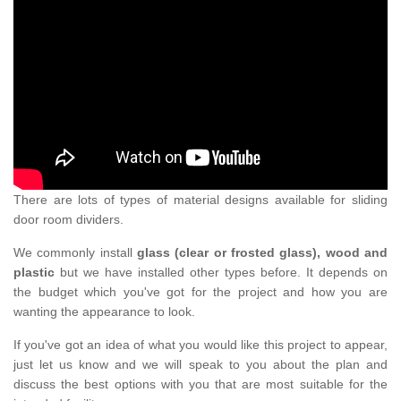
There are lots of types of material designs available for sliding
door room dividers.
We commonly install
glass (clear or frosted glass), wood and
plastic
but we have installed other types before. It depends on
the budget which you've got for the project and how you are
wanting the appearance to look.
If you've got an idea of what you would like this project to appear,
just let us know and we will speak to you about the plan and
discuss the best options with you that are most suitable for the