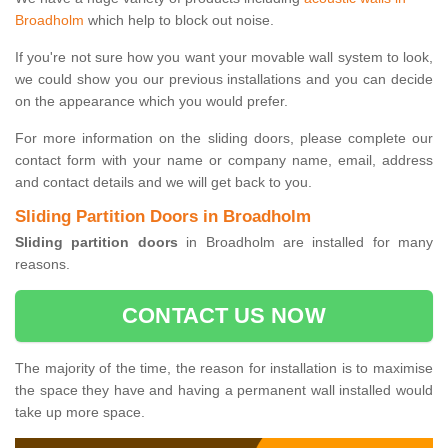
Broadholm
which help to block out noise.
If you're not sure how you want your movable wall system to look,
we could show you our previous installations and you can decide
on the appearance which you would prefer.
For more information on the sliding doors, please complete our
contact form with your name or company name, email, address
and contact details and we will get back to you.
Sliding Partition Doors in Broadholm
Sliding partition doors
in Broadholm are installed for many
reasons.
CONTACT US NOW
The majority of the time, the reason for installation is to maximise
the space they have and having a permanent wall installed would
take up more space.