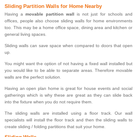
Sliding Partition Walls for Home Nearby
Having a
movable partition wall
is not just for schools and
offices, people also choose sliding walls for home environments
too. This may be a home office space, dining area and kitchen or
general living spaces.
Sliding walls can save space when compared to doors that open
up.
You might want the option of not having a fixed wall installed but
you would like to be able to separate areas. Therefore movable
walls are the perfect solution.
Having an open plan home is great for house events and social
gatherings which is why these are great as they can slide back
into the fixture when you do not require them.
The sliding walls are installed using a floor track. Our wall
specialists will install the floor track and then the sliding walls to
create sliding / folding partitions that suit your home.