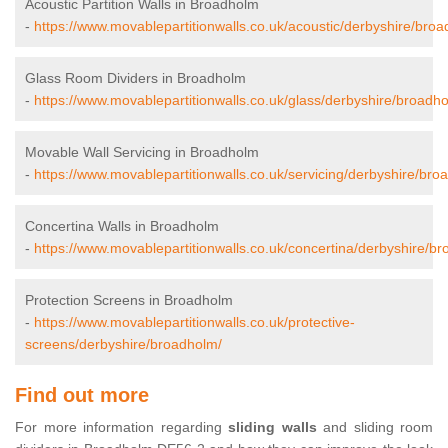
Acoustic Partition Walls in Broadholm
-
https://www.movablepartitionwalls.co.uk/acoustic/derbyshire/bro
Glass Room Dividers in Broadholm
-
https://www.movablepartitionwalls.co.uk/glass/derbyshire/broadh
Movable Wall Servicing in Broadholm
-
https://www.movablepartitionwalls.co.uk/servicing/derbyshire/bro
Concertina Walls in Broadholm
-
https://www.movablepartitionwalls.co.uk/concertina/derbyshire/b
Protection Screens in Broadholm
-
https://www.movablepartitionwalls.co.uk/protective-
screens/derbyshire/broadholm/
Find out more
For more information regarding
sliding walls
and sliding room