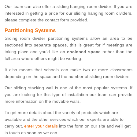
Our team can also offer a sliding hanging room divider. If you are
interested in getting a price for our sliding hanging room dividers,
please complete the contact form provided.
Partitioning Systems
Sliding room divider partitioning systems allow an area to be
sectioned into separate spaces, this is great for if meetings are
taking place and you'd like an
enclosed space
rather than the
full area where others might be working.
It also means that schools can make two or more classrooms
depending on the space and the number of sliding room dividers.
Our sliding stacking wall is one of the most popular systems. If
you are looking for this type of installation our team can provide
more information on the movable walls.
To get more details about the variety of products which are
available and the other services which our experts are able to
carry out,
enter your details
into the form on our site and we'll get
in touch as soon as we can.