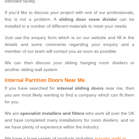
intended facility.
If you'd like to discuss your project with one of our professionals,
this is not a problem. A
sliding door room divider
can be
installed in a number of different materials to meet your needs.
Just use the enquiry form which is on our website and fill in the
details and some comments regarding your enquiry and a
member of our team will contact you as soon as possible.
We can then discuss your sliding hanging room dividers or
another sliding wall system.
Internal Partition Doors Near Me
If you have searched for
internal sliding doors
near me, then
you are most likely wanting to find a company which can fit them
for you.
We are
specialist installers and fitters
who work all over the UK
and have completed many installations for room dividers, and so
we have plenty of experience within the industry.
We have a huge variety of products including
acoustic walls in