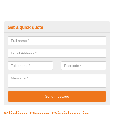
Get a quick quote