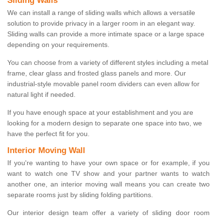
Sliding Walls
We can install a range of sliding walls which allows a versatile
solution to provide privacy in a larger room in an elegant way.
Sliding walls can provide a more intimate space or a large space
depending on your requirements.
You can choose from a variety of different styles including a metal
frame, clear glass and frosted glass panels and more. Our
industrial-style movable panel room dividers can even allow for
natural light if needed.
If you have enough space at your establishment and you are
looking for a modern design to separate one space into two, we
have the perfect fit for you.
Interior Moving Wall
If you're wanting to have your own space or for example, if you
want to watch one TV show and your partner wants to watch
another one, an interior moving wall means you can create two
separate rooms just by sliding folding partitions.
Our interior design team offer a variety of sliding door room