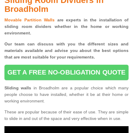
Sliding Room Dividers in
Broadholm
Movable Partition Walls
are experts in the installation of
sliding room dividers whether in the home or working
environment.
Our team can discuss with you the
different sizes and
materials available and advise you
about the best options
that are most suitable for your requirements.
GET A FREE NO-OBLIGATION QUOTE
Sliding walls
in Broadholm are a popular choice which many
people choose to have installed, whether it be at their home or
working environment.
These are popular because of their ease of use. They are simple
to slide in and out of the space and very effective when in use.