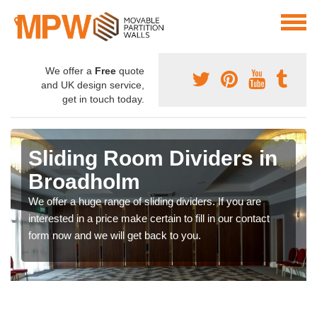
We offer a
Free
quote
and UK design service,
get in touch today.
Sliding Room Dividers in
Broadholm
We offer a huge range of sliding dividers. If you are
interested in a price make certain to fill in our contact
form now and we will get back to you.