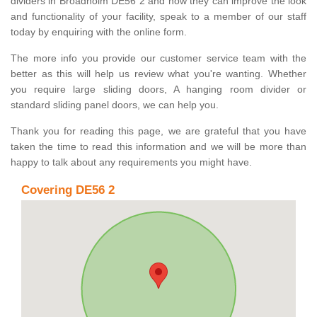
dividers in Broadholm DE56 2 and how they can improve the look
and functionality of your facility, speak to a member of our staff
today by enquiring with the online form.
The more info you provide our customer service team with the
better as this will help us review what you're wanting. Whether
you require large sliding doors, A hanging room divider or
standard sliding panel doors, we can help you.
Thank you for reading this page, we are grateful that you have
taken the time to read this information and we will be more than
happy to talk about any requirements you might have.
Covering DE56 2