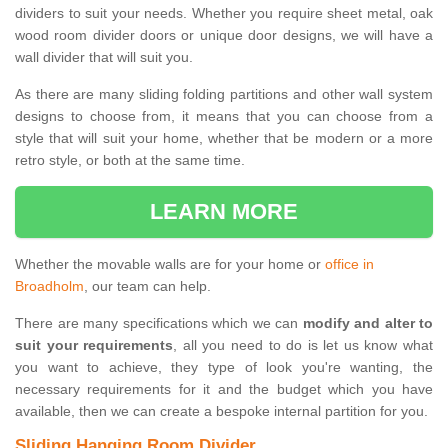
dividers to suit your needs. Whether you require sheet metal, oak
wood room divider doors or unique door designs, we will have a
wall divider that will suit you.
As there are many sliding folding partitions and other wall system
designs to choose from, it means that you can choose from a
style that will suit your home, whether that be modern or a more
retro style, or both at the same time.
LEARN MORE
Whether the movable walls are for your home or
office in
Broadholm
, our team can help.
There are many specifications which we can
modify and alter to
suit your requirements
, all you need to do is let us know what
you want to achieve, they type of look you're wanting, the
necessary requirements for it and the budget which you have
available, then we can create a bespoke internal partition for you.
Sliding Hanging Room Divider