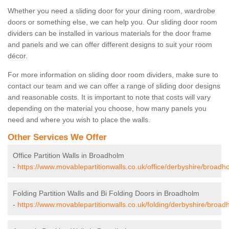
Whether you need a sliding door for your dining room, wardrobe
doors or something else, we can help you. Our sliding door room
dividers can be installed in various materials for the door frame
and panels and we can offer different designs to suit your room
décor.
For more information on sliding door room dividers, make sure to
contact our team and we can offer a range of sliding door designs
and reasonable costs. It is important to note that costs will vary
depending on the material you choose, how many panels you
need and where you wish to place the walls.
Other Services We Offer
Office Partition Walls in Broadholm
-
https://www.movablepartitionwalls.co.uk/office/derbyshire/broadh
Folding Partition Walls and Bi Folding Doors in Broadholm
-
https://www.movablepartitionwalls.co.uk/folding/derbyshire/broad