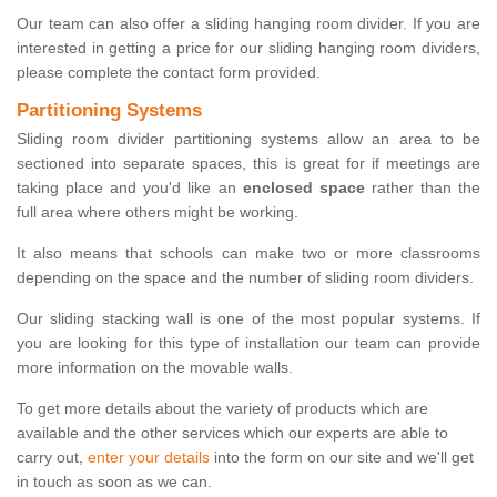
Our team can also offer a sliding hanging room divider. If you are
interested in getting a price for our sliding hanging room dividers,
please complete the contact form provided.
Partitioning Systems
Sliding room divider partitioning systems allow an area to be
sectioned into separate spaces, this is great for if meetings are
taking place and you'd like an
enclosed space
rather than the
full area where others might be working.
It also means that schools can make two or more classrooms
depending on the space and the number of sliding room dividers.
Our sliding stacking wall is one of the most popular systems. If
you are looking for this type of installation our team can provide
more information on the movable walls.
To get more details about the variety of products which are
available and the other services which our experts are able to
carry out,
enter your details
into the form on our site and we'll get
in touch as soon as we can.