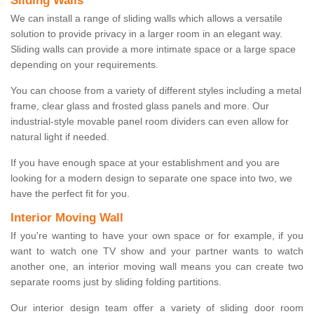
Sliding Walls
We can install a range of sliding walls which allows a versatile
solution to provide privacy in a larger room in an elegant way.
Sliding walls can provide a more intimate space or a large space
depending on your requirements.
You can choose from a variety of different styles including a metal
frame, clear glass and frosted glass panels and more. Our
industrial-style movable panel room dividers can even allow for
natural light if needed.
If you have enough space at your establishment and you are
looking for a modern design to separate one space into two, we
have the perfect fit for you.
Interior Moving Wall
If you're wanting to have your own space or for example, if you
want to watch one TV show and your partner wants to watch
another one, an interior moving wall means you can create two
separate rooms just by sliding folding partitions.
Our interior design team offer a variety of sliding door room