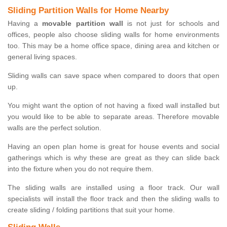
Sliding Partition Walls for Home Nearby
Having a
movable partition wall
is not just for schools and
offices, people also choose sliding walls for home environments
too. This may be a home office space, dining area and kitchen or
general living spaces.
Sliding walls can save space when compared to doors that open
up.
You might want the option of not having a fixed wall installed but
you would like to be able to separate areas. Therefore movable
walls are the perfect solution.
Having an open plan home is great for house events and social
gatherings which is why these are great as they can slide back
into the fixture when you do not require them.
The sliding walls are installed using a floor track. Our wall
specialists will install the floor track and then the sliding walls to
create sliding / folding partitions that suit your home.