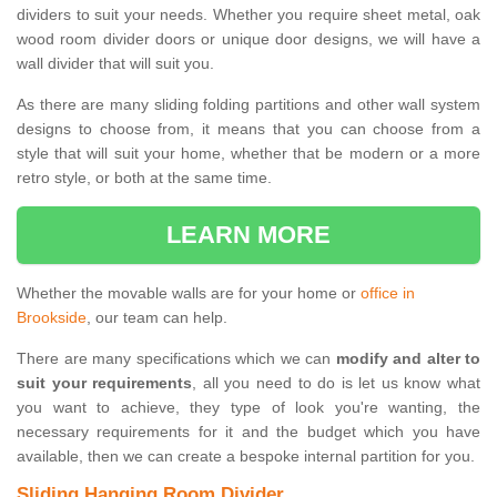
dividers to suit your needs. Whether you require sheet metal, oak
wood room divider doors or unique door designs, we will have a
wall divider that will suit you.
As there are many sliding folding partitions and other wall system
designs to choose from, it means that you can choose from a
style that will suit your home, whether that be modern or a more
retro style, or both at the same time.
LEARN MORE
Whether the movable walls are for your home or
office in
Brookside
, our team can help.
There are many specifications which we can
modify and alter to
suit your requirements
, all you need to do is let us know what
you want to achieve, they type of look you're wanting, the
necessary requirements for it and the budget which you have
available, then we can create a bespoke internal partition for you.
Sliding Hanging Room Divider