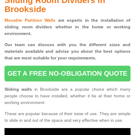
Sliding Room Dividers in
Brookside
Movable Partition Walls
are experts in the installation of
sliding room dividers whether in the home or working
environment.
Our team can discuss with you the
different sizes and
materials available and advise you
about the best options
that are most suitable for your requirements.
GET A FREE NO-OBLIGATION QUOTE
Sliding walls
in Brookside are a popular choice which many
people choose to have installed, whether it be at their home or
working environment.
These are popular because of their ease of use. They are simple
to slide in and out of the space and very effective when in use.