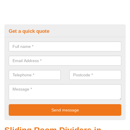
Get a quick quote