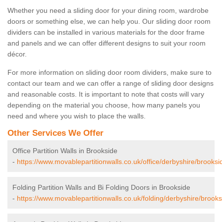
Whether you need a sliding door for your dining room, wardrobe
doors or something else, we can help you. Our sliding door room
dividers can be installed in various materials for the door frame
and panels and we can offer different designs to suit your room
décor.
For more information on sliding door room dividers, make sure to
contact our team and we can offer a range of sliding door designs
and reasonable costs. It is important to note that costs will vary
depending on the material you choose, how many panels you
need and where you wish to place the walls.
Other Services We Offer
Office Partition Walls in Brookside
-
https://www.movablepartitionwalls.co.uk/office/derbyshire/brooksi
Folding Partition Walls and Bi Folding Doors in Brookside
-
https://www.movablepartitionwalls.co.uk/folding/derbyshire/brooks