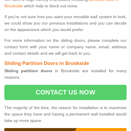
Brookside
which help to block out noise.
If you're not sure how you want your movable wall system to look,
we could show you our previous installations and you can decide
on the appearance which you would prefer.
For more information on the sliding doors, please complete our
contact form with your name or company name, email, address
and contact details and we will get back to you.
Sliding Partition Doors in Brookside
Sliding partition doors
in Brookside are installed for many
reasons.
CONTACT US NOW
The majority of the time, the reason for installation is to maximise
the space they have and having a permanent wall installed would
take up more space.