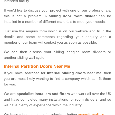
intended facility.
If you'd like to discuss your project with one of our professionals,
this is not a problem. A
sliding door room divider
can be
installed in a number of different materials to meet your needs.
Just use the enquiry form which is on our website and fill in the
details and some comments regarding your enquiry and a
member of our team will contact you as soon as possible.
We can then discuss your sliding hanging room dividers or
another sliding wall system.
Internal Partition Doors Near Me
If you have searched for
internal sliding doors
near me, then
you are most likely wanting to find a company which can fit them
for you.
We are
specialist installers and fitters
who work all over the UK
and have completed many installations for room dividers, and so
we have plenty of experience within the industry.
We have a huge variety of products including
acoustic walls in