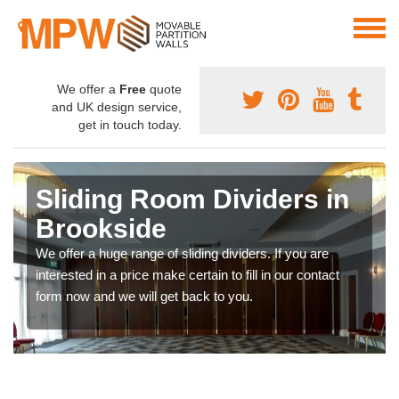
We offer a
Free
quote
and UK design service,
get in touch today.
Sliding Room Dividers in
Brookside
We offer a huge range of sliding dividers. If you are
interested in a price make certain to fill in our contact
form now and we will get back to you.