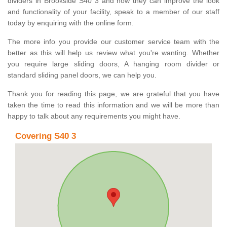
dividers in Brookside S40 3 and how they can improve the look
and functionality of your facility, speak to a member of our staff
today by enquiring with the online form.
The more info you provide our customer service team with the
better as this will help us review what you're wanting. Whether
you require large sliding doors, A hanging room divider or
standard sliding panel doors, we can help you.
Thank you for reading this page, we are grateful that you have
taken the time to read this information and we will be more than
happy to talk about any requirements you might have.
Covering S40 3