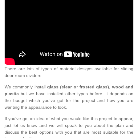
There are lots of types of material designs available for sliding
door room dividers.
We commonly install
glass (clear or frosted glass), wood and
plastic
but we have installed other types before. It depends on
the budget which you've got for the project and how you are
wanting the appearance to look.
If you've got an idea of what you would like this project to appear,
just let us know and we will speak to you about the plan and
discuss the best options with you that are most suitable for the