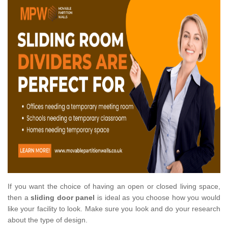
If you want the choice of having an open or closed living space,
then a
sliding door panel
is ideal as you choose how you would
like your facility to look. Make sure you look and do your research
about the type of design.