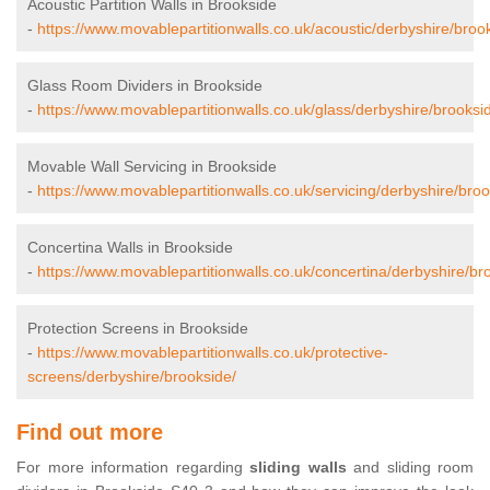
Acoustic Partition Walls in Brookside
-
https://www.movablepartitionwalls.co.uk/acoustic/derbyshire/broo
Glass Room Dividers in Brookside
-
https://www.movablepartitionwalls.co.uk/glass/derbyshire/brooksi
Movable Wall Servicing in Brookside
-
https://www.movablepartitionwalls.co.uk/servicing/derbyshire/broo
Concertina Walls in Brookside
-
https://www.movablepartitionwalls.co.uk/concertina/derbyshire/br
Protection Screens in Brookside
-
https://www.movablepartitionwalls.co.uk/protective-
screens/derbyshire/brookside/
Find out more
For more information regarding
sliding walls
and sliding room