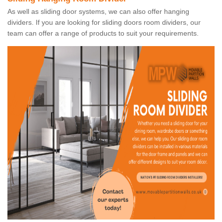
As well as sliding door systems, we can also offer hanging
dividers. If you are looking for sliding doors room dividers, our
team can offer a range of products to suit your requirements.