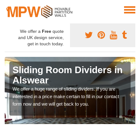
We offer a
Free
quote
and UK design service,
get in touch today.
Sliding Room Dividers in
Alswear
We offer a huge range of sliding dividers. If you are
interested in a price make certain to fill in our contact
form now and we will get back to you.