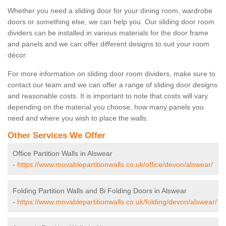
Whether you need a sliding door for your dining room, wardrobe
doors or something else, we can help you. Our sliding door room
dividers can be installed in various materials for the door frame
and panels and we can offer different designs to suit your room
décor.
For more information on sliding door room dividers, make sure to
contact our team and we can offer a range of sliding door designs
and reasonable costs. It is important to note that costs will vary
depending on the material you choose, how many panels you
need and where you wish to place the walls.
Other Services We Offer
Office Partition Walls in Alswear
-
https://www.movablepartitionwalls.co.uk/office/devon/alswear/
Folding Partition Walls and Bi Folding Doors in Alswear
-
https://www.movablepartitionwalls.co.uk/folding/devon/alswear/