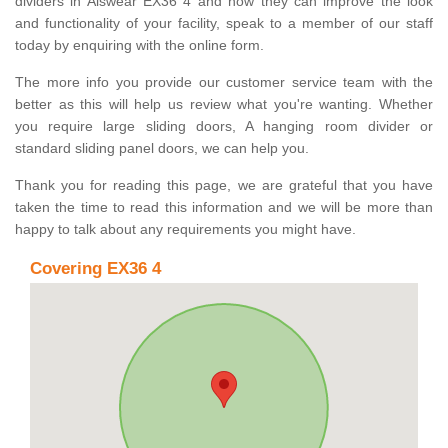
dividers in Alswear EX36 4 and how they can improve the look
and functionality of your facility, speak to a member of our staff
today by enquiring with the online form.
The more info you provide our customer service team with the
better as this will help us review what you're wanting. Whether
you require large sliding doors, A hanging room divider or
standard sliding panel doors, we can help you.
Thank you for reading this page, we are grateful that you have
taken the time to read this information and we will be more than
happy to talk about any requirements you might have.
Covering EX36 4