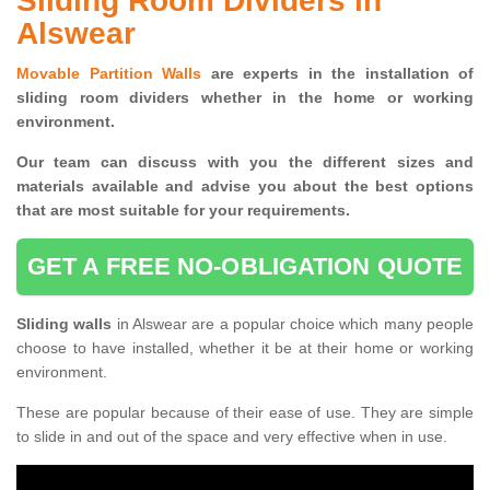
Sliding Room Dividers in
Alswear
Movable Partition Walls
are experts in the installation of
sliding room dividers whether in the home or working
environment.
Our team can discuss with you the
different sizes and
materials available and advise you
about the best options
that are most suitable for your requirements.
GET A FREE NO-OBLIGATION QUOTE
Sliding walls
in Alswear are a popular choice which many people
choose to have installed, whether it be at their home or working
environment.
These are popular because of their ease of use. They are simple
to slide in and out of the space and very effective when in use.