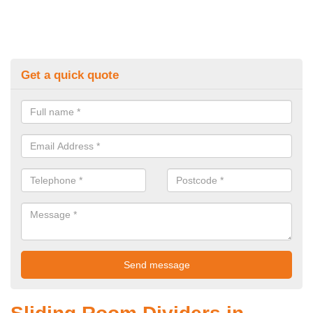
Get a quick quote