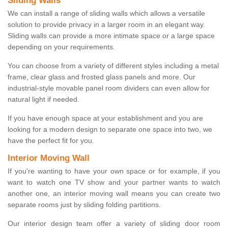
Sliding Walls
We can install a range of sliding walls which allows a versatile
solution to provide privacy in a larger room in an elegant way.
Sliding walls can provide a more intimate space or a large space
depending on your requirements.
You can choose from a variety of different styles including a metal
frame, clear glass and frosted glass panels and more. Our
industrial-style movable panel room dividers can even allow for
natural light if needed.
If you have enough space at your establishment and you are
looking for a modern design to separate one space into two, we
have the perfect fit for you.
Interior Moving Wall
If you're wanting to have your own space or for example, if you
want to watch one TV show and your partner wants to watch
another one, an interior moving wall means you can create two
separate rooms just by sliding folding partitions.
Our interior design team offer a variety of sliding door room