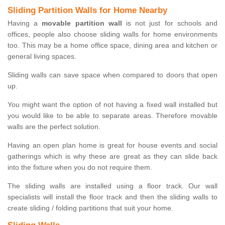
Sliding Partition Walls for Home Nearby
Having a
movable partition wall
is not just for schools and
offices, people also choose sliding walls for home environments
too. This may be a home office space, dining area and kitchen or
general living spaces.
Sliding walls can save space when compared to doors that open
up.
You might want the option of not having a fixed wall installed but
you would like to be able to separate areas. Therefore movable
walls are the perfect solution.
Having an open plan home is great for house events and social
gatherings which is why these are great as they can slide back
into the fixture when you do not require them.
The sliding walls are installed using a floor track. Our wall
specialists will install the floor track and then the sliding walls to
create sliding / folding partitions that suit your home.