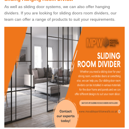
As well as sliding door systems, we can also offer hanging
dividers. If you are looking for sliding doors room dividers, our
team can offer a range of products to suit your requirements.