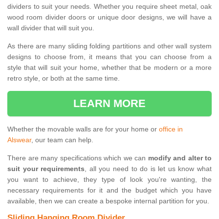
dividers to suit your needs. Whether you require sheet metal, oak
wood room divider doors or unique door designs, we will have a
wall divider that will suit you.
As there are many sliding folding partitions and other wall system
designs to choose from, it means that you can choose from a
style that will suit your home, whether that be modern or a more
retro style, or both at the same time.
LEARN MORE
Whether the movable walls are for your home or
office in
Alswear
, our team can help.
There are many specifications which we can
modify and alter to
suit your requirements
, all you need to do is let us know what
you want to achieve, they type of look you're wanting, the
necessary requirements for it and the budget which you have
available, then we can create a bespoke internal partition for you.
Sliding Hanging Room Divider