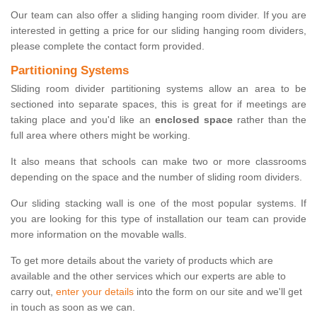
Our team can also offer a sliding hanging room divider. If you are
interested in getting a price for our sliding hanging room dividers,
please complete the contact form provided.
Partitioning Systems
Sliding room divider partitioning systems allow an area to be
sectioned into separate spaces, this is great for if meetings are
taking place and you'd like an
enclosed space
rather than the
full area where others might be working.
It also means that schools can make two or more classrooms
depending on the space and the number of sliding room dividers.
Our sliding stacking wall is one of the most popular systems. If
you are looking for this type of installation our team can provide
more information on the movable walls.
To get more details about the variety of products which are
available and the other services which our experts are able to
carry out,
enter your details
into the form on our site and we'll get
in touch as soon as we can.