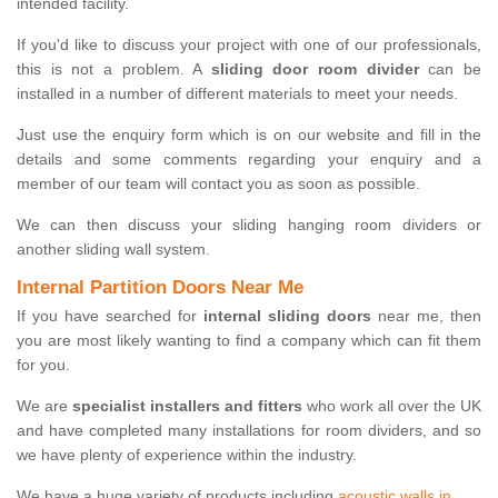
intended facility.
If you'd like to discuss your project with one of our professionals,
this is not a problem. A
sliding door room divider
can be
installed in a number of different materials to meet your needs.
Just use the enquiry form which is on our website and fill in the
details and some comments regarding your enquiry and a
member of our team will contact you as soon as possible.
We can then discuss your sliding hanging room dividers or
another sliding wall system.
Internal Partition Doors Near Me
If you have searched for
internal sliding doors
near me, then
you are most likely wanting to find a company which can fit them
for you.
We are
specialist installers and fitters
who work all over the UK
and have completed many installations for room dividers, and so
we have plenty of experience within the industry.
We have a huge variety of products including
acoustic walls in