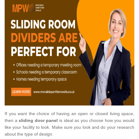
If you want the choice of having an open or closed living space,
then a
sliding door panel
is ideal as you choose how you would
like your facility to look. Make sure you look and do your research
about the type of design.