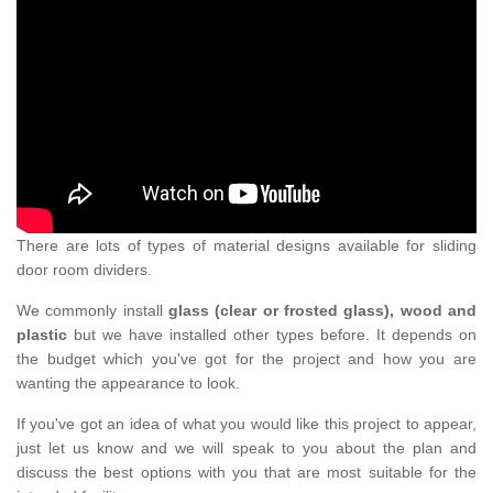
There are lots of types of material designs available for sliding
door room dividers.
We commonly install
glass (clear or frosted glass), wood and
plastic
but we have installed other types before. It depends on
the budget which you've got for the project and how you are
wanting the appearance to look.
If you've got an idea of what you would like this project to appear,
just let us know and we will speak to you about the plan and
discuss the best options with you that are most suitable for the