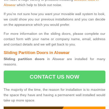
Alswear
which help to block out noise.
If you're not sure how you want your movable wall system to look,
we could show you our previous installations and you can decide
on the appearance which you would prefer.
For more information on the sliding doors, please complete our
contact form with your name or company name, email, address
and contact details and we will get back to you.
Sliding Partition Doors in Alswear
Sliding partition doors
in Alswear are installed for many
reasons.
CONTACT US NOW
The majority of the time, the reason for installation is to maximise
the space they have and having a permanent wall installed would
take up more space.