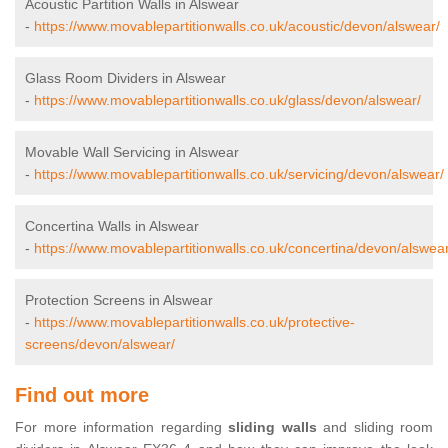
Acoustic Partition Walls in Alswear
-
https://www.movablepartitionwalls.co.uk/acoustic/devon/alswear/
Glass Room Dividers in Alswear
-
https://www.movablepartitionwalls.co.uk/glass/devon/alswear/
Movable Wall Servicing in Alswear
-
https://www.movablepartitionwalls.co.uk/servicing/devon/alswear/
Concertina Walls in Alswear
-
https://www.movablepartitionwalls.co.uk/concertina/devon/alswear
Protection Screens in Alswear
-
https://www.movablepartitionwalls.co.uk/protective-
screens/devon/alswear/
Find out more
For more information regarding
sliding walls
and sliding room